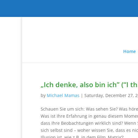
Home
„Ich denke, also bin ich” (“I t
by
Michael Mamas
|
Saturday, December 27, 
Schauen Sie um sich: Was sehen Sie? Was höre
Was ist Ihre Erfahrung in genau diesem Momen
dass Ihre Beobachtungen wirklich sind? Wenn 
sich selbst sind – woher wissen Sie, dass es nic
Illusion ist, wie z.B. in dem Film ‚Matrix‘?