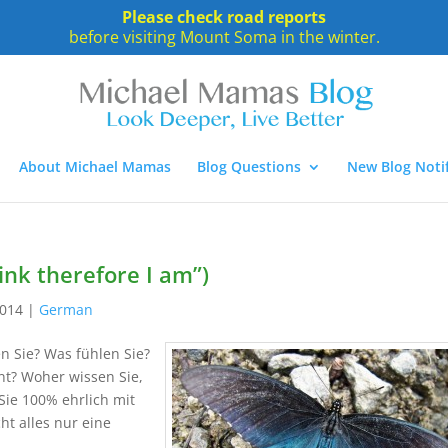
Please check road reports
before visiting Mount Soma in the winter.
About Michael Mamas
Blog Questions
New Blog Notif
hink therefore I am”)
2014
|
German
n Sie? Was fühlen Sie?
t? Woher wissen Sie,
Sie 100% ehrlich mit
ht alles nur eine