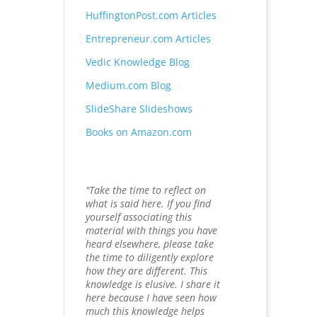
HuffingtonPost.com Articles
Entrepreneur.com Articles
Vedic Knowledge Blog
Medium.com Blog
SlideShare Slideshows
Books on Amazon.com
"Take the time to reflect on
what is said here. If you find
yourself associating this
material with things you have
heard elsewhere, please take
the time to diligently explore
how they are different. This
knowledge is elusive. I share it
here because I have seen how
much this knowledge helps