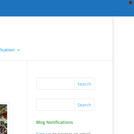
X
ication
Blog Notifications
Sign up
to receive an email