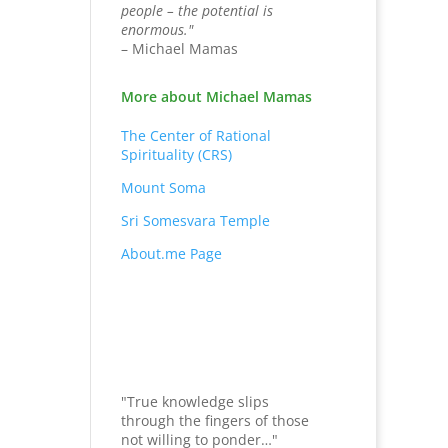
people – the potential is
enormous."
– Michael Mamas
More about Michael Mamas
The Center of Rational
Spirituality (CRS)
Mount Soma
Sri Somesvara Temple
About.me Page
"True knowledge slips
through the fingers of those
not willing to ponder…"