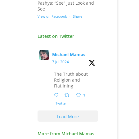
Pashya: “See” Just Look and
See
View on Facebook
·
Share
Latest on Twitter
Michael Mamas
7 Jul 2024
The Truth about
Religion and
Flatlining
1
Twitter
Load More
More from Michael Mamas