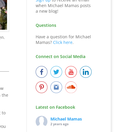
when Michael Mamas posts
a new blog!
Questions
Have a question for Michael
en.
Mamas?
Click here
.
Connect on Social Media
ow
n the
Latest on Facebook
 to
Michael Mamas
2 years ago
you