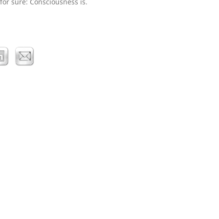
 for sure: Consciousness is.