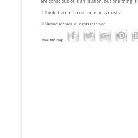
are conscious of is an illusion, but one thing is
“I think therefore consciousness exists”
© Michael Mamas. All rights reserved.
Share this blog...