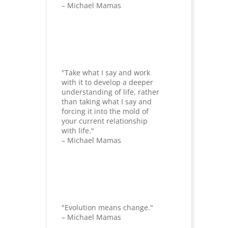
– Michael Mamas
"Take what I say and work
with it to develop a deeper
understanding of life, rather
than taking what I say and
forcing it into the mold of
your current relationship
with life."
– Michael Mamas
"Evolution means change."
– Michael Mamas