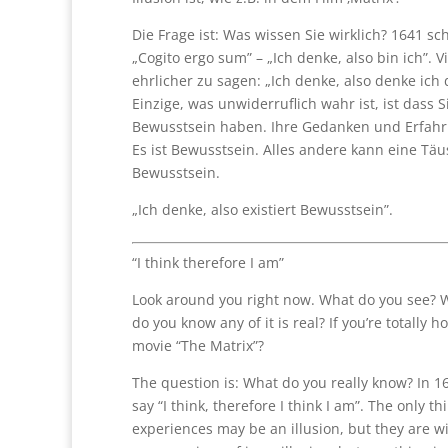
Die Frage ist: Was wissen Sie wirklich? 1641 sc
„Cogito ergo sum” – „Ich denke, also bin ich”. Vie
ehrlicher zu sagen: „Ich denke, also denke ich 
Einzige, was unwiderruflich wahr ist, ist dass 
Bewusstsein haben. Ihre Gedanken und Erfahru
Es ist Bewusstsein. Alles andere kann eine Täus
Bewusstsein.
„Ich denke, also existiert Bewusstsein”.
“I think therefore I am”
Look around you right now. What do you see? 
do you know any of it is real? If you’re totally h
movie “The Matrix”?
The question is: What do you really know? In 16
say “I think, therefore I think I am”. The only t
experiences may be an illusion, but they are 