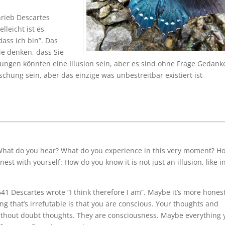
hrieb Descartes
lleicht ist es
dass ich bin”. Das
Sie denken, dass Sie
ngen könnten eine Illusion sein, aber es sind ohne Frage Gedank
chung sein, aber das einzige was unbestreitbar existiert ist
What do you hear? What do you experience in this very moment? H
onest with yourself: How do you know it is not just an illusion, like i
41 Descartes wrote “I think therefore I am”. Maybe it’s more honest
hing that’s irrefutable is that you are conscious. Your thoughts and
without doubt thoughts. They are consciousness. Maybe everything 