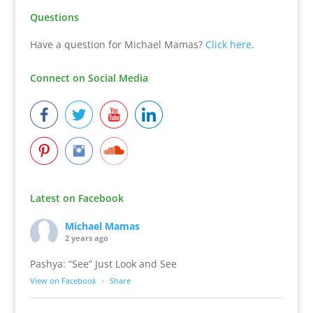
Questions
Have a question for Michael Mamas?
Click here
.
Connect on Social Media
Latest on Facebook
Michael Mamas
2 years ago
Pashya: “See” Just Look and See
View on Facebook
·
Share