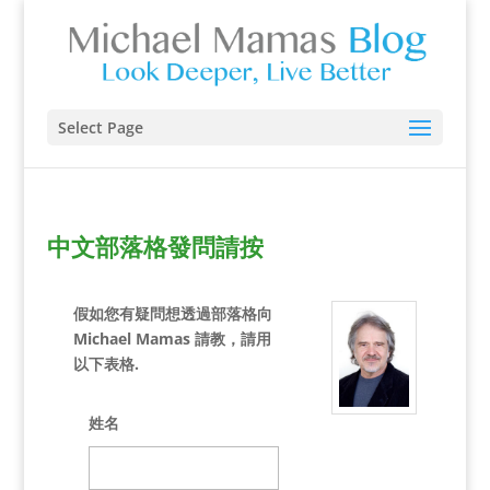
Select Page
中文部落格發問請按
假如您有疑問想透過部落格向
Michael Mamas 請教，請用
以下表格.
姓名