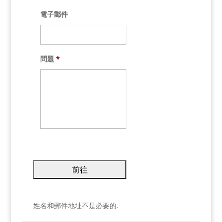
電子郵件
問題
*
姓名和郵件地址不是必要的.