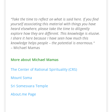
"Take the time to reflect on what is said here. If you find
yourself associating this material with things you have
heard elsewhere, please take the time to diligently
explore how they are different. This knowledge is elusive.
I share it here because I have seen how much this
knowledge helps people – the potential is enormous."
– Michael Mamas
More about Michael Mamas
The Center of Rational Spirituality (CRS)
Mount Soma
Sri Somesvara Temple
About.me Page