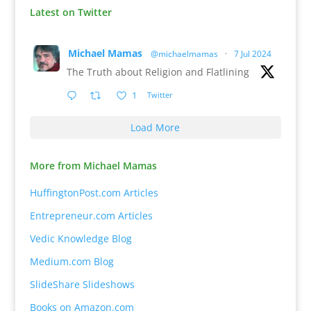
Latest on Twitter
Michael Mamas
@michaelmamas
·
7 Jul 2024
The Truth about Religion and Flatlining
1
Twitter
Load More
More from Michael Mamas
HuffingtonPost.com Articles
Entrepreneur.com Articles
Vedic Knowledge Blog
Medium.com Blog
SlideShare Slideshows
Books on Amazon.com