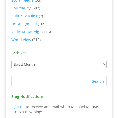
Social Media
(53)
Spirituality
(682)
Subtle Sensing
(7)
Uncategorized
(109)
Vedic Knowledge
(116)
World View
(312)
Archives
Blog Notifications
Sign up
to receive an email when Michael Mamas
posts a new blog!