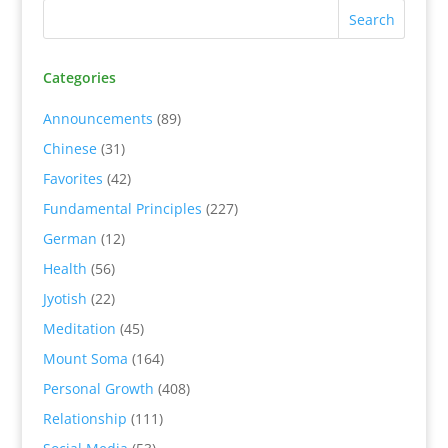
Categories
Announcements
(89)
Chinese
(31)
Favorites
(42)
Fundamental Principles
(227)
German
(12)
Health
(56)
Jyotish
(22)
Meditation
(45)
Mount Soma
(164)
Personal Growth
(408)
Relationship
(111)