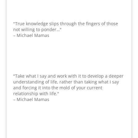
"True knowledge slips through the fingers of those
not willing to ponder…"
– Michael Mamas
"Take what I say and work with it to develop a deeper
understanding of life, rather than taking what I say
and forcing it into the mold of your current
relationship with life."
– Michael Mamas