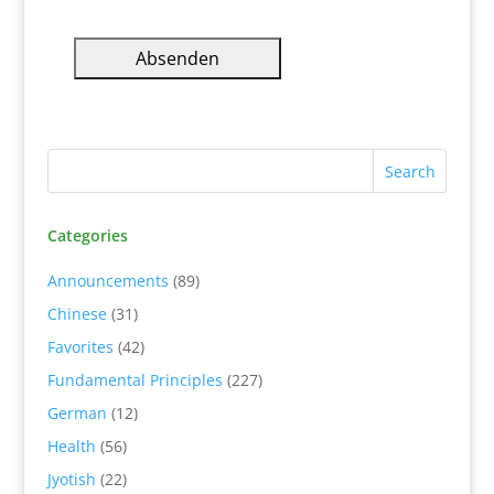
Categories
Announcements
(89)
Chinese
(31)
Favorites
(42)
Fundamental Principles
(227)
German
(12)
Health
(56)
Jyotish
(22)