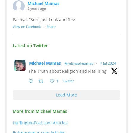
Michael Mamas
2 years ago
Pashya: “See” Just Look and See
View on Facebook
·
Share
Latest on Twitter
Michael Mamas
@michaelmamas
·
7 Jul 2024
The Truth about Religion and Flatlining
1
Twitter
Load More
More from Michael Mamas
HuffingtonPost.com Articles
Entrepreneur.com Articles