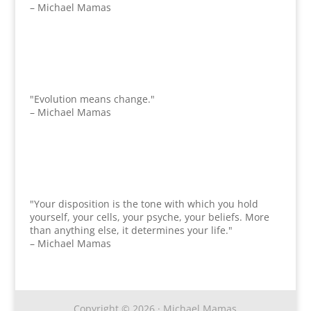
– Michael Mamas
"Evolution means change."
– Michael Mamas
"Your disposition is the tone with which you hold
yourself, your cells, your psyche, your beliefs. More
than anything else, it determines your life."
– Michael Mamas
Copyright © 2026 · Michael Mamas