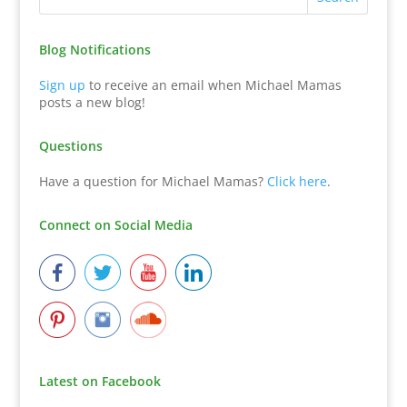
Blog Notifications
Sign up
to receive an email when Michael Mamas
posts a new blog!
Questions
Have a question for Michael Mamas?
Click here
.
Connect on Social Media
Latest on Facebook