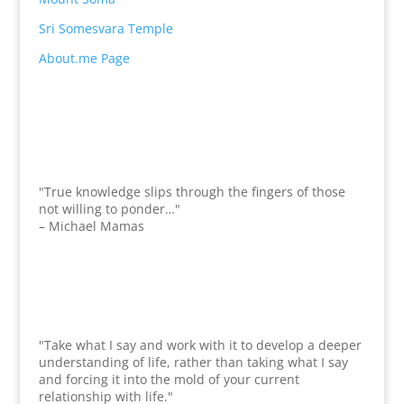
Sri Somesvara Temple
About.me Page
"True knowledge slips through the fingers of those
not willing to ponder…"
– Michael Mamas
"Take what I say and work with it to develop a deeper
understanding of life, rather than taking what I say
and forcing it into the mold of your current
relationship with life."