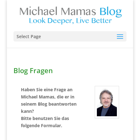
Select Page
Blog Fragen
Haben Sie eine Frage an
Michael Mamas, die er in
seinem Blog beantworten
kann?
Bitte benutzen Sie das
folgende Formular.