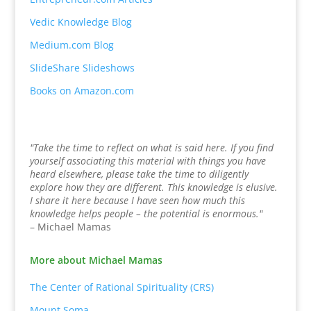
Vedic Knowledge Blog
Medium.com Blog
SlideShare Slideshows
Books on Amazon.com
"Take the time to reflect on what is said here. If you find
yourself associating this material with things you have
heard elsewhere, please take the time to diligently
explore how they are different. This knowledge is elusive.
I share it here because I have seen how much this
knowledge helps people – the potential is enormous."
– Michael Mamas
More about Michael Mamas
The Center of Rational Spirituality (CRS)
Mount Soma