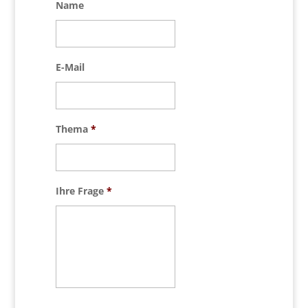
Name
E-Mail
Thema
*
Ihre Frage
*