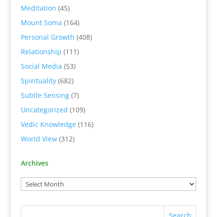
Meditation
(45)
Mount Soma
(164)
Personal Growth
(408)
Relationship
(111)
Social Media
(53)
Spirituality
(682)
Subtle Sensing
(7)
Uncategorized
(109)
Vedic Knowledge
(116)
World View
(312)
Archives