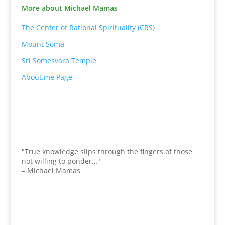
More about Michael Mamas
The Center of Rational Spirituality (CRS)
Mount Soma
Sri Somesvara Temple
About.me Page
"True knowledge slips through the fingers of those
not willing to ponder…"
– Michael Mamas