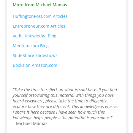
More from Michael Mamas
HuffingtonPost.com Articles
Entrepreneur.com Articles
Vedic Knowledge Blog
Medium.com Blog
SlideShare Slideshows
Books on Amazon.com
"Take the time to reflect on what is said here. If you find
yourself associating this material with things you have
heard elsewhere, please take the time to diligently
explore how they are different. This knowledge is elusive.
I share it here because I have seen how much this
knowledge helps people – the potential is enormous."
– Michael Mamas