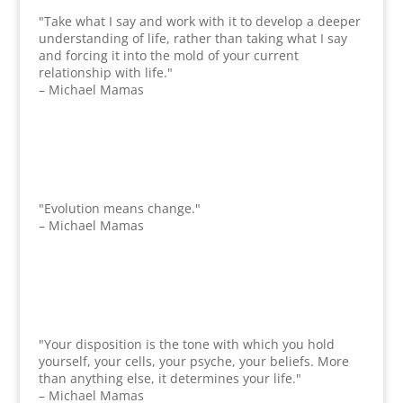
"Take what I say and work with it to develop a deeper
understanding of life, rather than taking what I say
and forcing it into the mold of your current
relationship with life."
– Michael Mamas
"Evolution means change."
– Michael Mamas
"Your disposition is the tone with which you hold
yourself, your cells, your psyche, your beliefs. More
than anything else, it determines your life."
– Michael Mamas