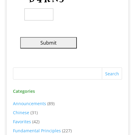
Categories
Announcements
(89)
Chinese
(31)
Favorites
(42)
Fundamental Principles
(227)