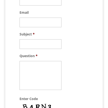
Email
Subject
*
Question
*
Enter Code