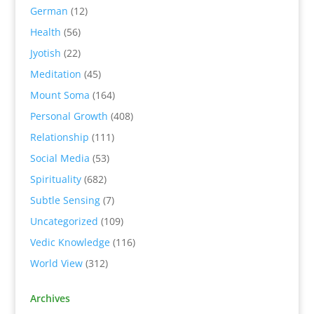
German
(12)
Health
(56)
Jyotish
(22)
Meditation
(45)
Mount Soma
(164)
Personal Growth
(408)
Relationship
(111)
Social Media
(53)
Spirituality
(682)
Subtle Sensing
(7)
Uncategorized
(109)
Vedic Knowledge
(116)
World View
(312)
Archives