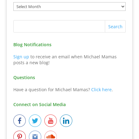
Blog Notifications
Sign up
to receive an email when Michael Mamas
posts a new blog!
Questions
Have a question for Michael Mamas?
Click here
.
Connect on Social Media