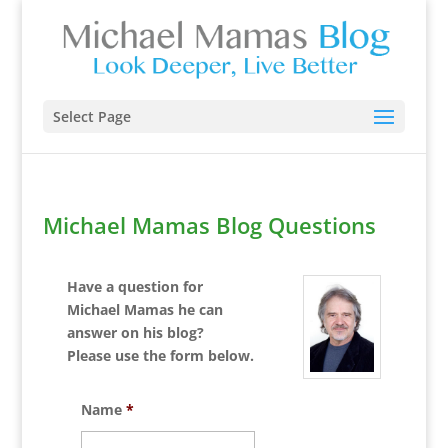
Select Page
Michael Mamas Blog Questions
Have a question for
Michael Mamas he can
answer on his blog?
Please use the form below.
Name
*