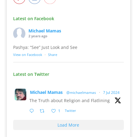
Latest on Facebook
Michael Mamas
2 years ago
Pashya: “See” Just Look and See
View on Facebook
·
Share
Latest on Twitter
Michael Mamas
@michaelmamas
·
7 Jul 2024
The Truth about Religion and Flatlining
1
Twitter
Load More