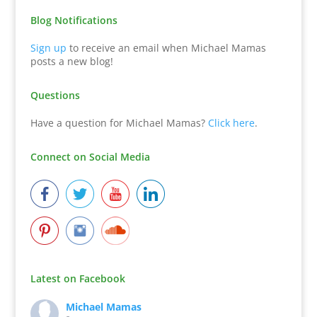
Blog Notifications
Sign up
to receive an email when Michael Mamas
posts a new blog!
Questions
Have a question for Michael Mamas?
Click here
.
Connect on Social Media
Latest on Facebook
Michael Mamas