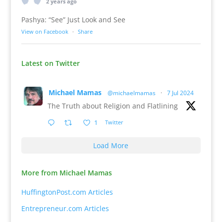
2 years ago
Pashya: “See” Just Look and See
View on Facebook
·
Share
Latest on Twitter
Michael Mamas
@michaelmamas
·
7 Jul 2024
The Truth about Religion and Flatlining
1
Twitter
Load More
More from Michael Mamas
HuffingtonPost.com Articles
Entrepreneur.com Articles