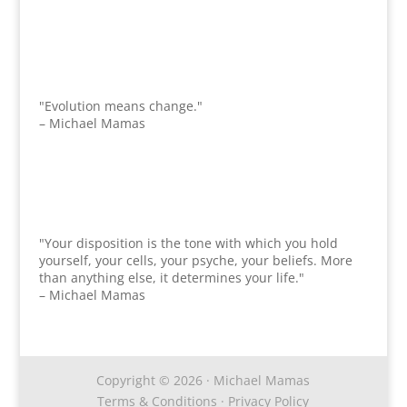
"Evolution means change."
– Michael Mamas
"Your disposition is the tone with which you hold
yourself, your cells, your psyche, your beliefs. More
than anything else, it determines your life."
– Michael Mamas
Copyright © 2026 · Michael Mamas
Terms & Conditions
·
Privacy Policy