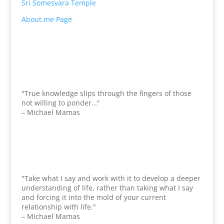
Sri Somesvara Temple
About.me Page
"True knowledge slips through the fingers of those
not willing to ponder…"
– Michael Mamas
"Take what I say and work with it to develop a deeper
understanding of life, rather than taking what I say
and forcing it into the mold of your current
relationship with life."
– Michael Mamas