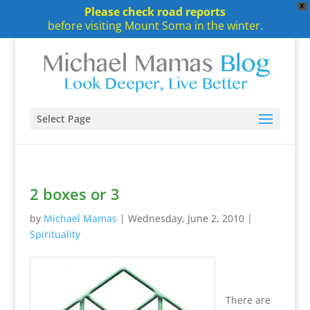
X
Please check road reports
before visiting Mount Soma in the winter.
Select Page
2 boxes or 3
by
Michael Mamas
|
Wednesday, June 2, 2010
|
Spirituality
There are