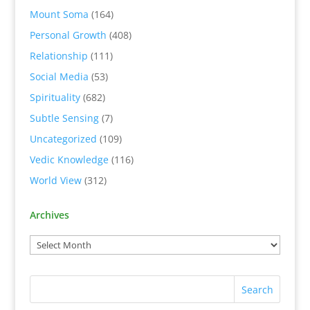
Mount Soma
(164)
Personal Growth
(408)
Relationship
(111)
Social Media
(53)
Spirituality
(682)
Subtle Sensing
(7)
Uncategorized
(109)
Vedic Knowledge
(116)
World View
(312)
Archives