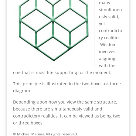
many
simultaneo
usly valid,
yet
contradicto
ry realities.
Wisdom
involves
aligning
with the
one that is most life supporting for the moment.
This principle is illustrated in the two-boxes-or-three
diagram.
Depending upon how you view the same structure,
because there are simultaneously valid and
contradictory realities, it can be viewed as being two
or three boxes.
© Michael Mamas. All rights reserved.