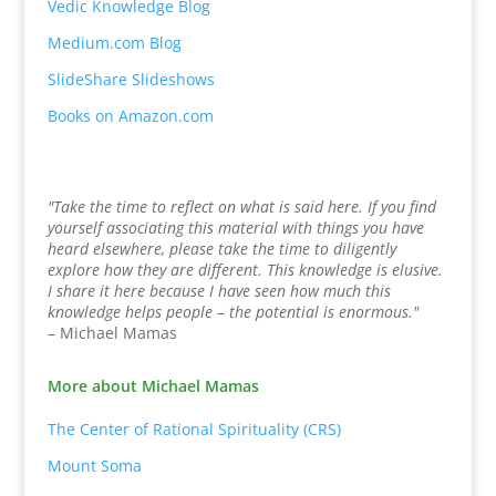
Vedic Knowledge Blog
Medium.com Blog
SlideShare Slideshows
Books on Amazon.com
"Take the time to reflect on what is said here. If you find
yourself associating this material with things you have
heard elsewhere, please take the time to diligently
explore how they are different. This knowledge is elusive.
I share it here because I have seen how much this
knowledge helps people – the potential is enormous."
– Michael Mamas
More about Michael Mamas
The Center of Rational Spirituality (CRS)
Mount Soma