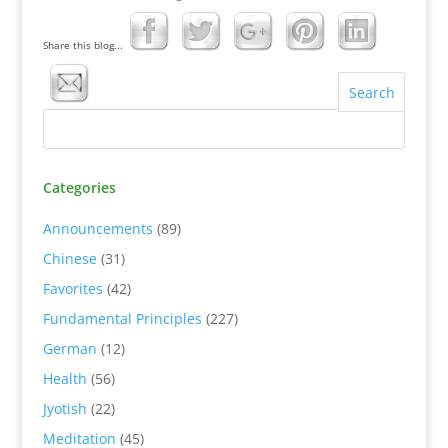
Share this blog...
Categories
Announcements
(89)
Chinese
(31)
Favorites
(42)
Fundamental Principles
(227)
German
(12)
Health
(56)
Jyotish
(22)
Meditation
(45)