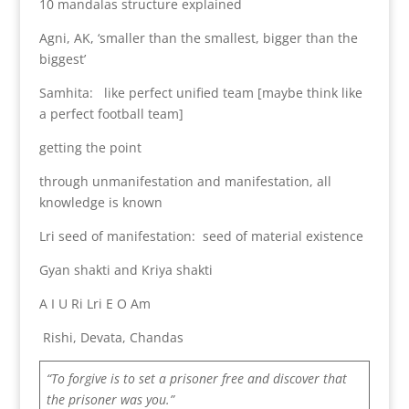
10 mandalas structure explained
Agni, AK, ‘smaller than the smallest, bigger than the
biggest’
Samhita: like perfect unified team [maybe think like
a perfect football team]
getting the point
through unmanifestation and manifestation, all
knowledge is known
Lri seed of manifestation: seed of material existence
Gyan shakti and Kriya shakti
A I U Ri Lri E O Am
Rishi, Devata, Chandas
“To forgive is to set a prisoner free and discover that
the prisoner was you.”