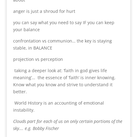
anger is just a shroud for hurt
you can say what you need to say IF you can keep
your balance
confrontation vs communion… the key is staying
stable, in BALANCE
projection vs perception
taking a deeper look at: ‘faith in god gives life
meaning’… the essence of ‘faith’ is inner knowing.
Know what you know and strive to understand it
better.
World History is an accounting of emotional
instability.
Clouds part for each of us on only certain portions of the
sky…. e.g. Bobby Fischer