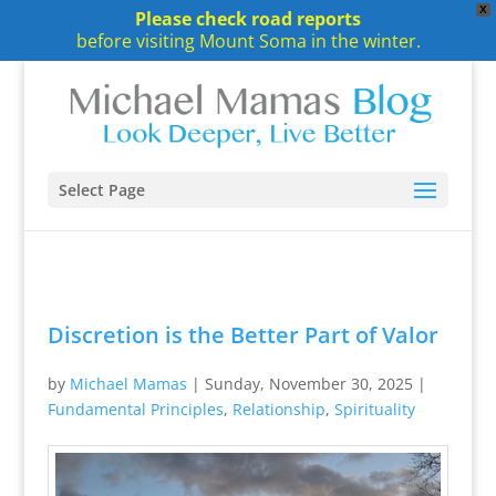
X
Please check road reports
before visiting Mount Soma in the winter.
Select Page
Discretion is the Better Part of Valor
by
Michael Mamas
|
Sunday, November 30, 2025
|
Fundamental Principles
,
Relationship
,
Spirituality