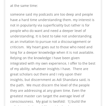
at the same time:
someone said my podcasts are too deep and people
have a hard time understanding them. my interest is
not in popularity via superficiality but rather is for
people who do want and need a deeper level of
understanding. It is best to take not understanding
as an invitation to pursue not a discouragement or
criticism. My heart goes out to those who need and
long for a deeper knowledge when it is not available.
Relying on the knowledge I have been given
integrated with my own experience, I offer to the best
of my ability, whatever insights I have. There are
great scholars out there and I rely upon their
insights, but discernment as Adi Shandara said, is
the path. We must discern the level of the people
they are addressing at any given time. Even the
greatest master can target the average level of
consciousness. My goal is twofold: 1] build the