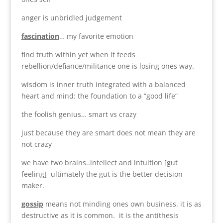
anger is unbridled judgement
fascination
… my favorite emotion
find truth within yet when it feeds
rebellion/defiance/militance one is losing ones way.
wisdom is inner truth integrated with a balanced
heart and mind: the foundation to a “good life”
the foolish genius… smart vs crazy
just because they are smart does not mean they are
not crazy
we have two brains..intellect and intuition [gut
feeling] ultimately the gut is the better decision
maker.
gossip
means not minding ones own business. it is as
destructive as it is common. it is the antithesis