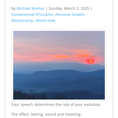
by
Michael Mamas
|
Sunday, March 2, 2025
|
Fundamental Principles
,
Personal Growth
,
Relationship
,
World View
Your speech determines the rate of your evolution.
The effect, feeling, sound and meaning.