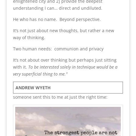
enlightened city and 2] provide the deepest
understanding I can… direct and undiluted.
He who has no name. Beyond perspective.
It’s not just about new thoughts, but rather a new
way of thinking.
Two human needs: communion and privacy
It’s not about over thinking but perhaps just sitting
with it.
To be interested solely in technique would be a
very superficial thing to me.”
ANDREW WYETH
someone sent this to me at just the right time: