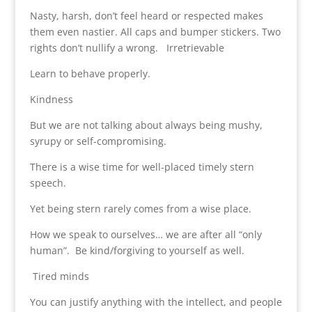
Nasty, harsh, don’t feel heard or respected makes
them even nastier. All caps and bumper stickers. Two
rights don’t nullify a wrong. Irretrievable
Learn to behave properly.
Kindness
But we are not talking about always being mushy,
syrupy or self-compromising.
There is a wise time for well-placed timely stern
speech.
Yet being stern rarely comes from a wise place.
How we speak to ourselves… we are after all “only
human”. Be kind/forgiving to yourself as well.
Tired minds
You can justify anything with the intellect, and people