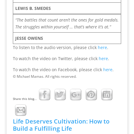
LEWIS B. SMEDES
“The battles that count aren’t the ones for gold medals.
The struggles within yourself … that’s where it’s at.”
JESSE OWENS
To listen to the audio version, please click
here
.
To watch the video on Twitter, please click
here
.
To watch the video on Facebook, please click
here
.
© Michael Mamas. All rights reserved.
Share this blog...
Life Deserves Cultivation: How to
Build a Fulfilling Life