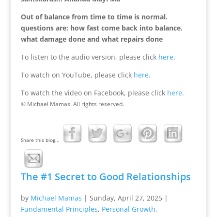
Out of balance from time to time is normal.
questions are: how fast come back into balance.
what damage done and what repairs done
To listen to the audio version, please click
here
.
To watch on YouTube, please click
here
.
To watch the video on Facebook, please click
here
.
© Michael Mamas. All rights reserved.
Share this blog...
The #1 Secret to Good Relationships
by
Michael Mamas
|
Sunday, April 27, 2025
|
Fundamental Principles
,
Personal Growth
,