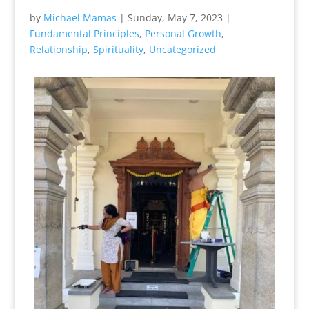
by
Michael Mamas
|
Sunday, May 7, 2023
|
Fundamental Principles
,
Personal Growth
,
Relationship
,
Spirituality
,
Uncategorized