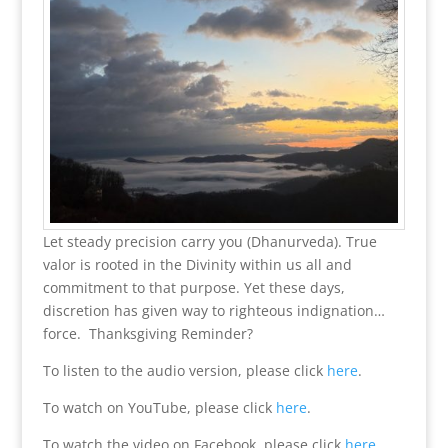
Let steady precision carry you (Dhanurveda). True
valor is rooted in the Divinity within us all and
commitment to that purpose. Yet these days,
discretion has given way to righteous indignation…
force. Thanksgiving Reminder?
To listen to the audio version, please click
here
.
To watch on YouTube, please click
here
.
To watch the video on Facebook, please click
here
.