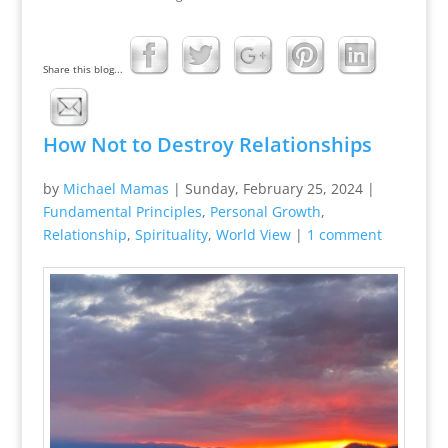
Share this blog...
How Not to Destroy Relationships
by
Michael Mamas
|
Sunday, February 25, 2024
|
Fundamental Principles
,
Personal Growth
,
Relationship
,
Spirituality
,
World View
|
1 comment