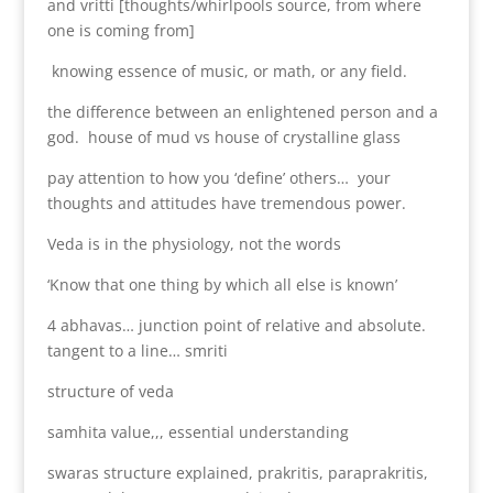
and vritti [thoughts/whirlpools source, from where
one is coming from]
knowing essence of music, or math, or any field.
the difference between an enlightened person and a
god. house of mud vs house of crystalline glass
pay attention to how you ‘define’ others… your
thoughts and attitudes have tremendous power.
Veda is in the physiology, not the words
‘Know that one thing by which all else is known’
4 abhavas… junction point of relative and absolute.
tangent to a line… smriti
structure of veda
samhita value,,, essential understanding
swaras structure explained, prakritis, paraprakritis,