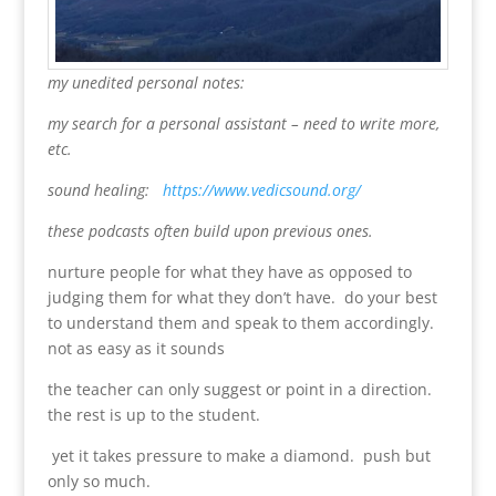
my unedited personal notes:
my search for a personal assistant – need to write more,
etc.
sound healing:
https://www.vedicsound.org/
these podcasts often build upon previous ones.
nurture people for what they have as opposed to
judging them for what they don’t have. do your best
to understand them and speak to them accordingly.
not as easy as it sounds
the teacher can only suggest or point in a direction.
the rest is up to the student.
yet it takes pressure to make a diamond. push but
only so much.