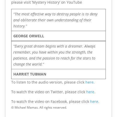
please visit ‘Mystery History’ on YouTube
“The most effective way to destroy people is to deny
and obliterate their own understanding of their
history.”
GEORGE ORWELL
“Every great dream begins with a dreamer. Always
remember, you have within you the strength, the
patience, and the passion to reach for the stars to
change the world.”
HARRIET TUBMAN
To listen to the audio version, please click
here
.
To watch the video on Twitter, please click
here
.
To watch the video on Facebook, please click
here
.
© Michael Mamas. All rights reserved.