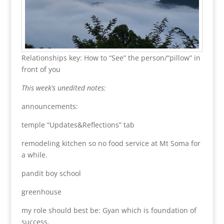
Relationships key: How to “See” the person/“pillow” in
front of you
This week’s unedited notes:
announcements:
temple “Updates&Reflections” tab
remodeling kitchen so no food service at Mt Soma for
a while.
pandit boy school
greenhouse
my role should best be: Gyan which is foundation of
success.