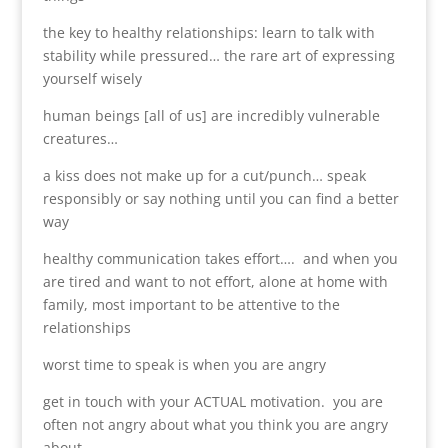
the key to healthy relationships: learn to talk with
stability while pressured… the rare art of expressing
yourself wisely
human beings [all of us] are incredibly vulnerable
creatures…
a kiss does not make up for a cut/punch… speak
responsibly or say nothing until you can find a better
way
healthy communication takes effort…. and when you
are tired and want to not effort, alone at home with
family, most important to be attentive to the
relationships
worst time to speak is when you are angry
get in touch with your ACTUAL motivation. you are
often not angry about what you think you are angry
about