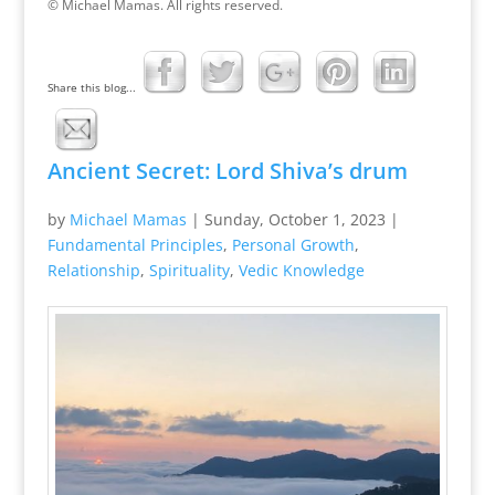
© Michael Mamas. All rights reserved.
Share this blog...
Ancient Secret: Lord Shiva’s drum
by
Michael Mamas
|
Sunday, October 1, 2023
|
Fundamental Principles
,
Personal Growth
,
Relationship
,
Spirituality
,
Vedic Knowledge