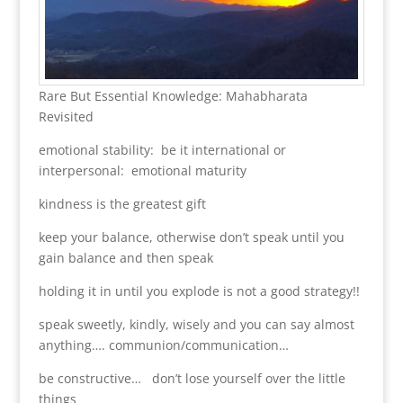
Rare But Essential Knowledge: Mahabharata
Revisited
emotional stability: be it international or
interpersonal: emotional maturity
kindness is the greatest gift
keep your balance, otherwise don’t speak until you
gain balance and then speak
holding it in until you explode is not a good strategy!!
speak sweetly, kindly, wisely and you can say almost
anything…. communion/communication…
be constructive… don’t lose yourself over the little
things