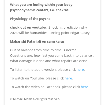
What you are feeling within your body,
psychodynamic centers, i.e. chakras
Physiology of the psyche
check out on youtube:
Shocking prediction why
2026 will be humanities turning point Edgar Casey
Maharishi Patanjali on samskaras
Out of balance from time to time is normal.
Questions are: how fast you come back into balance .
What damage is done and what repairs are done .
To listen to the audio version, please click
here
.
To watch on YouTube, please click
here
.
To watch the video on Facebook, please click
here
.
© Michael Mamas. All rights reserved.