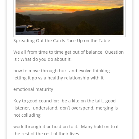
Spreading Out the Cards Face Up on the Table
We all from time to time get out of balance. Question
is : What do you do about it.
how to move through hurt and evolve thinking
letting it go vs a healthy relationship with it
emotional maturity
Key to good councilor: be a kite on the tail.. good
listener, understand, don’t overspend, merging is
not colluding
work through it or hold on to it. Many hold on to it
the rest of the rest of their lives.