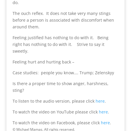
do.
The ouch reflex. It does not take very many stings
before a person is associated with discomfort when
around them.
Feeling justified has nothing to do with it. Being
right has nothing to do with it. Strive to say it
sweetly.
Feeling hurt and hurting back –
Case studies: people you know…. Trump; Zelenskyy
Is there a proper time to show anger, harshness,
sting?
To listen to the audio version, please click
here
.
To watch the video on YouTube please click
here
.
To watch the video on Facebook, please click
here
.
© Michael Mamas. All rights reserved.