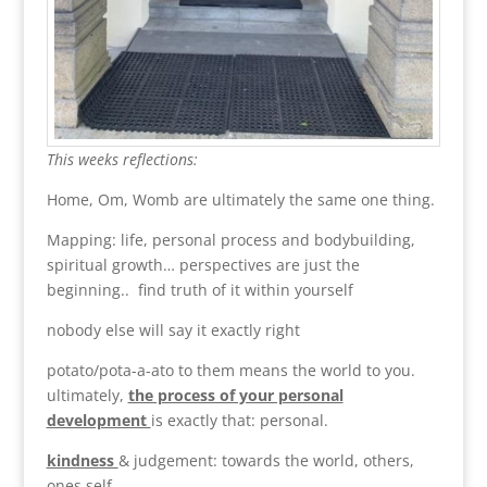
This weeks reflections:
Home, Om, Womb are ultimately the same one thing.
Mapping: life, personal process and bodybuilding,
spiritual growth… perspectives are just the
beginning.. find truth of it within yourself
nobody else will say it exactly right
potato/pota-a-ato to them means the world to you.
ultimately,
the process of your personal
development
is exactly that: personal.
kindness
& judgement: towards the world, others,
ones self