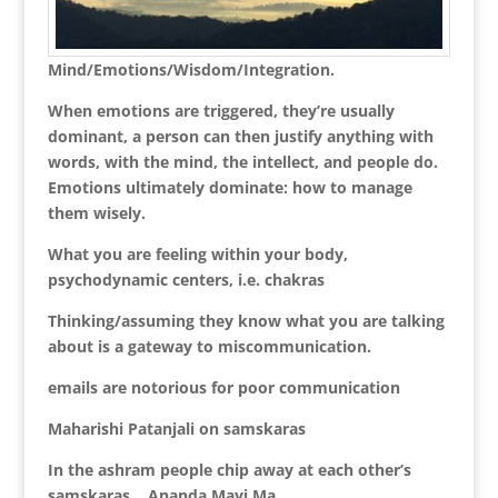
Mind/Emotions/Wisdom/Integration.
When emotions are triggered, they’re usually
dominant, a person can then justify anything with
words, with the mind, the intellect, and people do.
Emotions ultimately dominate: how to manage
them wisely.
What you are feeling within your body,
psychodynamic centers, i.e. chakras
Thinking/assuming they know what you are talking
about is a gateway to miscommunication.
emails are notorious for poor communication
Maharishi Patanjali on samskaras
In the ashram people chip away at each other’s
samskaras… Ananda Mayi Ma