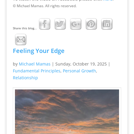
© Michael Mamas. All rights reserved.
Share this blog...
Feeling Your Edge
by
Michael Mamas
|
Sunday, October 19, 2025
|
Fundamental Principles
,
Personal Growth
,
Relationship