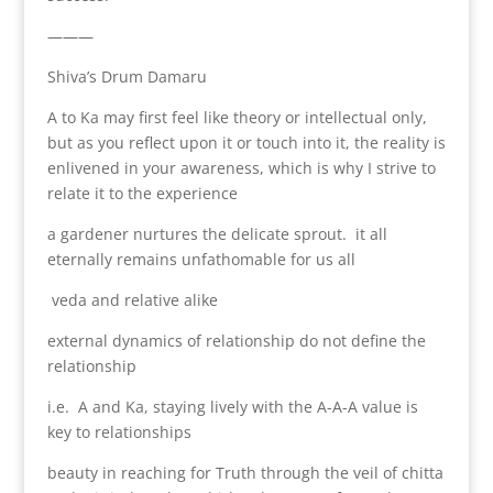
———
Shiva’s Drum Damaru
A to Ka may first feel like theory or intellectual only,
but as you reflect upon it or touch into it, the reality is
enlivened in your awareness, which is why I strive to
relate it to the experience
a gardener nurtures the delicate sprout. it all
eternally remains unfathomable for us all
veda and relative alike
external dynamics of relationship do not define the
relationship
i.e. A and Ka, staying lively with the A-A-A value is
key to relationships
beauty in reaching for Truth through the veil of chitta