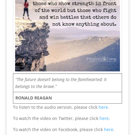
“The future doesn’t belong to the fainthearted; it
belongs to the brave.”
RONALD REAGAN
To listen to the audio version, please click
here
.
To watch the video on Twitter, please click
here
.
To watch the video on Facebook, please click
here
.