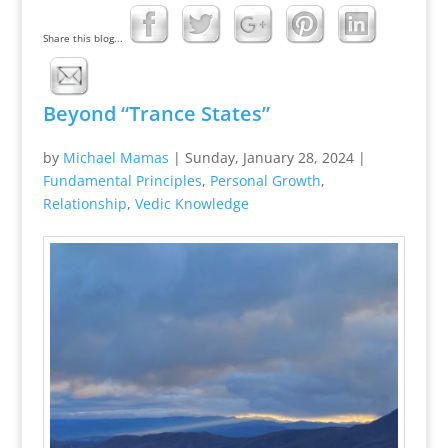
Share this blog...
Beyond “Trance States”
by
Michael Mamas
|
Sunday, January 28, 2024
|
Fundamental Principles
,
Personal Growth
,
Relationship
,
Vedic Knowledge