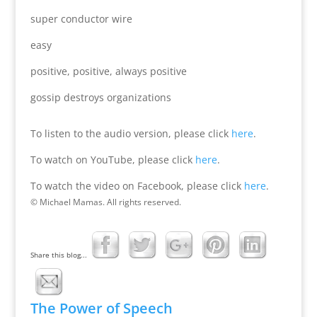
super conductor wire
easy
positive, positive, always positive
gossip destroys organizations
To listen to the audio version, please click
here
.
To watch on YouTube, please click
here
.
To watch the video on Facebook, please click
here
.
© Michael Mamas. All rights reserved.
Share this blog...
The Power of Speech