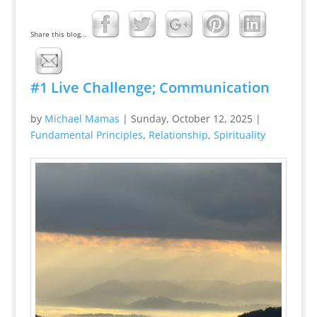
Share this blog...
#1 Live Challenge; Communication
by
Michael Mamas
|
Sunday, October 12, 2025
|
Fundamental Principles
,
Relationship
,
Spirituality