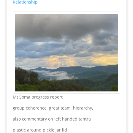
Relationship
Mt Soma progress report
group coherence, great team, hierarchy,
also commentary on left handed tantra
plastic around pickle jar lid