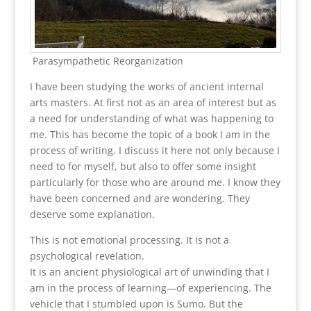
Parasympathetic Reorganization
I have been studying the works of ancient internal
arts masters. At first not as an area of interest but as
a need for understanding of what was happening to
me. This has become the topic of a book I am in the
process of writing. I discuss it here not only because I
need to for myself, but also to offer some insight
particularly for those who are around me. I know they
have been concerned and are wondering. They
deserve some explanation.
This is not emotional processing. It is not a
psychological revelation.
It is an ancient physiological art of unwinding that I
am in the process of learning—of experiencing. The
vehicle that I stumbled upon is Sumo. But the