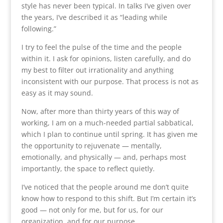
style has never been typical. In talks I’ve given over
the years, I’ve described it as “leading while
following.”
I try to feel the pulse of the time and the people
within it. I ask for opinions, listen carefully, and do
my best to filter out irrationality and anything
inconsistent with our purpose. That process is not as
easy as it may sound.
Now, after more than thirty years of this way of
working, I am on a much-needed partial sabbatical,
which I plan to continue until spring. It has given me
the opportunity to rejuvenate — mentally,
emotionally, and physically — and, perhaps most
importantly, the space to reflect quietly.
I’ve noticed that the people around me don’t quite
know how to respond to this shift. But I’m certain it’s
good — not only for me, but for us, for our
organization, and for our purpose.