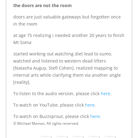
the doors are not the room
doors are just valuable gateways but forgotten once
in the room
at age 75 realizing i needed another 20 years to finish
Mt Soma
started working out watching diet lead to sumo.
watched and listened to western dead lifters
[Natasha Auguy, Stefi Cohen], realized mapping to
internal arts while clarifying them via another angle
[reality].
To listen to the audio version, please click
here
.
To watch on YouTube, please click
here
.
To watch on Buzzsprout, please click
here
.
© Michael Mamas. All rights reserved.