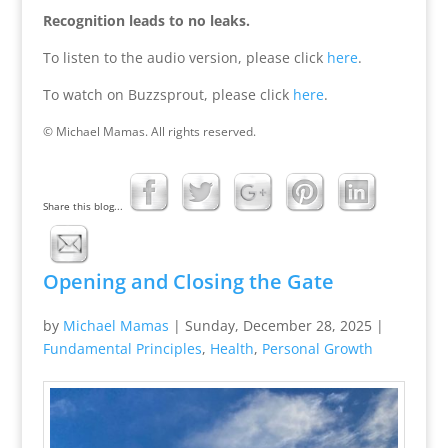
Recognition leads to no leaks.
To listen to the audio version, please click
here
.
To watch on Buzzsprout, please click
here
.
© Michael Mamas. All rights reserved.
Share this blog...
Opening and Closing the Gate
by
Michael Mamas
|
Sunday, December 28, 2025
|
Fundamental Principles
,
Health
,
Personal Growth