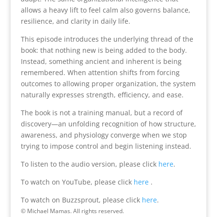
allows a heavy lift to feel calm also governs balance,
resilience, and clarity in daily life.
This episode introduces the underlying thread of the
book: that nothing new is being added to the body.
Instead, something ancient and inherent is being
remembered. When attention shifts from forcing
outcomes to allowing proper organization, the system
naturally expresses strength, efficiency, and ease.
The book is not a training manual, but a record of
discovery—an unfolding recognition of how structure,
awareness, and physiology converge when we stop
trying to impose control and begin listening instead.
To listen to the audio version, please click
here
.
To watch on YouTube, please click
here
.
To watch on Buzzsprout, please click
here
.
© Michael Mamas. All rights reserved.