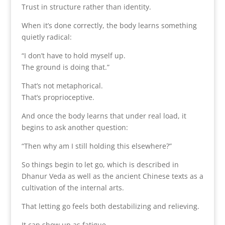
Trust in structure rather than identity.
When it’s done correctly, the body learns something
quietly radical:
“I don’t have to hold myself up.
The ground is doing that.”
That’s not metaphorical.
That’s proprioceptive.
And once the body learns that under real load, it
begins to ask another question:
“Then why am I still holding this elsewhere?”
So things begin to let go, which is described in
Dhanur Veda as well as the ancient Chinese texts as a
cultivation of the internal arts.
That letting go feels both destabilizing and relieving.
It can show up as fatigue.