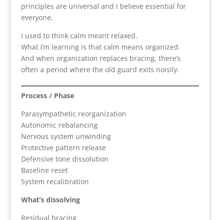
principles are universal and I believe essential for
everyone.
I used to think calm meant relaxed.
What I’m learning is that calm means organized.
And when organization replaces bracing, there’s
often a period where the old guard exits noisily.
Process / Phase
Parasympathetic reorganization
Autonomic rebalancing
Nervous system unwinding
Protective pattern release
Defensive tone dissolution
Baseline reset
System recalibration
What’s dissolving
Residual bracing