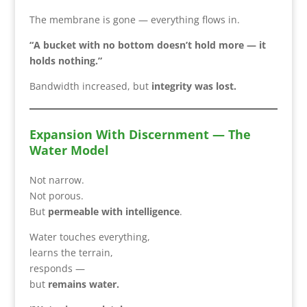
The membrane is gone — everything flows in.
“A bucket with no bottom doesn’t hold more — it
holds nothing.”
Bandwidth increased, but
integrity was lost.
Expansion With Discernment — The
Water Model
Not narrow.
Not porous.
But
permeable with intelligence
.
Water touches everything,
learns the terrain,
responds —
but
remains water.