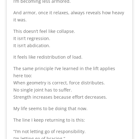
I’m becoming less armored.
And armor, once it relaxes, always reveals how heavy
it was.
This doesn’t feel like collapse.
It isn’t regression.
It isn’t abdication.
It feels like redistribution of load.
The same principle I’ve learned in the lift applies
here too:
When geometry is correct, force distributes.
No single joint has to suffer.
Strength increases because effort decreases.
My life seems to be doing that now.
The line I keep returning to is this:
“I’m not letting go of responsibility.
I’m letting go of bracing.”