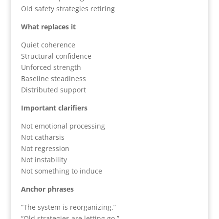
Old safety strategies retiring
What replaces it
Quiet coherence
Structural confidence
Unforced strength
Baseline steadiness
Distributed support
Important clarifiers
Not emotional processing
Not catharsis
Not regression
Not instability
Not something to induce
Anchor phrases
“The system is reorganizing.”
“Old strategies are letting go.”