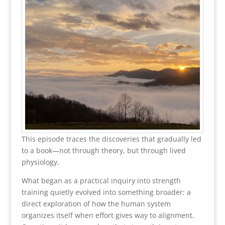
This episode traces the discoveries that gradually led
to a book—not through theory, but through lived
physiology.
What began as a practical inquiry into strength
training quietly evolved into something broader: a
direct exploration of how the human system
organizes itself when effort gives way to alignment.