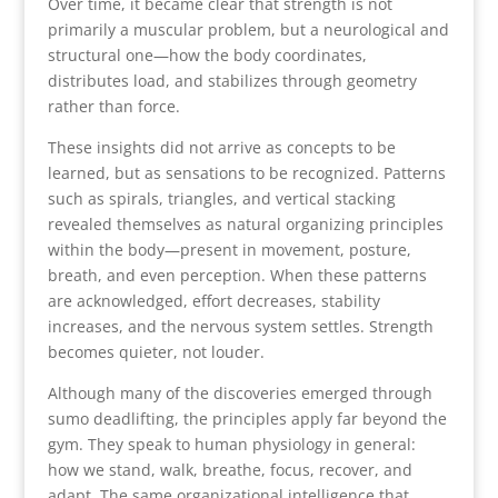
Over time, it became clear that strength is not
primarily a muscular problem, but a neurological and
structural one—how the body coordinates,
distributes load, and stabilizes through geometry
rather than force.
These insights did not arrive as concepts to be
learned, but as sensations to be recognized. Patterns
such as spirals, triangles, and vertical stacking
revealed themselves as natural organizing principles
within the body—present in movement, posture,
breath, and even perception. When these patterns
are acknowledged, effort decreases, stability
increases, and the nervous system settles. Strength
becomes quieter, not louder.
Although many of the discoveries emerged through
sumo deadlifting, the principles apply far beyond the
gym. They speak to human physiology in general:
how we stand, walk, breathe, focus, recover, and
adapt. The same organizational intelligence that