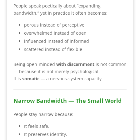
People speak poetically about “expanding
bandwidth,” yet in practice it often becomes:
porous instead of perceptive
overwhelmed instead of open
influenced instead of informed
scattered instead of flexible
Being open-minded
with discernment
is not common
— because it is not merely psychological.
It is
somatic
— a nervous-system capacity.
Narrow Bandwidth — The Small World
People stay narrow because:
It feels safe.
It preserves identity.