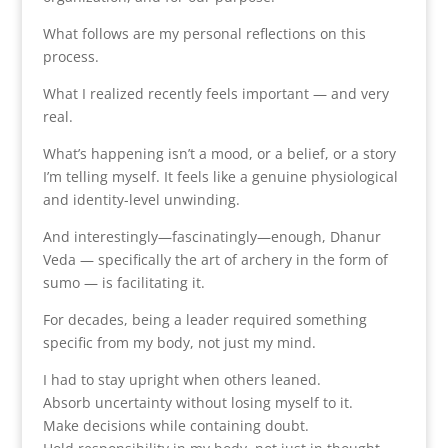
What follows are my personal reflections on this
process.
What I realized recently feels important — and very
real.
What’s happening isn’t a mood, or a belief, or a story
I’m telling myself. It feels like a genuine physiological
and identity-level unwinding.
And interestingly—fascinatingly—enough, Dhanur
Veda — specifically the art of archery in the form of
sumo — is facilitating it.
For decades, being a leader required something
specific from my body, not just my mind.
I had to stay upright when others leaned.
Absorb uncertainty without losing myself to it.
Make decisions while containing doubt.