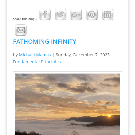
Share this blog...
FATHOMING INFINITY
by
Michael Mamas
|
Sunday, December 7, 2025
|
Fundamental Principles