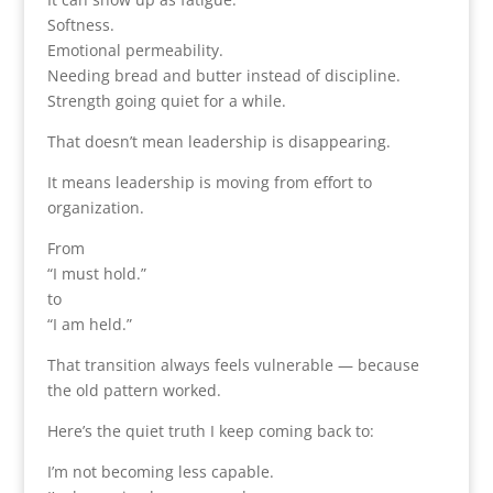
Softness.
Emotional permeability.
Needing bread and butter instead of discipline.
Strength going quiet for a while.
That doesn’t mean leadership is disappearing.
It means leadership is moving from effort to
organization.
From
“I must hold.”
to
“I am held.”
That transition always feels vulnerable — because
the old pattern worked.
Here’s the quiet truth I keep coming back to:
I’m not becoming less capable.