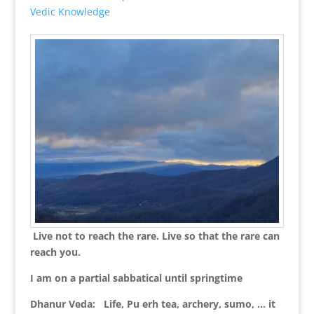
Vedic Knowledge
Live not to reach the rare. Live so that the rare can
reach you.
I am on a partial sabbatical until springtime
Dhanur Veda: Life, Pu erh tea, archery, sumo, … it