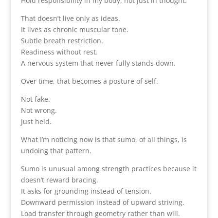
Hold responsibility in my body, not just in thought.
That doesn’t live only as ideas.
It lives as chronic muscular tone.
Subtle breath restriction.
Readiness without rest.
A nervous system that never fully stands down.
Over time, that becomes a posture of self.
Not fake.
Not wrong.
Just held.
What I’m noticing now is that sumo, of all things, is
undoing that pattern.
Sumo is unusual among strength practices because it
doesn’t reward bracing.
It asks for grounding instead of tension.
Downward permission instead of upward striving.
Load transfer through geometry rather than will.