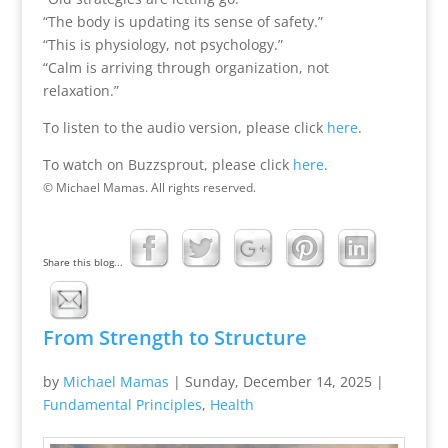
“The body is updating its sense of safety.”
“This is physiology, not psychology.”
“Calm is arriving through organization, not
relaxation.”
To listen to the audio version, please click
here
.
To watch on Buzzsprout, please click
here
.
© Michael Mamas. All rights reserved.
Share this blog...
From Strength to Structure
by
Michael Mamas
|
Sunday, December 14, 2025
|
Fundamental Principles
,
Health