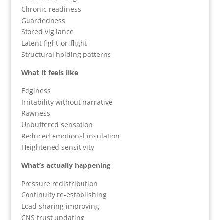
Chronic readiness
Guardedness
Stored vigilance
Latent fight-or-flight
Structural holding patterns
What it feels like
Edginess
Irritability without narrative
Rawness
Unbuffered sensation
Reduced emotional insulation
Heightened sensitivity
What’s actually happening
Pressure redistribution
Continuity re-establishing
Load sharing improving
CNS trust updating