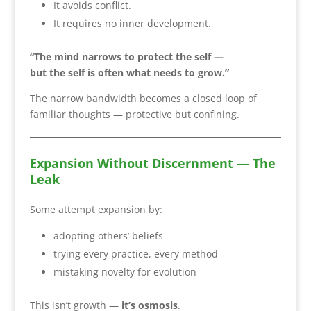
It avoids conflict.
It requires no inner development.
“The mind narrows to protect the self —
but the self is often what needs to grow.”
The narrow bandwidth becomes a closed loop of
familiar thoughts — protective but confining.
Expansion Without Discernment — The
Leak
Some attempt expansion by:
adopting others’ beliefs
trying every practice, every method
mistaking novelty for evolution
This isn’t growth —
it’s osmosis
.