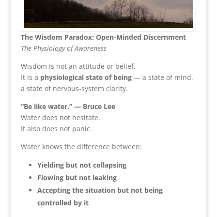
The Wisdom Paradox: Open-Minded Discernment
The Physiology of Awareness
Wisdom is not an attitude or belief.
It is a
physiological state of being
— a state of mind,
a state of nervous-system clarity.
“Be like water.” — Bruce Lee
Water does not hesitate.
It also does not panic.
Water knows the difference between:
Yielding but not collapsing
Flowing but not leaking
Accepting the situation but not being
controlled by it