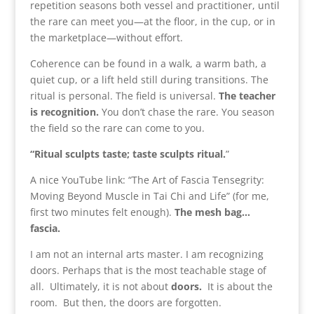
repetition seasons both vessel and practitioner, until
the rare can meet you—at the floor, in the cup, or in
the marketplace—without effort.
Coherence can be found in a walk, a warm bath, a
quiet cup, or a lift held still during transitions. The
ritual is personal. The field is universal.
The teacher
is recognition.
You don’t chase the rare. You season
the field so the rare can come to you.
“Ritual sculpts taste; taste sculpts ritual.
”
A nice YouTube link: “The Art of Fascia Tensegrity:
Moving Beyond Muscle in Tai Chi and Life” (for me,
first two minutes felt enough).
The mesh bag…
fascia.
I am not an internal arts master. I am recognizing
doors. Perhaps that is the most teachable stage of
all. Ultimately, it is not about
doors.
It is about the
room. But then, the doors are forgotten.