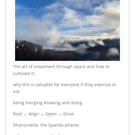
The art of movement through space and how to
cultivate it.
why this is valuable for everyone if they exercise or
not
being merging knowing and doing
Root → Align → Open → Drive
Dhanurveda: the Spanda phases