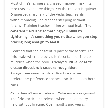
Most of life’s richness is chased—money, max lifts,
rare teas, expensive things. Yet the real art is quieter.
Dhanurveda, archery of the Veda, teaches aim
without bracing. Tea teaches steeping without
forcing. Training teaches lifting without leaks.
The
coherent field isn’t something you build by
tightening; it’s something you notice when you stop
bracing long enough to feel it.
I learned that the descent is part of the ascent. The
field leaks when the pelvis isn’t contained. The pot
muddies when the pour is delayed.
Ritual doesn’t
dictate direction; it seasons recognition.
Recognition seasons ritual
. Practice shapes
preference; preference shapes practice. It goes both
ways.
Calm doesn’t mean relaxed. Calm means organized
.
The field carries the release when the geometry is
held without bracing. Over months and years,