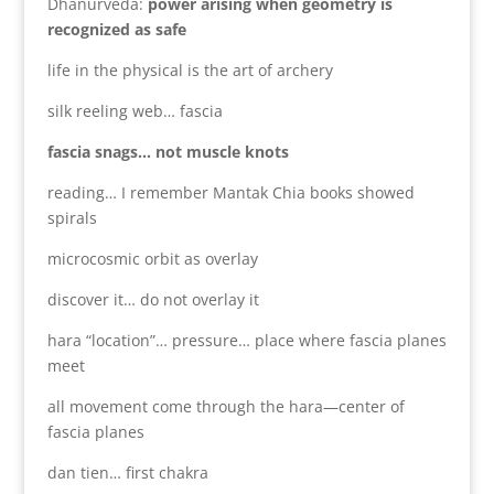
Dhanurveda:
power arising when geometry is
recognized as safe
life in the physical is the art of archery
silk reeling web… fascia
fascia snags… not muscle knots
reading… I remember Mantak Chia books showed
spirals
microcosmic orbit as overlay
discover it… do not overlay it
hara “location”… pressure… place where fascia planes
meet
all movement come through the hara—center of
fascia planes
dan tien… first chakra