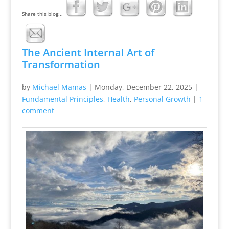
Share this blog...
The Ancient Internal Art of
Transformation
by
Michael Mamas
|
Monday, December 22, 2025
|
Fundamental Principles
,
Health
,
Personal Growth
|
1
comment