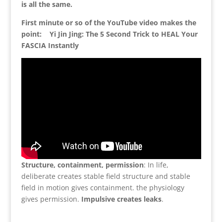
is all the same.
First minute or so of the YouTube video makes the
point: Yi Jin Jing: The 5 Second Trick to HEAL Your
FASCIA Instantly
Structure, containment, permission
: In life,
deliberate creates stable field structure and stable
field in motion gives containment. the physiology
gives permission.
Impulsive creates leaks
.