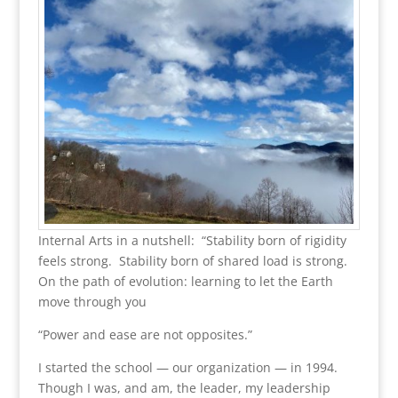
Internal Arts in a nutshell: “Stability born of rigidity
feels strong. Stability born of shared load is strong.
On the path of evolution: learning to let the Earth
move through you
“Power and ease are not opposites.”
I started the school — our organization — in 1994.
Though I was, and am, the leader, my leadership