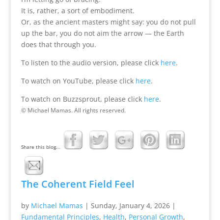
It is, rather, a sort of embodiment.
Or, as the ancient masters might say: you do not pull
up the bar, you do not aim the arrow — the Earth
does that through you.
To listen to the audio version, please click
here
.
To watch on YouTube, please click
here
.
To watch on Buzzsprout, please click
here
.
© Michael Mamas. All rights reserved.
Share this blog...
The Coherent Field Feel
by
Michael Mamas
|
Sunday, January 4, 2026
|
Fundamental Principles
,
Health
,
Personal Growth
,