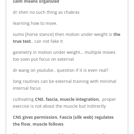
calm means organized
dr shen no such thing as chakras
learning how to move.
sumo [horse stance] then motion under weight is
the
true test
.. can not fake it
geometry in motion under weight… multiple moves
too soon put focus on external
dr wang on youtube.. question if it is even real?
long routines can be external training with minimal
internal focus
cultivating
CNS. fascia, muscle integration.
proper
exercise is not about the muscle but indirectly
CNS gives permission, Fascia [silk web] regulates
the flow, muscle follows
.