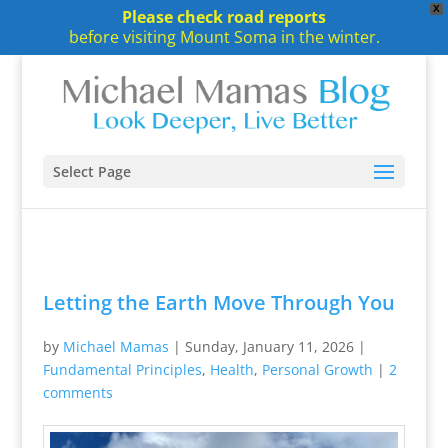
X
Please check road reports
before visiting Mount Soma in the winter.
Select Page
Letting the Earth Move Through You
by
Michael Mamas
|
Sunday, January 11, 2026
|
Fundamental Principles
,
Health
,
Personal Growth
|
2
comments