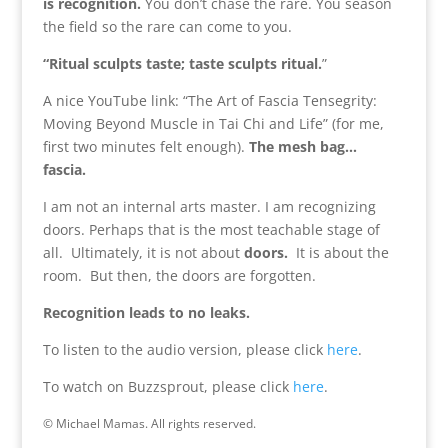
is recognition.
You don’t chase the rare. You season
the field so the rare can come to you.
“Ritual sculpts taste; taste sculpts ritual.
”
A nice YouTube link: “The Art of Fascia Tensegrity:
Moving Beyond Muscle in Tai Chi and Life” (for me,
first two minutes felt enough).
The mesh bag…
fascia.
I am not an internal arts master. I am recognizing
doors. Perhaps that is the most teachable stage of
all. Ultimately, it is not about
doors.
It is about the
room. But then, the doors are forgotten.
Recognition leads to no leaks.
To listen to the audio version, please click
here
.
To watch on Buzzsprout, please click
here
.
© Michael Mamas. All rights reserved.