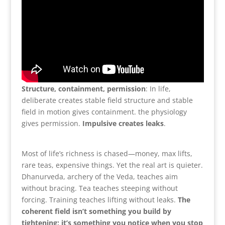
Structure, containment, permission
: In life,
deliberate creates stable field structure and stable
field in motion gives containment. the physiology
gives permission.
Impulsive creates leaks
.
Most of life’s richness is chased—money, max lifts,
rare teas, expensive things. Yet the real art is quieter.
Dhanurveda, archery of the Veda, teaches aim
without bracing. Tea teaches steeping without
forcing. Training teaches lifting without leaks.
The
coherent field isn’t something you build by
tightening; it’s something you notice when you stop