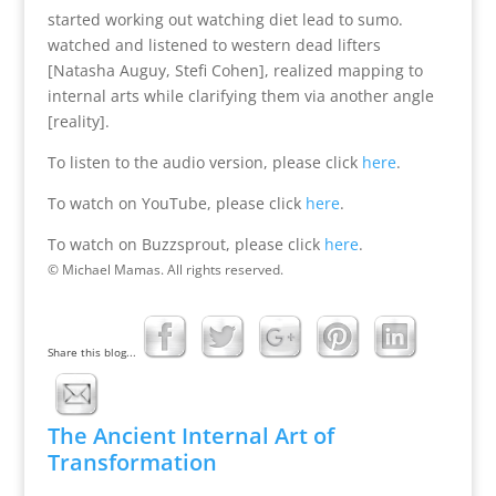
started working out watching diet lead to sumo.
watched and listened to western dead lifters
[Natasha Auguy, Stefi Cohen], realized mapping to
internal arts while clarifying them via another angle
[reality].
To listen to the audio version, please click
here
.
To watch on YouTube, please click
here
.
To watch on Buzzsprout, please click
here
.
© Michael Mamas. All rights reserved.
Share this blog...
The Ancient Internal Art of
Transformation