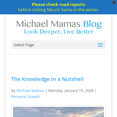
X
Please check road reports
before visiting Mount Soma in the winter.
Select Page
The Knowledge in a Nutshell
by
Michael Mamas
|
Monday, January 19, 2026
|
Personal Growth