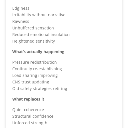
Edginess
Irritability without narrative
Rawness
Unbuffered sensation
Reduced emotional insulation
Heightened sensitivity
What’s actually happening
Pressure redistribution
Continuity re-establishing
Load sharing improving
CNS trust updating
Old safety strategies retiring
What replaces it
Quiet coherence
Structural confidence
Unforced strength