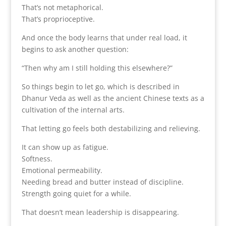
That’s not metaphorical.
That’s proprioceptive.
And once the body learns that under real load, it
begins to ask another question:
“Then why am I still holding this elsewhere?”
So things begin to let go, which is described in
Dhanur Veda as well as the ancient Chinese texts as a
cultivation of the internal arts.
That letting go feels both destabilizing and relieving.
It can show up as fatigue.
Softness.
Emotional permeability.
Needing bread and butter instead of discipline.
Strength going quiet for a while.
That doesn’t mean leadership is disappearing.