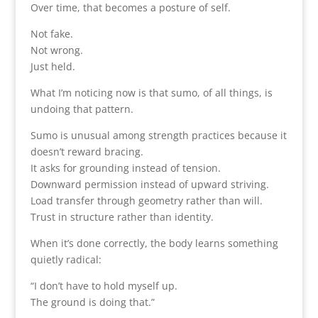
Over time, that becomes a posture of self.
Not fake.
Not wrong.
Just held.
What I’m noticing now is that sumo, of all things, is
undoing that pattern.
Sumo is unusual among strength practices because it
doesn’t reward bracing.
It asks for grounding instead of tension.
Downward permission instead of upward striving.
Load transfer through geometry rather than will.
Trust in structure rather than identity.
When it’s done correctly, the body learns something
quietly radical:
“I don’t have to hold myself up.
The ground is doing that.”