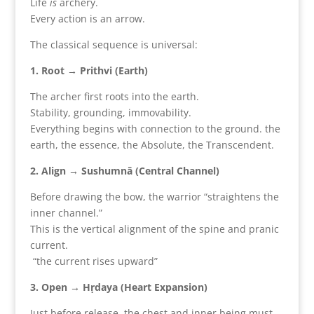
Life
is
archery.
Every action is an arrow.
The classical sequence is universal:
1. Root → Prithvi (Earth)
The archer first roots into the earth.
Stability, grounding, immovability.
Everything begins with connection to the ground. the
earth, the essence, the Absolute, the Transcendent.
2. Align → Sushumnā (Central Channel)
Before drawing the bow, the warrior “straightens the
inner channel.”
This is the vertical alignment of the spine and pranic
current.
“the current rises upward”
3. Open → Hṛdaya (Heart Expansion)
Just before release, the chest and inner being must