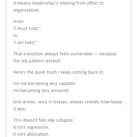
It means leadership is moving from effort to
organization.
From
“I must hold.”
to
“I am held.”
That transition always feels vulnerable — because
the old pattern worked.
Here’s the quiet truth I keep coming back to:
I’m not becoming less capable.
I’m becoming less armored.
And armor, once it relaxes, always reveals how heavy
it was.
This doesn’t feel like collapse.
It isn’t regression.
It isn’t abdication.