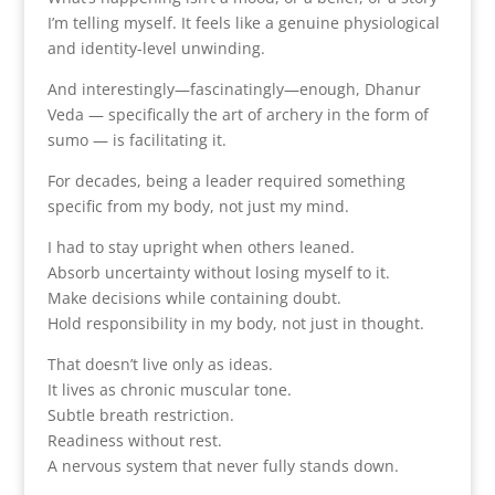
I’m telling myself. It feels like a genuine physiological
and identity-level unwinding.
And interestingly—fascinatingly—enough, Dhanur
Veda — specifically the art of archery in the form of
sumo — is facilitating it.
For decades, being a leader required something
specific from my body, not just my mind.
I had to stay upright when others leaned.
Absorb uncertainty without losing myself to it.
Make decisions while containing doubt.
Hold responsibility in my body, not just in thought.
That doesn’t live only as ideas.
It lives as chronic muscular tone.
Subtle breath restriction.
Readiness without rest.
A nervous system that never fully stands down.