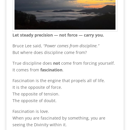
Let steady precision — not force — carry you.
Bruce Lee said,
“Power comes from discipline.”
But where does discipline come from?
True discipline does
not
come from forcing yourself.
It comes from
fascination
.
Fascination is the engine that propels all of life.
It is the opposite of force.
The opposite of tension.
The opposite of doubt.
Fascination is love.
When you are fascinated by something, you are
seeing the Divinity within it.