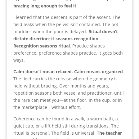
bracing long enough to feel it.
I learned that the descent is part of the ascent. The
field leaks when the pelvis isn’t contained. The pot
muddies when the pour is delayed.
Ritual doesn’t
dictate direction; it seasons recognition.
Recognition seasons ritual
. Practice shapes
preference; preference shapes practice. It goes both
ways.
Calm doesn’t mean relaxed. Calm means organized
.
The field carries the release when the geometry is
held without bracing. Over months and years,
repetition seasons both vessel and practitioner, until
the rare can meet you—at the floor, in the cup, or in
the marketplace—without effort.
Coherence can be found in a walk, a warm bath, a
quiet cup, or a lift held still during transitions. The
ritual is personal. The field is universal.
The teacher