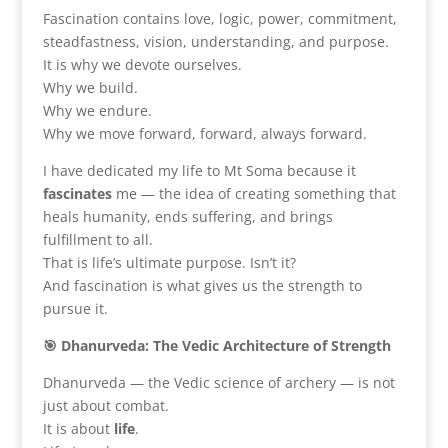
Fascination contains love, logic, power, commitment,
steadfastness, vision, understanding, and purpose.
It is why we devote ourselves.
Why we build.
Why we endure.
Why we move forward, forward, always forward.
I have dedicated my life to Mt Soma because it
fascinates
me — the idea of creating something that
heals humanity, ends suffering, and brings
fulfillment to all.
That is life’s ultimate purpose. Isn’t it?
And fascination is what gives us the strength to
pursue it.
🎯 Dhanurveda: The Vedic Architecture of Strength
Dhanurveda — the Vedic science of archery — is not
just about combat.
It is about
life
.