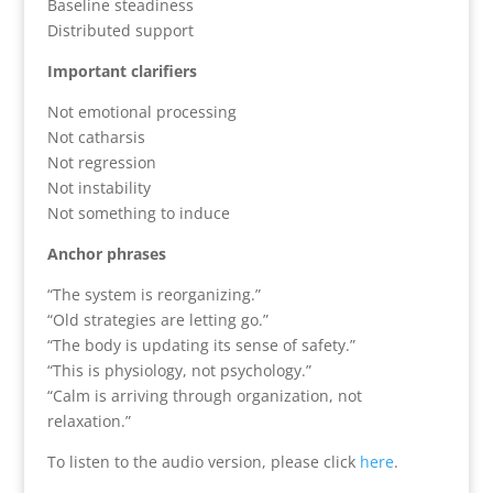
Baseline steadiness
Distributed support
Important clarifiers
Not emotional processing
Not catharsis
Not regression
Not instability
Not something to induce
Anchor phrases
“The system is reorganizing.”
“Old strategies are letting go.”
“The body is updating its sense of safety.”
“This is physiology, not psychology.”
“Calm is arriving through organization, not
relaxation.”
To listen to the audio version, please click
here
.