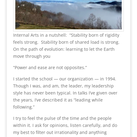
Internal Arts in a nutshell: “Stability born of rigidity
feels strong. Stability born of shared load is strong.
On the path of evolution: learning to let the Earth
move through you
“Power and ease are not opposites.”
I started the school — our organization — in 1994.
Though I was, and am, the leader, my leadership
style has never been typical. In talks I’ve given over
the years, I’ve described it as “leading while
following.”
I try to feel the pulse of the time and the people
within it. I ask for opinions, listen carefully, and do
my best to filter out irrationality and anything