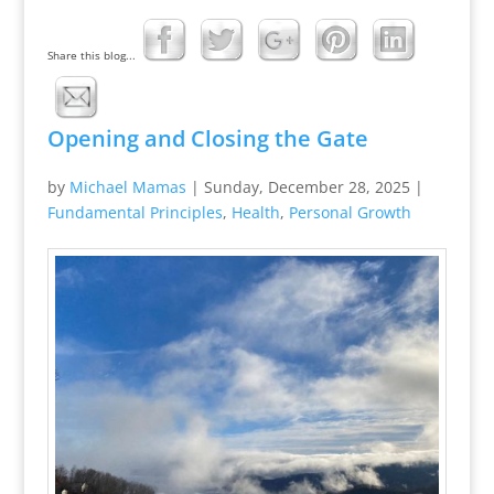
Share this blog...
Opening and Closing the Gate
by
Michael Mamas
|
Sunday, December 28, 2025
|
Fundamental Principles
,
Health
,
Personal Growth