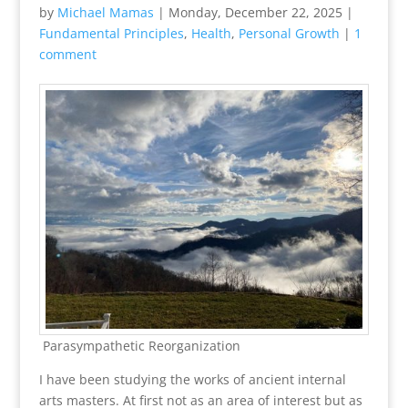
by
Michael Mamas
|
Monday, December 22, 2025
|
Fundamental Principles
,
Health
,
Personal Growth
|
1
comment
Parasympathetic Reorganization
I have been studying the works of ancient internal
arts masters. At first not as an area of interest but as