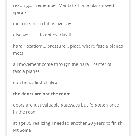
reading… I remember Mantak Chia books showed
spirals
microcosmic orbit as overlay
discover it… do not overlay it
hara “location”… pressure… place where fascia planes
meet
all movement come through the hara—center of
fascia planes
dan tien… first chakra
the doors are not the room
doors are just valuable gateways but forgotten once
in the room
at age 75 realizing i needed another 20 years to finish
Mt Soma