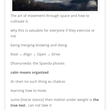
The art of movement through space and how to
cultivate it.
why this is valuable for everyone if they exercise or
not
being merging knowing and doing
Root → Align → Open → Drive
Dhanurveda: the Spanda phases
calm means organized
dr shen no such thing as chakras
learning how to move.
sumo [horse stance] then motion under weight is
the
true test
.. can not fake it