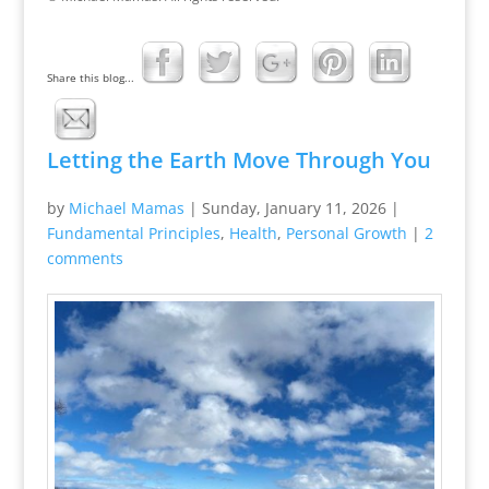
Share this blog...
Letting the Earth Move Through You
by
Michael Mamas
|
Sunday, January 11, 2026
|
Fundamental Principles
,
Health
,
Personal Growth
|
2
comments