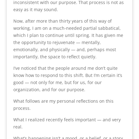
inconsistent with our purpose. That process is not as
easy as it may sound.
Now, after more than thirty years of this way of
working, I am on a much-needed partial sabbatical,
which I plan to continue until spring. It has given me
the opportunity to rejuvenate — mentally,
emotionally, and physically — and, perhaps most
importantly, the space to reflect quietly.
I’ve noticed that the people around me don’t quite
know how to respond to this shift. But I’m certain it’s
good — not only for me, but for us, for our
organization, and for our purpose.
What follows are my personal reflections on this
process.
What I realized recently feels important — and very
real.
What’s happening isn’t a mood, or a belief, or a story