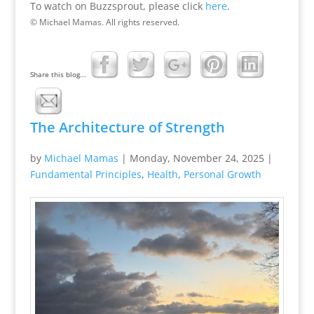
To watch on Buzzsprout, please click
here
.
© Michael Mamas. All rights reserved.
Share this blog...
The Architecture of Strength
by
Michael Mamas
|
Monday, November 24, 2025
|
Fundamental Principles
,
Health
,
Personal Growth