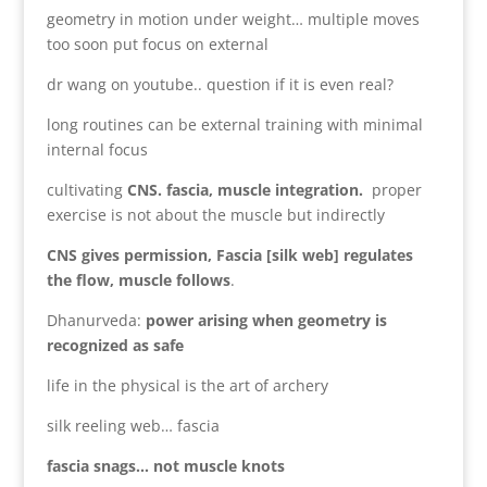
geometry in motion under weight… multiple moves
too soon put focus on external
dr wang on youtube.. question if it is even real?
long routines can be external training with minimal
internal focus
cultivating
CNS. fascia, muscle integration.
proper
exercise is not about the muscle but indirectly
CNS gives permission, Fascia [silk web] regulates
the flow, muscle follows
.
Dhanurveda:
power arising when geometry is
recognized as safe
life in the physical is the art of archery
silk reeling web… fascia
fascia snags… not muscle knots