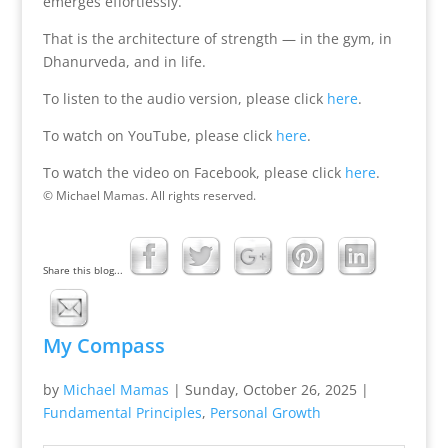
emerges effortlessly.
That is the architecture of strength — in the gym, in
Dhanurveda, and in life.
To listen to the audio version, please click
here
.
To watch on YouTube, please click
here
.
To watch the video on Facebook, please click
here
.
© Michael Mamas. All rights reserved.
Share this blog...
My Compass
by
Michael Mamas
|
Sunday, October 26, 2025
|
Fundamental Principles
,
Personal Growth