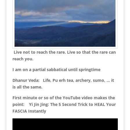
Live not to reach the rare. Live so that the rare can
reach you.
I am on a partial sabbatical until springtime
Dhanur Veda: Life, Pu erh tea, archery, sumo, … it
is all the same.
First minute or so of the YouTube video makes the
point: Yi Jin Jing: The 5 Second Trick to HEAL Your
FASCIA Instantly