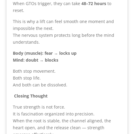
When GTOs trigger, they can take
48–72 hours
to
reset.
This is why a lift can feel smooth one moment and
impossible the next.
The nervous system protects long before the mind
understands.
Body (muscle): fear → locks up
Mind: doubt → blocks
Both stop movement.
Both stop life.
And both can be dissolved.
Closing Thought
True strength is not force.
It is fascination organized into precision.
When the root is stable, the channel aligned, the
heart open, and the release clean — strength