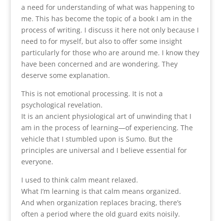
a need for understanding of what was happening to
me. This has become the topic of a book I am in the
process of writing. I discuss it here not only because I
need to for myself, but also to offer some insight
particularly for those who are around me. I know they
have been concerned and are wondering. They
deserve some explanation.
This is not emotional processing. It is not a
psychological revelation.
It is an ancient physiological art of unwinding that I
am in the process of learning—of experiencing. The
vehicle that I stumbled upon is Sumo. But the
principles are universal and I believe essential for
everyone.
I used to think calm meant relaxed.
What I’m learning is that calm means organized.
And when organization replaces bracing, there’s
often a period where the old guard exits noisily.