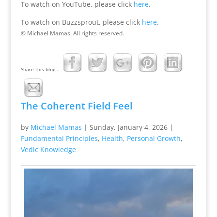
To watch on YouTube, please click
here
.
To watch on Buzzsprout, please click
here
.
© Michael Mamas. All rights reserved.
Share this blog...
The Coherent Field Feel
by
Michael Mamas
|
Sunday, January 4, 2026
|
Fundamental Principles
,
Health
,
Personal Growth
,
Vedic Knowledge