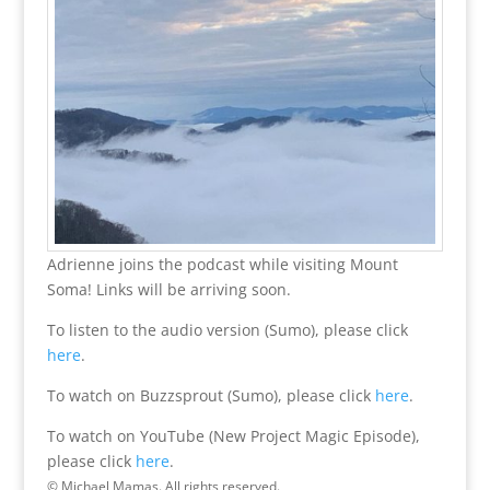
Adrienne joins the podcast while visiting Mount
Soma! Links will be arriving soon.
To listen to the audio version (Sumo), please click
here
.
To watch on Buzzsprout (Sumo), please click
here
.
To watch on YouTube (New Project Magic Episode),
please click
here
.
© Michael Mamas. All rights reserved.