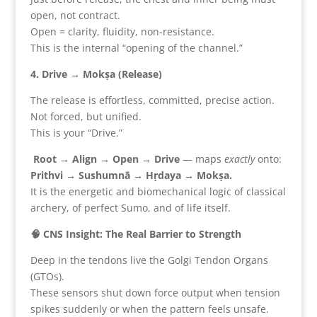
open, not contract.
Open = clarity, fluidity, non-resistance.
This is the internal “opening of the channel.”
4. Drive → Mokṣa (Release)
The release is effortless, committed, precise action.
Not forced, but unified.
This is your “Drive.”
Root → Align → Open → Drive
— maps
exactly
onto:
Prithvi → Sushumnā → Hṛdaya → Mokṣa.
It is the energetic and biomechanical logic of classical
archery, of perfect Sumo, and of life itself.
🧠 CNS Insight: The Real Barrier to Strength
Deep in the tendons live the Golgi Tendon Organs
(GTOs).
These sensors shut down force output when tension
spikes suddenly or when the pattern feels unsafe.