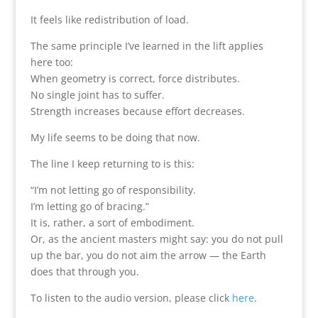
It feels like redistribution of load.
The same principle I’ve learned in the lift applies
here too:
When geometry is correct, force distributes.
No single joint has to suffer.
Strength increases because effort decreases.
My life seems to be doing that now.
The line I keep returning to is this:
“I’m not letting go of responsibility.
I’m letting go of bracing.”
It is, rather, a sort of embodiment.
Or, as the ancient masters might say: you do not pull
up the bar, you do not aim the arrow — the Earth
does that through you.
To listen to the audio version, please click
here
.