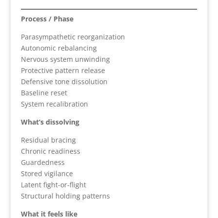
Process / Phase
Parasympathetic reorganization
Autonomic rebalancing
Nervous system unwinding
Protective pattern release
Defensive tone dissolution
Baseline reset
System recalibration
What’s dissolving
Residual bracing
Chronic readiness
Guardedness
Stored vigilance
Latent fight-or-flight
Structural holding patterns
What it feels like