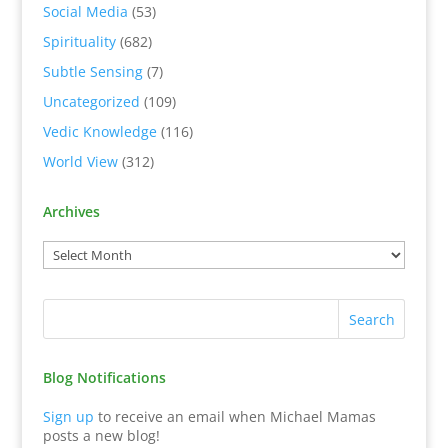
Social Media
(53)
Spirituality
(682)
Subtle Sensing
(7)
Uncategorized
(109)
Vedic Knowledge
(116)
World View
(312)
Archives
Blog Notifications
Sign up
to receive an email when Michael Mamas
posts a new blog!