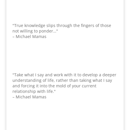
"True knowledge slips through the fingers of those
not willing to ponder…"
– Michael Mamas
"Take what I say and work with it to develop a deeper
understanding of life, rather than taking what I say
and forcing it into the mold of your current
relationship with life."
– Michael Mamas