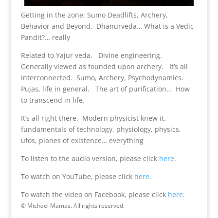
Getting in the zone: Sumo Deadlifts, Archery,
Behavior and Beyond. Dhanurveda… What is a Vedic
Pandit?… really
Related to Yajur veda. Divine engineering.
Generally viewed as founded upon archery. It’s all
interconnected. Sumo, Archery, Psychodynamics.
Pujas, life in general. The art of purification… How
to transcend in life.
It’s all right there. Modern physicist knew it.
fundamentals of technology, physiology, physics,
ufos, planes of existence… everything
To listen to the audio version, please click
here
.
To watch on YouTube, please click
here
.
To watch the video on Facebook, please click
here
.
© Michael Mamas. All rights reserved.