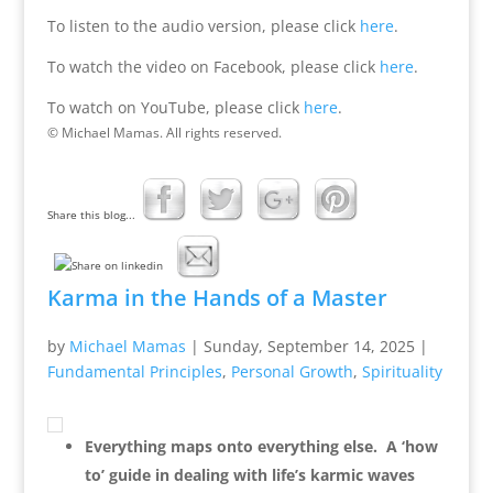
To listen to the audio version, please click
here
.
To watch the video on Facebook, please click
here
.
To watch on YouTube, please click
here
.
© Michael Mamas. All rights reserved.
Share this blog...
Karma in the Hands of a Master
by
Michael Mamas
|
Sunday, September 14, 2025
|
Fundamental Principles
,
Personal Growth
,
Spirituality
Everything maps onto everything else. A ‘how
to’ guide in dealing with life’s karmic waves