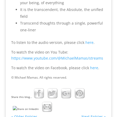
your being, of everything
It is the transcendent, the Absolute, the unified
field
Transcend thoughts through a single, powerful
one-liner
To listen to the audio version, please click
here
.
To watch the video on You Tube:
https://www.youtube.com/@MichaelMamas/streams
To watch the video on Facebook, please click
here
.
© Michael Mamas. All rights reserved.
Share this blog...
« Older Entries
Next Entries »