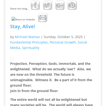
Share this blog...
Stay, Alive!
by
Michael Mamas
|
Sunday, October 5, 2025
|
Fundamental Principles
,
Personal Growth
,
Social
Media
,
Spirituality
Projection, Perception, Gods, Immortals, and the
enlightened. What do we actually ‘see’? Also, we
are now on the threshold. The future is
unimaginable. Witness it. Be a part of it from the
ground floor
.
Join in from the ground floor
.
The entire world will not all be enlightened but
many societies will be. The world will always have