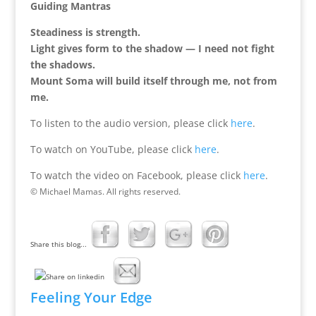
Guiding Mantras
Steadiness is strength.
Light gives form to the shadow — I need not fight
the shadows.
Mount Soma will build itself through me, not from
me.
To listen to the audio version, please click
here
.
To watch on YouTube, please click
here
.
To watch the video on Facebook, please click
here
.
© Michael Mamas. All rights reserved.
Share this blog...
Feeling Your Edge