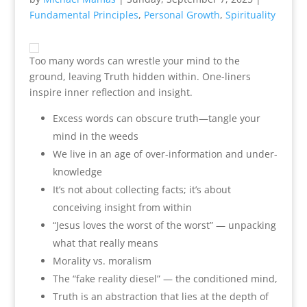
Fundamental Principles
,
Personal Growth
,
Spirituality
Too many words can wrestle your mind to the
ground, leaving Truth hidden within. One-liners
inspire inner reflection and insight.
Excess words can obscure truth—tangle your
mind in the weeds
We live in an age of over-information and under-
knowledge
It’s not about collecting facts; it’s about
conceiving insight from within
“Jesus loves the worst of the worst” — unpacking
what that really means
Morality vs. moralism
The “fake reality diesel” — the conditioned mind,
Truth is an abstraction that lies at the depth of