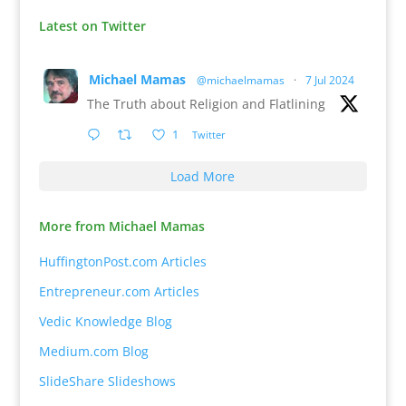
Latest on Twitter
Michael Mamas
@michaelmamas
·
7 Jul 2024
The Truth about Religion and Flatlining
1
Twitter
Load More
More from Michael Mamas
HuffingtonPost.com Articles
Entrepreneur.com Articles
Vedic Knowledge Blog
Medium.com Blog
SlideShare Slideshows