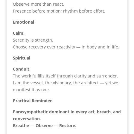
Observe more than react.
Presence before motion; rhythm before effort.
Emotional
Calm.
Serenity is strength.
Choose recovery over reactivity — in body and in life.
Spiritual
Conduit.
The work fulfills itself through clarity and surrender.
I am the vessel, the visionary, the architect — yet we
manifest it as one.
Practical Reminder
Parasympathetic dominant in every act, breath, and
conversation.
Breathe — Observe — Restore.