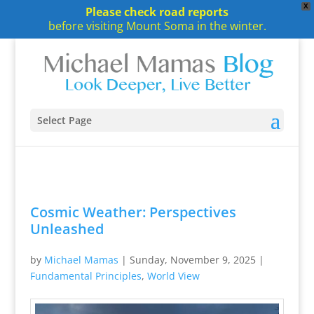
X
Please check road reports
before visiting Mount Soma in the winter.
Select Page
Cosmic Weather: Perspectives
Unleashed
by
Michael Mamas
|
Sunday, November 9, 2025
|
Fundamental Principles
,
World View