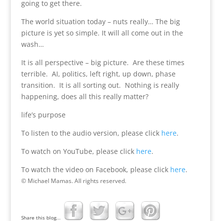
going to get there.
The world situation today – nuts really… The big
picture is yet so simple. It will all come out in the
wash…
It is all perspective – big picture. Are these times
terrible. AI, politics, left right, up down, phase
transition. It is all sorting out. Nothing is really
happening, does all this really matter?
life’s purpose
To listen to the audio version, please click
here
.
To watch on YouTube, please click
here
.
To watch the video on Facebook, please click
here
.
© Michael Mamas. All rights reserved.
Share this blog...