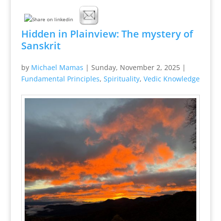
Hidden in Plainview: The mystery of
Sanskrit
by
Michael Mamas
|
Sunday, November 2, 2025
|
Fundamental Principles
,
Spirituality
,
Vedic Knowledge