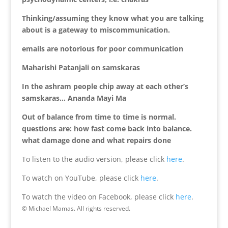
Thinking/assuming they know what you are talking
about is a gateway to miscommunication.
emails are notorious for poor communication
Maharishi Patanjali on samskaras
In the ashram people chip away at each other’s
samskaras… Ananda Mayi Ma
Out of balance from time to time is normal.
questions are: how fast come back into balance.
what damage done and what repairs done
To listen to the audio version, please click
here
.
To watch on YouTube, please click
here
.
To watch the video on Facebook, please click
here
.
© Michael Mamas. All rights reserved.