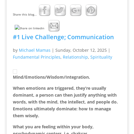
Share this blog...
#1 Live Challenge; Communication
by
Michael Mamas
|
Sunday, October 12, 2025
|
Fundamental Principles
,
Relationship
,
Spirituality
Mind/Emotions/Wisdom/Integration.
When emotions are triggered, they’re usually
dominant, a person can then justify anything with
words, with the mind, the intellect, and people do.
Emotions ultimately dominate: how to manage
them wisely.
What you are feeling within your body,
psychodynamic centers, i.e. chakras