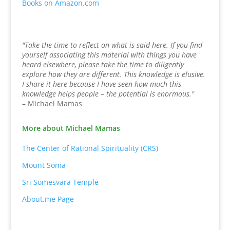
Books on Amazon.com
"Take the time to reflect on what is said here. If you find
yourself associating this material with things you have
heard elsewhere, please take the time to diligently
explore how they are different. This knowledge is elusive.
I share it here because I have seen how much this
knowledge helps people – the potential is enormous."
– Michael Mamas
More about Michael Mamas
The Center of Rational Spirituality (CRS)
Mount Soma
Sri Somesvara Temple
About.me Page