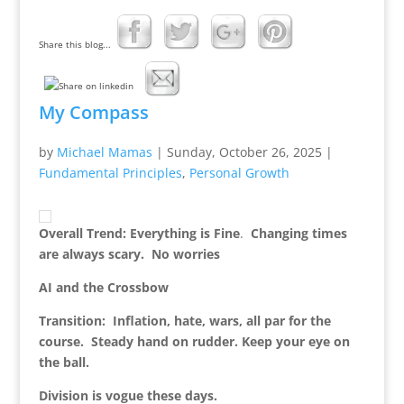
Share this blog...
My Compass
by
Michael Mamas
|
Sunday, October 26, 2025
|
Fundamental Principles
,
Personal Growth
Overall Trend: Everything is Fine
.
Changing times
are always scary. No worries
AI and the Crossbow
Transition: Inflation, hate, wars, all par for the
course. Steady hand on rudder. Keep your eye on
the ball.
Division is vogue these days.