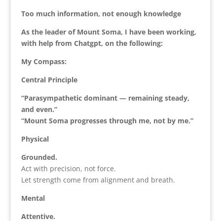
Too much information, not enough knowledge
As the leader of Mount Soma, I have been working,
with help from Chatgpt, on the following:
My Compass:
Central Principle
“Parasympathetic dominant — remaining steady,
and even.”
“Mount Soma progresses through me, not by me.”
Physical
Grounded.
Act with precision, not force.
Let strength come from alignment and breath.
Mental
Attentive.