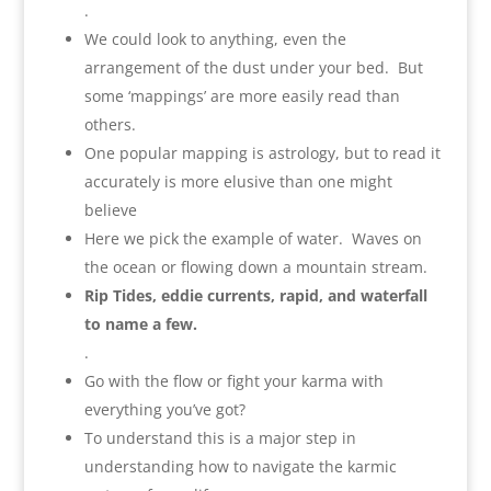
.
We could look to anything, even the
arrangement of the dust under your bed. But
some ‘mappings’ are more easily read than
others.
One popular mapping is astrology, but to read it
accurately is more elusive than one might
believe
Here we pick the example of water. Waves on
the ocean or flowing down a mountain stream.
Rip Tides, eddie currents, rapid, and waterfall
to name a few.
.
Go with the flow or fight your karma with
everything you’ve got?
To understand this is a major step in
understanding how to navigate the karmic