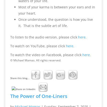
waters of your life.
Most of your karma is between your ears and in
your heart.
Once understood, the question is how you live
it, That is the subtle art of life.
To listen to the audio version, please click
here
.
To watch on YouTube, please click
here
.
To watch the video on Facebook, please click
here
.
© Michael Mamas. All rights reserved.
Share this blog...
The Power of One-Liners
by
Michael Mamas
|
Sunday, September 7, 2025
|