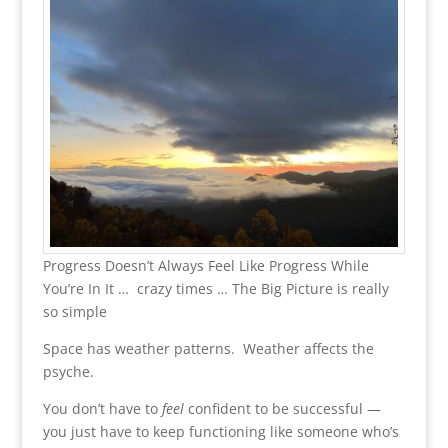
Progress Doesn’t Always Feel Like Progress While
You’re In It … crazy times … The Big Picture is really
so simple
Space has weather patterns. Weather affects the
psyche.
You don’t have to
feel
confident to be successful —
you just have to keep functioning like someone who’s