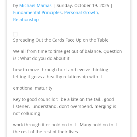
by
Michael Mamas
|
Sunday, October 19, 2025
|
Fundamental Principles
,
Personal Growth
,
Relationship
Spreading Out the Cards Face Up on the Table
We all from time to time get out of balance. Question
is : What do you do about it.
how to move through hurt and evolve thinking
letting it go vs a healthy relationship with it
emotional maturity
Key to good councilor: be a kite on the tail.. good
listener, understand, don’t overspend, merging is
not colluding
work through it or hold on to it. Many hold on to it
the rest of the rest of their lives.