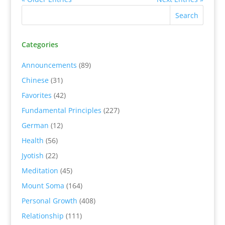
Categories
Announcements
(89)
Chinese
(31)
Favorites
(42)
Fundamental Principles
(227)
German
(12)
Health
(56)
Jyotish
(22)
Meditation
(45)
Mount Soma
(164)
Personal Growth
(408)
Relationship
(111)