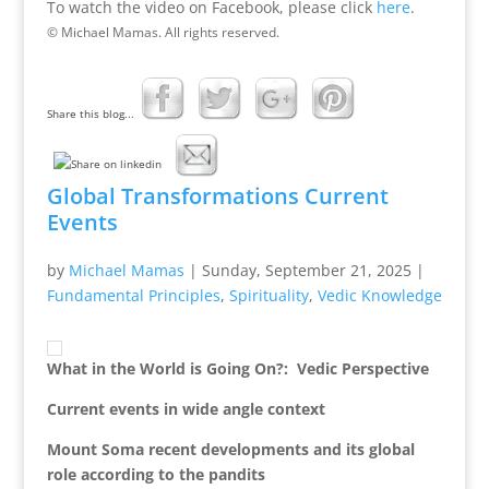
To watch the video on Facebook, please click
here
.
© Michael Mamas. All rights reserved.
Share this blog...
Global Transformations Current
Events
by
Michael Mamas
|
Sunday, September 21, 2025
|
Fundamental Principles
,
Spirituality
,
Vedic Knowledge
What in the World is Going On?: Vedic Perspective
Current events in wide angle context
Mount Soma recent developments and its global
role according to the pandits