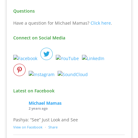
Questions
Have a question for Michael Mamas?
Click here
.
Connect on Social Media
Latest on Facebook
Michael Mamas
2 years ago
Pashya: “See” Just Look and See
View on Facebook
·
Share