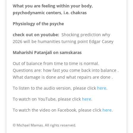
What you are feeling within your body,
psychodynamic centers, i.e. chakras
Physiology of the psyche
check out on youtube:
Shocking prediction why
2026 will be humanities turning point Edgar Casey
Maharishi Patanjali on samskaras
Out of balance from time to time is normal.
Questions are: how fast you come back into balance .
What damage is done and what repairs are done .
To listen to the audio version, please click
here
.
To watch on YouTube, please click
here
.
To watch the video on Facebook, please click
here
.
© Michael Mamas. All rights reserved.