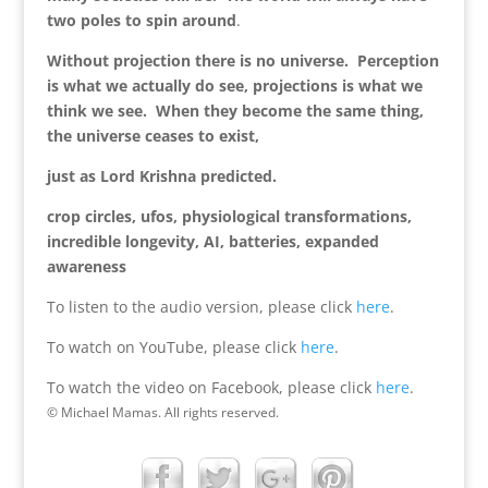
two poles to spin around
.
Without projection there is no universe. Perception
is what we actually do see, projections is what we
think we see. When they become the same thing,
the universe ceases to exist,
just as Lord Krishna predicted.
crop circles, ufos, physiological transformations,
incredible longevity, AI, batteries, expanded
awareness
To listen to the audio version, please click
here
.
To watch on YouTube, please click
here
.
To watch the video on Facebook, please click
here
.
© Michael Mamas. All rights reserved.