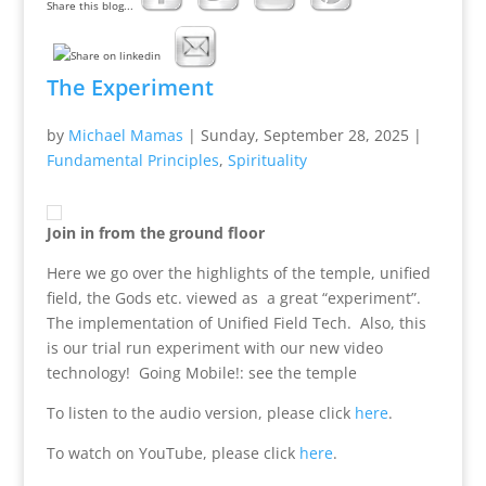
Share this blog...
The Experiment
by
Michael Mamas
|
Sunday, September 28, 2025
|
Fundamental Principles
,
Spirituality
Join in from the ground floor
Here we go over the highlights of the temple, unified
field, the Gods etc. viewed as a great “experiment”.
The implementation of Unified Field Tech. Also, this
is our trial run experiment with our new video
technology! Going Mobile!: see the temple
To listen to the audio version, please click
here
.
To watch on YouTube, please click
here
.