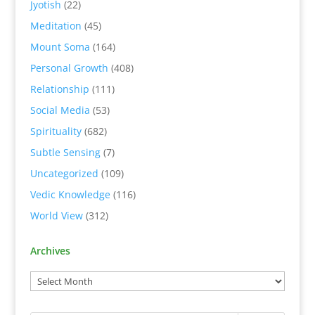
Jyotish
(22)
Meditation
(45)
Mount Soma
(164)
Personal Growth
(408)
Relationship
(111)
Social Media
(53)
Spirituality
(682)
Subtle Sensing
(7)
Uncategorized
(109)
Vedic Knowledge
(116)
World View
(312)
Archives