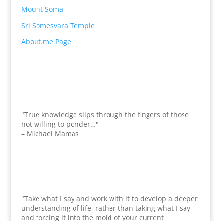
Mount Soma
Sri Somesvara Temple
About.me Page
"True knowledge slips through the fingers of those
not willing to ponder…"
– Michael Mamas
"Take what I say and work with it to develop a deeper
understanding of life, rather than taking what I say
and forcing it into the mold of your current