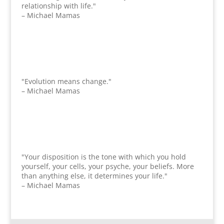
relationship with life."
– Michael Mamas
"Evolution means change."
– Michael Mamas
"Your disposition is the tone with which you hold
yourself, your cells, your psyche, your beliefs. More
than anything else, it determines your life."
– Michael Mamas