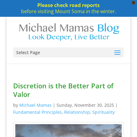
X
Please check road reports
before visiting Mount Soma in the winter.
Select Page
Discretion is the Better Part of
Valor
by
Michael Mamas
|
Sunday, November 30, 2025
|
Fundamental Principles
,
Relationship
,
Spirituality