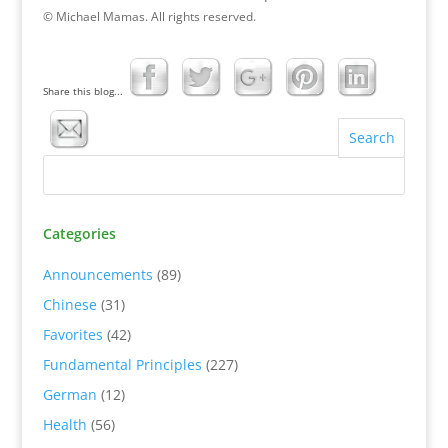
© Michael Mamas. All rights reserved.
Share this blog...
Categories
Announcements
(89)
Chinese
(31)
Favorites
(42)
Fundamental Principles
(227)
German
(12)
Health
(56)