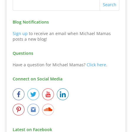
Blog Notifications
Sign up
to receive an email when Michael Mamas
posts a new blog!
Questions
Have a question for Michael Mamas?
Click here
.
Connect on Social Media
Latest on Facebook