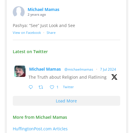
Michael Mamas
2 years ago
Pashya: “See” Just Look and See
View on Facebook
·
Share
Latest on Twitter
Michael Mamas
@michaelmamas
·
7 Jul 2024
The Truth about Religion and Flatlining
1
Twitter
Load More
More from Michael Mamas
HuffingtonPost.com Articles