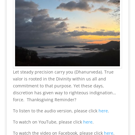
Let steady precision carry you (Dhanurveda). True
valor is rooted in the Divinity within us all and
commitment to that purpose. Yet these days,
discretion has given way to righteous indignation…
force. Thanksgiving Reminder?
To listen to the audio version, please click
here
.
To watch on YouTube, please click
here
.
To watch the video on Facebook, please click
here
.