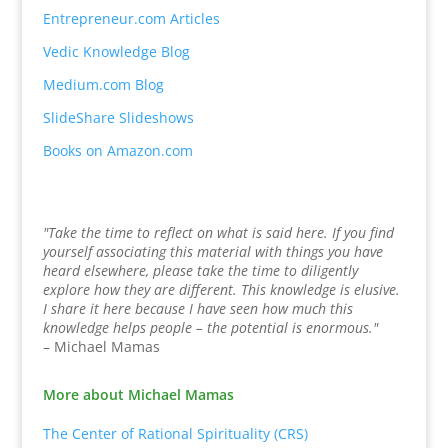
Entrepreneur.com Articles
Vedic Knowledge Blog
Medium.com Blog
SlideShare Slideshows
Books on Amazon.com
"Take the time to reflect on what is said here. If you find
yourself associating this material with things you have
heard elsewhere, please take the time to diligently
explore how they are different. This knowledge is elusive.
I share it here because I have seen how much this
knowledge helps people – the potential is enormous."
– Michael Mamas
More about Michael Mamas
The Center of Rational Spirituality (CRS)