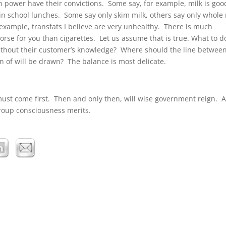
in power have their convictions. Some say, for example, milk is goo
in school lunches. Some say only skim milk, others say only whole 
example, transfats I believe are very unhealthy. There is much
orse for you than cigarettes. Let us assume that is true. What to d
ithout their customer’s knowledge? Where should the line between
 of will be drawn? The balance is most delicate.
must come first. Then and only then, will wise government reign. A
group consciousness merits.