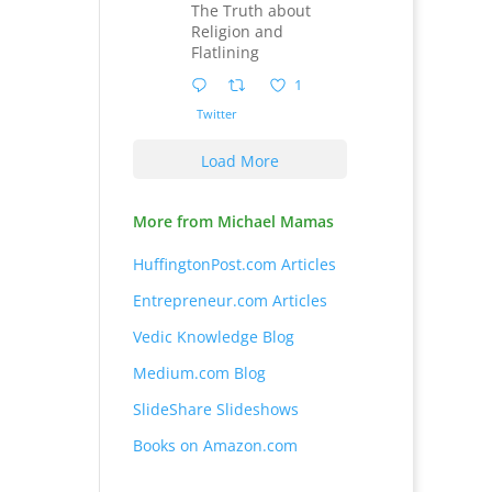
The Truth about
Religion and
Flatlining
1
Twitter
Load More
More from Michael Mamas
HuffingtonPost.com Articles
Entrepreneur.com Articles
Vedic Knowledge Blog
Medium.com Blog
SlideShare Slideshows
Books on Amazon.com