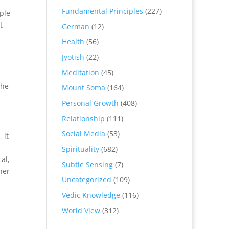
Fundamental Principles
(227)
ple
t
German
(12)
Health
(56)
Jyotish
(22)
Meditation
(45)
The
Mount Soma
(164)
Personal Growth
(408)
Relationship
(111)
Social Media
(53)
 it
Spirituality
(682)
al,
Subtle Sensing
(7)
her
Uncategorized
(109)
Vedic Knowledge
(116)
World View
(312)