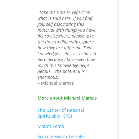
"Take the time to reflect on
what is said here. If you find
yourself associating this
material with things you have
heard elsewhere, please take
the time to diligently explore
how they are different. This
knowledge is elusive. I share it
here because I have seen how
much this knowledge helps
people – the potential is
enormous."
– Michael Mamas
More about Michael Mamas
The Center of Rational
Spirituality (CRS)
Mount Soma
Sri Somesvara Temple