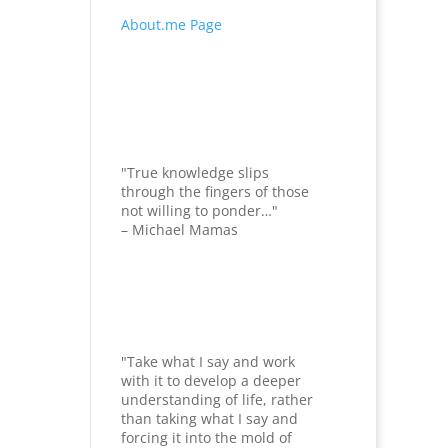
About.me Page
"True knowledge slips
through the fingers of those
not willing to ponder…"
– Michael Mamas
"Take what I say and work
with it to develop a deeper
understanding of life, rather
than taking what I say and
forcing it into the mold of