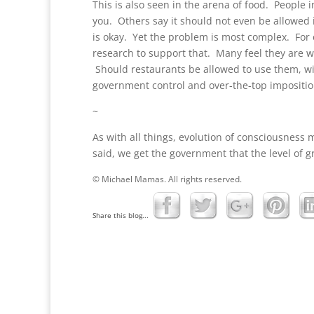
This is also seen in the arena of food. People 
you. Others say it should not even be allowed 
is okay. Yet the problem is most complex. For 
research to support that. Many feel they are w
Should restaurants be allowed to use them, w
government control and over-the-top imposition
~
As with all things, evolution of consciousness 
said, we get the government that the level of 
© Michael Mamas. All rights reserved.
Share this blog...