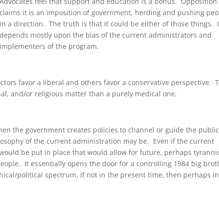
Advocates feel that support and education is a bonus. Opposition
claims it is an imposition of government, herding and pushing peo
in a direction. The truth is that it could be either of those things. I
depends mostly upon the bias of the current administrators and
implementers of the program.
octors favor a liberal and others favor a conservative perspective. 
nal, and/or religious matter than a purely medical one.
n the government creates policies to channel or guide the public,
losophy of the current administration may be. Even if the current
 would be put in place that would allow for future, perhaps tyrannic
eople. It essentially opens the door for a controlling 1984 big brot
hical/political spectrum, if not in the present time, then perhaps in