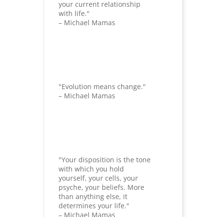
your current relationship
with life."
– Michael Mamas
"Evolution means change."
– Michael Mamas
"Your disposition is the tone
with which you hold
yourself, your cells, your
psyche, your beliefs. More
than anything else, it
determines your life."
– Michael Mamas