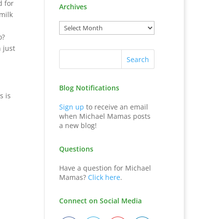
d for
Archives
milk
o?
 just
Blog Notifications
s is
Sign up
to receive an email
when Michael Mamas posts
a new blog!
Questions
Have a question for Michael
Mamas?
Click here
.
Connect on Social Media