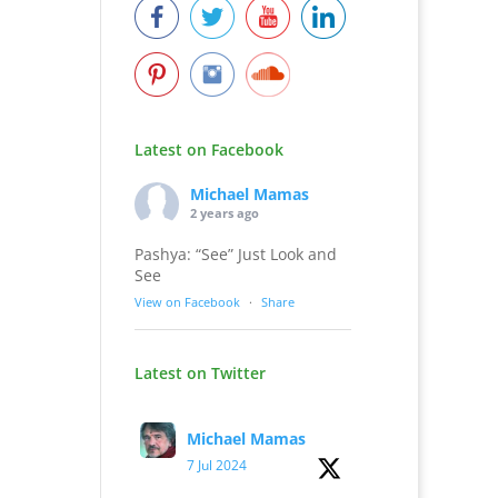
Latest on Facebook
Michael Mamas
2 years ago
Pashya: “See” Just Look and
See
View on Facebook
·
Share
Latest on Twitter
Michael Mamas
7 Jul 2024