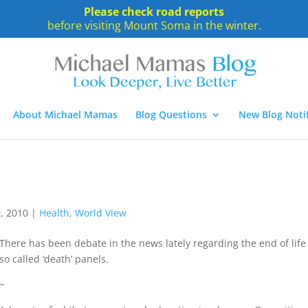
Please check road reports
before visiting Mount Soma in the winter.
About Michael Mamas
Blog Questions
New Blog Notif
, 2010
|
Health
,
World View
There has been debate in the news lately regarding the end of life
so called ‘death’ panels.
~