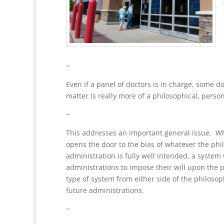
~
Even if a panel of doctors is in charge, some d
matter is really more of a philosophical, perso
~
This addresses an important general issue. Whe
opens the door to the bias of whatever the phi
administration is fully well intended, a system
administrations to impose their will upon the p
type of system from either side of the philosop
future administrations.
~