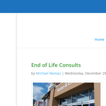
Home
End of Life Consults
by
Michael Mamas
|
Wednesday, December 29