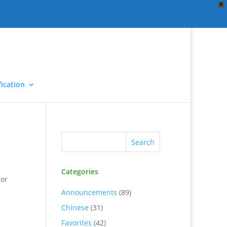
X
ication
Categories
 or
Announcements
(89)
Chinese
(31)
Favorites
(42)