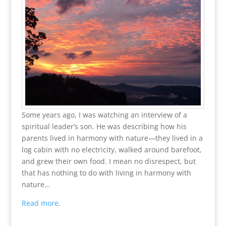
Some years ago, I was watching an interview of a
spiritual leader’s son. He was describing how his
parents lived in harmony with nature—they lived in a
log cabin with no electricity, walked around barefoot,
and grew their own food. I mean no disrespect, but
that has nothing to do with living in harmony with
nature…
Read more
.