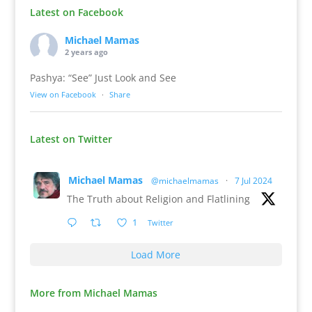
Latest on Facebook
Michael Mamas
2 years ago
Pashya: “See” Just Look and See
View on Facebook
·
Share
Latest on Twitter
Michael Mamas
@michaelmamas
·
7 Jul 2024
The Truth about Religion and Flatlining
1
Twitter
Load More
More from Michael Mamas