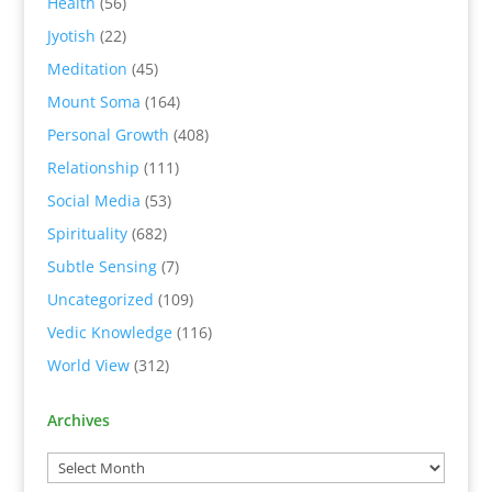
Health
(56)
Jyotish
(22)
Meditation
(45)
Mount Soma
(164)
Personal Growth
(408)
Relationship
(111)
Social Media
(53)
Spirituality
(682)
Subtle Sensing
(7)
Uncategorized
(109)
Vedic Knowledge
(116)
World View
(312)
Archives