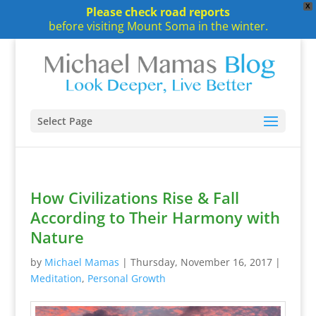
X
Please check road reports
before visiting Mount Soma in the winter.
Select Page
How Civilizations Rise & Fall
According to Their Harmony with
Nature
by
Michael Mamas
|
Thursday, November 16, 2017
|
Meditation
,
Personal Growth