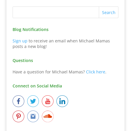
Blog Notifications
Sign up
to receive an email when Michael Mamas
posts a new blog!
Questions
Have a question for Michael Mamas?
Click here
.
Connect on Social Media