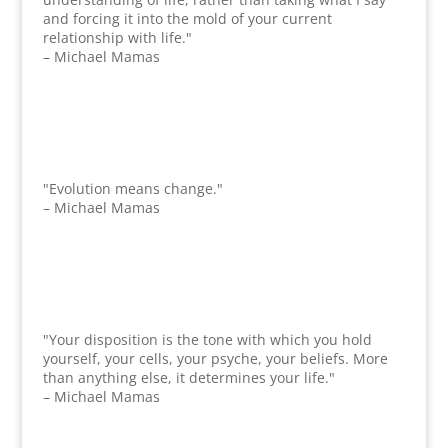
and forcing it into the mold of your current
relationship with life."
– Michael Mamas
"Evolution means change."
– Michael Mamas
"Your disposition is the tone with which you hold
yourself, your cells, your psyche, your beliefs. More
than anything else, it determines your life."
– Michael Mamas