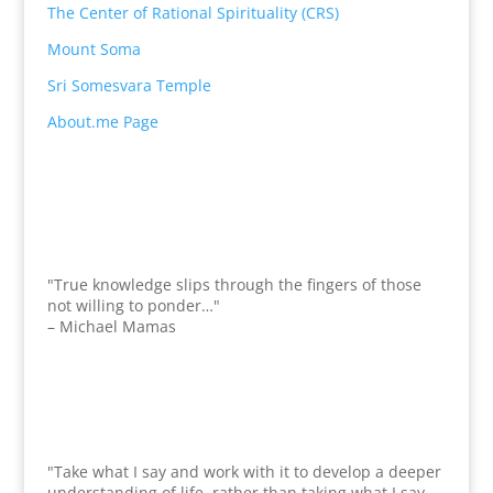
The Center of Rational Spirituality (CRS)
Mount Soma
Sri Somesvara Temple
About.me Page
"True knowledge slips through the fingers of those
not willing to ponder…"
– Michael Mamas
"Take what I say and work with it to develop a deeper
understanding of life, rather than taking what I say