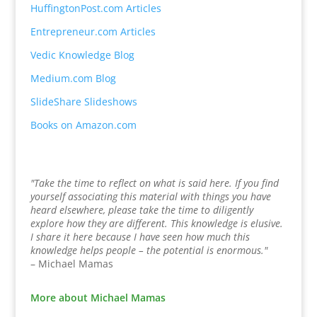
HuffingtonPost.com Articles
Entrepreneur.com Articles
Vedic Knowledge Blog
Medium.com Blog
SlideShare Slideshows
Books on Amazon.com
"Take the time to reflect on what is said here. If you find
yourself associating this material with things you have
heard elsewhere, please take the time to diligently
explore how they are different. This knowledge is elusive.
I share it here because I have seen how much this
knowledge helps people – the potential is enormous."
– Michael Mamas
More about Michael Mamas