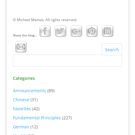
© Michael Mamas. All rights reserved.
Share this blog...
Categories
Announcements
(89)
Chinese
(31)
Favorites
(42)
Fundamental Principles
(227)
German
(12)