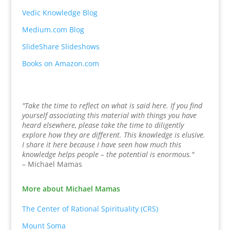
Vedic Knowledge Blog
Medium.com Blog
SlideShare Slideshows
Books on Amazon.com
"Take the time to reflect on what is said here. If you find
yourself associating this material with things you have
heard elsewhere, please take the time to diligently
explore how they are different. This knowledge is elusive.
I share it here because I have seen how much this
knowledge helps people – the potential is enormous."
– Michael Mamas
More about Michael Mamas
The Center of Rational Spirituality (CRS)
Mount Soma