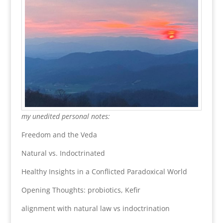
my unedited personal notes:
Freedom and the Veda
Natural vs. Indoctrinated
Healthy Insights in a Conflicted Paradoxical World
Opening Thoughts: probiotics, Kefir
alignment with natural law vs indoctrination