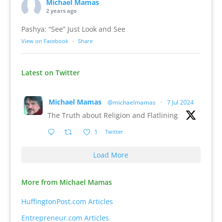
Michael Mamas
2 years ago
Pashya: “See” Just Look and See
View on Facebook
·
Share
Latest on Twitter
Michael Mamas
@michaelmamas
·
7 Jul 2024
The Truth about Religion and Flatlining
1
Twitter
Load More
More from Michael Mamas
HuffingtonPost.com Articles
Entrepreneur.com Articles