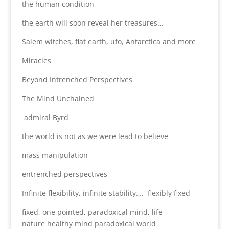
the human condition
the earth will soon reveal her treasures…
Salem witches, flat earth, ufo, Antarctica and more
Miracles
Beyond Intrenched Perspectives
The Mind Unchained
admiral Byrd
the world is not as we were lead to believe
mass manipulation
entrenched perspectives
Infinite flexibility, infinite stability…. flexibly fixed
fixed, one pointed, paradoxical mind, life
nature healthy mind paradoxical world