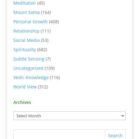
Meditation
(45)
Mount Soma
(164)
Personal Growth
(408)
Relationship
(111)
Social Media
(53)
Spirituality
(682)
Subtle Sensing
(7)
Uncategorized
(109)
Vedic Knowledge
(116)
World View
(312)
Archives