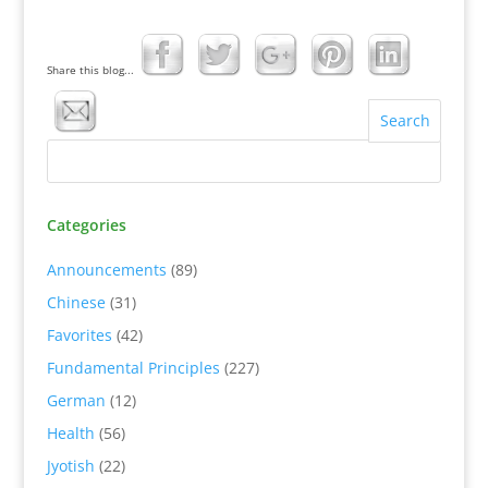
Share this blog...
Categories
Announcements
(89)
Chinese
(31)
Favorites
(42)
Fundamental Principles
(227)
German
(12)
Health
(56)
Jyotish
(22)