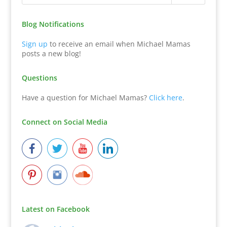
Blog Notifications
Sign up
to receive an email when Michael Mamas
posts a new blog!
Questions
Have a question for Michael Mamas?
Click here
.
Connect on Social Media
Latest on Facebook