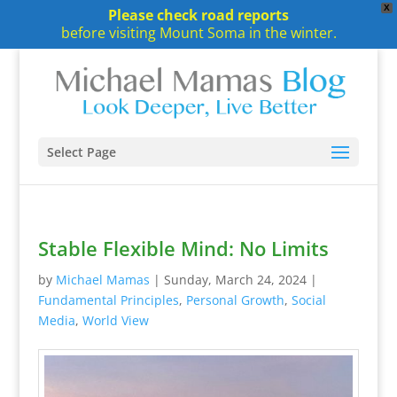
X
Please check road reports
before visiting Mount Soma in the winter.
Select Page
Stable Flexible Mind: No Limits
by
Michael Mamas
|
Sunday, March 24, 2024
|
Fundamental Principles
,
Personal Growth
,
Social
Media
,
World View