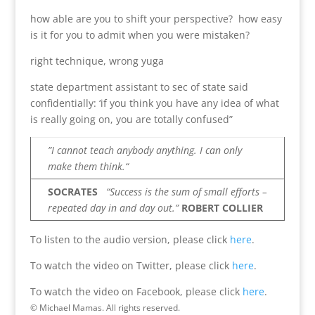
how able are you to shift your perspective? how easy
is it for you to admit when you were mistaken?
right technique, wrong yuga
state department assistant to sec of state said
confidentially: ‘if you think you have any idea of what
is really going on, you are totally confused”
”I cannot teach anybody anything. I can only
make them think.“
SOCRATES
“Success is the sum of small efforts –
repeated day in and day out.”
ROBERT COLLIER
To listen to the audio version, please click
here
.
To watch the video on Twitter, please click
here
.
To watch the video on Facebook, please click
here
.
© Michael Mamas. All rights reserved.