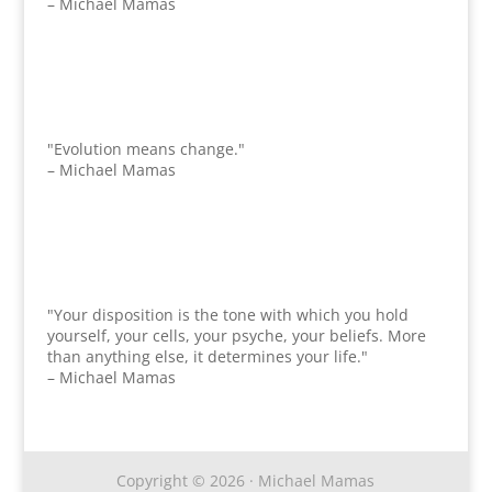
– Michael Mamas
"Evolution means change."
– Michael Mamas
"Your disposition is the tone with which you hold
yourself, your cells, your psyche, your beliefs. More
than anything else, it determines your life."
– Michael Mamas
Copyright © 2026 · Michael Mamas