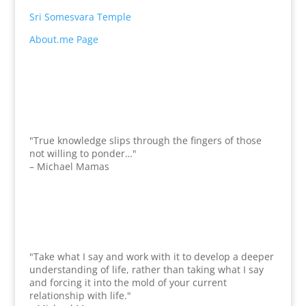
Sri Somesvara Temple
About.me Page
"True knowledge slips through the fingers of those
not willing to ponder…"
– Michael Mamas
"Take what I say and work with it to develop a deeper
understanding of life, rather than taking what I say
and forcing it into the mold of your current
relationship with life."