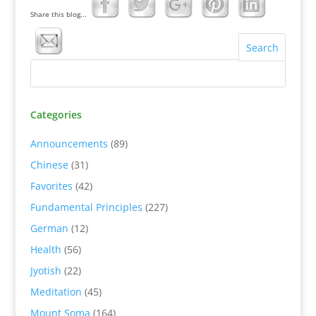
Share this blog...
Categories
Announcements
(89)
Chinese
(31)
Favorites
(42)
Fundamental Principles
(227)
German
(12)
Health
(56)
Jyotish
(22)
Meditation
(45)
Mount Soma
(164)