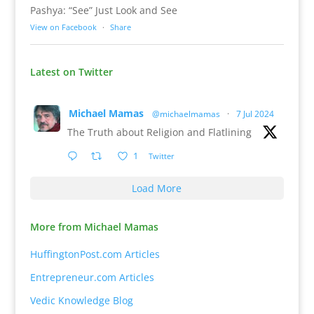
Pashya: “See” Just Look and See
View on Facebook
·
Share
Latest on Twitter
Michael Mamas
@michaelmamas
·
7 Jul 2024
The Truth about Religion and Flatlining
1
Twitter
Load More
More from Michael Mamas
HuffingtonPost.com Articles
Entrepreneur.com Articles
Vedic Knowledge Blog