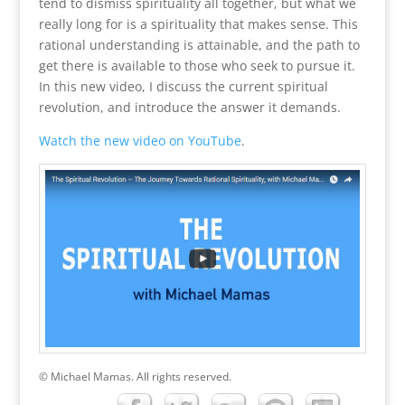
tend to dismiss spirituality all together, but what we
really long for is a spirituality that makes sense. This
rational understanding is attainable, and the path to
get there is available to those who seek to pursue it.
In this new video, I discuss the current spiritual
revolution, and introduce the answer it demands.
Watch the new video on YouTube
.
© Michael Mamas. All rights reserved.