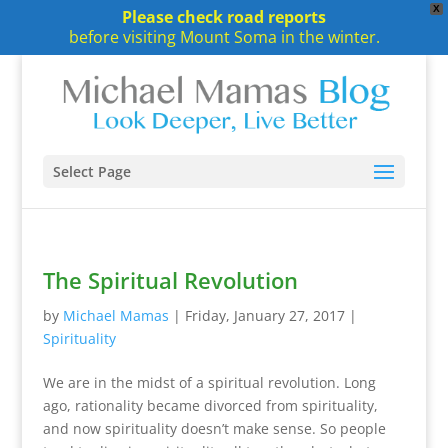
X
Please check road reports
before visiting Mount Soma in the winter.
Select Page
The Spiritual Revolution
by
Michael Mamas
|
Friday, January 27, 2017
|
Spirituality
We are in the midst of a spiritual revolution. Long
ago, rationality became divorced from spirituality,
and now spirituality doesn’t make sense. So people