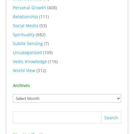
Personal Growth
(408)
Relationship
(111)
Social Media
(53)
Spirituality
(682)
Subtle Sensing
(7)
Uncategorized
(109)
Vedic Knowledge
(116)
World View
(312)
Archives