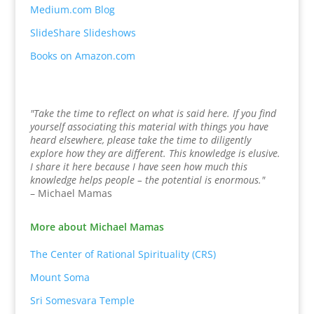
Medium.com Blog
SlideShare Slideshows
Books on Amazon.com
"Take the time to reflect on what is said here. If you find
yourself associating this material with things you have
heard elsewhere, please take the time to diligently
explore how they are different. This knowledge is elusive.
I share it here because I have seen how much this
knowledge helps people – the potential is enormous."
– Michael Mamas
More about Michael Mamas
The Center of Rational Spirituality (CRS)
Mount Soma
Sri Somesvara Temple