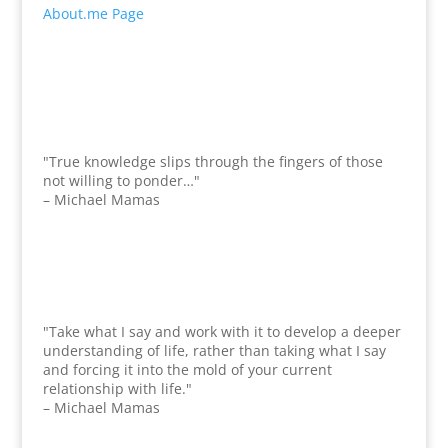
About.me Page
"True knowledge slips through the fingers of those
not willing to ponder…"
– Michael Mamas
"Take what I say and work with it to develop a deeper
understanding of life, rather than taking what I say
and forcing it into the mold of your current
relationship with life."
– Michael Mamas