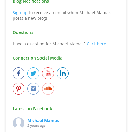
Blog Notifications
Sign up
to receive an email when Michael Mamas
posts a new blog!
Questions
Have a question for Michael Mamas?
Click here
.
Connect on Social Media
Latest on Facebook
Michael Mamas
2 years ago