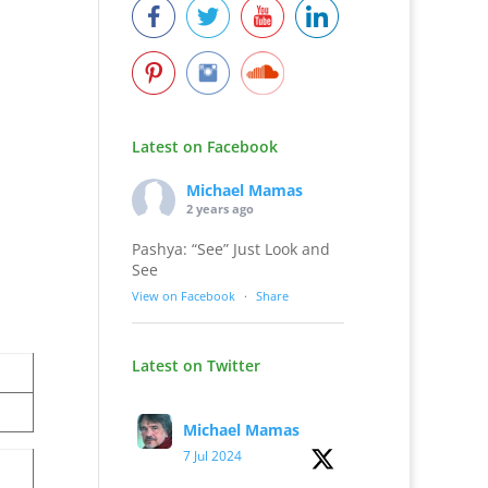
Latest on Facebook
Michael Mamas
2 years ago
Pashya: “See” Just Look and
See
View on Facebook
·
Share
Latest on Twitter
Michael Mamas
7 Jul 2024