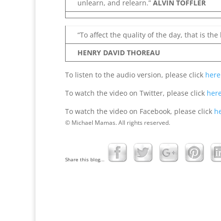
unlearn, and relearn.”
ALVIN TOFFLER
“To affect the quality of the day, that is the 
HENRY DAVID THOREAU
To listen to the audio version, please click
here
To watch the video on Twitter, please click
her
To watch the video on Facebook, please click
h
© Michael Mamas. All rights reserved.
Share this blog...