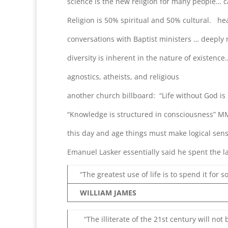
science is the new religion for many people…
Religion is 50% spiritual and 50% cultural. hea
conversations with Baptist ministers … deeply 
diversity is inherent in the nature of existence
agnostics, atheists, and religious
another church billboard: “Life without God is 
“Knowledge is structured in consciousness” M
this day and age things must make logical sen
Emanuel Lasker essentially said he spent the last
“The greatest use of life is to spend it for s
WILLIAM JAMES
“The illiterate of the 21st century will no