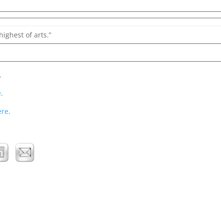
highest of arts.”
.
e
.
ere
.