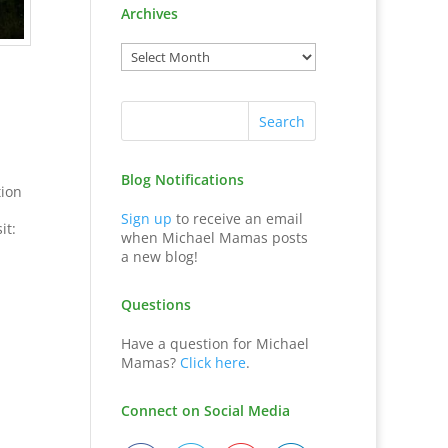
Archives
,
Blog Notifications
tion
Sign up
to receive an email
it:
when Michael Mamas posts
a new blog!
Questions
Have a question for Michael
Mamas?
Click here
.
Connect on Social Media