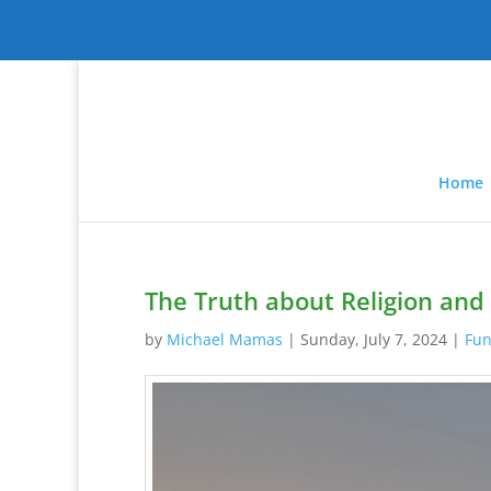
Home
The Truth about Religion and 
by
Michael Mamas
|
Sunday, July 7, 2024
|
Fun