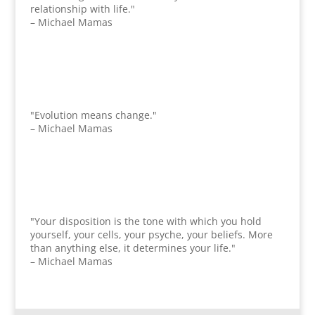
relationship with life."
– Michael Mamas
"Evolution means change."
– Michael Mamas
"Your disposition is the tone with which you hold
yourself, your cells, your psyche, your beliefs. More
than anything else, it determines your life."
– Michael Mamas