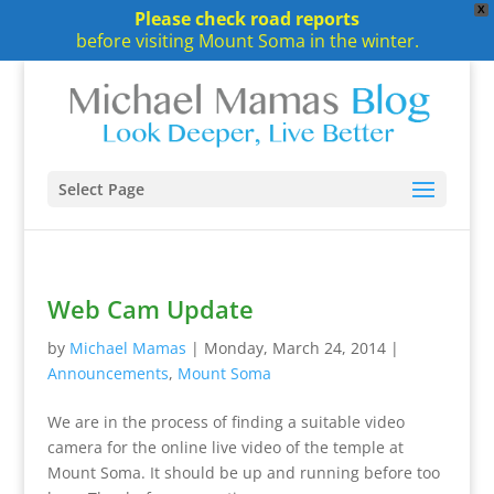
X
Please check road reports
before visiting Mount Soma in the winter.
Select Page
Web Cam Update
by
Michael Mamas
|
Monday, March 24, 2014
|
Announcements
,
Mount Soma
We are in the process of finding a suitable video
camera for the online live video of the temple at
Mount Soma. It should be up and running before too