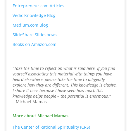
Entrepreneur.com Articles
Vedic Knowledge Blog
Medium.com Blog
SlideShare Slideshows
Books on Amazon.com
"Take the time to reflect on what is said here. If you find
yourself associating this material with things you have
heard elsewhere, please take the time to diligently
explore how they are different. This knowledge is elusive.
I share it here because I have seen how much this
knowledge helps people – the potential is enormous."
– Michael Mamas
More about Michael Mamas
The Center of Rational Spirituality (CRS)