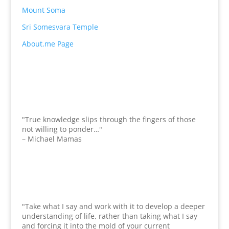
Mount Soma
Sri Somesvara Temple
About.me Page
"True knowledge slips through the fingers of those
not willing to ponder…"
– Michael Mamas
"Take what I say and work with it to develop a deeper
understanding of life, rather than taking what I say
and forcing it into the mold of your current