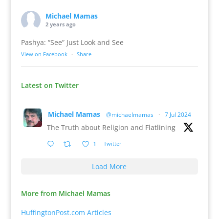
Michael Mamas
2 years ago
Pashya: “See” Just Look and See
View on Facebook
·
Share
Latest on Twitter
Michael Mamas
@michaelmamas
·
7 Jul 2024
The Truth about Religion and Flatlining
1
Twitter
Load More
More from Michael Mamas
HuffingtonPost.com Articles