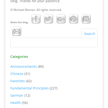
long. Thanks for your patience.
© Michael Mamas. All rights reserved.
Share this blog...
Categories
Announcements
(89)
Chinese
(31)
Favorites
(42)
Fundamental Principles
(227)
German
(12)
Health
(56)