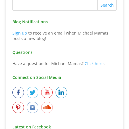
Blog Notifications
Sign up
to receive an email when Michael Mamas
posts a new blog!
Questions
Have a question for Michael Mamas?
Click here
.
Connect on Social Media
Latest on Facebook