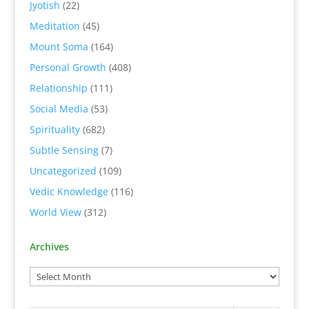
Jyotish
(22)
Meditation
(45)
Mount Soma
(164)
Personal Growth
(408)
Relationship
(111)
Social Media
(53)
Spirituality
(682)
Subtle Sensing
(7)
Uncategorized
(109)
Vedic Knowledge
(116)
World View
(312)
Archives