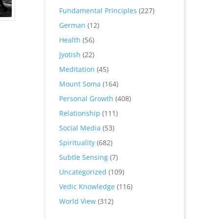
Fundamental Principles
(227)
German
(12)
Health
(56)
Jyotish
(22)
Meditation
(45)
Mount Soma
(164)
Personal Growth
(408)
Relationship
(111)
Social Media
(53)
Spirituality
(682)
Subtle Sensing
(7)
Uncategorized
(109)
Vedic Knowledge
(116)
World View
(312)