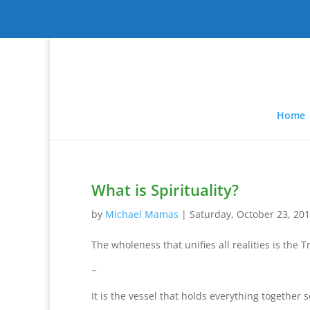
Home
What is Spirituality?
by
Michael Mamas
|
Saturday, October 23, 20
The wholeness that unifies all realities is the 
~
It is the vessel that holds everything together 