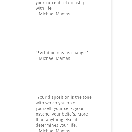
your current relationship
with life."
– Michael Mamas
"Evolution means change."
– Michael Mamas
"Your disposition is the tone
with which you hold
yourself, your cells, your
psyche, your beliefs. More
than anything else, it
determines your life."
– Michael Mamas