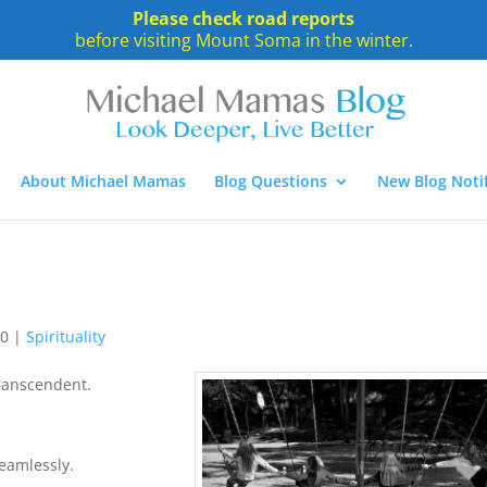
Please check road reports
before visiting Mount Soma in the winter.
About Michael Mamas
Blog Questions
New Blog Notif
10
|
Spirituality
Transcendent.
seamlessly.