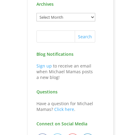
Archives
Blog Notifications
Sign up
to receive an email
when Michael Mamas posts
a new blog!
Questions
Have a question for Michael
Mamas?
Click here
.
Connect on Social Media