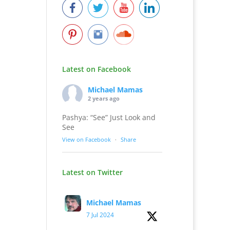
Latest on Facebook
Michael Mamas
2 years ago
Pashya: “See” Just Look and
See
View on Facebook
·
Share
Latest on Twitter
Michael Mamas
7 Jul 2024