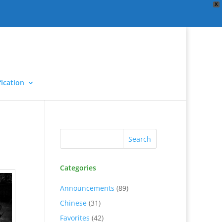
X
ication
Categories
Announcements
(89)
Chinese
(31)
Favorites
(42)