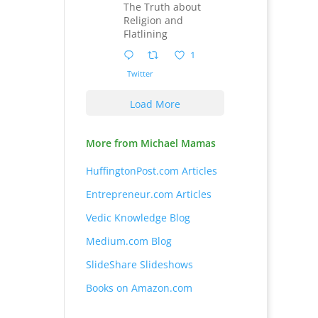
The Truth about
Religion and
Flatlining
1
Twitter
Load More
More from Michael Mamas
HuffingtonPost.com Articles
Entrepreneur.com Articles
Vedic Knowledge Blog
Medium.com Blog
SlideShare Slideshows
Books on Amazon.com