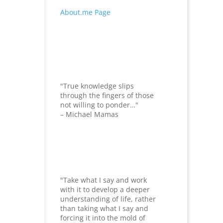
About.me Page
"True knowledge slips
through the fingers of those
not willing to ponder…"
– Michael Mamas
"Take what I say and work
with it to develop a deeper
understanding of life, rather
than taking what I say and
forcing it into the mold of