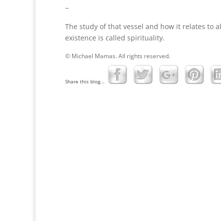
~
The study of that vessel and how it relates to al
existence is called spirituality.
© Michael Mamas. All rights reserved.
Share this blog...