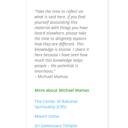
"Take the time to reflect on
what is said here. If you find
yourself associating this
material with things you have
heard elsewhere, please take
the time to diligently explore
how they are different. This
knowledge is elusive. I share it
here because I have seen how
much this knowledge helps
people – the potential is
enormous."
– Michael Mamas
More about Michael Mamas
The Center of Rational
Spirituality (CRS)
Mount Soma
Sri Somesvara Temple