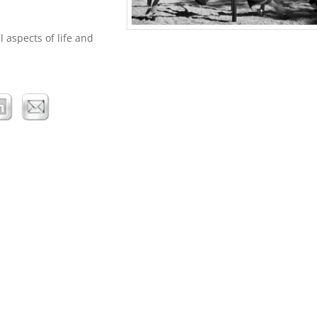
l aspects of life and