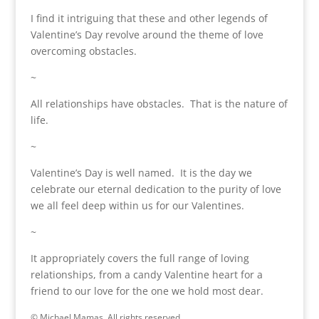
I find it intriguing that these and other legends of
Valentine’s Day revolve around the theme of love
overcoming obstacles.
~
All relationships have obstacles. That is the nature of
life.
~
Valentine’s Day is well named. It is the day we
celebrate our eternal dedication to the purity of love
we all feel deep within us for our Valentines.
~
It appropriately covers the full range of loving
relationships, from a candy Valentine heart for a
friend to our love for the one we hold most dear.
© Michael Mamas. All rights reserved.