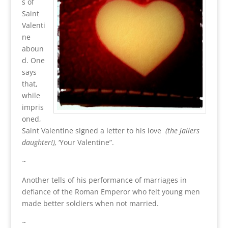
s of
Saint
Valenti
ne
aboun
d. One
says
that,
while
impris
oned,
Saint Valentine signed a letter to his love
(the jailers
daughter!),
‘Your Valentine”.
~
Another tells of his performance of marriages in
defiance of the Roman Emperor who felt young men
made better soldiers when not married.
~