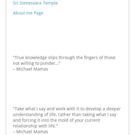
Sri Somesvara Temple
About.me Page
"True knowledge slips through the fingers of those
not willing to ponder…"
– Michael Mamas
"Take what I say and work with it to develop a deeper
understanding of life, rather than taking what I say
and forcing it into the mold of your current
relationship with life."
– Michael Mamas