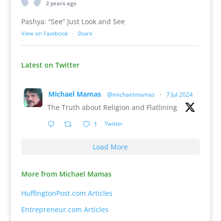
2 years ago
Pashya: “See” Just Look and See
View on Facebook
·
Share
Latest on Twitter
Michael Mamas
@michaelmamas
·
7 Jul 2024
The Truth about Religion and Flatlining
1
Twitter
Load More
More from Michael Mamas
HuffingtonPost.com Articles
Entrepreneur.com Articles