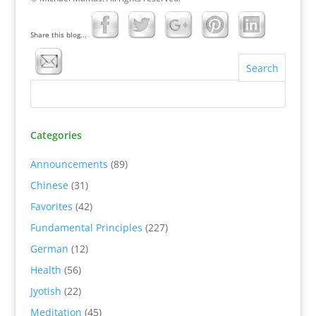
Share this blog...
Categories
Announcements
(89)
Chinese
(31)
Favorites
(42)
Fundamental Principles
(227)
German
(12)
Health
(56)
Jyotish
(22)
Meditation
(45)