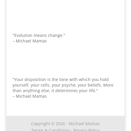
"Evolution means change."
– Michael Mamas
"Your disposition is the tone with which you hold
yourself, your cells, your psyche, your beliefs. More
than anything else, it determines your life."
– Michael Mamas
Copyright © 2026 · Michael Mamas
Terms & Conditions
·
Privacy Policy