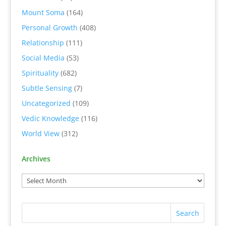
Mount Soma
(164)
Personal Growth
(408)
Relationship
(111)
Social Media
(53)
Spirituality
(682)
Subtle Sensing
(7)
Uncategorized
(109)
Vedic Knowledge
(116)
World View
(312)
Archives