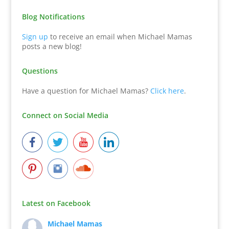
Blog Notifications
Sign up
to receive an email when Michael Mamas
posts a new blog!
Questions
Have a question for Michael Mamas?
Click here
.
Connect on Social Media
Latest on Facebook
Michael Mamas