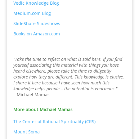
Vedic Knowledge Blog
Medium.com Blog
SlideShare Slideshows
Books on Amazon.com
"Take the time to reflect on what is said here. If you find
yourself associating this material with things you have
heard elsewhere, please take the time to diligently
explore how they are different. This knowledge is elusive.
I share it here because I have seen how much this
knowledge helps people – the potential is enormous."
– Michael Mamas
More about Michael Mamas
The Center of Rational Spirituality (CRS)
Mount Soma