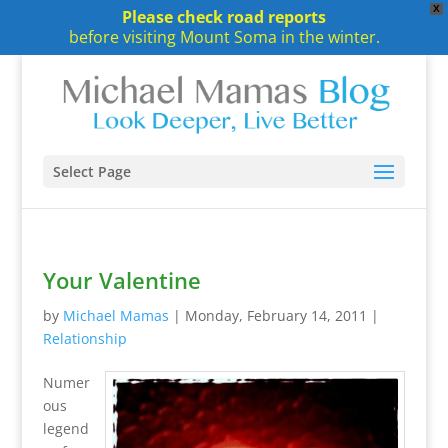
X
Please check road reports
before visiting Mount Soma in the winter.
Select Page
Your Valentine
by
Michael Mamas
|
Monday, February 14, 2011
|
Relationship
Numer
ous
legend