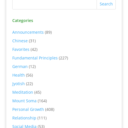
Categories
Announcements
(89)
Chinese
(31)
Favorites
(42)
Fundamental Principles
(227)
German
(12)
Health
(56)
Jyotish
(22)
Meditation
(45)
Mount Soma
(164)
Personal Growth
(408)
Relationship
(111)
Social Media
(53)