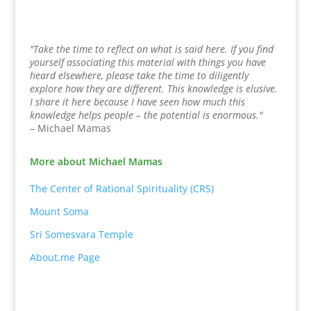
"Take the time to reflect on what is said here. If you find
yourself associating this material with things you have
heard elsewhere, please take the time to diligently
explore how they are different. This knowledge is elusive.
I share it here because I have seen how much this
knowledge helps people – the potential is enormous."
– Michael Mamas
More about Michael Mamas
The Center of Rational Spirituality (CRS)
Mount Soma
Sri Somesvara Temple
About.me Page