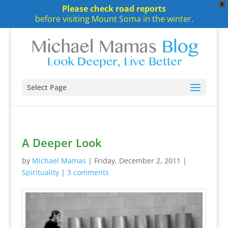
X
Please check road reports
before visiting Mount Soma in the winter.
Select Page
A Deeper Look
by
Michael Mamas
|
Friday, December 2, 2011
|
Spirituality
|
3 comments