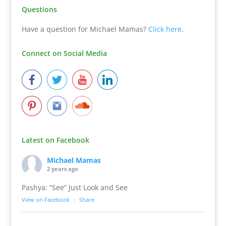
Questions
Have a question for Michael Mamas?
Click here
.
Connect on Social Media
Latest on Facebook
Michael Mamas
2 years ago
Pashya: “See” Just Look and See
View on Facebook
·
Share