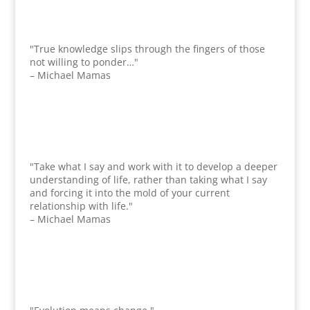
"True knowledge slips through the fingers of those
not willing to ponder…"
– Michael Mamas
"Take what I say and work with it to develop a deeper
understanding of life, rather than taking what I say
and forcing it into the mold of your current
relationship with life."
– Michael Mamas