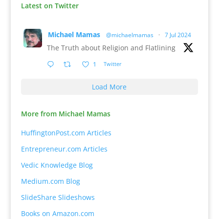
Latest on Twitter
Michael Mamas
@michaelmamas
·
7 Jul 2024
The Truth about Religion and Flatlining
1
Twitter
Load More
More from Michael Mamas
HuffingtonPost.com Articles
Entrepreneur.com Articles
Vedic Knowledge Blog
Medium.com Blog
SlideShare Slideshows
Books on Amazon.com