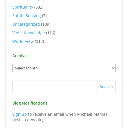
Spirituality
(682)
Subtle Sensing
(7)
Uncategorized
(109)
Vedic Knowledge
(116)
World View
(312)
Archives
Blog Notifications
Sign up
to receive an email when Michael Mamas
posts a new blog!