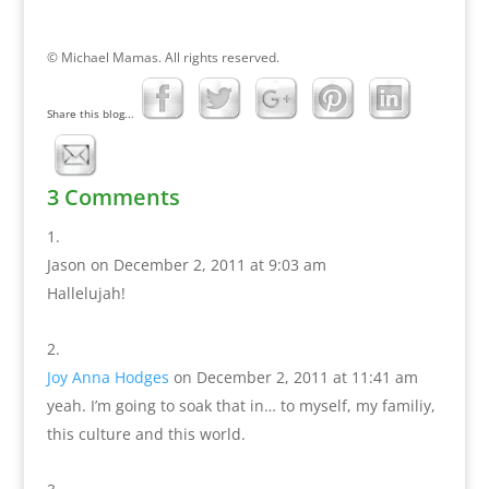
© Michael Mamas. All rights reserved.
Share this blog...
3 Comments
Jason
on December 2, 2011 at 9:03 am
Hallelujah!
Joy Anna Hodges
on December 2, 2011 at 11:41 am
yeah. I’m going to soak that in… to myself, my familiy,
this culture and this world.