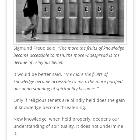
Sigmund Freud said,
“The more the fruits of knowledge
become accessible to men, the more widespread is the
decline of religious belief.”
It would be better said,
“The more the fruits of
knowledge become accessible to men, the more purified
our understanding of spirituality becomes.”
Only if religious tenets are blindly held does the gain
of knowledge become threatening.
New knowledge, when held properly, deepens our
understanding of spirituality, it does not undermine
it.