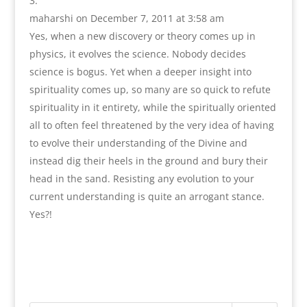
maharshi
on December 7, 2011 at 3:58 am
Yes, when a new discovery or theory comes up in
physics, it evolves the science. Nobody decides
science is bogus. Yet when a deeper insight into
spirituality comes up, so many are so quick to refute
spirituality in it entirety, while the spiritually oriented
all to often feel threatened by the very idea of having
to evolve their understanding of the Divine and
instead dig their heels in the ground and bury their
head in the sand. Resisting any evolution to your
current understanding is quite an arrogant stance.
Yes?!