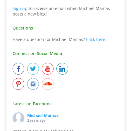
Sign up
to receive an email when Michael Mamas
posts a new blog!
Questions
Have a question for Michael Mamas?
Click here
.
Connect on Social Media
Latest on Facebook
Michael Mamas
2 years ago