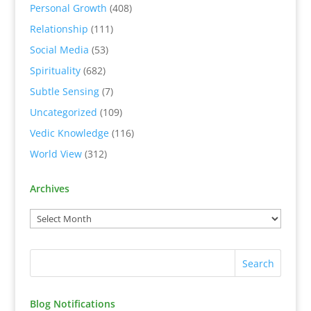
Personal Growth
(408)
Relationship
(111)
Social Media
(53)
Spirituality
(682)
Subtle Sensing
(7)
Uncategorized
(109)
Vedic Knowledge
(116)
World View
(312)
Archives
Blog Notifications