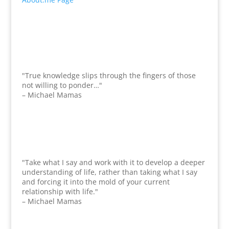
"True knowledge slips through the fingers of those
not willing to ponder…"
– Michael Mamas
"Take what I say and work with it to develop a deeper
understanding of life, rather than taking what I say
and forcing it into the mold of your current
relationship with life."
– Michael Mamas