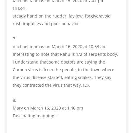
Michael Mamas
on March 15, 2020 at 7:41 pm
Hi Lori,
steady hand on the rudder. lay low. forgive/avoid
rash impulses and poor behavior
michael mamas
on March 16, 2020 at 10:53 am
Interesting to note that Rahu is 1/2 of serpents body.
i understand that some doctors are saying the
Corona virus is from the people, in the town where
the virus disease started, eating snakes. They say
they contracted the virus that way. IDK
Mary
on March 16, 2020 at 1:46 pm
Fascinating mapping –