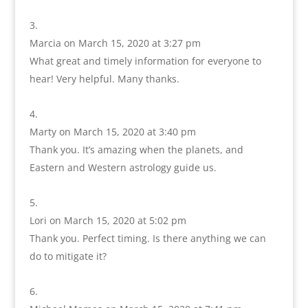
Marcia
on March 15, 2020 at 3:27 pm
What great and timely information for everyone to
hear! Very helpful. Many thanks.
Marty
on March 15, 2020 at 3:40 pm
Thank you. It’s amazing when the planets, and
Eastern and Western astrology guide us.
Lori
on March 15, 2020 at 5:02 pm
Thank you. Perfect timing. Is there anything we can
do to mitigate it?