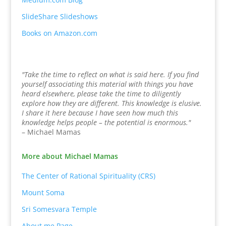
SlideShare Slideshows
Books on Amazon.com
"Take the time to reflect on what is said here. If you find
yourself associating this material with things you have
heard elsewhere, please take the time to diligently
explore how they are different. This knowledge is elusive.
I share it here because I have seen how much this
knowledge helps people – the potential is enormous."
– Michael Mamas
More about Michael Mamas
The Center of Rational Spirituality (CRS)
Mount Soma
Sri Somesvara Temple
About.me Page