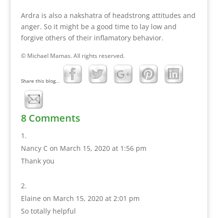
Ardra is also a nakshatra of headstrong attitudes and
anger. So it might be a good time to lay low and
forgive others of their inflamatory behavior.
© Michael Mamas. All rights reserved.
Share this blog...
8 Comments
Nancy C
on March 15, 2020 at 1:56 pm
Thank you
Elaine
on March 15, 2020 at 2:01 pm
So totally helpful