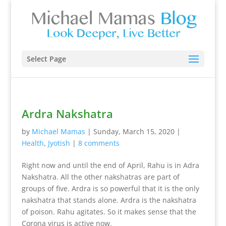
Select Page
Ardra Nakshatra
by
Michael Mamas
|
Sunday, March 15, 2020
|
Health
,
Jyotish
|
8 comments
Right now and until the end of April, Rahu is in Adra
Nakshatra. All the other nakshatras are part of
groups of five. Ardra is so powerful that it is the only
nakshatra that stands alone. Ardra is the nakshatra
of poison. Rahu agitates. So it makes sense that the
Corona virus is active now.