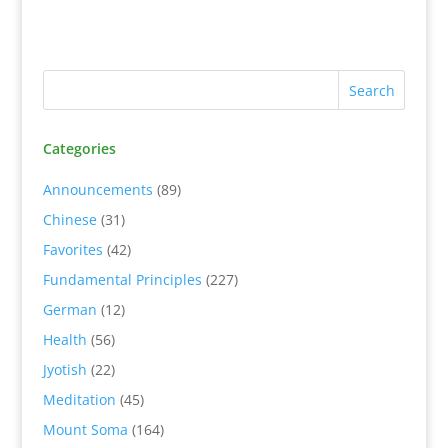
Categories
Announcements
(89)
Chinese
(31)
Favorites
(42)
Fundamental Principles
(227)
German
(12)
Health
(56)
Jyotish
(22)
Meditation
(45)
Mount Soma
(164)