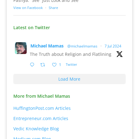
Pashya: “See” Just Look and See
View on Facebook
·
Share
Latest on Twitter
Michael Mamas
@michaelmamas
·
7 Jul 2024
The Truth about Religion and Flatlining
1
Twitter
Load More
More from Michael Mamas
HuffingtonPost.com Articles
Entrepreneur.com Articles
Vedic Knowledge Blog
Medium.com Blog