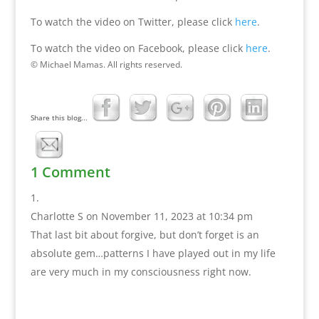
To watch the video on Twitter, please click
here
.
To watch the video on Facebook, please click
here
.
© Michael Mamas. All rights reserved.
Share this blog...
1 Comment
Charlotte S
on November 11, 2023 at 10:34 pm
That last bit about forgive, but don’t forget is an
absolute gem…patterns I have played out in my life
are very much in my consciousness right now.