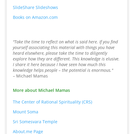
SlideShare Slideshows
Books on Amazon.com
"Take the time to reflect on what is said here. If you find
yourself associating this material with things you have
heard elsewhere, please take the time to diligently
explore how they are different. This knowledge is elusive.
I share it here because I have seen how much this
knowledge helps people – the potential is enormous."
– Michael Mamas
More about Michael Mamas
The Center of Rational Spirituality (CRS)
Mount Soma
Sri Somesvara Temple
About.me Page