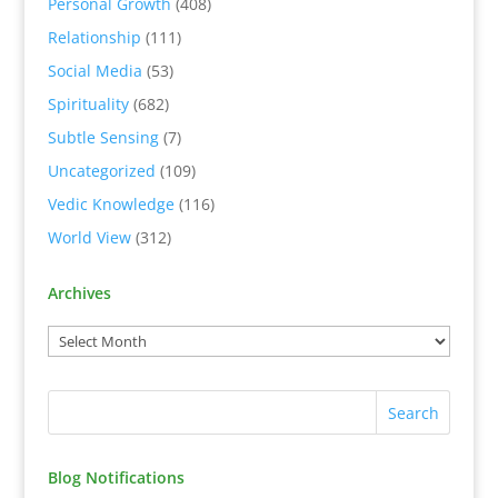
Personal Growth
(408)
Relationship
(111)
Social Media
(53)
Spirituality
(682)
Subtle Sensing
(7)
Uncategorized
(109)
Vedic Knowledge
(116)
World View
(312)
Archives
Blog Notifications