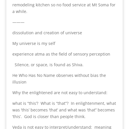
remodeling kitchen so no food service at Mt Soma for
a while.
———
dissolution and creation of universe
My universe is my self
experience atma as the field of sensory perception
Silence, or space, is found as Shiva.
He Who Has No Name observes without bias the
illusion
Why the enlightened are not easy to understand:
what is “this’? What is “that”? In enlightenment, what
was ‘this’ becomes ‘that’ and what was ‘that’’ becomes
‘this’. God is closer than people think.
Veda is not easy to interpret/understand: meaning