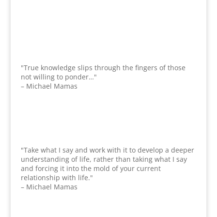
"True knowledge slips through the fingers of those
not willing to ponder…"
– Michael Mamas
"Take what I say and work with it to develop a deeper
understanding of life, rather than taking what I say
and forcing it into the mold of your current
relationship with life."
– Michael Mamas