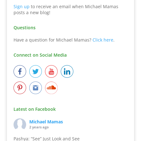
Sign up
to receive an email when Michael Mamas
posts a new blog!
Questions
Have a question for Michael Mamas?
Click here
.
Connect on Social Media
Latest on Facebook
Michael Mamas
2 years ago
Pashya: “See” Just Look and See