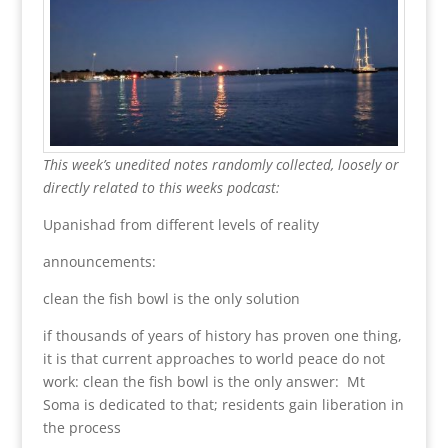
This week’s unedited notes randomly collected, loosely or
directly related to this weeks podcast:
Upanishad from different levels of reality
announcements:
clean the fish bowl is the only solution
if thousands of years of history has proven one thing,
it is that current approaches to world peace do not
work: clean the fish bowl is the only answer: Mt
Soma is dedicated to that; residents gain liberation in
the process