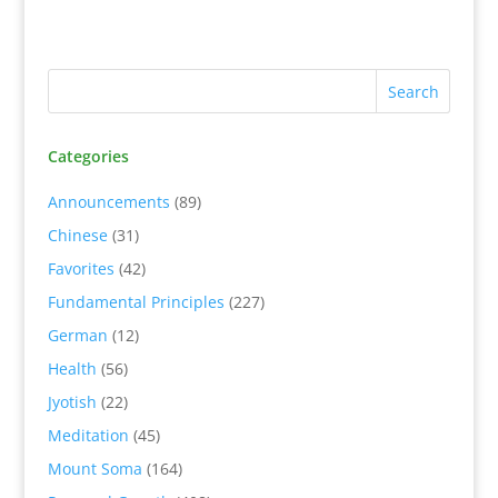
Categories
Announcements
(89)
Chinese
(31)
Favorites
(42)
Fundamental Principles
(227)
German
(12)
Health
(56)
Jyotish
(22)
Meditation
(45)
Mount Soma
(164)