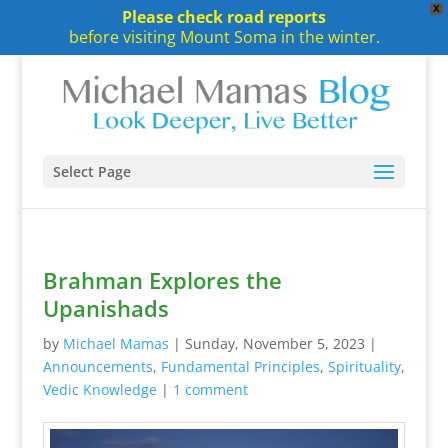
X
Please check road reports
before visiting Mount Soma in the winter.
Select Page
Brahman Explores the
Upanishads
by
Michael Mamas
|
Sunday, November 5, 2023
|
Announcements
,
Fundamental Principles
,
Spirituality
,
Vedic Knowledge
|
1 comment