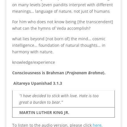
on many levels [even pandits interpret with different
meanings… language of nature, not just of humans
For him who does not know being [the transcendent]
what can the hymns of Veda accomplish?
what lies beyond [not born of] the mind… cosmic
intelligence… foundation of natural thoughts… in
harmony with nature.
knowledge/experience
Consciousness is Brahman (
Prajnanam Brahma
).
Aitareya Upanishad 3.1.3
“I have decided to stick with love. Hate is too
great a burden to bear.”
MARTIN LUTHER KING JR.
To listen to the audio version, please click
here.