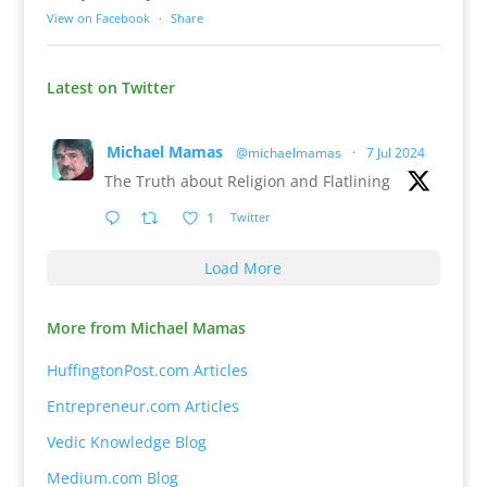
View on Facebook
·
Share
Latest on Twitter
Michael Mamas
@michaelmamas
·
7 Jul 2024
The Truth about Religion and Flatlining
1
Twitter
Load More
More from Michael Mamas
HuffingtonPost.com Articles
Entrepreneur.com Articles
Vedic Knowledge Blog
Medium.com Blog