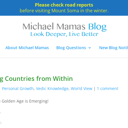
Please check road reports
before visiting Mount Soma in the winter.
About Michael Mamas
Blog Questions
New Blog Notif
g Countries from Within
|
Personal Growth
,
Vedic Knowledge
,
World View
|
1 comment
 Golden Age is Emerging!
.
e
.