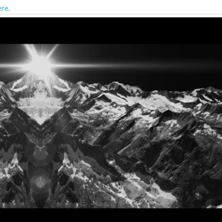
ere
.