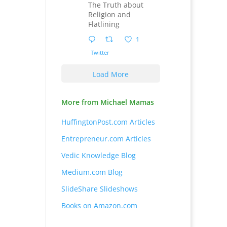
The Truth about
Religion and
Flatlining
1
Twitter
Load More
More from Michael Mamas
HuffingtonPost.com Articles
Entrepreneur.com Articles
Vedic Knowledge Blog
Medium.com Blog
SlideShare Slideshows
Books on Amazon.com