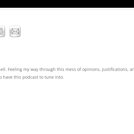
. Feeling my way through this mess of opinions, justifications, a
o have this podcast to tune into.