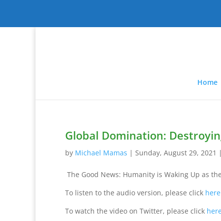
Home
Global Domination: Destroyin
by
Michael Mamas
|
Sunday, August 29, 2021
The Good News: Humanity is Waking Up as the
To listen to the audio version, please click
here
To watch the video on Twitter, please click
her