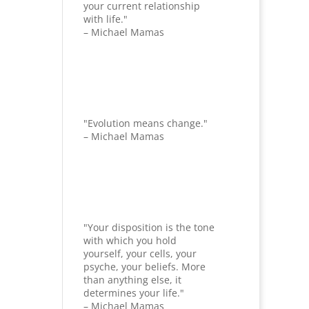
your current relationship
with life."
– Michael Mamas
"Evolution means change."
– Michael Mamas
"Your disposition is the tone
with which you hold
yourself, your cells, your
psyche, your beliefs. More
than anything else, it
determines your life."
– Michael Mamas