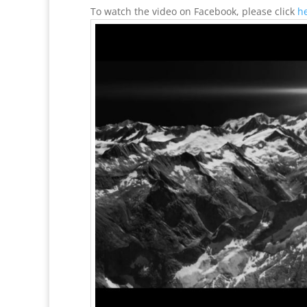
To watch the video on Facebook, please click
h