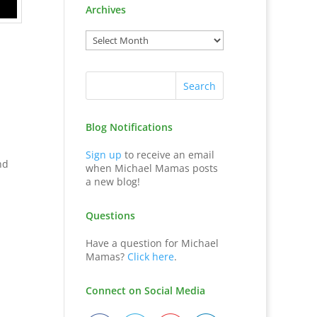
Archives
Blog Notifications
Sign up
to receive an email
nd
when Michael Mamas posts
a new blog!
Questions
Have a question for Michael
Mamas?
Click here
.
Connect on Social Media