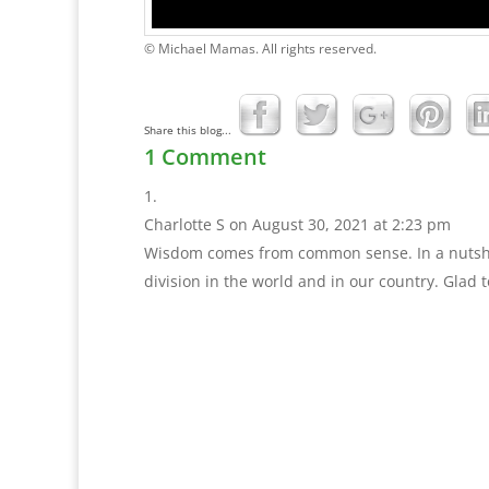
© Michael Mamas. All rights reserved.
Share this blog...
1 Comment
Charlotte S
on August 30, 2021 at 2:23 pm
Wisdom comes from common sense. In a nutshell
division in the world and in our country. Glad t