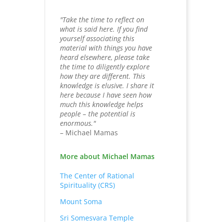
"Take the time to reflect on
what is said here. If you find
yourself associating this
material with things you have
heard elsewhere, please take
the time to diligently explore
how they are different. This
knowledge is elusive. I share it
here because I have seen how
much this knowledge helps
people – the potential is
enormous."
– Michael Mamas
More about Michael Mamas
The Center of Rational
Spirituality (CRS)
Mount Soma
Sri Somesvara Temple