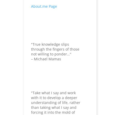
About.me Page
"True knowledge slips
through the fingers of those
not willing to ponder…"
– Michael Mamas
"Take what I say and work
with it to develop a deeper
understanding of life, rather
than taking what I say and
forcing it into the mold of