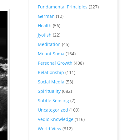
Fundamental Principles
(227)
German
(12)
Health
(56)
Jyotish
(22)
Meditation
(45)
Mount Soma
(164)
Personal Growth
(408)
Relationship
(111)
Social Media
(53)
Spirituality
(682)
Subtle Sensing
(7)
Uncategorized
(109)
Vedic Knowledge
(116)
World View
(312)