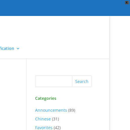
X
ication
Categories
Announcements
(89)
Chinese
(31)
Favorites
(42)