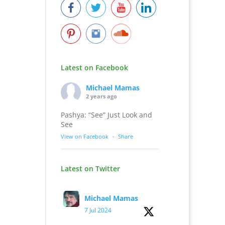
Latest on Facebook
Michael Mamas
2 years ago
Pashya: “See” Just Look and
See
View on Facebook
·
Share
Latest on Twitter
Michael Mamas
7 Jul 2024