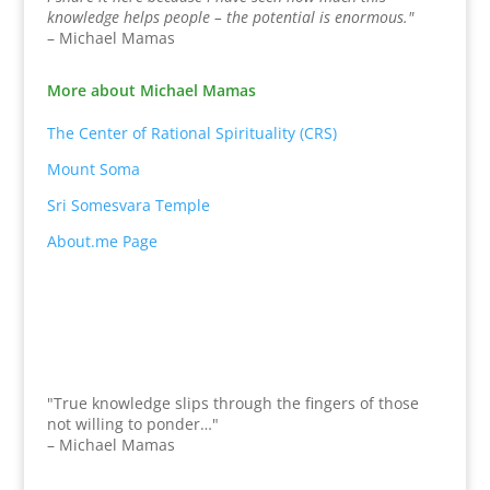
knowledge helps people – the potential is enormous."
– Michael Mamas
More about Michael Mamas
The Center of Rational Spirituality (CRS)
Mount Soma
Sri Somesvara Temple
About.me Page
"True knowledge slips through the fingers of those
not willing to ponder…"
– Michael Mamas