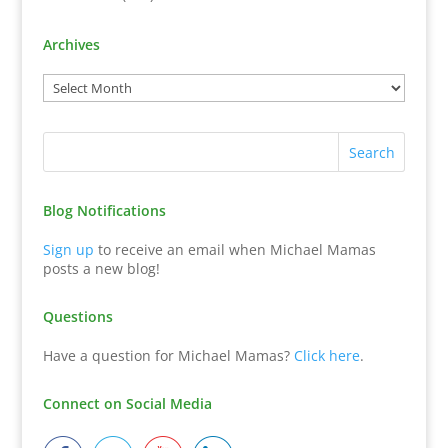
Archives
Blog Notifications
Sign up
to receive an email when Michael Mamas
posts a new blog!
Questions
Have a question for Michael Mamas?
Click here
.
Connect on Social Media