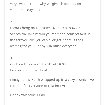
very sweet…it that why we give chocolates on
valentines day?….:)
Lorna Cheng
on February 14, 2013 at 8:47 am
Search the love within yourself,and connect to it, is
the forever love you can ever get. there is the UL
waiting for you. Happy Valentine everyone.
Geoff
on February 14, 2013 at 10:00 am
Let’s send out that love!
I imagine the Earth wrapped up in a cozy cosmic love
cushion for everyone to rest into =)
Happy Valentine’s Day!