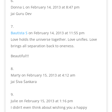
Donna L
on February 14, 2013 at 8:47 pm
Jai Guru Dev
Bautista S
on February 14, 2013 at 11:55 pm
Love holds the universe together. Love unifies. Love
brings all separation back to oneness.
Beautiful!!!
Marty
on February 15, 2013 at 4:12 am
Jai Śiva Śaṅkara
Julie
on February 15, 2013 at 1:16 pm
I didn’t even think about wishing you a happy