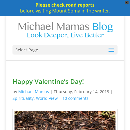
X
Please check road reports
before visiting Mount Soma in the winter.
Select Page
Happy Valentine’s Day!
by
Michael Mamas
|
Thursday, February 14, 2013
|
Spirituality
,
World View
|
10 comments