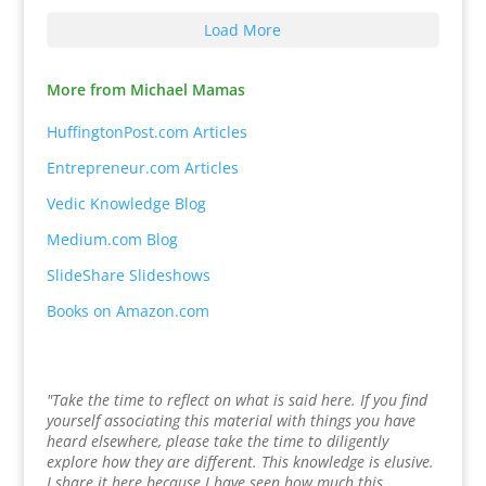
Load More
More from Michael Mamas
HuffingtonPost.com Articles
Entrepreneur.com Articles
Vedic Knowledge Blog
Medium.com Blog
SlideShare Slideshows
Books on Amazon.com
"Take the time to reflect on what is said here. If you find
yourself associating this material with things you have
heard elsewhere, please take the time to diligently
explore how they are different. This knowledge is elusive.
I share it here because I have seen how much this