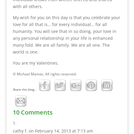
with all others.
My wish for you on this day is that you celebrate your
love for all that is… for every individual… for all
humanity. You will see that in so doing, your love in
any personal relationship in your life is enhanced
many fold. We are all family. We are all one. The
world is one.
You are my Valentines.
© Michael Mamas. All rights reserved.
Share this blog...
10 Comments
cathy f.
on February 14, 2013 at 7:13 am