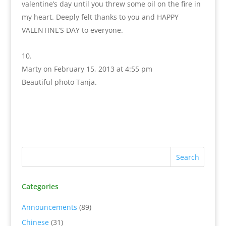
valentine’s day until you threw some oil on the fire in
my heart. Deeply felt thanks to you and HAPPY
VALENTINE’S DAY to everyone.
Marty
on February 15, 2013 at 4:55 pm
Beautiful photo Tanja.
Categories
Announcements
(89)
Chinese
(31)