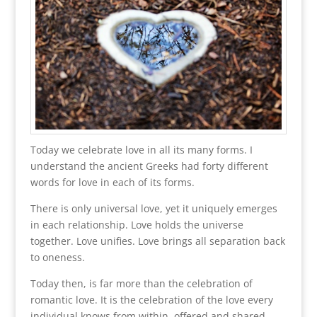
Today we celebrate love in all its many forms. I
understand the ancient Greeks had forty different
words for love in each of its forms.
There is only universal love, yet it uniquely emerges
in each relationship. Love holds the universe
together. Love unifies. Love brings all separation back
to oneness.
Today then, is far more than the celebration of
romantic love. It is the celebration of the love every
individual knows from within, offered and shared