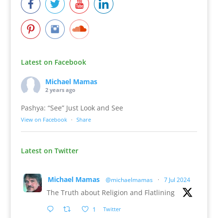
Latest on Facebook
Michael Mamas
2 years ago
Pashya: “See” Just Look and See
View on Facebook
·
Share
Latest on Twitter
Michael Mamas
@michaelmamas
·
7 Jul 2024
The Truth about Religion and Flatlining
1
Twitter