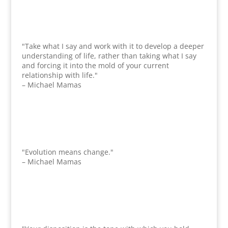
"Take what I say and work with it to develop a deeper
understanding of life, rather than taking what I say
and forcing it into the mold of your current
relationship with life."
– Michael Mamas
"Evolution means change."
– Michael Mamas