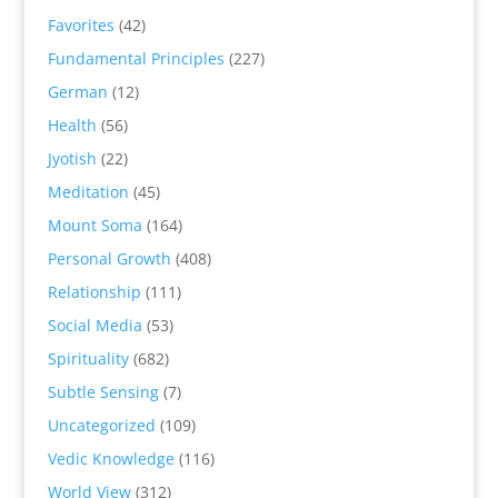
Favorites
(42)
Fundamental Principles
(227)
German
(12)
Health
(56)
Jyotish
(22)
Meditation
(45)
Mount Soma
(164)
Personal Growth
(408)
Relationship
(111)
Social Media
(53)
Spirituality
(682)
Subtle Sensing
(7)
Uncategorized
(109)
Vedic Knowledge
(116)
World View
(312)