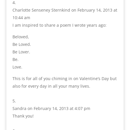
Charlotte Senseney Sternkind
on February 14, 2013 at
10:44 am
I am inspired to share a poem I wrote years ago:
Beloved,
Be Loved.
Be Lover.
Be.
Love.
This is for all of you chiming in on Valentine’s Day but
also for every day in all your many lives.
Sandra
on February 14, 2013 at 4:07 pm
Thank you!