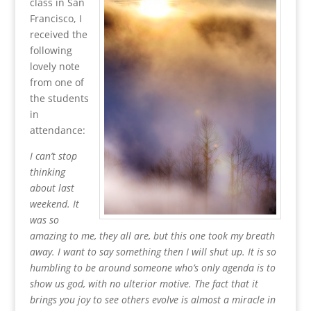
class in San
Francisco, I
received the
following
lovely note
from one of
the students
in
attendance:
I can’t stop
thinking
about last
weekend. It
was so
amazing to me, they all are, but this one took my breath
away. I want to say something then I will shut up. It is so
humbling to be around someone who’s only agenda is to
show us god, with no ulterior motive. The fact that it
brings you joy to see others evolve is almost a miracle in