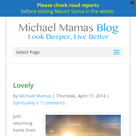
X
Please check road reports
before visiting Mount Soma in the winter.
Select Page
Lovely
by
Michael Mamas
|
Thursday, April 17, 2014
|
Spirituality
|
7 comments
Just
returning
home from