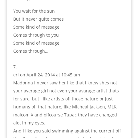
You wait for the sun
But it never quite comes
Some kind of message
Comes through to you
Some kind of message
Comes through…
eri
on April 24, 2014 at 10:45 am
Madonna i never saw her like that i knew shes not
your average girl not even your avarage artist thats
for sure, but i like artists off those nature or just
humans off that nature, like Micheal Jackson, MLK,
malcom X and offcourse Tupac they have changed
alot in my eyes.
And i like you said swimming against the current off