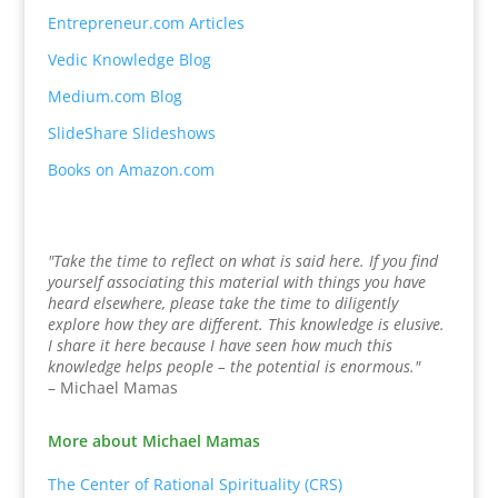
Entrepreneur.com Articles
Vedic Knowledge Blog
Medium.com Blog
SlideShare Slideshows
Books on Amazon.com
"Take the time to reflect on what is said here. If you find
yourself associating this material with things you have
heard elsewhere, please take the time to diligently
explore how they are different. This knowledge is elusive.
I share it here because I have seen how much this
knowledge helps people – the potential is enormous."
– Michael Mamas
More about Michael Mamas
The Center of Rational Spirituality (CRS)