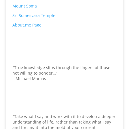
Mount Soma
Sri Somesvara Temple
About.me Page
"True knowledge slips through the fingers of those
not willing to ponder…"
– Michael Mamas
"Take what I say and work with it to develop a deeper
understanding of life, rather than taking what I say
and forcing it into the mold of your current