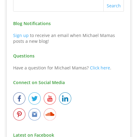
Blog Notifications
Sign up
to receive an email when Michael Mamas
posts a new blog!
Questions
Have a question for Michael Mamas?
Click here
.
Connect on Social Media
Latest on Facebook