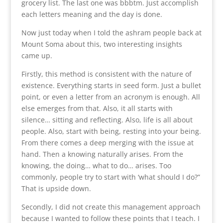
grocery list. The last one was bbbtm. Just accomplish
each letters meaning and the day is done.
Now just today when I told the ashram people back at
Mount Soma about this, two interesting insights
came up.
Firstly, this method is consistent with the nature of
existence. Everything starts in seed form. Just a bullet
point, or even a letter from an acronym is enough. All
else emerges from that. Also, it all starts with
silence… sitting and reflecting. Also, life is all about
people. Also, start with being, resting into your being.
From there comes a deep merging with the issue at
hand. Then a knowing naturally arises. From the
knowing, the doing… what to do… arises. Too
commonly, people try to start with ‘what should I do?”
That is upside down.
Secondly, I did not create this management approach
because I wanted to follow these points that I teach. I