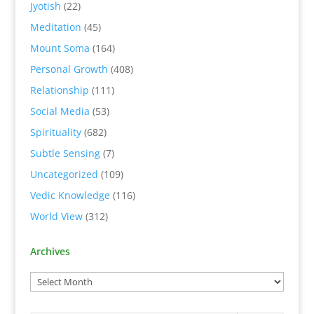
Jyotish
(22)
Meditation
(45)
Mount Soma
(164)
Personal Growth
(408)
Relationship
(111)
Social Media
(53)
Spirituality
(682)
Subtle Sensing
(7)
Uncategorized
(109)
Vedic Knowledge
(116)
World View
(312)
Archives