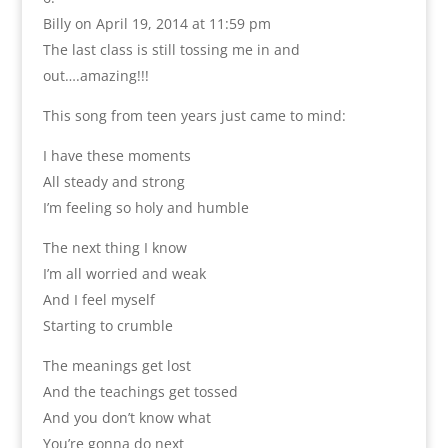
Billy
on April 19, 2014 at 11:59 pm
The last class is still tossing me in and
out….amazing!!!
This song from teen years just came to mind:
I have these moments
All steady and strong
I’m feeling so holy and humble
The next thing I know
I’m all worried and weak
And I feel myself
Starting to crumble
The meanings get lost
And the teachings get tossed
And you don’t know what
You’re gonna do next