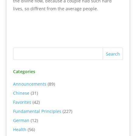
the divine flow, because a couple had such hard
lives, so diffrent from the average people.
Categories
Announcements
(89)
Chinese
(31)
Favorites
(42)
Fundamental Principles
(227)
German
(12)
Health
(56)