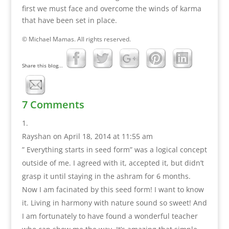
first we must face and overcome the winds of karma
that have been set in place.
© Michael Mamas. All rights reserved.
Share this blog...
7 Comments
Rayshan
on April 18, 2014 at 11:55 am
” Everything starts in seed form” was a logical concept
outside of me. I agreed with it, accepted it, but didn’t
grasp it until staying in the ashram for 6 months.
Now I am facinated by this seed form! I want to know
it. Living in harmony with nature sound so sweet! And
I am fortunately to have found a wonderful teacher