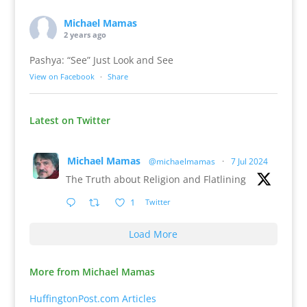
Michael Mamas
2 years ago
Pashya: “See” Just Look and See
View on Facebook
·
Share
Latest on Twitter
Michael Mamas
@michaelmamas
·
7 Jul 2024
The Truth about Religion and Flatlining
1
Twitter
Load More
More from Michael Mamas
HuffingtonPost.com Articles