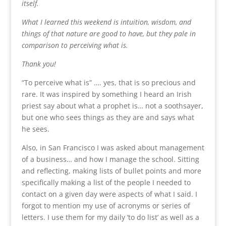
itself.
What I learned this weekend is intuition, wisdom, and
things of that nature are good to have, but they pale in
comparison to perceiving what is.
Thank you!
“To perceive what is” …. yes, that is so precious and
rare. It was inspired by something I heard an Irish
priest say about what a prophet is… not a soothsayer,
but one who sees things as they are and says what
he sees.
Also, in San Francisco I was asked about management
of a business… and how I manage the school. Sitting
and reflecting, making lists of bullet points and more
specifically making a list of the people I needed to
contact on a given day were aspects of what I said. I
forgot to mention my use of acronyms or series of
letters. I use them for my daily ‘to do list’ as well as a