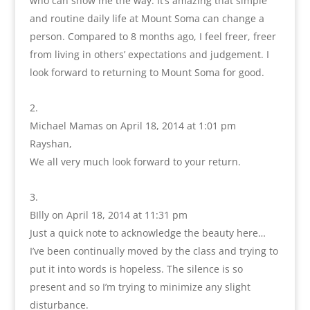
who can show me the way. It’s amazing that simple
and routine daily life at Mount Soma can change a
person. Compared to 8 months ago, I feel freer, freer
from living in others’ expectations and judgement. I
look forward to returning to Mount Soma for good.
Michael Mamas
on April 18, 2014 at 1:01 pm
Rayshan,
We all very much look forward to your return.
BIlly
on April 18, 2014 at 11:31 pm
Just a quick note to acknowledge the beauty here…
I’ve been continually moved by the class and trying to
put it into words is hopeless. The silence is so
present and so I’m trying to minimize any slight
disturbance.