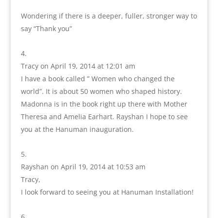
Wondering if there is a deeper, fuller, stronger way to
say “Thank you”
Tracy
on April 19, 2014 at 12:01 am
I have a book called ” Women who changed the
world”. It is about 50 women who shaped history.
Madonna is in the book right up there with Mother
Theresa and Amelia Earhart. Rayshan I hope to see
you at the Hanuman inauguration.
Rayshan
on April 19, 2014 at 10:53 am
Tracy,
I look forward to seeing you at Hanuman Installation!