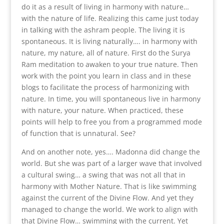
do it as a result of living in harmony with nature…
with the nature of life. Realizing this came just today
in talking with the ashram people. The living it is
spontaneous. It is living naturally…. in harmony with
nature, my nature, all of nature. First do the Surya
Ram meditation to awaken to your true nature. Then
work with the point you learn in class and in these
blogs to facilitate the process of harmonizing with
nature. In time, you will spontaneous live in harmony
with nature, your nature. When practiced, these
points will help to free you from a programmed mode
of function that is unnatural. See?
And on another note, yes…. Madonna did change the
world. But she was part of a larger wave that involved
a cultural swing… a swing that was not all that in
harmony with Mother Nature. That is like swimming
against the current of the Divine Flow. And yet they
managed to change the world. We work to align with
that Divine Flow… swimming with the current. Yet