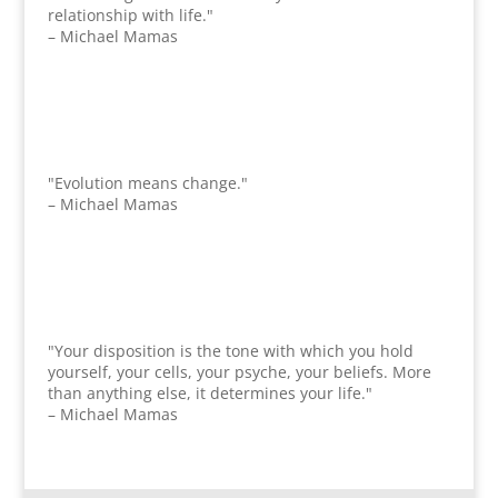
relationship with life."
– Michael Mamas
"Evolution means change."
– Michael Mamas
"Your disposition is the tone with which you hold
yourself, your cells, your psyche, your beliefs. More
than anything else, it determines your life."
– Michael Mamas