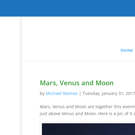
Home
Mars, Venus and Moon
by
Michael Mamas
|
Tuesday, January 31, 201
Mars, Venus and Moon are together this evening
just above Venus and Moon. Here is a pic of it