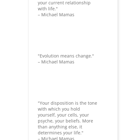
your current relationship
with life."
– Michael Mamas
"Evolution means change."
– Michael Mamas
"Your disposition is the tone
with which you hold
yourself, your cells, your
psyche, your beliefs. More
than anything else, it
determines your life."
– Michael Mamas