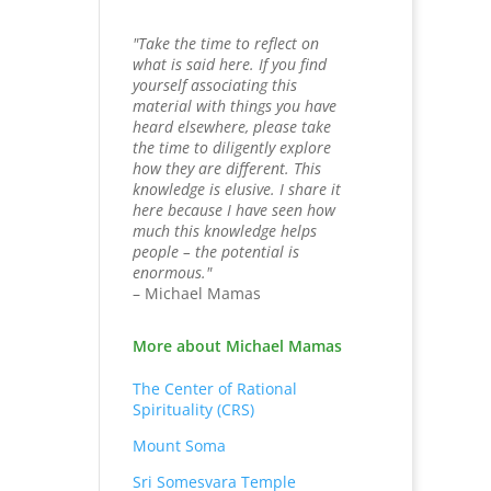
"Take the time to reflect on
what is said here. If you find
yourself associating this
material with things you have
heard elsewhere, please take
the time to diligently explore
how they are different. This
knowledge is elusive. I share it
here because I have seen how
much this knowledge helps
people – the potential is
enormous."
– Michael Mamas
More about Michael Mamas
The Center of Rational
Spirituality (CRS)
Mount Soma
Sri Somesvara Temple