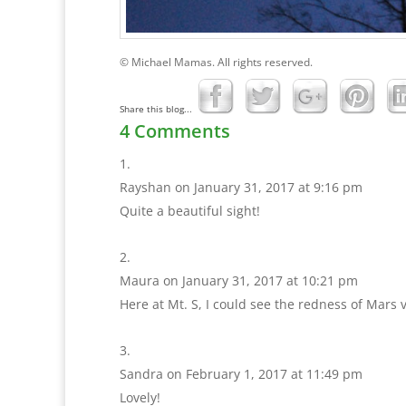
© Michael Mamas. All rights reserved.
Share this blog...
4 Comments
Rayshan
on January 31, 2017 at 9:16 pm
Quite a beautiful sight!
Maura
on January 31, 2017 at 10:21 pm
Here at Mt. S, I could see the redness of Mars v
Sandra
on February 1, 2017 at 11:49 pm
Lovely!