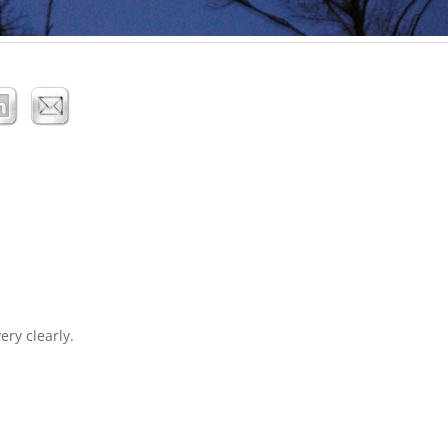
ery clearly.