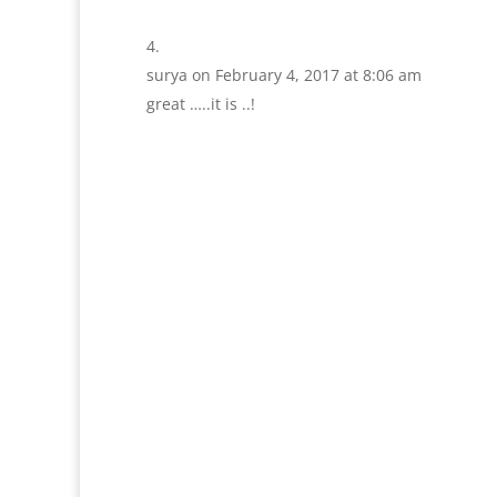
surya
on February 4, 2017 at 8:06 am
great …..it is ..!