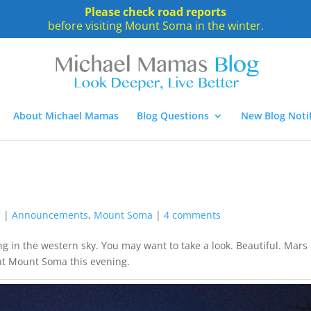
Please check road reports
before visiting Mount Soma in the winter.
About Michael Mamas
Blog Questions
New Blog Notif
7
|
Announcements
,
Mount Soma
|
4 comments
 in the western sky. You may want to take a look. Beautiful. Mars 
 at Mount Soma this evening.