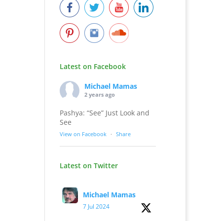
Latest on Facebook
Michael Mamas
2 years ago
Pashya: “See” Just Look and
See
View on Facebook
·
Share
Latest on Twitter
Michael Mamas
7 Jul 2024