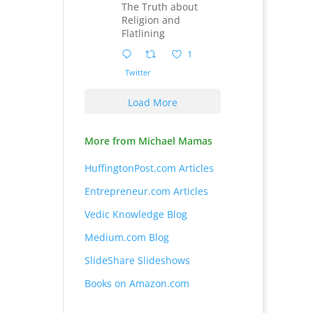
The Truth about
Religion and
Flatlining
1
Twitter
Load More
More from Michael Mamas
HuffingtonPost.com Articles
Entrepreneur.com Articles
Vedic Knowledge Blog
Medium.com Blog
SlideShare Slideshows
Books on Amazon.com