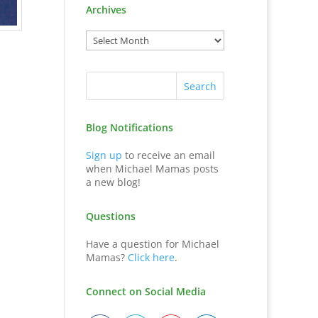
Archives
Blog Notifications
Sign up
to receive an email
when Michael Mamas posts
a new blog!
Questions
Have a question for Michael
Mamas?
Click here
.
Connect on Social Media