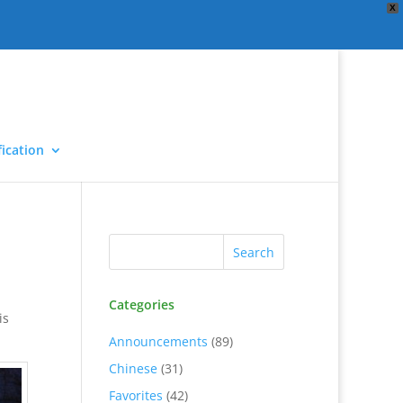
X
ication
Categories
is
Announcements
(89)
Chinese
(31)
Favorites
(42)