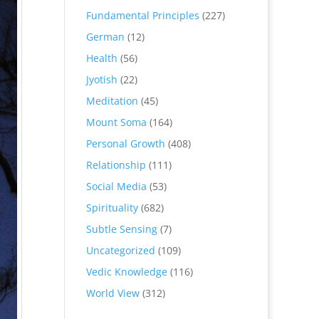
Fundamental Principles
(227)
German
(12)
Health
(56)
Jyotish
(22)
Meditation
(45)
Mount Soma
(164)
Personal Growth
(408)
Relationship
(111)
Social Media
(53)
Spirituality
(682)
Subtle Sensing
(7)
Uncategorized
(109)
Vedic Knowledge
(116)
World View
(312)