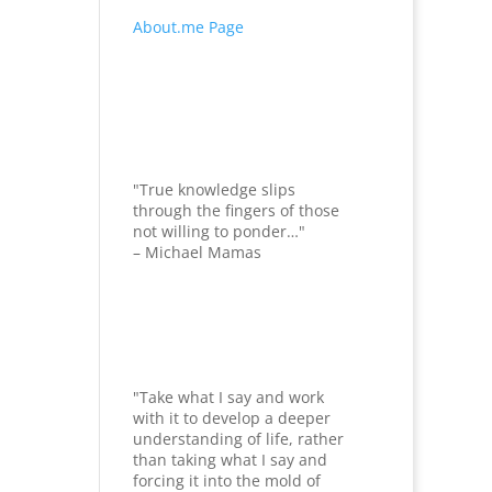
About.me Page
"True knowledge slips
through the fingers of those
not willing to ponder…"
– Michael Mamas
"Take what I say and work
with it to develop a deeper
understanding of life, rather
than taking what I say and
forcing it into the mold of