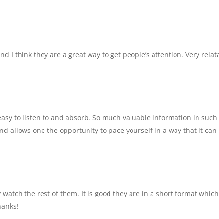
and I think they are a great way to get people’s attention. Very relat
t easy to listen to and absorb. So much valuable information in such
nd allows one the opportunity to pace yourself in a way that it can
y watch the rest of them. It is good they are in a short format which
hanks!