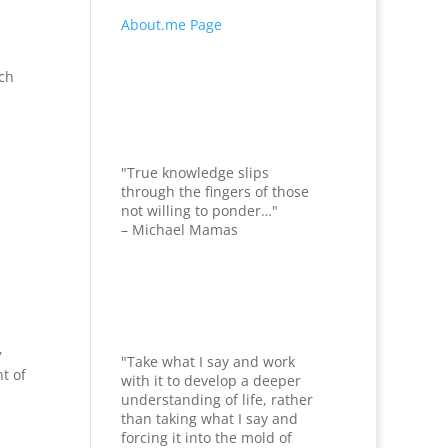
About.me Page
uch
"True knowledge slips
through the fingers of those
not willing to ponder…"
– Michael Mamas
,
"Take what I say and work
t of
with it to develop a deeper
understanding of life, rather
than taking what I say and
forcing it into the mold of