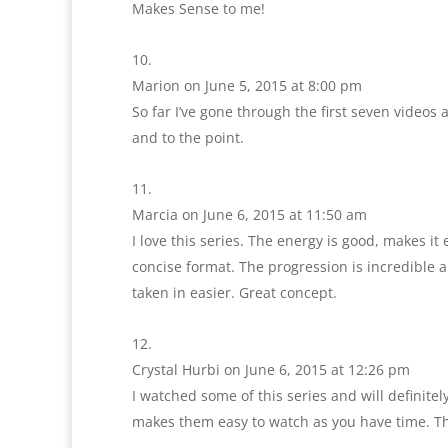
Makes Sense to me!
Marion
on June 5, 2015 at 8:00 pm
So far I’ve gone through the first seven videos 
and to the point.
Marcia
on June 6, 2015 at 11:50 am
I love this series. The energy is good, makes i
concise format. The progression is incredible a
taken in easier. Great concept.
Crystal Hurbi
on June 6, 2015 at 12:26 pm
I watched some of this series and will definitel
makes them easy to watch as you have time. T