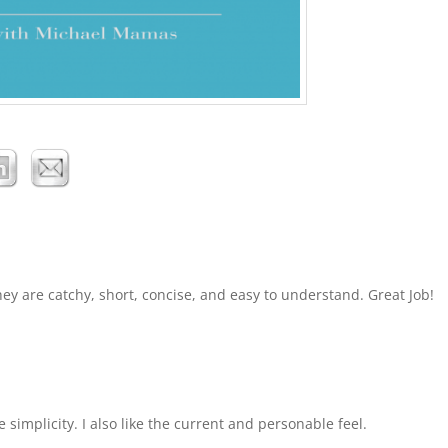
hey are catchy, short, concise, and easy to understand. Great Job!
 simplicity. I also like the current and personable feel.