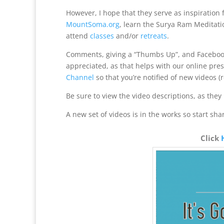
However, I hope that they serve as inspiration 
MountSoma.org
, learn the Surya Ram Meditati
attend
classes
and/or
retreats
.
Comments, giving a “Thumbs Up”, and Facebook
appreciated, as that helps with our online pre
Channel
so that you’re notified of new videos (
Be sure to view the video descriptions, as they 
A new set of videos is in the works so start sha
Click