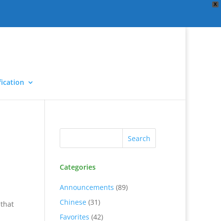
X
ication
Categories
Announcements
(89)
Chinese
(31)
 that
Favorites
(42)