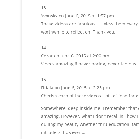
Yvonsky
on June 6, 2015 at 1:57 pm
These videos are fabulous…. I view them every 
worthwhile to reflect on. Thank you.
Cezar
on June 6, 2015 at 2:00 pm
Videos amazing!!! never boring, never tedious.
Fidala
on June 6, 2015 at 2:25 pm
Cherish each of these videos. Lots of food for e
Somewhere, deep inside me, I remember that ear
amazing. However, what I don’t recall is i how I
dulling my beauty whether thru education, fami
intruders, however …..