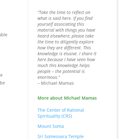
"Take the time to reflect on
what is said here. If you find
yourself associating this
material with things you have
able
heard elsewhere, please take
the time to diligently explore
how they are different. This
knowledge is elusive. I share it
here because I have seen how
much this knowledge helps
people – the potential is
 a
enormous."
 be
– Michael Mamas
More about Michael Mamas
The Center of Rational
Spirituality (CRS)
Mount Soma
Sri Somesvara Temple