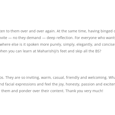
isten to them over and over again. At the same time, having binged 
y invite — no they demand — deep reflection. For everyone who want
where else is it spoken more purely, simply, elegantly, and concise
en you can learn at Maharishiji’s feet and skip all the BS?
deos. They are so inviting, warm, casual, friendly and welcoming. Wh
s and facial expressions and feel the joy, honesty, passion and excit
iew them and ponder over their content. Thank you very much!