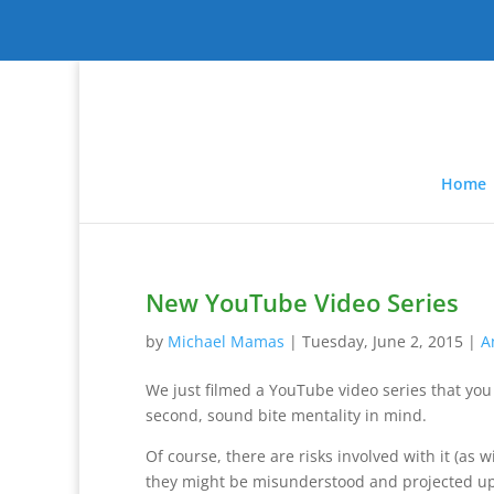
Home
New YouTube Video Series
by
Michael Mamas
|
Tuesday, June 2, 2015
|
A
We just filmed a YouTube video series that you 
second, sound bite mentality in mind.
Of course, there are risks involved with it (as 
they might be misunderstood and projected up