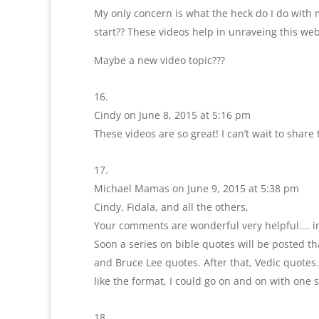
My only concern is what the heck do I do with m
start?? These videos help in unraveing this web
Maybe a new video topic???
Cindy
on June 8, 2015 at 5:16 pm
These videos are so great! I can’t wait to shar
Michael Mamas
on June 9, 2015 at 5:38 pm
Cindy, Fidala, and all the others,
Your comments are wonderful very helpful…. i
Soon a series on bible quotes will be posted tha
and Bruce Lee quotes. After that, Vedic quotes.
like the format, I could go on and on with one s