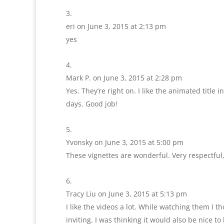
eri
on June 3, 2015 at 2:13 pm
yes
Mark P.
on June 3, 2015 at 2:28 pm
Yes. They’re right on. I like the animated title 
days. Good job!
Yvonsky
on June 3, 2015 at 5:00 pm
These vignettes are wonderful. Very respectfu
Tracy Liu
on June 3, 2015 at 5:13 pm
I like the videos a lot. While watching them I tho
inviting. I was thinking it would also be nice 