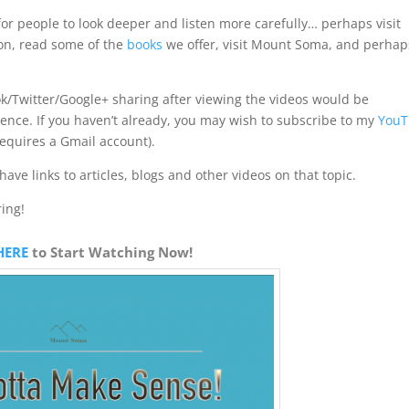
for people to look deeper and listen more carefully… perhaps visit
on, read some of the
books
we offer, visit Mount Soma, and perhap
/Twitter/Google+ sharing after viewing the videos would be
sence. If you haven’t already, you may wish to subscribe to my
YouT
requires a Gmail account).
have links to articles, blogs and other videos on that topic.
ring!
HERE
to Start Watching Now!