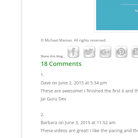
© Michael Mamas. All rights reserved.
Share this blog...
18 Comments
Dave
on June 2, 2015 at 5:34 pm
These are awesome! I finished the first 6 and t
Jai Guru Dev
Barbara
on June 3, 2015 at 11:52 am
These videos are great! I like the pacing and the