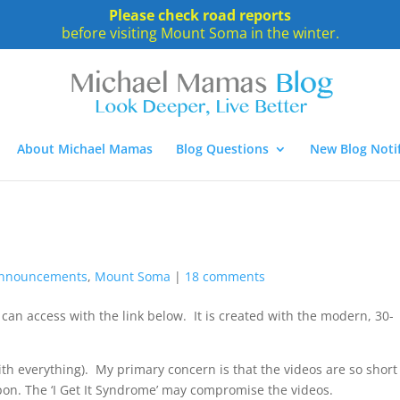
Please check road reports
before visiting Mount Soma in the winter.
About Michael Mamas
Blog Questions
New Blog Notif
nnouncements
,
Mount Soma
|
18 comments
can access with the link below. It is created with the modern, 30-
with everything). My primary concern is that the videos are so short
on. The ‘I Get It Syndrome’ may compromise the videos.