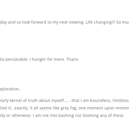
day and so look forward to my next viewing. Life changing!!! So m
 So personable. I hunger for more. Thanx
xploration,
ly kernel of truth about myself….. .that I am boundless, limitless
 lost it., exactly. It all seems like grey fog, one moment upon momen
ly or otherwise. I am not into bashing nor blaming any of these