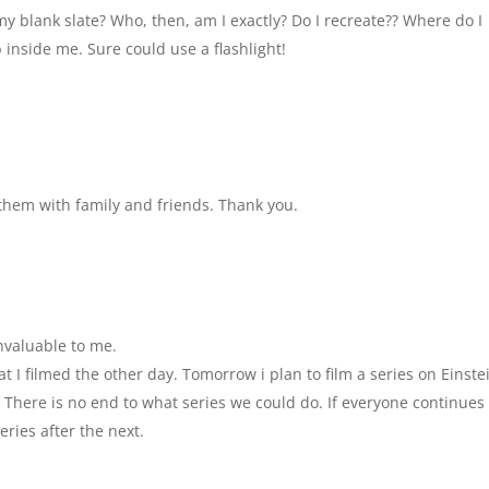
y blank slate? Who, then, am I exactly? Do I recreate?? Where do I
 inside me. Sure could use a flashlight!
e them with family and friends. Thank you.
nvaluable to me.
t I filmed the other day. Tomorrow i plan to film a series on Einste
 There is no end to what series we could do. If everyone continues 
eries after the next.