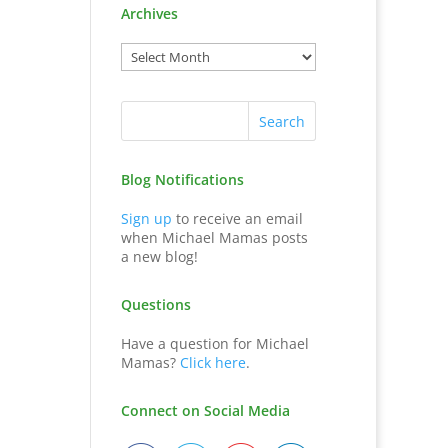
Archives
Blog Notifications
Sign up
to receive an email
when Michael Mamas posts
a new blog!
Questions
Have a question for Michael
Mamas?
Click here
.
Connect on Social Media