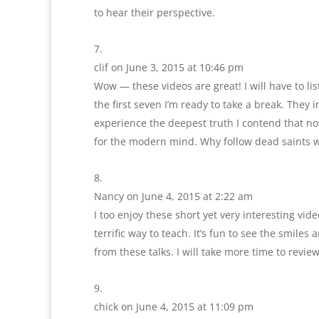
to hear their perspective.
clif
on June 3, 2015 at 10:46 pm
Wow — these videos are great! I will have to l
the first seven I’m ready to take a break. The
experience the deepest truth I contend that no
for the modern mind. Why follow dead saints wh
Nancy
on June 4, 2015 at 2:22 am
I too enjoy these short yet very interesting vi
terrific way to teach. It’s fun to see the smile
from these talks. I will take more time to rev
chick
on June 4, 2015 at 11:09 pm