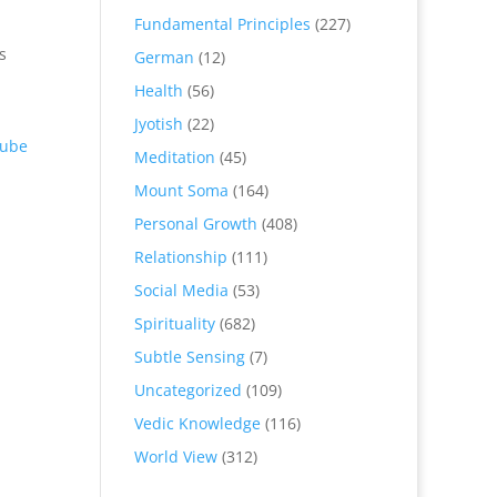
Fundamental Principles
(227)
s
German
(12)
Health
(56)
Jyotish
(22)
ube
Meditation
(45)
Mount Soma
(164)
Personal Growth
(408)
Relationship
(111)
Social Media
(53)
Spirituality
(682)
Subtle Sensing
(7)
Uncategorized
(109)
Vedic Knowledge
(116)
World View
(312)