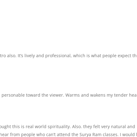
intro also. It’s lively and professional, which is what people expect t
l, personable toward the viewer. Warms and wakens my tender hear
ught this is real world spirituality. Also. they felt very natural and
to hear from people who can’t attend the Surya Ram classes. I would 