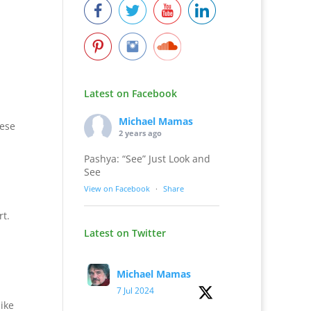
Latest on Facebook
Michael Mamas
hese
2 years ago
Pashya: “See” Just Look and
See
View on Facebook
·
Share
t.
Latest on Twitter
Michael Mamas
7 Jul 2024
like