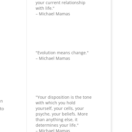
your current relationship
with life."
– Michael Mamas
"Evolution means change."
– Michael Mamas
"Your disposition is the tone
in
with which you hold
yourself, your cells, your
to
psyche, your beliefs. More
than anything else, it
determines your life."
– Michael Mamas