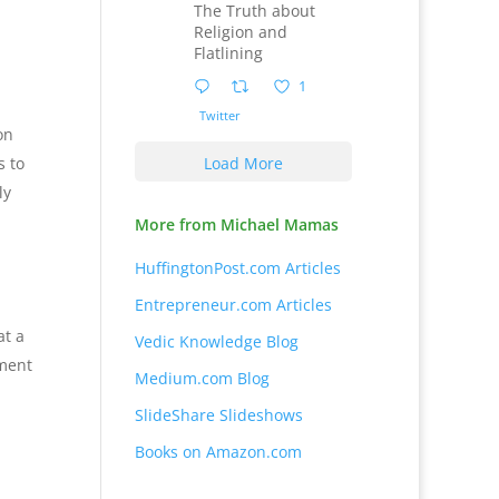
The Truth about
Religion and
Flatlining
1
Twitter
on
s to
Load More
ly
More from Michael Mamas
HuffingtonPost.com Articles
Entrepreneur.com Articles
at a
Vedic Knowledge Blog
ement
Medium.com Blog
SlideShare Slideshows
Books on Amazon.com