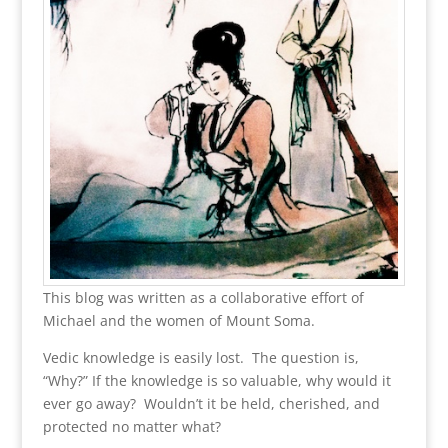
This blog was written as a collaborative effort of
Michael and the women of Mount Soma.
Vedic knowledge is easily lost. The question is,
“Why?” If the knowledge is so valuable, why would it
ever go away? Wouldn’t it be held, cherished, and
protected no matter what?