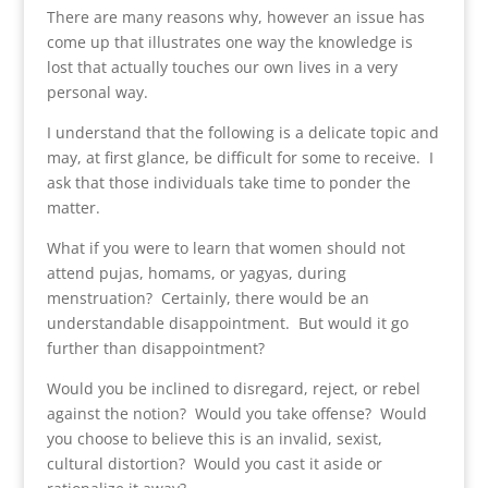
There are many reasons why, however an issue has
come up that illustrates one way the knowledge is
lost that actually touches our own lives in a very
personal way.
I understand that the following is a delicate topic and
may, at first glance, be difficult for some to receive. I
ask that those individuals take time to ponder the
matter.
What if you were to learn that women should not
attend pujas, homams, or yagyas, during
menstruation? Certainly, there would be an
understandable disappointment. But would it go
further than disappointment?
Would you be inclined to disregard, reject, or rebel
against the notion? Would you take offense? Would
you choose to believe this is an invalid, sexist,
cultural distortion? Would you cast it aside or