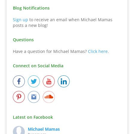
Blog Notifications
Sign up
to receive an email when Michael Mamas
posts a new blog!
Questions
Have a question for Michael Mamas?
Click here
.
Connect on Social Media
Latest on Facebook
Michael Mamas