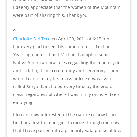
I deeply appreciate that the women of the Mountain
were part of sharing this. Thank you.
Charlotte Del Toro
on April 29, 2011 at 6:15 pm
I am very glad to see this come up for reflection.
Years ago before I met Michael I adopted some
Native American practices regarding the moon cycle
and isolating from community and ceremony. Then
when I came to my first class before it was even
called Surya Ram, I bled every time by the end of
class, regardless of where I was in my cycle. A deep
emptying.
I too am now interested in the nature of how I can
hold or allow the energies to move through me now
that I have passed into a primarily Vata phase of life.