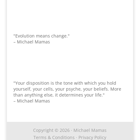
"Evolution means change."
– Michael Mamas
"Your disposition is the tone with which you hold
yourself, your cells, your psyche, your beliefs. More
than anything else, it determines your life."
– Michael Mamas
Copyright © 2026 · Michael Mamas
Terms & Conditions
·
Privacy Policy