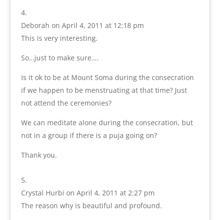
Deborah
on April 4, 2011 at 12:18 pm
This is very interesting.
So…just to make sure….
Is it ok to be at Mount Soma during the consecration
if we happen to be menstruating at that time? Just
not attend the ceremonies?
We can meditate alone during the consecration, but
not in a group if there is a puja going on?
Thank you.
Crystal Hurbi
on April 4, 2011 at 2:27 pm
The reason why is beautiful and profound.