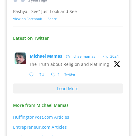
2 years ago
Pashya: “See” Just Look and See
View on Facebook
·
Share
Latest on Twitter
Michael Mamas
@michaelmamas
·
7 Jul 2024
The Truth about Religion and Flatlining
1
Twitter
Load More
More from Michael Mamas
HuffingtonPost.com Articles
Entrepreneur.com Articles