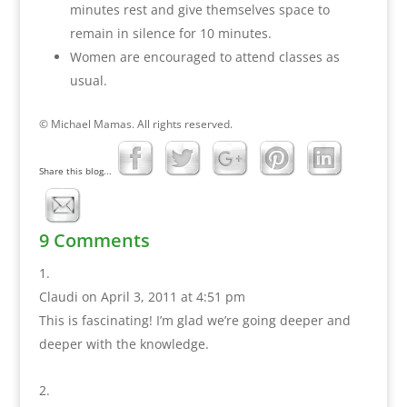
minutes rest and give themselves space to
remain in silence for 10 minutes.
Women are encouraged to attend classes as
usual.
© Michael Mamas. All rights reserved.
Share this blog...
9 Comments
Claudi
on April 3, 2011 at 4:51 pm
This is fascinating! I’m glad we’re going deeper and
deeper with the knowledge.