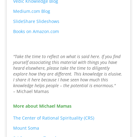
Vedic Knowledge Blog
Medium.com Blog
SlideShare Slideshows
Books on Amazon.com
"Take the time to reflect on what is said here. If you find
yourself associating this material with things you have
heard elsewhere, please take the time to diligently
explore how they are different. This knowledge is elusive.
I share it here because I have seen how much this
knowledge helps people – the potential is enormous."
– Michael Mamas
More about Michael Mamas
The Center of Rational Spirituality (CRS)
Mount Soma