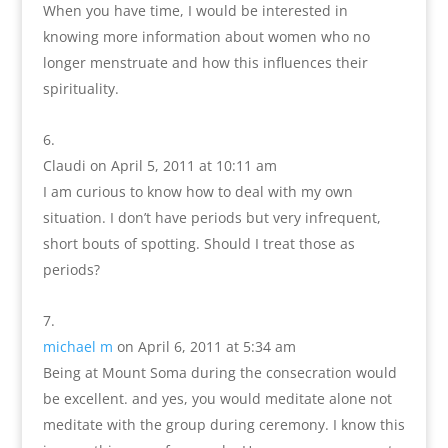
When you have time, I would be interested in
knowing more information about women who no
longer menstruate and how this influences their
spirituality.
Claudi
on April 5, 2011 at 10:11 am
I am curious to know how to deal with my own
situation. I don’t have periods but very infrequent,
short bouts of spotting. Should I treat those as
periods?
michael m
on April 6, 2011 at 5:34 am
Being at Mount Soma during the consecration would
be excellent. and yes, you would meditate alone not
meditate with the group during ceremony. I know this