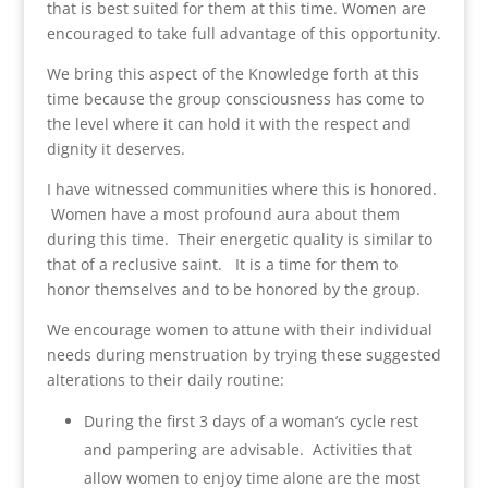
that is best suited for them at this time. Women are
encouraged to take full advantage of this opportunity.
We bring this aspect of the Knowledge forth at this
time because the group consciousness has come to
the level where it can hold it with the respect and
dignity it deserves.
I have witnessed communities where this is honored.
Women have a most profound aura about them
during this time. Their energetic quality is similar to
that of a reclusive saint. It is a time for them to
honor themselves and to be honored by the group.
We encourage women to attune with their individual
needs during menstruation by trying these suggested
alterations to their daily routine:
During the first 3 days of a woman’s cycle rest
and pampering are advisable. Activities that
allow women to enjoy time alone are the most