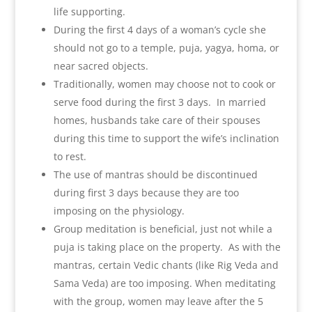
life supporting.
During the first 4 days of a woman’s cycle she
should not go to a temple, puja, yagya, homa, or
near sacred objects.
Traditionally, women may choose not to cook or
serve food during the first 3 days. In married
homes, husbands take care of their spouses
during this time to support the wife’s inclination
to rest.
The use of mantras should be discontinued
during first 3 days because they are too
imposing on the physiology.
Group meditation is beneficial, just not while a
puja is taking place on the property. As with the
mantras, certain Vedic chants (like Rig Veda and
Sama Veda) are too imposing. When meditating
with the group, women may leave after the 5