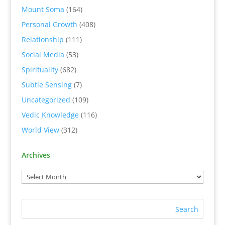
Mount Soma
(164)
Personal Growth
(408)
Relationship
(111)
Social Media
(53)
Spirituality
(682)
Subtle Sensing
(7)
Uncategorized
(109)
Vedic Knowledge
(116)
World View
(312)
Archives