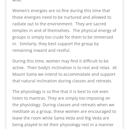
Women’s energies are so fine during this time that
those energies need to be nurtured and allowed to
radiate out to the environment. They are sacred
temples in and of themselves. The physical energy of
groups is simply too crude for them to be immersed
in. Similarly, they best support the group by
remaining inward and restful.
During this time, women may find it difficult to be
active. Their body’s inclination is to rest and relax. At
Mount Soma we intend to accommodate and support
that natural inclination during classes and retreats.
The physiology is so fine that it is best to not even
listen to mantras. They are simply too imposing on
the physiology. During classes and retreats when we
meditate as a group, these women are encouraged to
leave the room while Sama Veda and Rig Veda are
being played to let their physiology rest in a manner