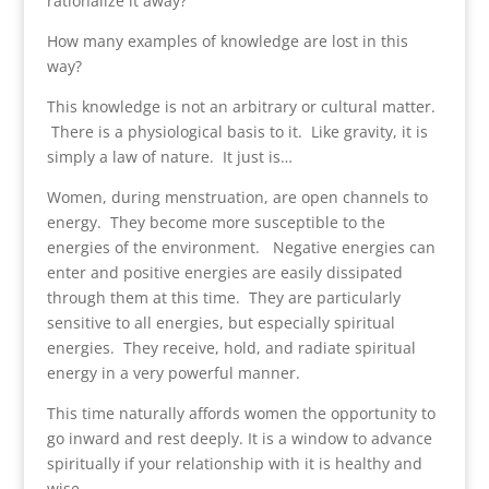
rationalize it away?
How many examples of knowledge are lost in this
way?
This knowledge is not an arbitrary or cultural matter.
There is a physiological basis to it. Like gravity, it is
simply a law of nature. It just is…
Women, during menstruation, are open channels to
energy. They become more susceptible to the
energies of the environment. Negative energies can
enter and positive energies are easily dissipated
through them at this time. They are particularly
sensitive to all energies, but especially spiritual
energies. They receive, hold, and radiate spiritual
energy in a very powerful manner.
This time naturally affords women the opportunity to
go inward and rest deeply. It is a window to advance
spiritually if your relationship with it is healthy and
wise.