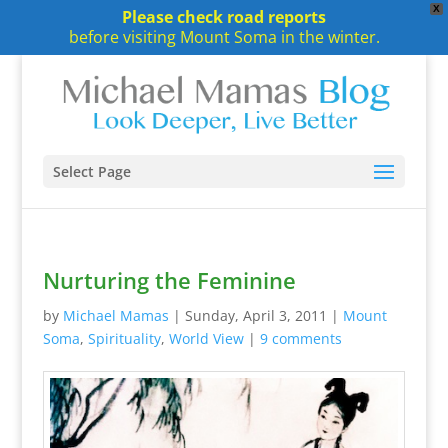
X
Please check road reports
before visiting Mount Soma in the winter.
Select Page
Nurturing the Feminine
by
Michael Mamas
|
Sunday, April 3, 2011
|
Mount
Soma
,
Spirituality
,
World View
|
9 comments