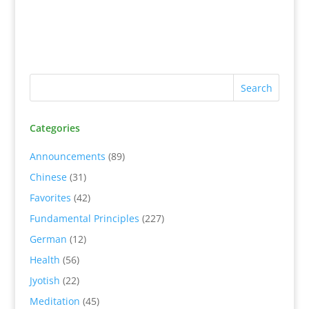
Categories
Announcements
(89)
Chinese
(31)
Favorites
(42)
Fundamental Principles
(227)
German
(12)
Health
(56)
Jyotish
(22)
Meditation
(45)