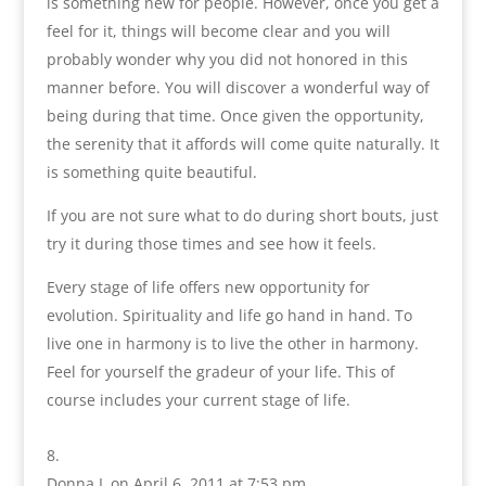
is something new for people. However, once you get a
feel for it, things will become clear and you will
probably wonder why you did not honored in this
manner before. You will discover a wonderful way of
being during that time. Once given the opportunity,
the serenity that it affords will come quite naturally. It
is something quite beautiful.
If you are not sure what to do during short bouts, just
try it during those times and see how it feels.
Every stage of life offers new opportunity for
evolution. Spirituality and life go hand in hand. To
live one in harmony is to live the other in harmony.
Feel for yourself the gradeur of your life. This of
course includes your current stage of life.
Donna L
on April 6, 2011 at 7:53 pm