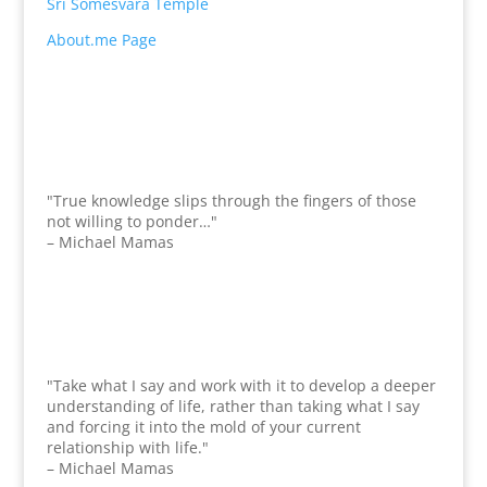
Sri Somesvara Temple
About.me Page
"True knowledge slips through the fingers of those
not willing to ponder…"
– Michael Mamas
"Take what I say and work with it to develop a deeper
understanding of life, rather than taking what I say
and forcing it into the mold of your current
relationship with life."
– Michael Mamas