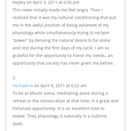
Hayley
on April 3, 2011 at 6:56 pm
This news initially made me feel angry. Then I
realized that it was my cultural conditioning that put
me in the awful position of being ashamed of my
physiology while simultaneously trying to reclaim
“power” by denying the natural desire to be alone
and rest during the first days of my cycle. I am so
grateful for the opportunity to honor my needs…an
opportunity that society has never given me before.
michael m
on April 4, 2011 at 6:22 am
To be at Mount Soma, meditating alone during a
retreat or the consecration at that time, is a great and
fortunate opportunity. It is an excellent time to
evolve. They physiology is naturally in a sublime
state.