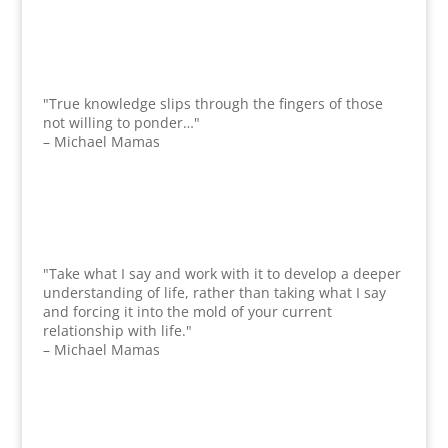
"True knowledge slips through the fingers of those
not willing to ponder…"
– Michael Mamas
"Take what I say and work with it to develop a deeper
understanding of life, rather than taking what I say
and forcing it into the mold of your current
relationship with life."
– Michael Mamas