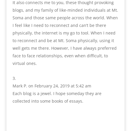
It also connects me to you, these thought provoking
blogs, and my family of like-minded individuals at Mt.
Soma and those same people across the world. When
I feel like I need to reconnect and can’t be there
physically, the internet is my go to tool. When I need
to reconnect and be at Mt. Soma physically, using it
well gets me there. However, I have always preferred
face to face relationships, even when difficult, to
virtual ones.
Mark P.
on February 24, 2019 at 5:42 am
Each blog is a jewel. I hope someday they are
collected into some books of essays.