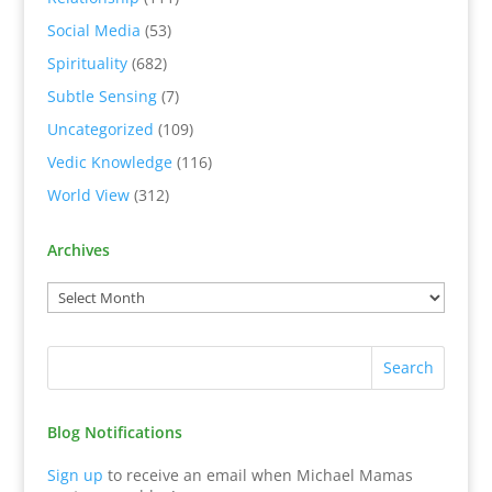
Social Media
(53)
Spirituality
(682)
Subtle Sensing
(7)
Uncategorized
(109)
Vedic Knowledge
(116)
World View
(312)
Archives
Blog Notifications
Sign up
to receive an email when Michael Mamas