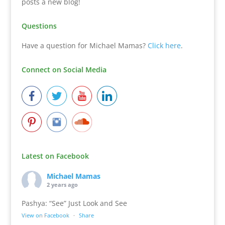
posts a new blog!
Questions
Have a question for Michael Mamas?
Click here
.
Connect on Social Media
Latest on Facebook
Michael Mamas
2 years ago
Pashya: “See” Just Look and See
View on Facebook
·
Share