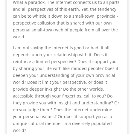
What a paradox. The Internet connects us to all parts
and all perspectives of this earth. Yet, the tendency
can be to whittle it down to a small-town, provincial-
perspective collusion that is shared with our own
personal small-town web of people from all over the
world.
I am not saying the Internet is good or bad. It all
depends upon your relationship with it. Does it
reinforce a limited perspective? Does it support you
by sharing your life with like-minded people? Does it
deepen your understanding of your own provincial
world? Does it limit your perspective, or does it
provide deeper in-sight? Do the other worlds,
accessible through your fingertips, call to you? Do
they provide you with insight and understanding? Or
do you judge them? Does the Internet undermine
your personal values? Or does it support you as a
unique cultural member in a diversely populated
world?