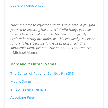
Books on Amazon.com
"Take the time to reflect on what is said here. If you find
yourself associating this material with things you have
heard elsewhere, please take the time to diligently
explore how they are different. This knowledge is elusive.
I share it here because I have seen how much this
knowledge helps people – the potential is enormous."
– Michael Mamas
More about Michael Mamas
The Center of Rational Spirituality (CRS)
Mount Soma
Sri Somesvara Temple
About.me Page