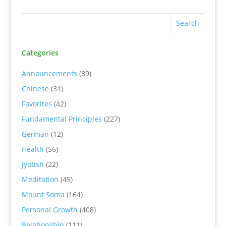
Categories
Announcements
(89)
Chinese
(31)
Favorites
(42)
Fundamental Principles
(227)
German
(12)
Health
(56)
Jyotish
(22)
Meditation
(45)
Mount Soma
(164)
Personal Growth
(408)
Relationship
(111)