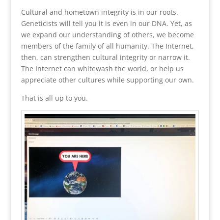
Cultural and hometown integrity is in our roots.
Geneticists will tell you it is even in our DNA. Yet, as
we expand our understanding of others, we become
members of the family of all humanity. The Internet,
then, can strengthen cultural integrity or narrow it.
The Internet can whitewash the world, or help us
appreciate other cultures while supporting our own.
That is all up to you.