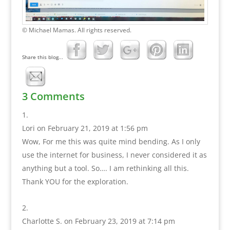
© Michael Mamas. All rights reserved.
Share this blog...
3 Comments
Lori
on February 21, 2019 at 1:56 pm
Wow, For me this was quite mind bending. As I only
use the internet for business, I never considered it as
anything but a tool. So…. I am rethinking all this.
Thank YOU for the exploration.
Charlotte S.
on February 23, 2019 at 7:14 pm