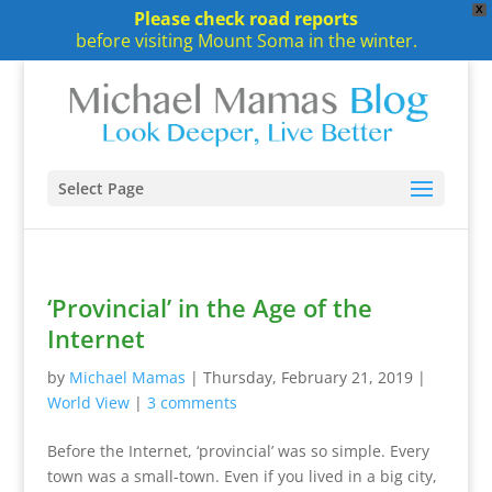
X
Please check road reports
before visiting Mount Soma in the winter.
Select Page
‘Provincial’ in the Age of the
Internet
by
Michael Mamas
|
Thursday, February 21, 2019
|
World View
|
3 comments
Before the Internet, ‘provincial’ was so simple. Every
town was a small-town. Even if you lived in a big city,