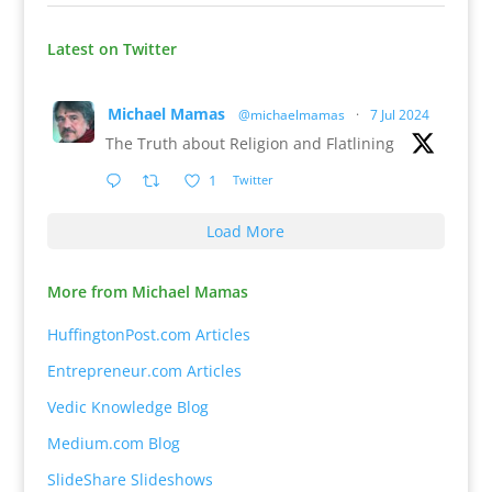
Latest on Twitter
Michael Mamas
@michaelmamas
·
7 Jul 2024
The Truth about Religion and Flatlining
1
Twitter
Load More
More from Michael Mamas
HuffingtonPost.com Articles
Entrepreneur.com Articles
Vedic Knowledge Blog
Medium.com Blog
SlideShare Slideshows