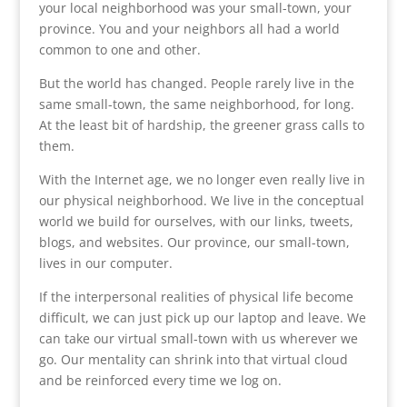
your local neighborhood was your small-town, your
province. You and your neighbors all had a world
common to one and other.
But the world has changed. People rarely live in the
same small-town, the same neighborhood, for long.
At the least bit of hardship, the greener grass calls to
them.
With the Internet age, we no longer even really live in
our physical neighborhood. We live in the conceptual
world we build for ourselves, with our links, tweets,
blogs, and websites. Our province, our small-town,
lives in our computer.
If the interpersonal realities of physical life become
difficult, we can just pick up our laptop and leave. We
can take our virtual small-town with us wherever we
go. Our mentality can shrink into that virtual cloud
and be reinforced every time we log on.