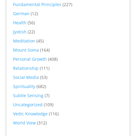
Fundamental Principles
(227)
German
(12)
Health
(56)
Jyotish
(22)
Meditation
(45)
Mount Soma
(164)
Personal Growth
(408)
Relationship
(111)
Social Media
(53)
Spirituality
(682)
Subtle Sensing
(7)
Uncategorized
(109)
Vedic Knowledge
(116)
World View
(312)