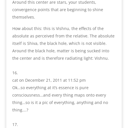
Around this center are stars, your students,
convergence points that are beginning to shine
themselves.
How about this: this is Vishnu, the effects of the
absolute as perceived from the relative. The absolute
itself is Shiva, the black hole, which is not visible.
Around the black hole, matter is being sucked into
the center and is therefore radiating light: Vishnu.
cat
on December 21, 2011 at 11:52 pm
Ok…so everything at it’s essence is pure
consciousness…and every thing maps onto every
thing…so is it a pic of everything, anything and no
thing….?