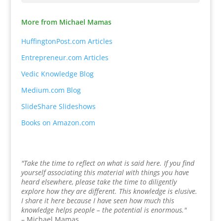
More from Michael Mamas
HuffingtonPost.com Articles
Entrepreneur.com Articles
Vedic Knowledge Blog
Medium.com Blog
SlideShare Slideshows
Books on Amazon.com
"Take the time to reflect on what is said here. If you find
yourself associating this material with things you have
heard elsewhere, please take the time to diligently
explore how they are different. This knowledge is elusive.
I share it here because I have seen how much this
knowledge helps people – the potential is enormous."
– Michael Mamas