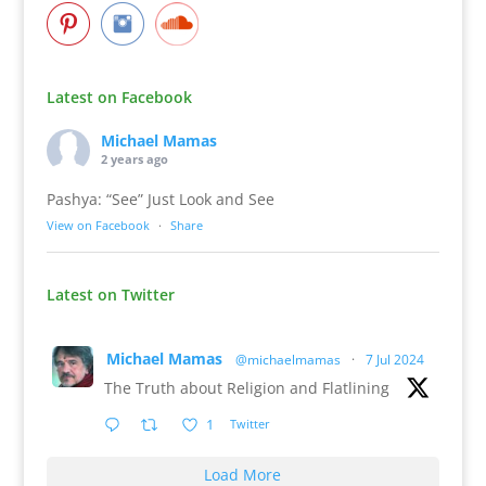
Latest on Facebook
Michael Mamas
2 years ago
Pashya: “See” Just Look and See
View on Facebook
·
Share
Latest on Twitter
Michael Mamas
@michaelmamas
·
7 Jul 2024
The Truth about Religion and Flatlining
1
Twitter
Load More