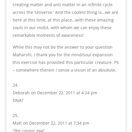
creating matter and anti matter in an infinite cycle
across the ‘Universe.’ And the coolest thing is…we are
here at this time, at this place…with these amazing
souls in our midst, with whom we can enjoy these
remarkable moments of awareness!
While this may not be the answer to your question
Maharshi, I thank you for the mind/soul expansion
this exercise has provided this particular creature. PS
– somewhere therein I sense a vision of an absolute.
Deborah
on December 22, 2011 at 4:24 pm
DNA?
Matt
on December 22, 2011 at 7:34 pm
“the cosmic egg”