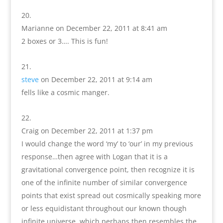
Marianne
on December 22, 2011 at 8:41 am
2 boxes or 3…. This is fun!
steve
on December 22, 2011 at 9:14 am
fells like a cosmic manger.
Craig
on December 22, 2011 at 1:37 pm
I would change the word ‘my’ to ‘our’ in my previous
response…then agree with Logan that it is a
gravitational convergence point, then recognize it is
one of the infinite number of similar convergence
points that exist spread out cosmically speaking more
or less equidistant throughout our known though
infinite universe, which perhaps then resembles the