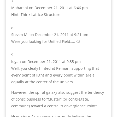
Maharshi
on December 21, 2011 at 6:46 pm
Hint: Think Lattice Structure
Steven M.
on December 21, 2011 at 9:21 pm
Were you looking for Unified Field….. 😉
logan
on December 21, 2011 at 9:35 pm
Well, you clealy hinted at Reiman, supporting that
every point of light and every point within are all
equally at the center of the univers.
However, the spiral galaxy also suggest the tendency
of consciousness to “Cluster” (or congregate,
commune) toward a central “Convergience Point” …..
Now, since Astronomers currently believe the