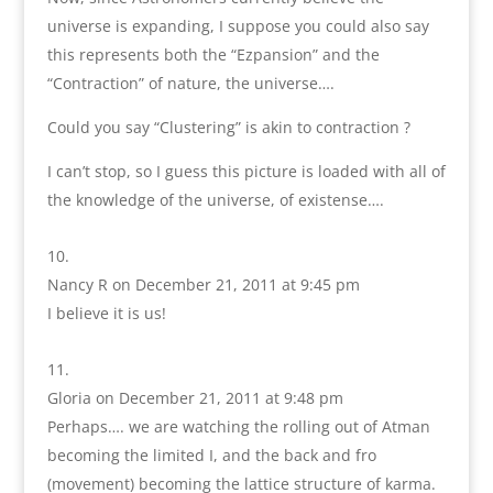
universe is expanding, I suppose you could also say
this represents both the “Ezpansion” and the
“Contraction” of nature, the universe….
Could you say “Clustering” is akin to contraction ?
I can’t stop, so I guess this picture is loaded with all of
the knowledge of the universe, of existense….
Nancy R
on December 21, 2011 at 9:45 pm
I believe it is us!
Gloria
on December 21, 2011 at 9:48 pm
Perhaps…. we are watching the rolling out of Atman
becoming the limited I, and the back and fro
(movement) becoming the lattice structure of karma.