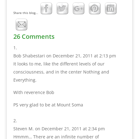
Share this blog...
26 Comments
Bob Shabestari
on December 21, 2011 at 2:13 pm
It looks to me, like the different levels of our
consciousness, and in the center Nothing and
Everything.
With reverence Bob
PS very glad to be at Mount Soma
Steven M.
on December 21, 2011 at 2:34 pm
Hmmm… There are an infinite number of