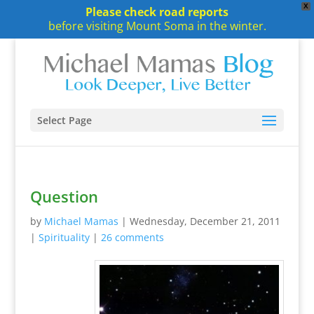
X
Please check road reports
before visiting Mount Soma in the winter.
Select Page
Question
by
Michael Mamas
|
Wednesday, December 21, 2011
|
Spirituality
|
26 comments