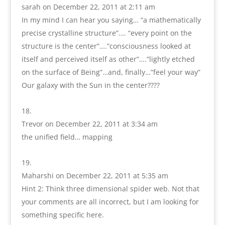
sarah
on December 22, 2011 at 2:11 am
In my mind I can hear you saying… “a mathematically
precise crystalline structure”…. “every point on the
structure is the center”….”consciousness looked at
itself and perceived itself as other”….”lightly etched
on the surface of Being”…and, finally…”feel your way”
Our galaxy with the Sun in the center????
Trevor
on December 22, 2011 at 3:34 am
the unified field… mapping
Maharshi
on December 22, 2011 at 5:35 am
Hint 2: Think three dimensional spider web. Not that
your comments are all incorrect, but I am looking for
something specific here.