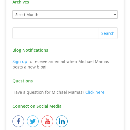
Archives
Blog Notifications
Sign up
to receive an email when Michael Mamas
posts a new blog!
Questions
Have a question for Michael Mamas?
Click here
.
Connect on Social Media