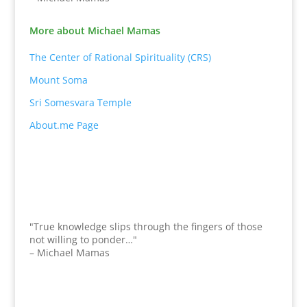
More about Michael Mamas
The Center of Rational Spirituality (CRS)
Mount Soma
Sri Somesvara Temple
About.me Page
"True knowledge slips through the fingers of those
not willing to ponder…"
– Michael Mamas