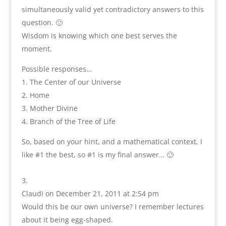
simultaneously valid yet contradictory answers to this
question. 🙂
Wisdom is knowing which one best serves the
moment.
Possible responses…
1. The Center of our Universe
2. Home
3. Mother Divine
4. Branch of the Tree of Life
So, based on your hint, and a mathematical context, I
like #1 the best, so #1 is my final answer… 🙂
Claudi
on December 21, 2011 at 2:54 pm
Would this be our own universe? I remember lectures
about it being egg-shaped.