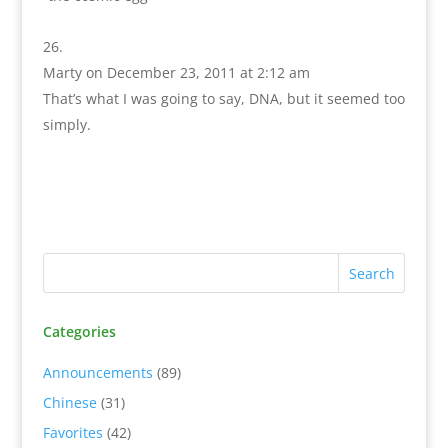
Marty
on December 23, 2011 at 2:12 am
That’s what I was going to say, DNA, but it seemed too
simply.
Categories
Announcements
(89)
Chinese
(31)
Favorites
(42)