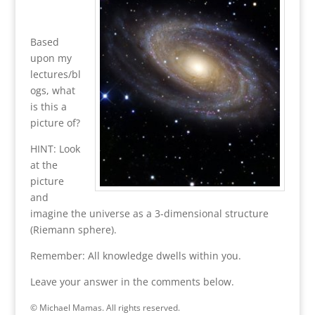
Based
upon my
lectures/bl
ogs, what
is this a
picture of?
HINT: Look
at the
picture
and
imagine the universe as a 3-dimensional structure
(Riemann sphere).
Remember: All knowledge dwells within you.
Leave your answer in the comments below.
© Michael Mamas. All rights reserved.