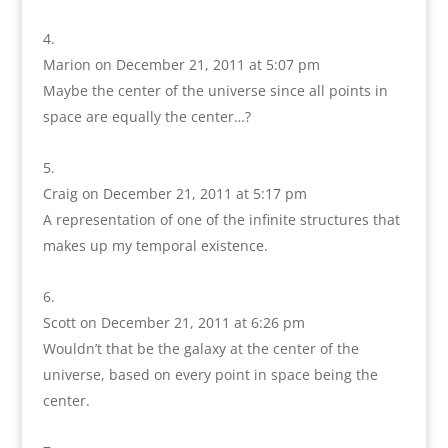
Marion
on December 21, 2011 at 5:07 pm
Maybe the center of the universe since all points in
space are equally the center…?
Craig
on December 21, 2011 at 5:17 pm
A representation of one of the infinite structures that
makes up my temporal existence.
Scott
on December 21, 2011 at 6:26 pm
Wouldn’t that be the galaxy at the center of the
universe, based on every point in space being the
center.