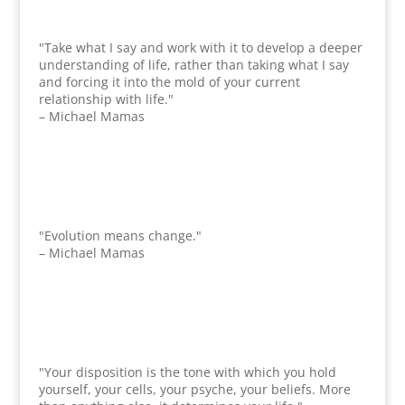
"Take what I say and work with it to develop a deeper
understanding of life, rather than taking what I say
and forcing it into the mold of your current
relationship with life."
– Michael Mamas
"Evolution means change."
– Michael Mamas
"Your disposition is the tone with which you hold
yourself, your cells, your psyche, your beliefs. More