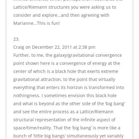
Lattice/Riemann structures you were asking us to
consider and explore…and then agreeing with
Marianne…This is fun!
Craig
on December 22, 2011 at 2:38 pm
Further, to me, the galaxy/gravitational convergence
point shown here is a convergence of energy at the
center of which is a black hole that exerts extreme
gravitational attraction, to the point that virtually
everything that enters its horizon is transformed into
nothingness. I sometimes envision this black hole
and what is beyond as the other side of the ‘big bang’
and see the entire process as a Lattice/Riemann
structural representation of the infinite aspect of
space/time/reality. That the ‘big bang’ is more like a
bunch of ‘little big bangs’ simultaneously yet variably