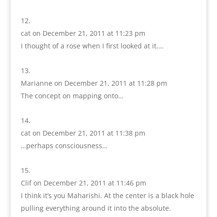
cat
on December 21, 2011 at 11:23 pm
I thought of a rose when I first looked at it….
Marianne
on December 21, 2011 at 11:28 pm
The concept on mapping onto…
cat
on December 21, 2011 at 11:38 pm
…perhaps consciousness…
Clif
on December 21, 2011 at 11:46 pm
I think it’s you Maharishi. At the center is a black hole
pulling everything around it into the absolute.