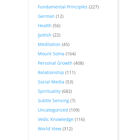
Fundamental Principles
(227)
German
(12)
Health
(56)
Jyotish
(22)
Meditation
(45)
Mount Soma
(164)
Personal Growth
(408)
Relationship
(111)
Social Media
(53)
Spirituality
(682)
Subtle Sensing
(7)
Uncategorized
(109)
Vedic Knowledge
(116)
World View
(312)