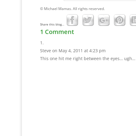
© Michael Mamas. All rights reserved.
Share this blog...
1 Comment
Steve
on May 4, 2011 at 4:23 pm
This one hit me right between the eyes… ugh