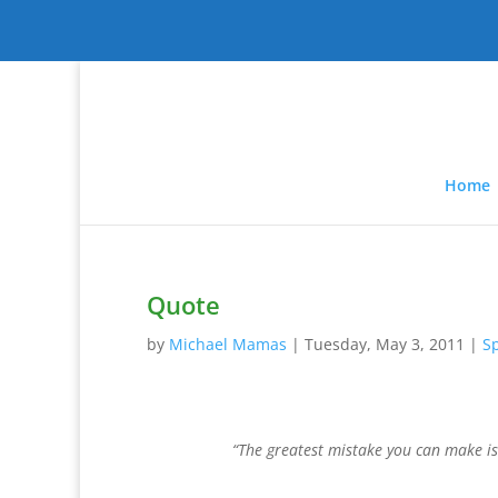
Home
Quote
by
Michael Mamas
|
Tuesday, May 3, 2011
|
Sp
“The greatest mistake you can make is