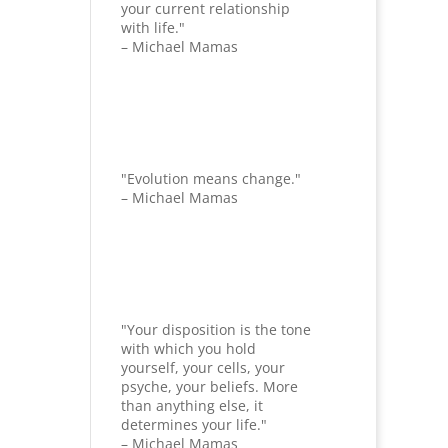
your current relationship
with life."
– Michael Mamas
"Evolution means change."
– Michael Mamas
"Your disposition is the tone
with which you hold
yourself, your cells, your
psyche, your beliefs. More
than anything else, it
determines your life."
– Michael Mamas