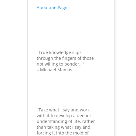
About.me Page
"True knowledge slips
through the fingers of those
not willing to ponder…"
– Michael Mamas
"Take what I say and work
with it to develop a deeper
understanding of life, rather
than taking what I say and
forcing it into the mold of