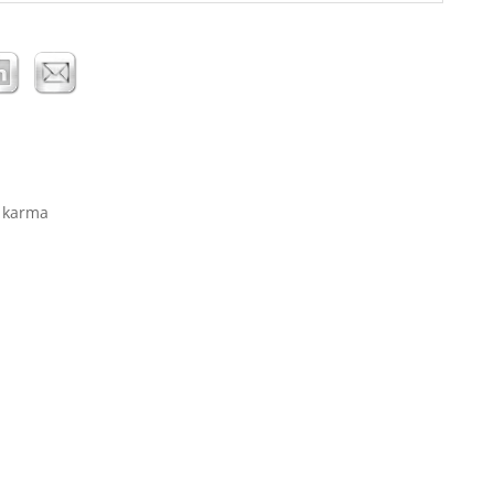
… karma