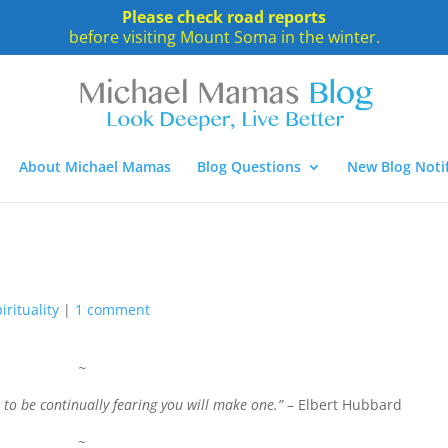
Please check road reports
before visiting Mount Soma in the winter.
About Michael Mamas
Blog Questions
New Blog Notif
irituality
|
1 comment
~
 to be continually fearing you will make one.”
– Elbert Hubbard
~