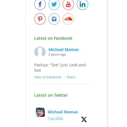
Latest on Facebook
Michael Mamas
2 years ago
Pashya: “See” Just Look and
See
View on Facebook
·
Share
Latest on Twitter
Michael Mamas
7 Jul 2024