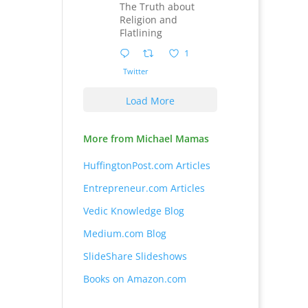
The Truth about
Religion and
Flatlining
1
Twitter
Load More
More from Michael Mamas
HuffingtonPost.com Articles
Entrepreneur.com Articles
Vedic Knowledge Blog
Medium.com Blog
SlideShare Slideshows
Books on Amazon.com