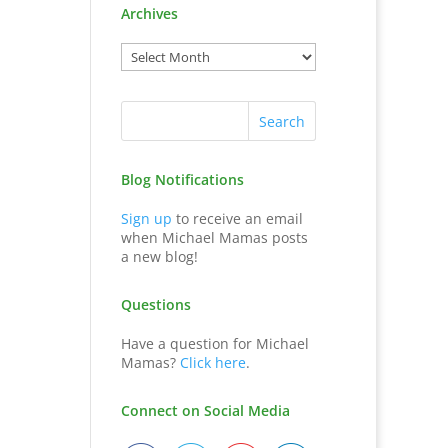
Archives
Blog Notifications
Sign up
to receive an email
when Michael Mamas posts
a new blog!
Questions
Have a question for Michael
Mamas?
Click here
.
Connect on Social Media