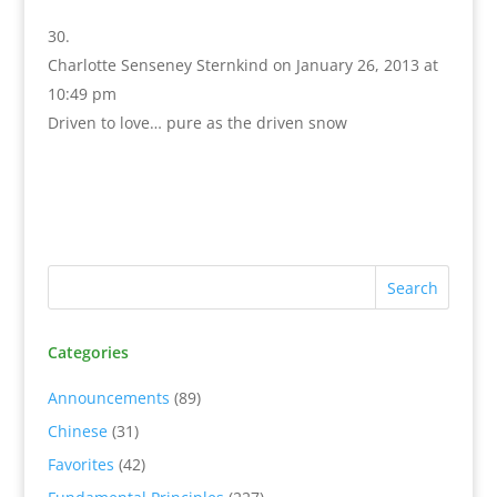
Charlotte Senseney Sternkind
on January 26, 2013 at
10:49 pm
Driven to love… pure as the driven snow
Categories
Announcements
(89)
Chinese
(31)
Favorites
(42)