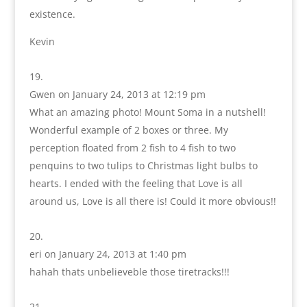
existence.
Kevin
Gwen
on January 24, 2013 at 12:19 pm
What an amazing photo! Mount Soma in a nutshell!
Wonderful example of 2 boxes or three. My
perception floated from 2 fish to 4 fish to two
penquins to two tulips to Christmas light bulbs to
hearts. I ended with the feeling that Love is all
around us, Love is all there is! Could it more obvious!!
eri
on January 24, 2013 at 1:40 pm
hahah thats unbelieveble those tiretracks!!!