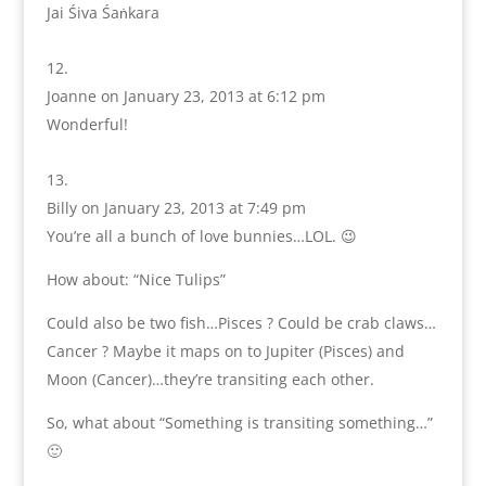
Jai Śiva Śaṅkara
Joanne
on January 23, 2013 at 6:12 pm
Wonderful!
Billy
on January 23, 2013 at 7:49 pm
You’re all a bunch of love bunnies…LOL. 😉
How about: “Nice Tulips”
Could also be two fish…Pisces ? Could be crab claws…
Cancer ? Maybe it maps on to Jupiter (Pisces) and
Moon (Cancer)…they’re transiting each other.
So, what about “Something is transiting something…”
🙂