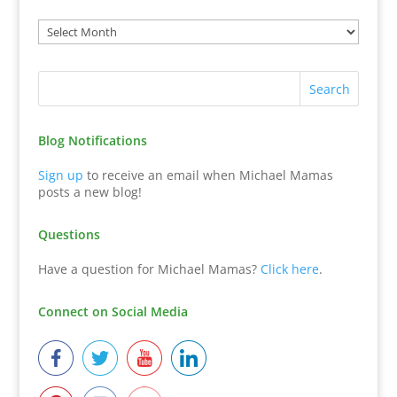
Blog Notifications
Sign up
to receive an email when Michael Mamas
posts a new blog!
Questions
Have a question for Michael Mamas?
Click here
.
Connect on Social Media