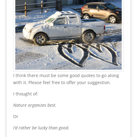
I think there must be some good quotes to go along
with it. Please feel free to offer your suggestion.
I thought of:
Nature organizes best.
Or
I’d rather be lucky than good.