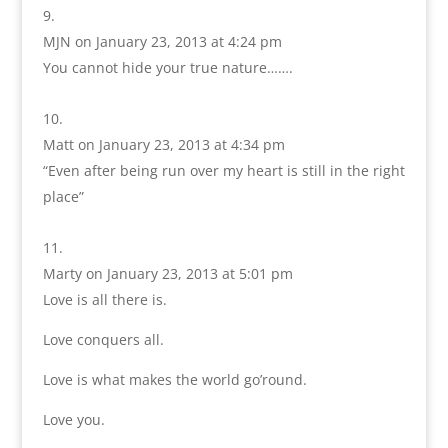
MJN
on January 23, 2013 at 4:24 pm
You cannot hide your true nature…….
Matt
on January 23, 2013 at 4:34 pm
“Even after being run over my heart is still in the right
place”
Marty
on January 23, 2013 at 5:01 pm
Love is all there is.
Love conquers all.
Love is what makes the world go’round.
Love you.