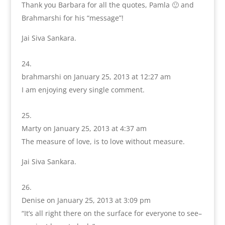
Thank you Barbara for all the quotes, Pamla 🙂 and
Brahmarshi for his “message”!
Jai Siva Sankara.
brahmarshi
on January 25, 2013 at 12:27 am
I am enjoying every single comment.
Marty
on January 25, 2013 at 4:37 am
The measure of love, is to love without measure.
Jai Siva Sankara.
Denise
on January 25, 2013 at 3:09 pm
“It’s all right there on the surface for everyone to see–