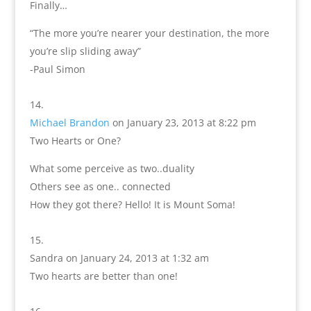
Finally…
“The more you’re nearer your destination, the more
you’re slip sliding away”
-Paul Simon
Michael Brandon
on January 23, 2013 at 8:22 pm
Two Hearts or One?
What some perceive as two..duality
Others see as one.. connected
How they got there? Hello! It is Mount Soma!
Sandra
on January 24, 2013 at 1:32 am
Two hearts are better than one!