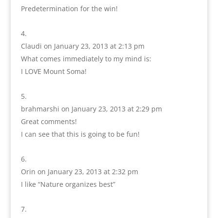
Predetermination for the win!
Claudi
on January 23, 2013 at 2:13 pm
What comes immediately to my mind is:
I LOVE Mount Soma!
brahmarshi
on January 23, 2013 at 2:29 pm
Great comments!
I can see that this is going to be fun!
Orin
on January 23, 2013 at 2:32 pm
I like “Nature organizes best”