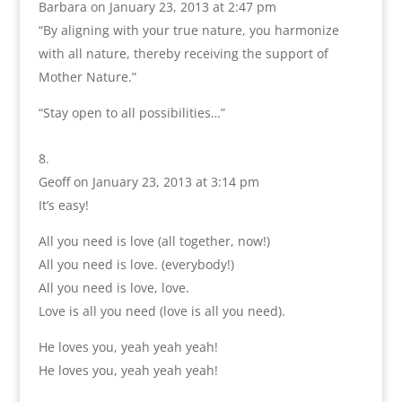
Barbara
on January 23, 2013 at 2:47 pm
“By aligning with your true nature, you harmonize
with all nature, thereby receiving the support of
Mother Nature.”
“Stay open to all possibilities…”
Geoff
on January 23, 2013 at 3:14 pm
It’s easy!
All you need is love (all together, now!)
All you need is love. (everybody!)
All you need is love, love.
Love is all you need (love is all you need).
He loves you, yeah yeah yeah!
He loves you, yeah yeah yeah!