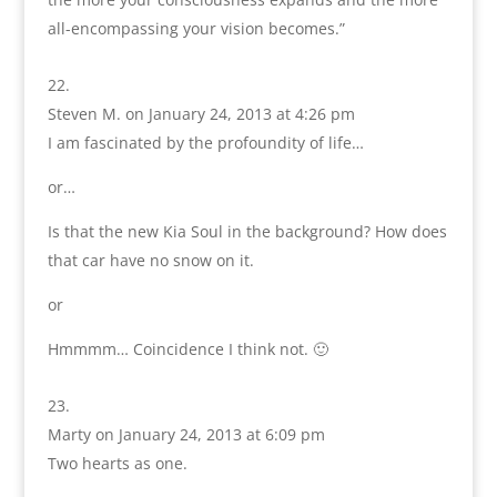
all-encompassing your vision becomes.”
Steven M.
on January 24, 2013 at 4:26 pm
I am fascinated by the profoundity of life…
or…
Is that the new Kia Soul in the background? How does
that car have no snow on it.
or
Hmmmm… Coincidence I think not. 🙂
Marty
on January 24, 2013 at 6:09 pm
Two hearts as one.