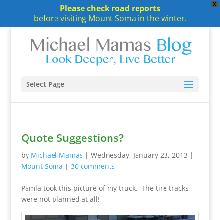
X
Please check road reports
before visiting Mount Soma in the winter.
Select Page
Quote Suggestions?
by
Michael Mamas
|
Wednesday, January 23, 2013
|
Mount Soma
|
30 comments
Pamla took this picture of my truck. The tire tracks
were not planned at all!