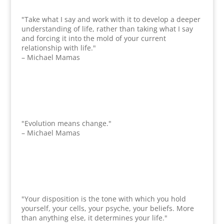
"Take what I say and work with it to develop a deeper
understanding of life, rather than taking what I say
and forcing it into the mold of your current
relationship with life."
– Michael Mamas
"Evolution means change."
– Michael Mamas
"Your disposition is the tone with which you hold
yourself, your cells, your psyche, your beliefs. More
than anything else, it determines your life."