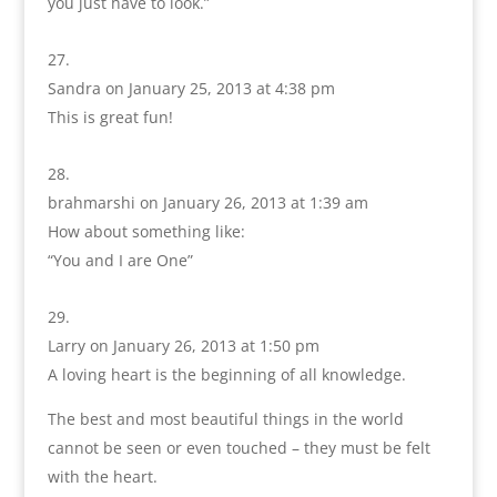
you just have to look.”
Sandra
on January 25, 2013 at 4:38 pm
This is great fun!
brahmarshi
on January 26, 2013 at 1:39 am
How about something like:
“You and I are One”
Larry
on January 26, 2013 at 1:50 pm
A loving heart is the beginning of all knowledge.
The best and most beautiful things in the world
cannot be seen or even touched – they must be felt
with the heart.