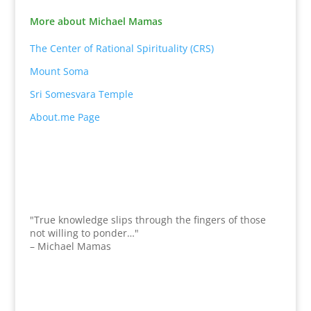
More about Michael Mamas
The Center of Rational Spirituality (CRS)
Mount Soma
Sri Somesvara Temple
About.me Page
"True knowledge slips through the fingers of those
not willing to ponder…"
– Michael Mamas