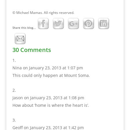
© Michael Mamas. All rights reserved.
Share this blog...
30 Comments
Nina
on January 23, 2013 at 1:07 pm
This could only happen at Mount Soma.
Jason
on January 23, 2013 at 1:08 pm
How about ‘home is where the heart is’.
Geoff
on January 23, 2013 at 1:42 pm