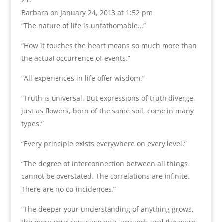
Barbara
on January 24, 2013 at 1:52 pm
“The nature of life is unfathomable…”
“How it touches the heart means so much more than
the actual occurrence of events.”
“All experiences in life offer wisdom.”
“Truth is universal. But expressions of truth diverge,
just as flowers, born of the same soil, come in many
types.”
“Every principle exists everywhere on every level.”
“The degree of interconnection between all things
cannot be overstated. The correlations are infinite.
There are no co-incidences.”
“The deeper your understanding of anything grows,
the more your consciousness expands and the more