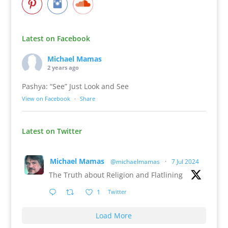
Latest on Facebook
Michael Mamas
2 years ago
Pashya: “See” Just Look and See
View on Facebook
·
Share
Latest on Twitter
Michael Mamas
@michaelmamas
·
7 Jul 2024
The Truth about Religion and Flatlining
1
Twitter
Load More