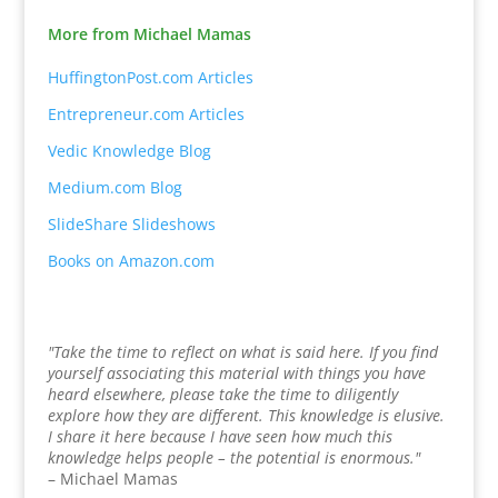
More from Michael Mamas
HuffingtonPost.com Articles
Entrepreneur.com Articles
Vedic Knowledge Blog
Medium.com Blog
SlideShare Slideshows
Books on Amazon.com
"Take the time to reflect on what is said here. If you find
yourself associating this material with things you have
heard elsewhere, please take the time to diligently
explore how they are different. This knowledge is elusive.
I share it here because I have seen how much this
knowledge helps people – the potential is enormous."
– Michael Mamas