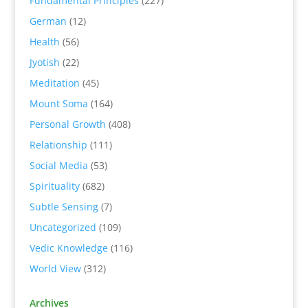
Fundamental Principles
(227)
German
(12)
Health
(56)
Jyotish
(22)
Meditation
(45)
Mount Soma
(164)
Personal Growth
(408)
Relationship
(111)
Social Media
(53)
Spirituality
(682)
Subtle Sensing
(7)
Uncategorized
(109)
Vedic Knowledge
(116)
World View
(312)
Archives