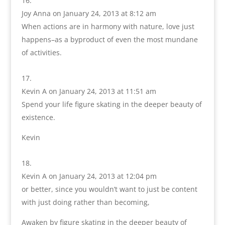
Joy Anna
on January 24, 2013 at 8:12 am
When actions are in harmony with nature, love just
happens–as a byproduct of even the most mundane
of activities.
Kevin A
on January 24, 2013 at 11:51 am
Spend your life figure skating in the deeper beauty of
existence.
Kevin
Kevin A
on January 24, 2013 at 12:04 pm
or better, since you wouldn’t want to just be content
with just doing rather than becoming,
Awaken by figure skating in the deeper beauty of