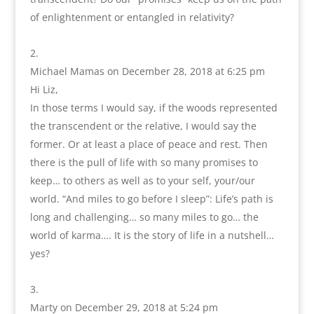
of enlightenment or entangled in relativity?
Michael Mamas
on December 28, 2018 at 6:25 pm
Hi Liz,
In those terms I would say, if the woods represented
the transcendent or the relative, I would say the
former. Or at least a place of peace and rest. Then
there is the pull of life with so many promises to
keep… to others as well as to your self, your/our
world. “And miles to go before I sleep”: Life’s path is
long and challenging… so many miles to go… the
world of karma…. It is the story of life in a nutshell…
yes?
Marty
on December 29, 2018 at 5:24 pm