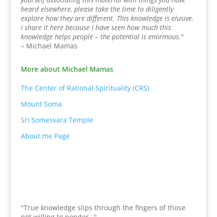
heard elsewhere, please take the time to diligently
explore how they are different. This knowledge is elusive.
I share it here because I have seen how much this
knowledge helps people – the potential is enormous."
– Michael Mamas
More about Michael Mamas
The Center of Rational Spirituality (CRS)
Mount Soma
Sri Somesvara Temple
About.me Page
"True knowledge slips through the fingers of those
not willing to ponder…"