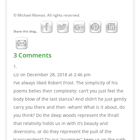
© Michael Mamas. All rights reserved.
Share this blog...
3 Comments
Liz
on December 28, 2018 at 2:46 pm
I’ve always liked Robert Frost. The simplicity of his
poems belies their complexity: can’t you just feel the
body blow of the last stanza? And didn’t he just gently
carry you there and then -wham! What is it about, do
you think? Do the deep woods represent the thrall
that relativity holds us in with it’s beauty and
diversions, or do they represent the pull of the
transcendent? Do our “promises” keep us on the path