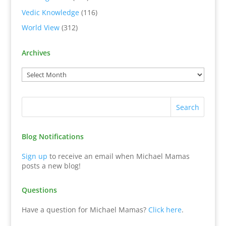
Vedic Knowledge
(116)
World View
(312)
Archives
Blog Notifications
Sign up
to receive an email when Michael Mamas
posts a new blog!
Questions
Have a question for Michael Mamas?
Click here
.