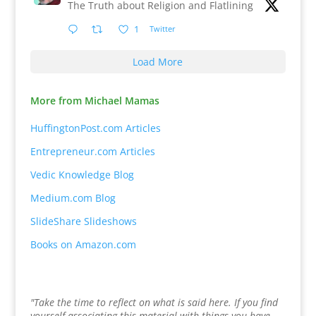
The Truth about Religion and Flatlining
1
Twitter
Load More
More from Michael Mamas
HuffingtonPost.com Articles
Entrepreneur.com Articles
Vedic Knowledge Blog
Medium.com Blog
SlideShare Slideshows
Books on Amazon.com
"Take the time to reflect on what is said here. If you find
yourself associating this material with things you have