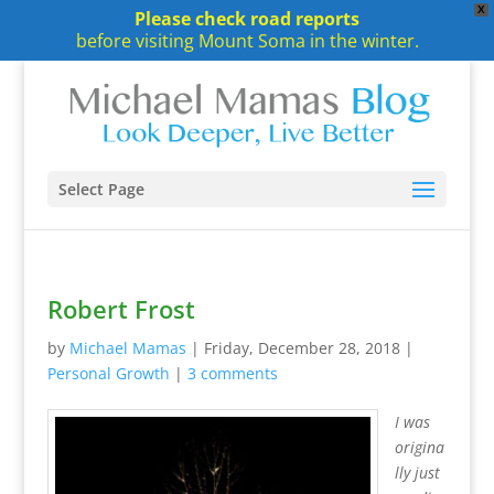
X
Please check road reports
before visiting Mount Soma in the winter.
Select Page
Robert Frost
by
Michael Mamas
|
Friday, December 28, 2018
|
Personal Growth
|
3 comments
I was
origina
lly just