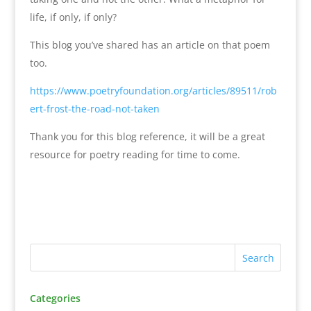
life, if only, if only?
This blog you’ve shared has an article on that poem
too.
https://www.poetryfoundation.org/articles/89511/rob
ert-frost-the-road-not-taken
Thank you for this blog reference, it will be a great
resource for poetry reading for time to come.
Categories