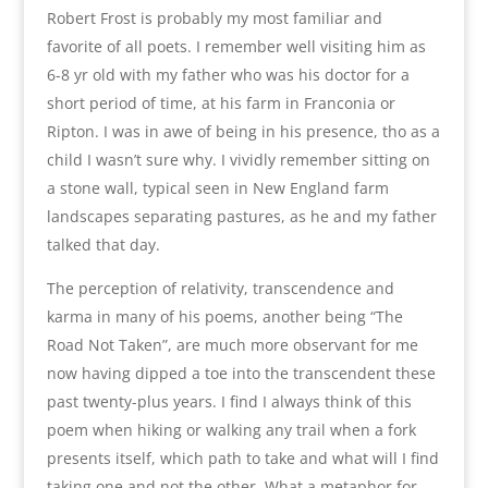
Robert Frost is probably my most familiar and
favorite of all poets. I remember well visiting him as
6-8 yr old with my father who was his doctor for a
short period of time, at his farm in Franconia or
Ripton. I was in awe of being in his presence, tho as a
child I wasn’t sure why. I vividly remember sitting on
a stone wall, typical seen in New England farm
landscapes separating pastures, as he and my father
talked that day.
The perception of relativity, transcendence and
karma in many of his poems, another being “The
Road Not Taken”, are much more observant for me
now having dipped a toe into the transcendent these
past twenty-plus years. I find I always think of this
poem when hiking or walking any trail when a fork
presents itself, which path to take and what will I find
taking one and not the other. What a metaphor for