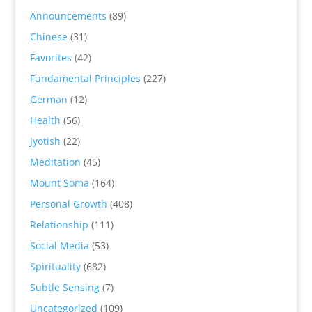
Announcements
(89)
Chinese
(31)
Favorites
(42)
Fundamental Principles
(227)
German
(12)
Health
(56)
Jyotish
(22)
Meditation
(45)
Mount Soma
(164)
Personal Growth
(408)
Relationship
(111)
Social Media
(53)
Spirituality
(682)
Subtle Sensing
(7)
Uncategorized
(109)