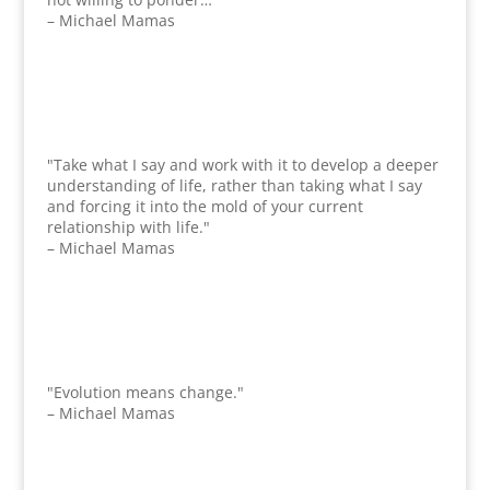
– Michael Mamas
"Take what I say and work with it to develop a deeper
understanding of life, rather than taking what I say
and forcing it into the mold of your current
relationship with life."
– Michael Mamas
"Evolution means change."
– Michael Mamas