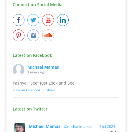
Connect on Social Media
Latest on Facebook
Michael Mamas
2 years ago
Pashya: “See” Just Look and See
View on Facebook
·
Share
Latest on Twitter
Michael Mamas
@michaelmamas
·
7 Jul 2024