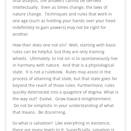
final analysis, the answers cannot be derived
intellectually. Even as times change, the laws of
nature change. Techniques and rules that work in
one age (such as holding your hands over your head
indefinitely to gain powers) may not be right for
another.
How then does one not sin? Well, starting with basic
rules can be helpful, but they are only training
wheels. Ultimately, to not sin is to spontaneously live
in harmony with nature. And that is a physiological
state. It is not a rulebook. Rules may assist in the
process of attaining that state, but that state goes far
beyond the reach of those rules. Furthermore, rules
quickly deteriorate into a quagmire of dogma. What is
the way out? Evolve. Grow toward enlightenment.
Do not be simplistic in your understanding of what
that means. Be discerning.
So what is salvation? Like everything in existence,
there are many levels to it. Superficially, salvation is