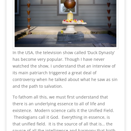
In the USA, the television show called ‘Duck Dynasty’
has become very popular. Though I have never
watched the show, I understand that an interview of
its main patriarch triggered a great deal of
controversy when he talked about what he saw as sin
and the path to salvation.
To fathom all this, we must first understand that
there is an underlying essence to all of life and
existence. Modern science calls it the Unified Field.
Theologians call it God. Everything in essence, is
that unified field. It is the source of all that is… the
source of all the intelligence and harmony that birth