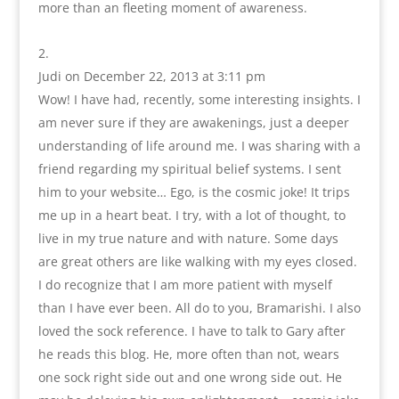
more than an fleeting moment of awareness.
Judi
on December 22, 2013 at 3:11 pm
Wow! I have had, recently, some interesting insights. I
am never sure if they are awakenings, just a deeper
understanding of life around me. I was sharing with a
friend regarding my spiritual belief systems. I sent
him to your website… Ego, is the cosmic joke! It trips
me up in a heart beat. I try, with a lot of thought, to
live in my true nature and with nature. Some days
are great others are like walking with my eyes closed.
I do recognize that I am more patient with myself
than I have ever been. All do to you, Bramarishi. I also
loved the sock reference. I have to talk to Gary after
he reads this blog. He, more often than not, wears
one sock right side out and one wrong side out. He