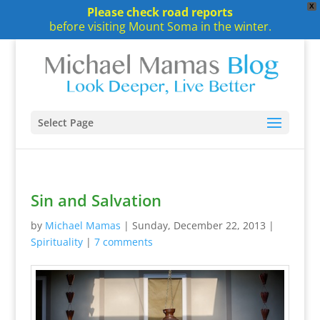
X
Please check road reports
before visiting Mount Soma in the winter.
Select Page
Sin and Salvation
by
Michael Mamas
|
Sunday, December 22, 2013
|
Spirituality
|
7 comments