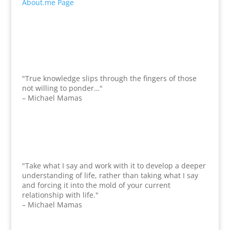
About.me Page
"True knowledge slips through the fingers of those
not willing to ponder…"
– Michael Mamas
"Take what I say and work with it to develop a deeper
understanding of life, rather than taking what I say
and forcing it into the mold of your current
relationship with life."
– Michael Mamas