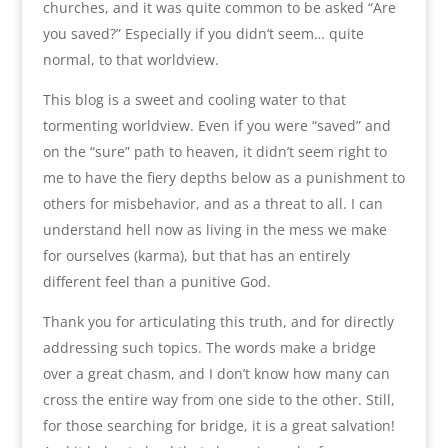
churches, and it was quite common to be asked “Are
you saved?” Especially if you didn’t seem… quite
normal, to that worldview.
This blog is a sweet and cooling water to that
tormenting worldview. Even if you were “saved” and
on the “sure” path to heaven, it didn’t seem right to
me to have the fiery depths below as a punishment to
others for misbehavior, and as a threat to all. I can
understand hell now as living in the mess we make
for ourselves (karma), but that has an entirely
different feel than a punitive God.
Thank you for articulating this truth, and for directly
addressing such topics. The words make a bridge
over a great chasm, and I don’t know how many can
cross the entire way from one side to the other. Still,
for those searching for bridge, it is a great salvation!