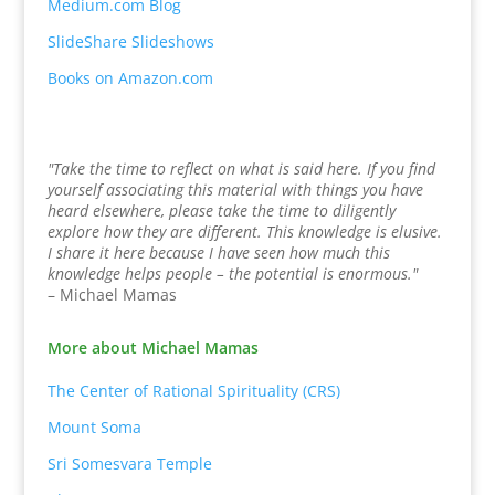
Medium.com Blog
SlideShare Slideshows
Books on Amazon.com
"Take the time to reflect on what is said here. If you find
yourself associating this material with things you have
heard elsewhere, please take the time to diligently
explore how they are different. This knowledge is elusive.
I share it here because I have seen how much this
knowledge helps people – the potential is enormous."
– Michael Mamas
More about Michael Mamas
The Center of Rational Spirituality (CRS)
Mount Soma
Sri Somesvara Temple