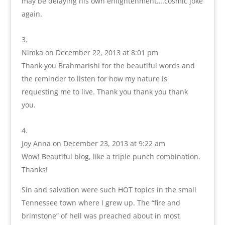
may be delaying his own enlightenment….cosmic joke
again.
Nimka
on December 22, 2013 at 8:01 pm
Thank you Brahmarishi for the beautiful words and
the reminder to listen for how my nature is
requesting me to live. Thank you thank you thank
you.
Joy Anna
on December 23, 2013 at 9:22 am
Wow! Beautiful blog, like a triple punch combination.
Thanks!
Sin and salvation were such HOT topics in the small
Tennessee town where I grew up. The “fire and
brimstone” of hell was preached about in most