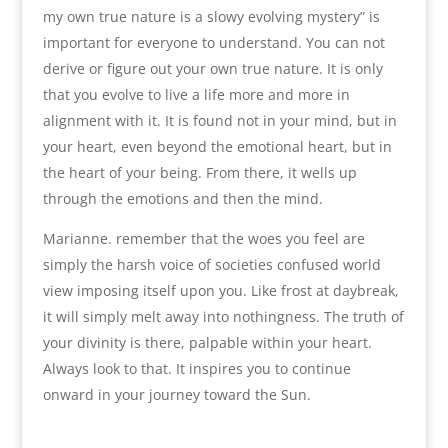
my own true nature is a slowy evolving mystery” is
important for everyone to understand. You can not
derive or figure out your own true nature. It is only
that you evolve to live a life more and more in
alignment with it. It is found not in your mind, but in
your heart, even beyond the emotional heart, but in
the heart of your being. From there, it wells up
through the emotions and then the mind.
Marianne. remember that the woes you feel are
simply the harsh voice of societies confused world
view imposing itself upon you. Like frost at daybreak,
it will simply melt away into nothingness. The truth of
your divinity is there, palpable within your heart.
Always look to that. It inspires you to continue
onward in your journey toward the Sun.