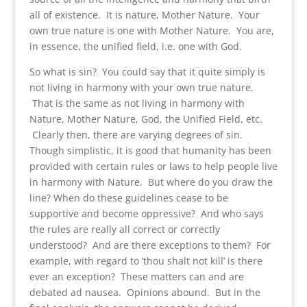
all of existence. It is nature, Mother Nature. Your
own true nature is one with Mother Nature. You are,
in essence, the unified field, i.e. one with God.
So what is sin? You could say that it quite simply is
not living in harmony with your own true nature.
That is the same as not living in harmony with
Nature, Mother Nature, God, the Unified Field, etc.
Clearly then, there are varying degrees of sin.
Though simplistic, it is good that humanity has been
provided with certain rules or laws to help people live
in harmony with Nature. But where do you draw the
line? When do these guidelines cease to be
supportive and become oppressive? And who says
the rules are really all correct or correctly
understood? And are there exceptions to them? For
example, with regard to ‘thou shalt not kill’ is there
ever an exception? These matters can and are
debated ad nausea. Opinions abound. But in the