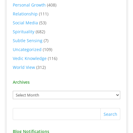
Personal Growth
(408)
Relationship
(111)
Social Media
(53)
Spirituality
(682)
Subtle Sensing
(7)
Uncategorized
(109)
Vedic Knowledge
(116)
World View
(312)
Archives
Blog Notifications