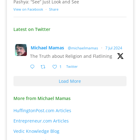
Pashya: “See” Just Look and See
View on Facebook
·
Share
Latest on Twitter
Michael Mamas
@michaelmamas
·
7 Jul 2024
The Truth about Religion and Flatlining
1
Twitter
Load More
More from Michael Mamas
HuffingtonPost.com Articles
Entrepreneur.com Articles
Vedic Knowledge Blog