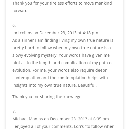
Thank you for your tireless efforts to move mankind
forward
lori collins
on December 23, 2013 at 4:18 pm
As a sinner I am finding living my own true nature is
pretty hard to follow when my own true nature is a
slowy evolving mystery. Your words have given me
hint as to the length and complication of my path of
evolution. For me, your words also require deepr
contemplation and the comtemplation helps with
insights into my own true nature. Beautiful.
Thank you for sharing the knowlege.
Michael Mamas
on December 23, 2013 at 6:05 pm
I enjoyed all of your comments. Lori’s “to follow when