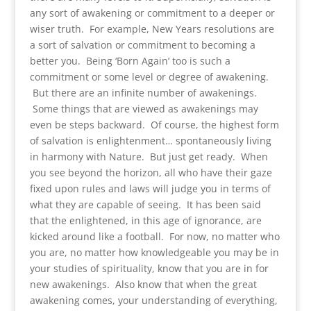
any sort of awakening or commitment to a deeper or
wiser truth. For example, New Years resolutions are
a sort of salvation or commitment to becoming a
better you. Being ‘Born Again’ too is such a
commitment or some level or degree of awakening.
But there are an infinite number of awakenings.
Some things that are viewed as awakenings may
even be steps backward. Of course, the highest form
of salvation is enlightenment… spontaneously living
in harmony with Nature. But just get ready. When
you see beyond the horizon, all who have their gaze
fixed upon rules and laws will judge you in terms of
what they are capable of seeing. It has been said
that the enlightened, in this age of ignorance, are
kicked around like a football. For now, no matter who
you are, no matter how knowledgeable you may be in
your studies of spirituality, know that you are in for
new awakenings. Also know that when the great
awakening comes, your understanding of everything,