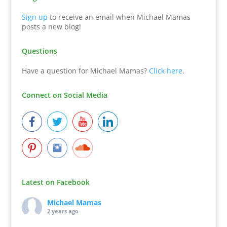
Sign up
to receive an email when Michael Mamas
posts a new blog!
Questions
Have a question for Michael Mamas?
Click here
.
Connect on Social Media
Latest on Facebook
Michael Mamas
2 years ago