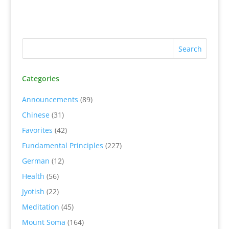
Categories
Announcements
(89)
Chinese
(31)
Favorites
(42)
Fundamental Principles
(227)
German
(12)
Health
(56)
Jyotish
(22)
Meditation
(45)
Mount Soma
(164)