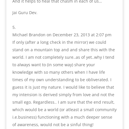
And it helps to heal that chasm in each of us…
Jai Guru Dev.
Michael Brandon
on December 23, 2013 at 2:07 pm
If only (after a long check in the mirror) we could
stand on a mountain top and and share this with the
world. I am not completely sure..as of yet..why I tend
to always want to (in some way) share your
knowledge with so many others when I have life
times of my own understanding to be obliverated. I
guess it is just my nature. I would like to believe that
my intension is derived simply from love and not the
small ego. Regardless.. I am sure that the end result,
which would be a world (or atleast a small community
i.e.business) functioning with a much deeper sense
of awareness, would not be a sinful thing!