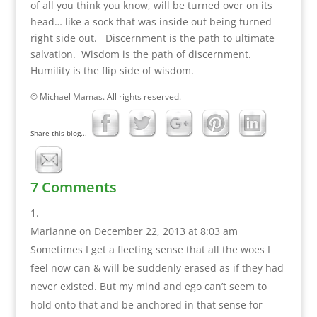
of all you think you know, will be turned over on its
head… like a sock that was inside out being turned
right side out. Discernment is the path to ultimate
salvation. Wisdom is the path of discernment.
Humility is the flip side of wisdom.
© Michael Mamas. All rights reserved.
Share this blog...
7 Comments
Marianne
on December 22, 2013 at 8:03 am
Sometimes I get a fleeting sense that all the woes I
feel now can & will be suddenly erased as if they had
never existed. But my mind and ego can’t seem to
hold onto that and be anchored in that sense for