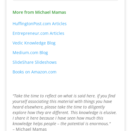
More from Michael Mamas
HuffingtonPost.com Articles
Entrepreneur.com Articles
Vedic Knowledge Blog
Medium.com Blog
SlideShare Slideshows
Books on Amazon.com
"Take the time to reflect on what is said here. If you find
yourself associating this material with things you have
heard elsewhere, please take the time to diligently
explore how they are different. This knowledge is elusive.
I share it here because I have seen how much this
knowledge helps people – the potential is enormous."
– Michael Mamas