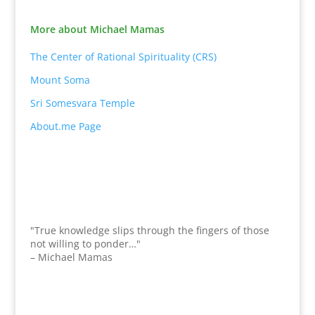
More about Michael Mamas
The Center of Rational Spirituality (CRS)
Mount Soma
Sri Somesvara Temple
About.me Page
"True knowledge slips through the fingers of those
not willing to ponder…"
– Michael Mamas