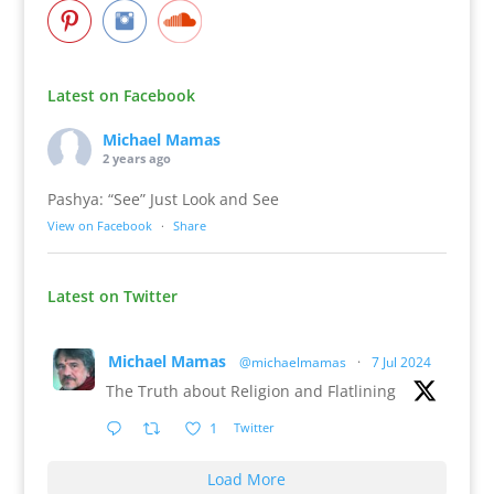
Latest on Facebook
Michael Mamas
2 years ago
Pashya: “See” Just Look and See
View on Facebook
·
Share
Latest on Twitter
Michael Mamas
@michaelmamas
·
7 Jul 2024
The Truth about Religion and Flatlining
1
Twitter
Load More