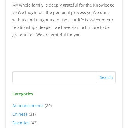
My whole family is deeply grateful for the Knowledge
you’ve taught us, the personal process you’ve done
with us and taught us to use. Our life is sweeter, our
relationships deeper, we have so much more to be
grateful for. We are grateful for you.
Categories
Announcements
(89)
Chinese
(31)
Favorites
(42)