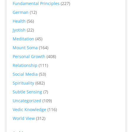
Fundamental Principles
(227)
German
(12)
Health
(56)
Jyotish
(22)
Meditation
(45)
Mount Soma
(164)
Personal Growth
(408)
Relationship
(111)
Social Media
(53)
Spirituality
(682)
Subtle Sensing
(7)
Uncategorized
(109)
Vedic Knowledge
(116)
World View
(312)