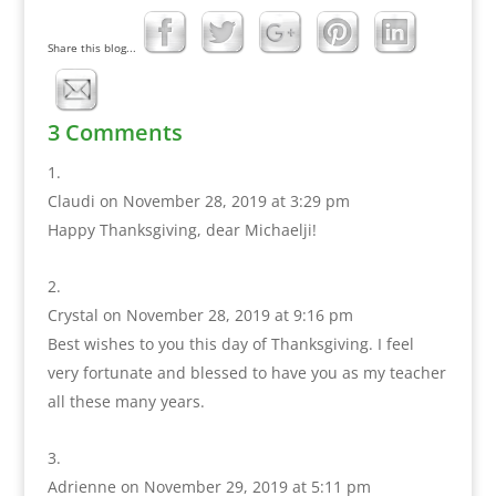
Share this blog...
3 Comments
Claudi
on November 28, 2019 at 3:29 pm
Happy Thanksgiving, dear Michaelji!
Crystal
on November 28, 2019 at 9:16 pm
Best wishes to you this day of Thanksgiving. I feel
very fortunate and blessed to have you as my teacher
all these many years.
Adrienne
on November 29, 2019 at 5:11 pm