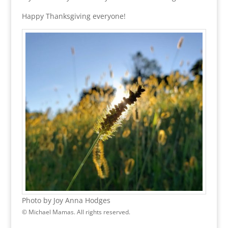
Happy Thanksgiving everyone!
Photo by Joy Anna Hodges
© Michael Mamas. All rights reserved.