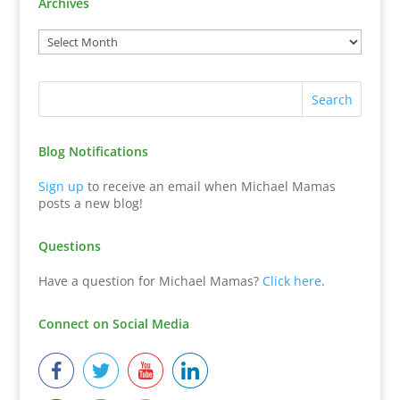
Archives
Blog Notifications
Sign up
to receive an email when Michael Mamas
posts a new blog!
Questions
Have a question for Michael Mamas?
Click here
.
Connect on Social Media