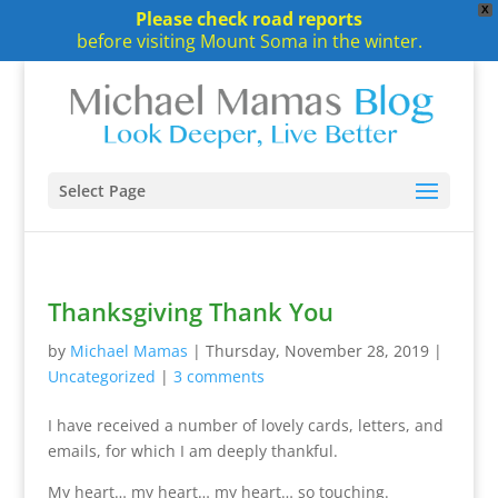
X
Please check road reports
before visiting Mount Soma in the winter.
Select Page
Thanksgiving Thank You
by
Michael Mamas
|
Thursday, November 28, 2019
|
Uncategorized
|
3 comments
I have received a number of lovely cards, letters, and
emails, for which I am deeply thankful.
My heart… my heart… my heart… so touching.