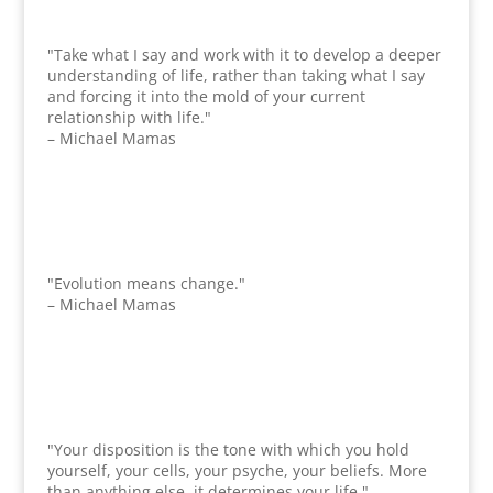
"Take what I say and work with it to develop a deeper
understanding of life, rather than taking what I say
and forcing it into the mold of your current
relationship with life."
– Michael Mamas
"Evolution means change."
– Michael Mamas
"Your disposition is the tone with which you hold
yourself, your cells, your psyche, your beliefs. More
than anything else, it determines your life."