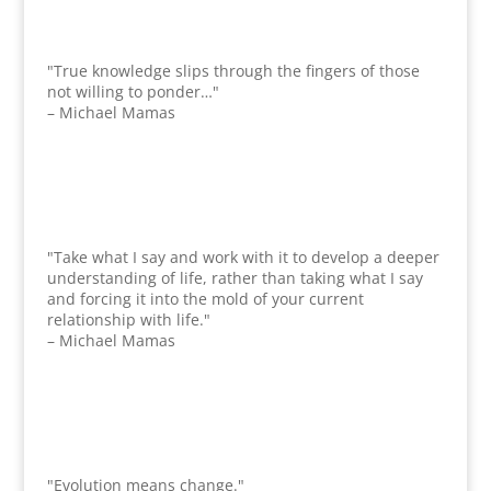
"True knowledge slips through the fingers of those
not willing to ponder…"
– Michael Mamas
"Take what I say and work with it to develop a deeper
understanding of life, rather than taking what I say
and forcing it into the mold of your current
relationship with life."
– Michael Mamas
"Evolution means change."