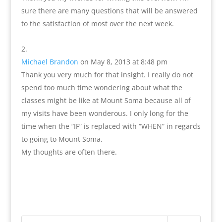
sure there are many questions that will be answered
to the satisfaction of most over the next week.
Michael Brandon
on May 8, 2013 at 8:48 pm
Thank you very much for that insight. I really do not
spend too much time wondering about what the
classes might be like at Mount Soma because all of
my visits have been wonderous. I only long for the
time when the “IF” is replaced with “WHEN” in regards
to going to Mount Soma.
My thoughts are often there.