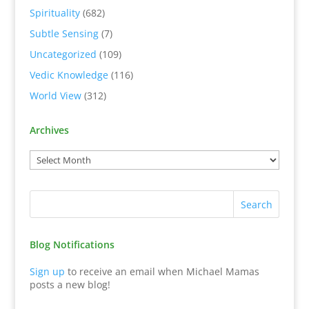
Spirituality
(682)
Subtle Sensing
(7)
Uncategorized
(109)
Vedic Knowledge
(116)
World View
(312)
Archives
Blog Notifications
Sign up
to receive an email when Michael Mamas
posts a new blog!