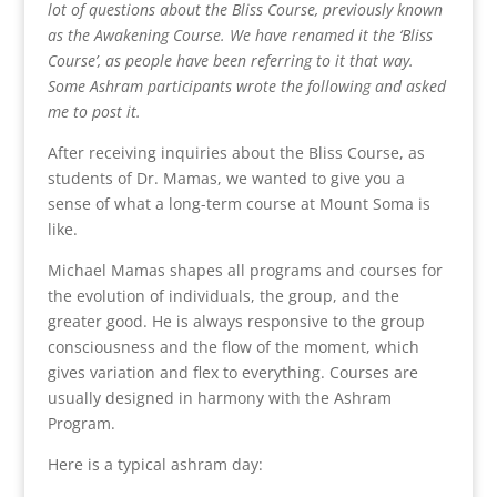
lot of questions about the Bliss Course, previously known
as the Awakening Course. We have renamed it the ‘Bliss
Course’, as people have been referring to it that way.
Some Ashram participants wrote the following and asked
me to post it.
After receiving inquiries about the Bliss Course, as
students of Dr. Mamas, we wanted to give you a
sense of what a long-term course at Mount Soma is
like.
Michael Mamas shapes all programs and courses for
the evolution of individuals, the group, and the
greater good. He is always responsive to the group
consciousness and the flow of the moment, which
gives variation and flex to everything. Courses are
usually designed in harmony with the Ashram
Program.
Here is a typical ashram day: