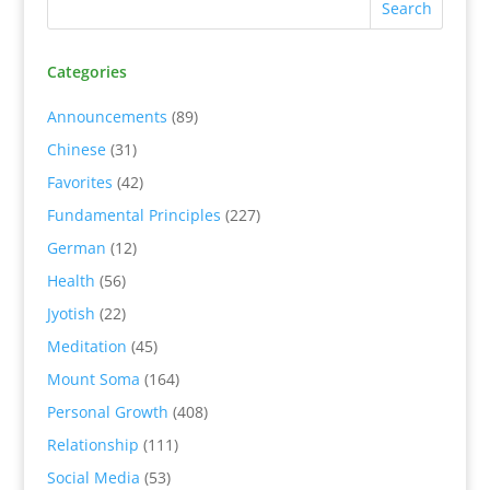
Categories
Announcements
(89)
Chinese
(31)
Favorites
(42)
Fundamental Principles
(227)
German
(12)
Health
(56)
Jyotish
(22)
Meditation
(45)
Mount Soma
(164)
Personal Growth
(408)
Relationship
(111)
Social Media
(53)