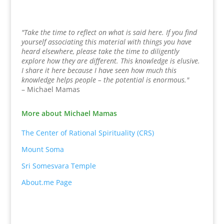
"Take the time to reflect on what is said here. If you find
yourself associating this material with things you have
heard elsewhere, please take the time to diligently
explore how they are different. This knowledge is elusive.
I share it here because I have seen how much this
knowledge helps people – the potential is enormous."
– Michael Mamas
More about Michael Mamas
The Center of Rational Spirituality (CRS)
Mount Soma
Sri Somesvara Temple
About.me Page