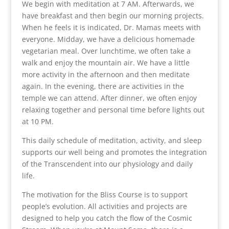
We begin with meditation at 7 AM. Afterwards, we
have breakfast and then begin our morning projects.
When he feels it is indicated, Dr. Mamas meets with
everyone. Midday, we have a delicious homemade
vegetarian meal. Over lunchtime, we often take a
walk and enjoy the mountain air. We have a little
more activity in the afternoon and then meditate
again. In the evening, there are activities in the
temple we can attend. After dinner, we often enjoy
relaxing together and personal time before lights out
at 10 PM.
This daily schedule of meditation, activity, and sleep
supports our well being and promotes the integration
of the Transcendent into our physiology and daily
life.
The motivation for the Bliss Course is to support
people’s evolution. All activities and projects are
designed to help you catch the flow of the Cosmic