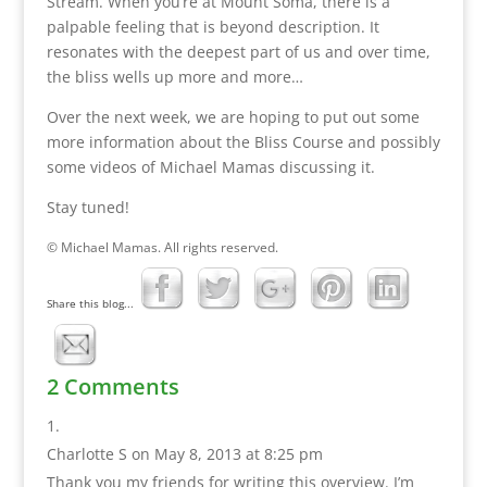
Stream. When you’re at Mount Soma, there is a
palpable feeling that is beyond description. It
resonates with the deepest part of us and over time,
the bliss wells up more and more…
Over the next week, we are hoping to put out some
more information about the Bliss Course and possibly
some videos of Michael Mamas discussing it.
Stay tuned!
© Michael Mamas. All rights reserved.
Share this blog...
2 Comments
Charlotte S
on May 8, 2013 at 8:25 pm
Thank you my friends for writing this overview. I’m