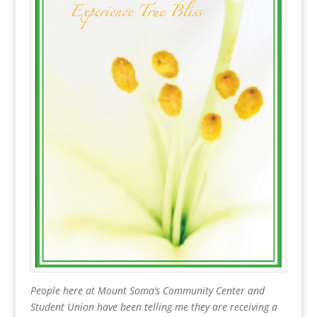
People here at Mount Soma’s Community Center and
Student Union have been telling me they are receiving a