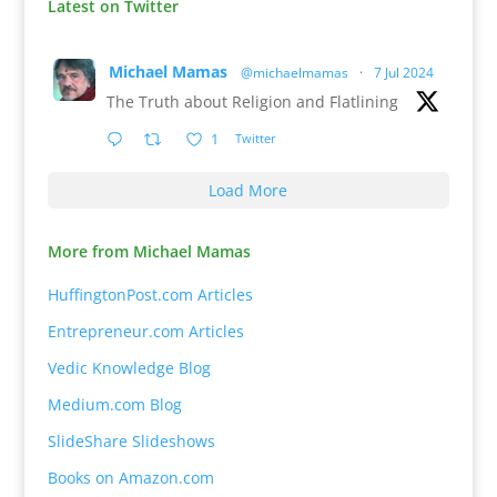
Latest on Twitter
Michael Mamas
@michaelmamas
·
7 Jul 2024
The Truth about Religion and Flatlining
1
Twitter
Load More
More from Michael Mamas
HuffingtonPost.com Articles
Entrepreneur.com Articles
Vedic Knowledge Blog
Medium.com Blog
SlideShare Slideshows
Books on Amazon.com