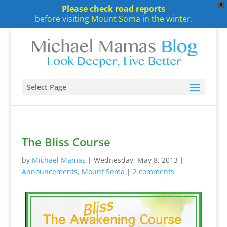
X
Please check road reports
before visiting Mount Soma in the winter.
Select Page
The Bliss Course
by
Michael Mamas
|
Wednesday, May 8, 2013
|
Announcements
,
Mount Soma
|
2 comments