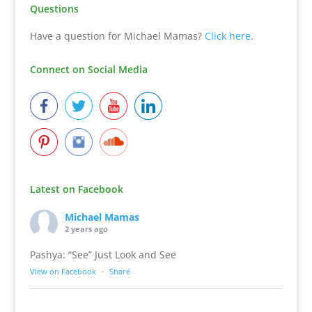
Questions
Have a question for Michael Mamas?
Click here
.
Connect on Social Media
Latest on Facebook
Michael Mamas
2 years ago
Pashya: “See” Just Look and See
View on Facebook
·
Share