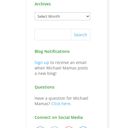
Archives
Blog Notifications
Sign up
to receive an email
when Michael Mamas posts
a new blog!
Questions
Have a question for Michael
Mamas?
Click here
.
Connect on Social Media