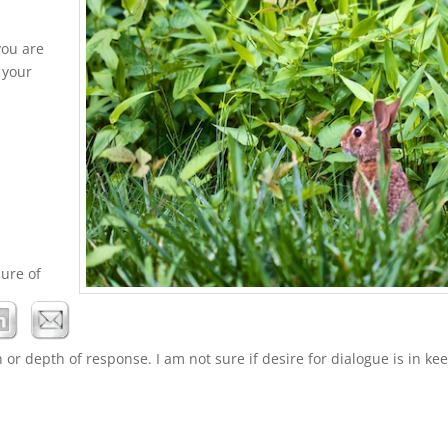
you are
 your
sure of
or depth of response. I am not sure if desire for dialogue is in ke