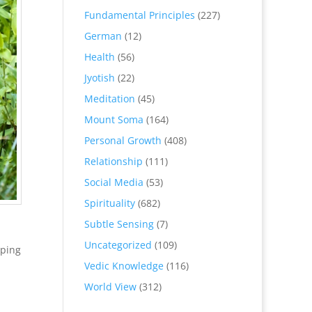
Fundamental Principles
(227)
German
(12)
Health
(56)
Jyotish
(22)
Meditation
(45)
Mount Soma
(164)
Personal Growth
(408)
Relationship
(111)
Social Media
(53)
Spirituality
(682)
Subtle Sensing
(7)
Uncategorized
(109)
eping
Vedic Knowledge
(116)
World View
(312)