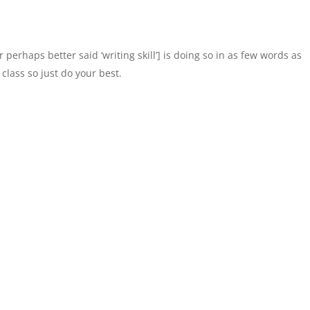
perhaps better said ‘writing skill’] is doing so in as few words as
 class so just do your best.