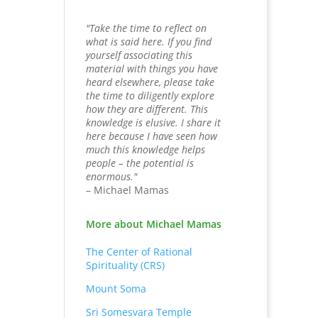
"Take the time to reflect on
what is said here. If you find
yourself associating this
material with things you have
heard elsewhere, please take
the time to diligently explore
how they are different. This
knowledge is elusive. I share it
here because I have seen how
much this knowledge helps
people – the potential is
enormous."
– Michael Mamas
More about Michael Mamas
The Center of Rational
Spirituality (CRS)
Mount Soma
Sri Somesvara Temple