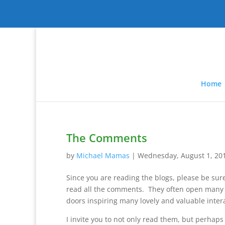
Home
The Comments
by
Michael Mamas
|
Wednesday, August 1, 20
Since you are reading the blogs, please be sur
read all the comments. They often open many 
doors inspiring many lovely and valuable inter
I invite you to not only read them, but perhaps