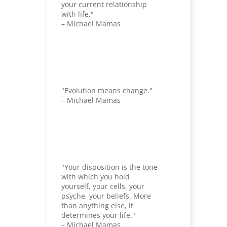
your current relationship
with life."
– Michael Mamas
"Evolution means change."
– Michael Mamas
"Your disposition is the tone
with which you hold
yourself, your cells, your
psyche, your beliefs. More
than anything else, it
determines your life."
– Michael Mamas