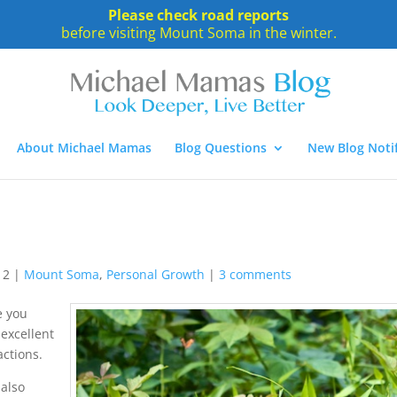
Please check road reports
before visiting Mount Soma in the winter.
About Michael Mamas
Blog Questions
New Blog Notif
12
|
Mount Soma
,
Personal Growth
|
3 comments
e you
excellent
actions.
 also