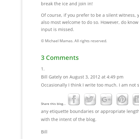
break the ice and join in!
Of course, if you prefer to be a silent witness, 
also most welcome to do so. However, do know
input is missed.
© Michael Mamas. All rights reserved.
3 Comments
Bill Gately
on August 3, 2012 at 4:49 pm
Occasionally I think I write too much. I am not 
Share this blog...
any etiquette boundaries or appropriate length 
with the intent of the blog.
Bill