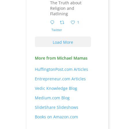
The Truth about
Religion and
Flatlining
1
Twitter
Load More
More from Michael Mamas
HuffingtonPost.com Articles
Entrepreneur.com Articles
Vedic Knowledge Blog
Medium.com Blog
SlideShare Slideshows
Books on Amazon.com