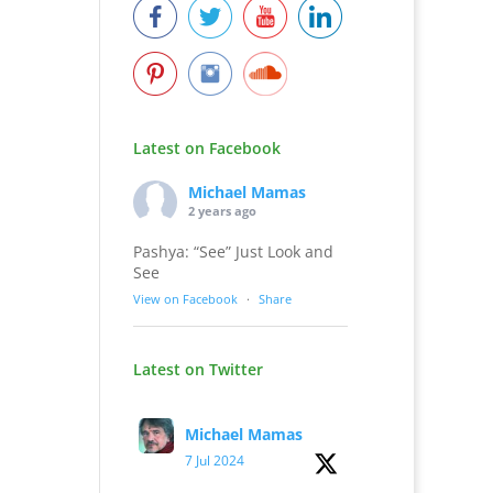
Latest on Facebook
Michael Mamas
2 years ago
Pashya: “See” Just Look and
See
View on Facebook
·
Share
Latest on Twitter
Michael Mamas
7 Jul 2024