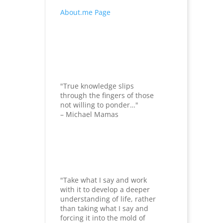
About.me Page
"True knowledge slips
through the fingers of those
not willing to ponder…"
– Michael Mamas
"Take what I say and work
with it to develop a deeper
understanding of life, rather
than taking what I say and
forcing it into the mold of