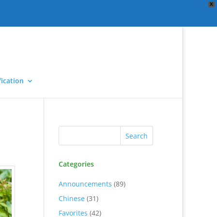
X
ication
Categories
Announcements
(89)
Chinese
(31)
Favorites
(42)