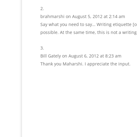
brahmarshi
on August 5, 2012 at 2:14 am
Say what you need to say… Writing etiquette [or 
possible. At the same time, this is not a writing
Bill Gately
on August 6, 2012 at 8:23 am
Thank you Maharshi. I appreciate the input.