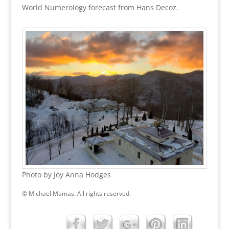
World Numerology forecast from Hans Decoz.
Photo by Joy Anna Hodges
© Michael Mamas. All rights reserved.