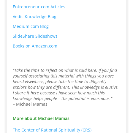
Entrepreneur.com Articles
Vedic Knowledge Blog
Medium.com Blog
SlideShare Slideshows
Books on Amazon.com
"Take the time to reflect on what is said here. If you find
yourself associating this material with things you have
heard elsewhere, please take the time to diligently
explore how they are different. This knowledge is elusive.
I share it here because I have seen how much this
knowledge helps people – the potential is enormous."
– Michael Mamas
More about Michael Mamas
The Center of Rational Spirituality (CRS)