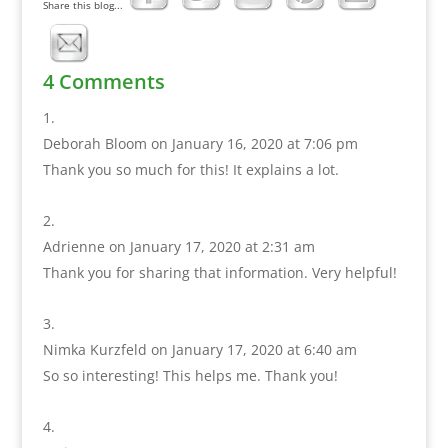
Share this blog...
4 Comments
Deborah Bloom
on January 16, 2020 at 7:06 pm
Thank you so much for this! It explains a lot.
Adrienne
on January 17, 2020 at 2:31 am
Thank you for sharing that information. Very helpful!
Nimka Kurzfeld
on January 17, 2020 at 6:40 am
So so interesting! This helps me. Thank you!