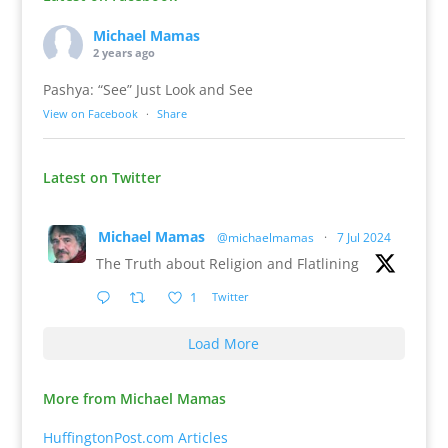
Michael Mamas
2 years ago
Pashya: “See” Just Look and See
View on Facebook
·
Share
Latest on Twitter
Michael Mamas
@michaelmamas
·
7 Jul 2024
The Truth about Religion and Flatlining
1
Twitter
Load More
More from Michael Mamas
HuffingtonPost.com Articles