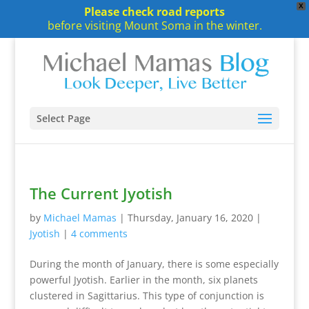
X
Please check road reports
before visiting Mount Soma in the winter.
Select Page
The Current Jyotish
by
Michael Mamas
|
Thursday, January 16, 2020
|
Jyotish
|
4 comments
During the month of January, there is some especially
powerful Jyotish. Earlier in the month, six planets
clustered in Sagittarius. This type of conjunction is