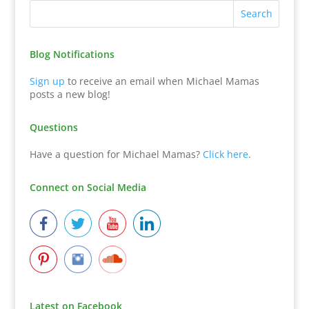
Blog Notifications
Sign up
to receive an email when Michael Mamas
posts a new blog!
Questions
Have a question for Michael Mamas?
Click here
.
Connect on Social Media
Latest on Facebook