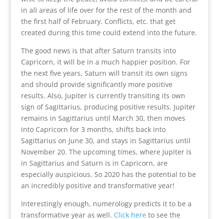
in all areas of life over for the rest of the month and
the first half of February. Conflicts, etc. that get
created during this time could extend into the future.
The good news is that after Saturn transits into
Capricorn, it will be in a much happier position. For
the next five years, Saturn will transit its own signs
and should provide significantly more positive
results. Also, Jupiter is currently transiting its own
sign of Sagittarius, producing positive results. Jupiter
remains in Sagittarius until March 30, then moves
into Capricorn for 3 months, shifts back into
Sagittarius on June 30, and stays in Sagittarius until
November 20. The upcoming times, where Jupiter is
in Sagittarius and Saturn is in Capricorn, are
especially auspicious. So 2020 has the potential to be
an incredibly positive and transformative year!
Interestingly enough, numerology predicts it to be a
transformative year as well.
Click here
to see the