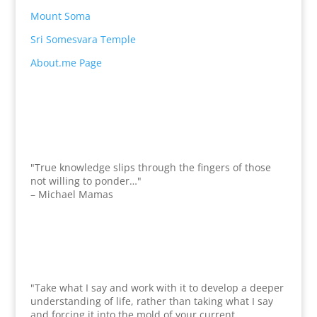
Mount Soma
Sri Somesvara Temple
About.me Page
"True knowledge slips through the fingers of those
not willing to ponder…"
– Michael Mamas
"Take what I say and work with it to develop a deeper
understanding of life, rather than taking what I say
and forcing it into the mold of your current