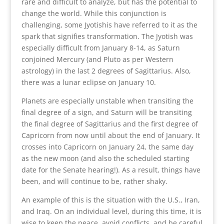
rare and difficult to analyze, but has the potential to
change the world. While this conjunction is
challenging, some Jyotishis have referred to it as the
spark that signifies transformation. The Jyotish was
especially difficult from January 8-14, as Saturn
conjoined Mercury (and Pluto as per Western
astrology) in the last 2 degrees of Sagittarius. Also,
there was a lunar eclipse on January 10.
Planets are especially unstable when transiting the
final degree of a sign, and Saturn will be transiting
the final degree of Sagittarius and the first degree of
Capricorn from now until about the end of January. It
crosses into Capricorn on January 24, the same day
as the new moon (and also the scheduled starting
date for the Senate hearing!). As a result, things have
been, and will continue to be, rather shaky.
An example of this is the situation with the U.S., Iran,
and Iraq. On an individual level, during this time, it is
wise to keep the peace, avoid conflicts, and be careful