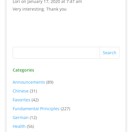
Lori
on January 17, 2020 at 7:47 am
Very interesting. Thank you
Categories
Announcements
(89)
Chinese
(31)
Favorites
(42)
Fundamental Principles
(227)
German
(12)
Health
(56)