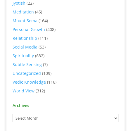
Jyotish
(22)
Meditation
(45)
Mount Soma
(164)
Personal Growth
(408)
Relationship
(111)
Social Media
(53)
Spirituality
(682)
Subtle Sensing
(7)
Uncategorized
(109)
Vedic Knowledge
(116)
World View
(312)
Archives