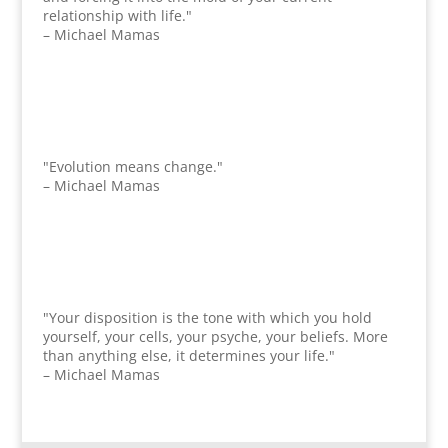
relationship with life."
– Michael Mamas
"Evolution means change."
– Michael Mamas
"Your disposition is the tone with which you hold
yourself, your cells, your psyche, your beliefs. More
than anything else, it determines your life."
– Michael Mamas