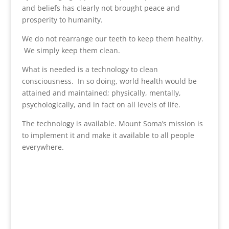
and beliefs has clearly not brought peace and
prosperity to humanity.
We do not rearrange our teeth to keep them healthy.
We simply keep them clean.
What is needed is a technology to clean
consciousness. In so doing, world health would be
attained and maintained; physically, mentally,
psychologically, and in fact on all levels of life.
The technology is available. Mount Soma’s mission is
to implement it and make it available to all people
everywhere.