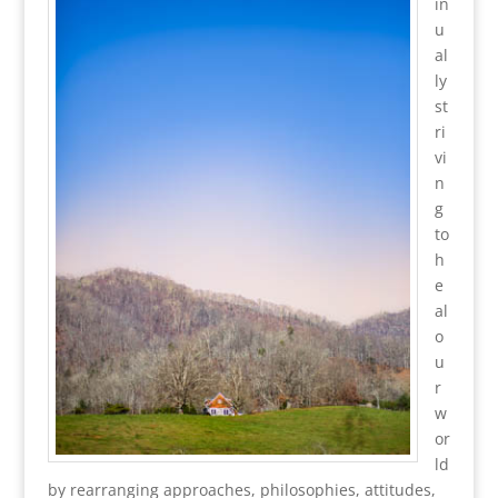
in
u
al
ly
st
ri
vi
n
g
to
h
e
al
o
u
r
w
or
ld
by rearranging approaches, philosophies, attitudes,