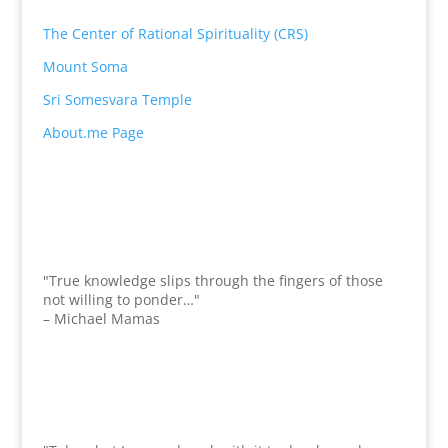
The Center of Rational Spirituality (CRS)
Mount Soma
Sri Somesvara Temple
About.me Page
"True knowledge slips through the fingers of those
not willing to ponder…"
– Michael Mamas