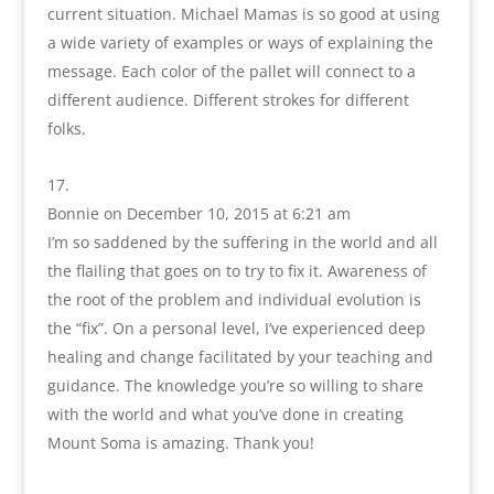
current situation. Michael Mamas is so good at using
a wide variety of examples or ways of explaining the
message. Each color of the pallet will connect to a
different audience. Different strokes for different
folks.
Bonnie
on December 10, 2015 at 6:21 am
I’m so saddened by the suffering in the world and all
the flailing that goes on to try to fix it. Awareness of
the root of the problem and individual evolution is
the “fix”. On a personal level, I’ve experienced deep
healing and change facilitated by your teaching and
guidance. The knowledge you’re so willing to share
with the world and what you’ve done in creating
Mount Soma is amazing. Thank you!