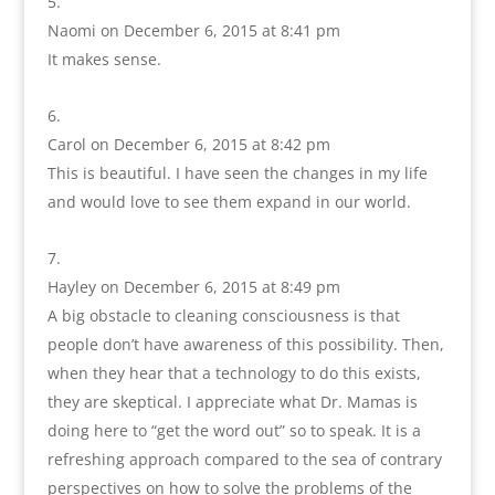
Naomi
on December 6, 2015 at 8:41 pm
It makes sense.
Carol
on December 6, 2015 at 8:42 pm
This is beautiful. I have seen the changes in my life
and would love to see them expand in our world.
Hayley
on December 6, 2015 at 8:49 pm
A big obstacle to cleaning consciousness is that
people don’t have awareness of this possibility. Then,
when they hear that a technology to do this exists,
they are skeptical. I appreciate what Dr. Mamas is
doing here to “get the word out” so to speak. It is a
refreshing approach compared to the sea of contrary
perspectives on how to solve the problems of the