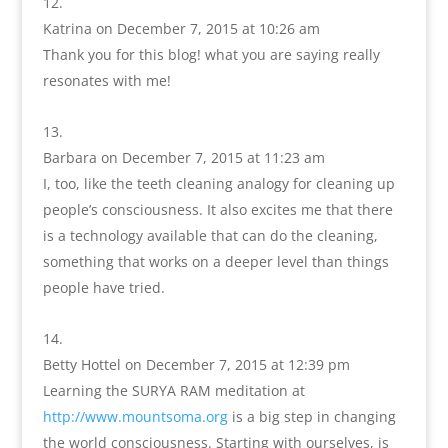
Katrina
on December 7, 2015 at 10:26 am
Thank you for this blog! what you are saying really
resonates with me!
Barbara
on December 7, 2015 at 11:23 am
I, too, like the teeth cleaning analogy for cleaning up
people’s consciousness. It also excites me that there
is a technology available that can do the cleaning,
something that works on a deeper level than things
people have tried.
Betty Hottel
on December 7, 2015 at 12:39 pm
Learning the SURYA RAM meditation at
http://www.mountsoma.org
is a big step in changing
the world consciousness. Starting with ourselves, is