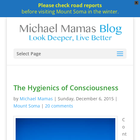
X
Please check road reports
before visiting Mount Soma in the winter.
Select Page
The Hygienics of Consciousness
by
Michael Mamas
|
Sunday, December 6, 2015
|
Mount Soma
|
20 comments
C
o
nt