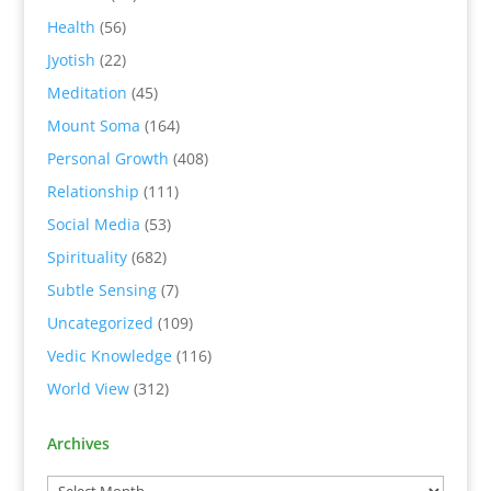
Health
(56)
Jyotish
(22)
Meditation
(45)
Mount Soma
(164)
Personal Growth
(408)
Relationship
(111)
Social Media
(53)
Spirituality
(682)
Subtle Sensing
(7)
Uncategorized
(109)
Vedic Knowledge
(116)
World View
(312)
Archives