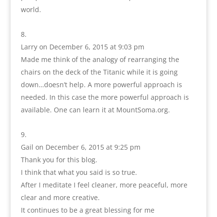
world.
Larry
on December 6, 2015 at 9:03 pm
Made me think of the analogy of rearranging the
chairs on the deck of the Titanic while it is going
down…doesn’t help. A more powerful approach is
needed. In this case the more powerful approach is
available. One can learn it at MountSoma.org.
Gail
on December 6, 2015 at 9:25 pm
Thank you for this blog.
I think that what you said is so true.
After I meditate I feel cleaner, more peaceful, more
clear and more creative.
It continues to be a great blessing for me