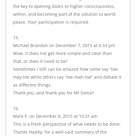
the key to opening doors to higher consciousness,
within, and becoming part of the solution to world
peace. Your participation is required.
Michael Brandon
on December 7, 2015 at 6:33 pm
Wow..it does not get more simple and clear than
that..or does it need to be?
Sometimes I still can be amazed how some say “toe-
may-toe while others say “toe-mah-toe” and debate it
as different things.
Thank you..and thank you for Mt Soma!!
Mark P.
on December 8, 2015 at 10:31 am
This is a fresh perspective of what needs to be done.
Thanks Hayley, for a well-said summary of the