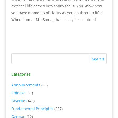
external life comes into sharp focus. You know how
you have moments of clarity as you go through life?
When I am at Mt. Soma, that clarity is sustained.
Categories
Announcements
(89)
Chinese
(31)
Favorites
(42)
Fundamental Principles
(227)
German
(12)