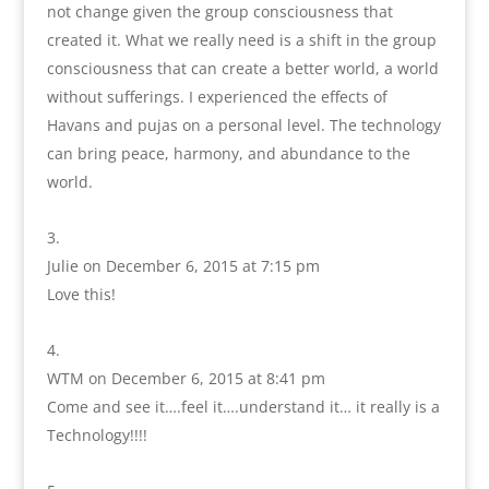
not change given the group consciousness that
created it. What we really need is a shift in the group
consciousness that can create a better world, a world
without sufferings. I experienced the effects of
Havans and pujas on a personal level. The technology
can bring peace, harmony, and abundance to the
world.
Julie
on December 6, 2015 at 7:15 pm
Love this!
WTM
on December 6, 2015 at 8:41 pm
Come and see it….feel it….understand it… it really is a
Technology!!!!