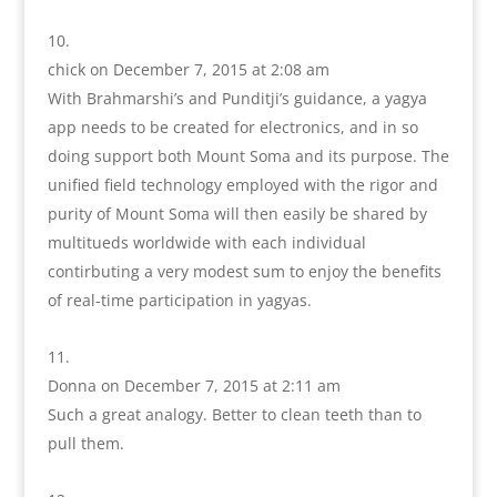
chick
on December 7, 2015 at 2:08 am
With Brahmarshi’s and Punditji’s guidance, a yagya
app needs to be created for electronics, and in so
doing support both Mount Soma and its purpose. The
unified field technology employed with the rigor and
purity of Mount Soma will then easily be shared by
multitueds worldwide with each individual
contirbuting a very modest sum to enjoy the benefits
of real-time participation in yagyas.
Donna
on December 7, 2015 at 2:11 am
Such a great analogy. Better to clean teeth than to
pull them.