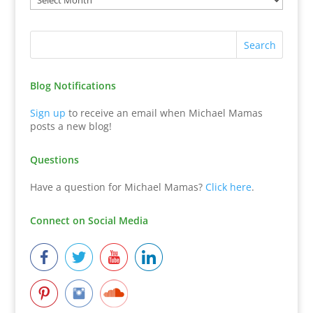
Blog Notifications
Sign up
to receive an email when Michael Mamas
posts a new blog!
Questions
Have a question for Michael Mamas?
Click here
.
Connect on Social Media