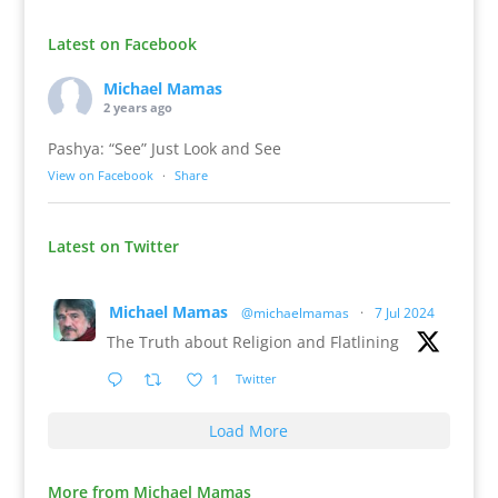
Latest on Facebook
Michael Mamas
2 years ago
Pashya: “See” Just Look and See
View on Facebook
·
Share
Latest on Twitter
Michael Mamas
@michaelmamas
·
7 Jul 2024
The Truth about Religion and Flatlining
1
Twitter
Load More
More from Michael Mamas