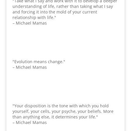
"Take what I say and work with it to develop a deeper
understanding of life, rather than taking what I say
and forcing it into the mold of your current
relationship with life."
– Michael Mamas
"Evolution means change."
– Michael Mamas
"Your disposition is the tone with which you hold
yourself, your cells, your psyche, your beliefs. More
than anything else, it determines your life."
– Michael Mamas