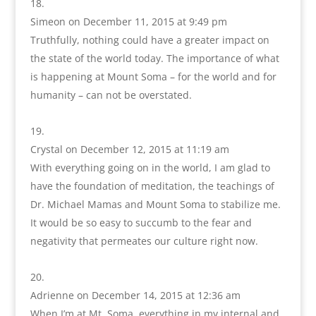
Simeon
on December 11, 2015 at 9:49 pm
Truthfully, nothing could have a greater impact on
the state of the world today. The importance of what
is happening at Mount Soma – for the world and for
humanity – can not be overstated.
Crystal
on December 12, 2015 at 11:19 am
With everything going on in the world, I am glad to
have the foundation of meditation, the teachings of
Dr. Michael Mamas and Mount Soma to stabilize me.
It would be so easy to succumb to the fear and
negativity that permeates our culture right now.
Adrienne
on December 14, 2015 at 12:36 am
When I’m at Mt. Soma, everything in my internal and