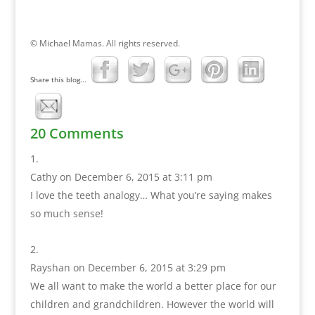
© Michael Mamas. All rights reserved.
Share this blog...
20 Comments
Cathy
on December 6, 2015 at 3:11 pm
I love the teeth analogy… What you’re saying makes
so much sense!
Rayshan
on December 6, 2015 at 3:29 pm
We all want to make the world a better place for our
children and grandchildren. However the world will