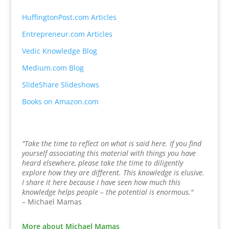
HuffingtonPost.com Articles
Entrepreneur.com Articles
Vedic Knowledge Blog
Medium.com Blog
SlideShare Slideshows
Books on Amazon.com
"Take the time to reflect on what is said here. If you find
yourself associating this material with things you have
heard elsewhere, please take the time to diligently
explore how they are different. This knowledge is elusive.
I share it here because I have seen how much this
knowledge helps people – the potential is enormous."
– Michael Mamas
More about Michael Mamas