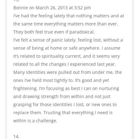
Bonnie
on March 26, 2013 at 3:52 pm
I’ve had the feeling lately that nothing matters and at
the same time everything matters more than ever.
They both feel true even if paradoxical.
I’ve felt a sense of panic lately, feeling lost, without a
sense of being at home or safe anywhere. I assume
it’s related to spirituality current, and it seems very
related to all the changes I experienced last year.
Many identities were pulled out from under me, the
ones I’ve held most tightly to. It’s good and yet
frightening. I’m focusing as best I can on nurturing
and drawing strength from within and not just
grasping for those identities I lost, or new ones to
replace them. Trusting that everything I need is
within is a challenge.