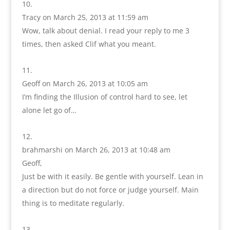
Tracy
on March 25, 2013 at 11:59 am
Wow, talk about denial. I read your reply to me 3
times, then asked Clif what you meant.
Geoff
on March 26, 2013 at 10:05 am
I’m finding the Illusion of control hard to see, let
alone let go of…
brahmarshi
on March 26, 2013 at 10:48 am
Geoff,
Just be with it easily. Be gentle with yourself. Lean in
a direction but do not force or judge yourself. Main
thing is to meditate regularly.