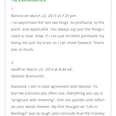
Bonnie
on March 22, 2013 at 7:29 pm
I so appreciate the last two blogs. So profound, to the
point, and applicable. You always say just the things I
need to hear. Now, if I can just let them permeate my
being not just my brain so I can move forward. Thank
you so much.
Geoff
on March 23, 2013 at 8:44 am
Dearest Bramarshi,
Namaste. I am in total agreement with Bonnie. To
borrow a phrase you often use, everything you say is
“pregnant with meaning”. One can ponder and reflect
on your words forever. My first thought on “Life in
Bondage” was to laugh and conclude that the monkey