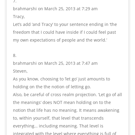
brahmarshi
on March 25, 2013 at 7:29 am
Tracy,
Let’s add ‘and Tracy’ to your sentence ending in ‘the
freedom that I could have inside if I could feel past
my own expectations of people and the world.’
brahmarshi
on March 25, 2013 at 7:47 am
Steven,
As you know, choosing to ‘let go’ just amounts to
holding on the the notion of letting go.
Also, be careful of cross realm projection. ‘Let go of all
the meanings’ does NOT mean holding on to the
notion that life has no meaning. It means awakening
to, within yourself, that level that transcends
everything… including meaning. That level is
integrated with the level where everything is full of