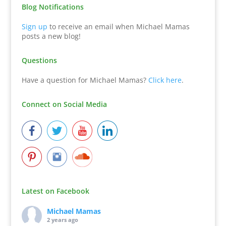
Blog Notifications
Sign up
to receive an email when Michael Mamas
posts a new blog!
Questions
Have a question for Michael Mamas?
Click here
.
Connect on Social Media
Latest on Facebook
Michael Mamas
2 years ago