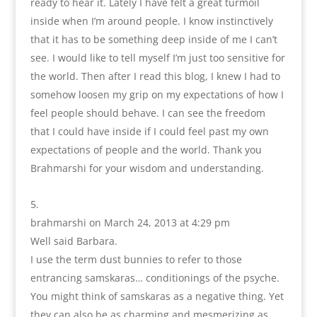
ready to hear it. Lately I have felt a great turmoil
inside when I’m around people. I know instinctively
that it has to be something deep inside of me I can’t
see. I would like to tell myself I’m just too sensitive for
the world. Then after I read this blog, I knew I had to
somehow loosen my grip on my expectations of how I
feel people should behave. I can see the freedom
that I could have inside if I could feel past my own
expectations of people and the world. Thank you
Brahmarshi for your wisdom and understanding.
brahmarshi
on March 24, 2013 at 4:29 pm
Well said Barbara.
I use the term dust bunnies to refer to those
entrancing samskaras… conditionings of the psyche.
You might think of samskaras as a negative thing. Yet
they can also be as charming and mesmerizing as