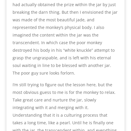
had actually obtained the prize within the jar by just
breaking the darn thing. But then I envisioned the jar
was made of the most beautiful jade, and
represented the monkey’s physical body. I also
imagined the content within the jar was the
transcendent. In which case the poor monkey
destroyed his body in his “white knuckle” attempt to
grasp the ungraspable, and is left with his eternal
soul waiting in line to be blessed with another jar.
The poor guy sure looks forlorn.
I’m still trying to figure out the lesson here, but the
most obvious guess to me is for the monkey to relax.
Take great care and nurture the jar, slowly
integrating with it and merging with it.
Understanding that it is a culturing process that
takes a long time, like a pearl. Until he is finally one
with the jar, the transcendent within, and everything