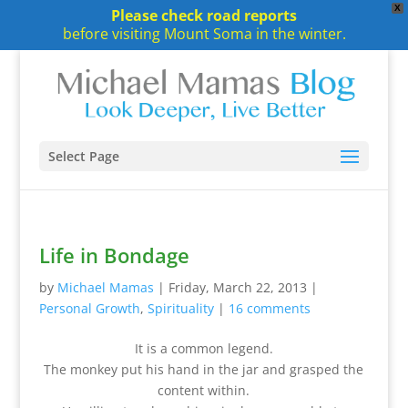
X
Please check road reports
before visiting Mount Soma in the winter.
Select Page
Life in Bondage
by
Michael Mamas
|
Friday, March 22, 2013
|
Personal Growth
,
Spirituality
|
16 comments
It is a common legend.
The monkey put his hand in the jar and grasped the
content within.