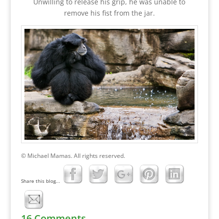
Unwilling to release his grip, he was unable to
remove his fist from the jar.
© Michael Mamas. All rights reserved.
Share this blog...
16 Comments