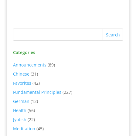
Categories
Announcements
(89)
Chinese
(31)
Favorites
(42)
Fundamental Principles
(227)
German
(12)
Health
(56)
Jyotish
(22)
Meditation
(45)