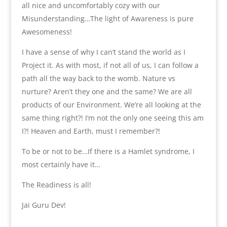
all nice and uncomfortably cozy with our
Misunderstanding…The light of Awareness is pure
Awesomeness!
I have a sense of why I can’t stand the world as I
Project it. As with most, if not all of us, I can follow a
path all the way back to the womb. Nature vs
nurture? Aren’t they one and the same? We are all
products of our Environment. We’re all looking at the
same thing right?! I’m not the only one seeing this am
I?! Heaven and Earth, must I remember?!
To be or not to be…If there is a Hamlet syndrome, I
most certainly have it…
The Readiness is all!
Jai Guru Dev!