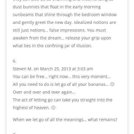
dust bunnies that float in the early morning
sunbeams that shine through the bedroom window
and gently greet the new day. Idealized notions are
still just notions… false impressions. You must
awaken from the dream… release your grip upon
what lies in the confining jar of illusion.
Steven M.
on March 25, 2013 at 3:03 am
You can be free… right now… this very moment…
All you need to do is let go of all your bananas… 🙂
Over and over and over again…
The act of letting go can take you straight into the
highest of heaven. 🙂
When we let go of all the meanings… what remains?