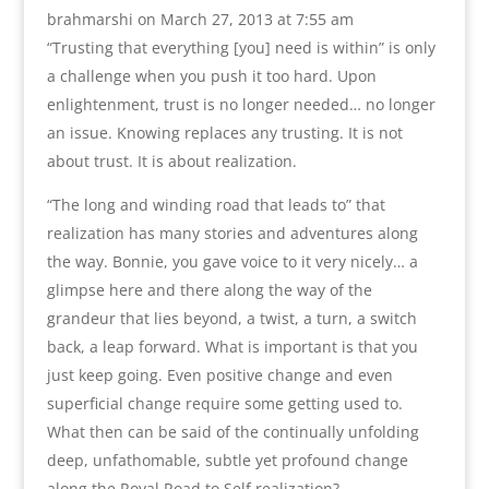
brahmarshi
on March 27, 2013 at 7:55 am
“Trusting that everything [you] need is within” is only
a challenge when you push it too hard. Upon
enlightenment, trust is no longer needed… no longer
an issue. Knowing replaces any trusting. It is not
about trust. It is about realization.
“The long and winding road that leads to” that
realization has many stories and adventures along
the way. Bonnie, you gave voice to it very nicely… a
glimpse here and there along the way of the
grandeur that lies beyond, a twist, a turn, a switch
back, a leap forward. What is important is that you
just keep going. Even positive change and even
superficial change require some getting used to.
What then can be said of the continually unfolding
deep, unfathomable, subtle yet profound change
along the Royal Road to Self realization?