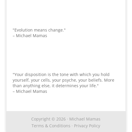
"Evolution means change."
– Michael Mamas
"Your disposition is the tone with which you hold
yourself, your cells, your psyche, your beliefs. More
than anything else, it determines your life."
– Michael Mamas
Copyright © 2026 · Michael Mamas
Terms & Conditions
·
Privacy Policy