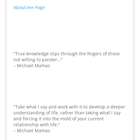
About.me Page
"True knowledge slips through the fingers of those
not willing to ponder…"
– Michael Mamas
"Take what I say and work with it to develop a deeper
understanding of life, rather than taking what I say
and forcing it into the mold of your current
relationship with life."
– Michael Mamas