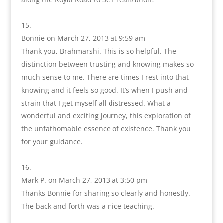
Bonnie
on March 27, 2013 at 9:59 am
Thank you, Brahmarshi. This is so helpful. The
distinction between trusting and knowing makes so
much sense to me. There are times I rest into that
knowing and it feels so good. It’s when I push and
strain that I get myself all distressed. What a
wonderful and exciting journey, this exploration of
the unfathomable essence of existence. Thank you
for your guidance.
Mark P.
on March 27, 2013 at 3:50 pm
Thanks Bonnie for sharing so clearly and honestly.
The back and forth was a nice teaching.