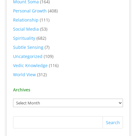
Mount Soma
(164)
Personal Growth
(408)
Relationship
(111)
Social Media
(53)
Spirituality
(682)
Subtle Sensing
(7)
Uncategorized
(109)
Vedic Knowledge
(116)
World View
(312)
Archives