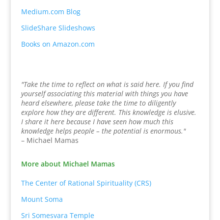
Medium.com Blog
SlideShare Slideshows
Books on Amazon.com
"Take the time to reflect on what is said here. If you find
yourself associating this material with things you have
heard elsewhere, please take the time to diligently
explore how they are different. This knowledge is elusive.
I share it here because I have seen how much this
knowledge helps people – the potential is enormous."
– Michael Mamas
More about Michael Mamas
The Center of Rational Spirituality (CRS)
Mount Soma
Sri Somesvara Temple