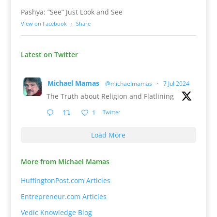
Pashya: “See” Just Look and See
View on Facebook
·
Share
Latest on Twitter
Michael Mamas
@michaelmamas
·
7 Jul 2024
The Truth about Religion and Flatlining
1
Twitter
Load More
More from Michael Mamas
HuffingtonPost.com Articles
Entrepreneur.com Articles
Vedic Knowledge Blog