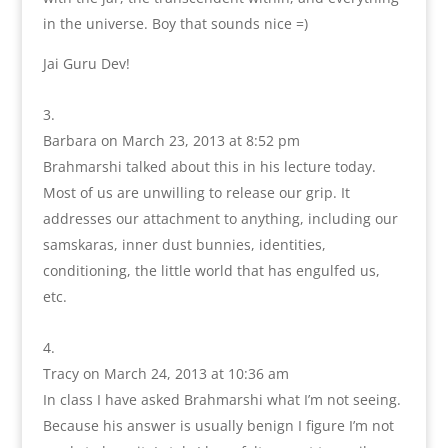
in the universe. Boy that sounds nice =)
Jai Guru Dev!
Barbara
on March 23, 2013 at 8:52 pm
Brahmarshi talked about this in his lecture today.
Most of us are unwilling to release our grip. It
addresses our attachment to anything, including our
samskaras, inner dust bunnies, identities,
conditioning, the little world that has engulfed us,
etc.
Tracy
on March 24, 2013 at 10:36 am
In class I have asked Brahmarshi what I’m not seeing.
Because his answer is usually benign I figure I’m not