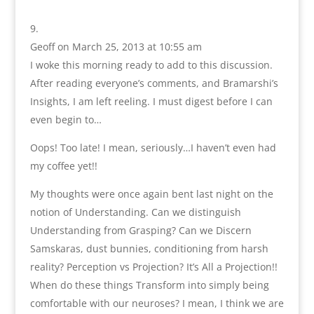
Geoff
on March 25, 2013 at 10:55 am
I woke this morning ready to add to this discussion.
After reading everyone’s comments, and Bramarshi’s
Insights, I am left reeling. I must digest before I can
even begin to…
Oops! Too late! I mean, seriously…I haven’t even had
my coffee yet!!
My thoughts were once again bent last night on the
notion of Understanding. Can we distinguish
Understanding from Grasping? Can we Discern
Samskaras, dust bunnies, conditioning from harsh
reality? Perception vs Projection? It’s All a Projection!!
When do these things Transform into simply being
comfortable with our neuroses? I mean, I think we are