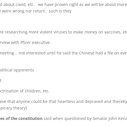
aid about covid, etc. we have proven right as we will be about more
ey were wrong nor return. such is they
re researching more violent viruses to make money on vaccines, et
view with Pfizer executive
eting .. not interested until he said the Chinese had a file on eve
olitical opponents
t
ctrination of children, etc.
lieve that anyone could be that heartless and depraved and thereb
spiracy theory]
les of the constitution
said when questioned by Senator John Ken