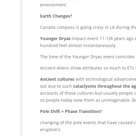
environment
Earth Changes?
Canada compass is going crazy in LA during th
Younger Dryas
impact event 11-12k years ago e
hundred feet almost instantaneously
The time of the Younger Dryas event coincides 
Ancient Aliens show attributes so much to ETs bu
Ancient cultures
with technological advancemen
out due to such
cataclysms throughout the a
accounts of those cultures but usually people 
so people today view them as unimaginable. But 
Pole Shift = Phase Transition?
changing of the pole events that have caused 
eruption’s