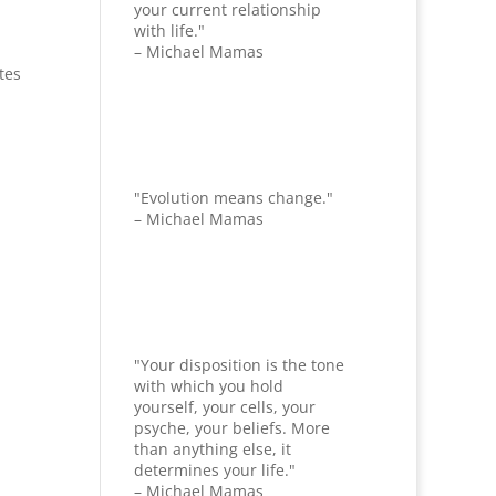
your current relationship
with life."
– Michael Mamas
tes
"Evolution means change."
– Michael Mamas
"Your disposition is the tone
with which you hold
yourself, your cells, your
psyche, your beliefs. More
than anything else, it
determines your life."
– Michael Mamas