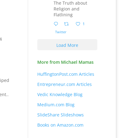
The Truth about
Religion and
Flatlining
1
Twitter
4
Load More
More from Michael Mamas
HuffingtonPost.com Articles
wiped
Entrepreneur.com Articles
ent..
Vedic Knowledge Blog
Medium.com Blog
SlideShare Slideshows
Books on Amazon.com