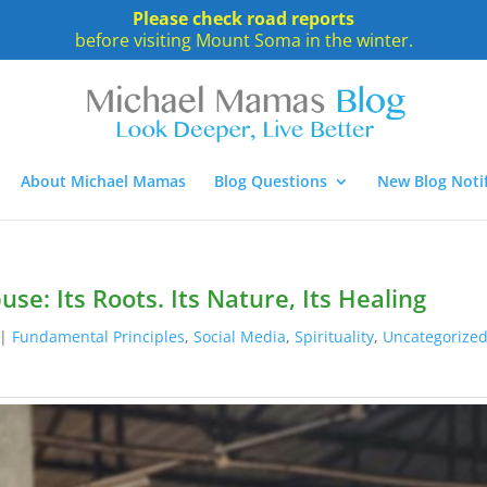
Please check road reports
before visiting Mount Soma in the winter.
About Michael Mamas
Blog Questions
New Blog Notif
se: Its Roots. Its Nature, Its Healing
|
Fundamental Principles
,
Social Media
,
Spirituality
,
Uncategorize