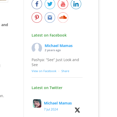
 and
Latest on Facebook
Michael Mamas
2 years ago
Pashya: “See” Just Look and
See
d
View on Facebook
·
Share
Latest on Twitter
on.
Michael Mamas
7 Jul 2024