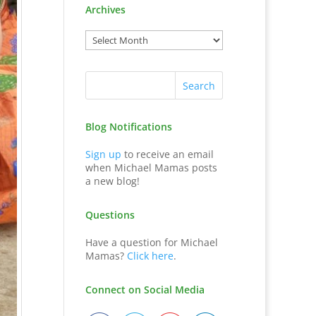
Archives
Blog Notifications
Sign up
to receive an email
when Michael Mamas posts
a new blog!
Questions
Have a question for Michael
Mamas?
Click here
.
Connect on Social Media