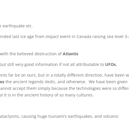
e earthquake etc.
nded last ice age from impact event in Canada raising sea level 3-
with the believed destruction of
Atlantis
t still very good information if not all attributable to
UFOs.
ts far be on ours, but in a totally different direction, have been 
ges
the ancient legends Vedic, and otherwise. We have been given
cannot accept them simply because the technologies were so differ
it is in the ancient history of so many cultures.
cataclysms, causing huge tsunami‘s earthquakes, and volcanic