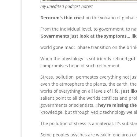
my unedited podcast notes:
Decorum’s thin crust
on the volcano of global 
From the individual level, to government, to na
Governments just look at the symptoms… like 
world gone mad: phase transition on the brin
When the physiology is sufficiently refined
gut 
compromises hope of such refinement.
Stress, pollution, permeates everything not ju
even the atmosphere the plants, the earth, the 
works of everything on all levels of life.
Just li
salient point to all the worlds conflicts and pr
governments or scientists.
They’re missing th
knowledge, but through Vedic technology we als
The pollution of stress is a material. It’s substan
Some peoples psyches are weak in one area or 