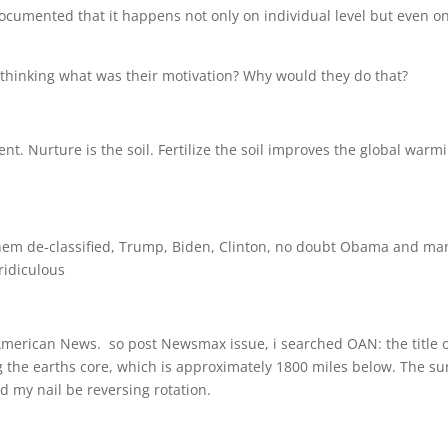
l documented that it happens not only on individual level but even o
s thinking what was their motivation? Why would they do that?
nt. Nurture is the soil. Fertilize the soil improves the global warm
 them de-classified, Trump, Biden, Clinton, no doubt Obama and ma
ridiculous
merican News. so post Newsmax issue, i searched OAN: the title o
 the earths core, which is approximately 1800 miles below. The su
d my nail be reversing rotation.