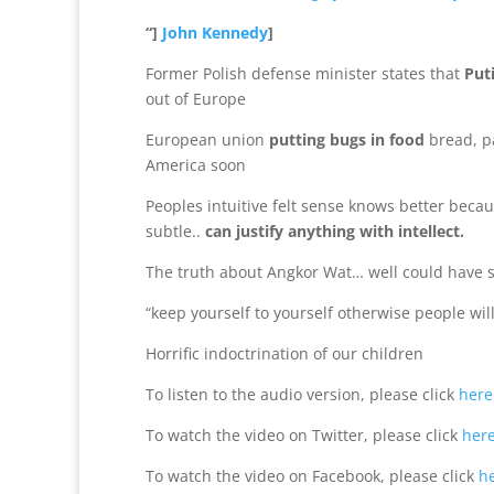
“]
John Kennedy
]
Former Polish defense minister states that
Put
out of Europe
European union
putting bugs in food
bread, pa
America soon
Peoples intuitive felt sense knows better becaus
subtle..
can justify anything with intellect.
The truth about Angkor Wat… well could have st
“keep yourself to yourself otherwise people wil
Horrific indoctrination of our children
To listen to the audio version, please click
here
To watch the video on Twitter, please click
her
To watch the video on Facebook, please click
h