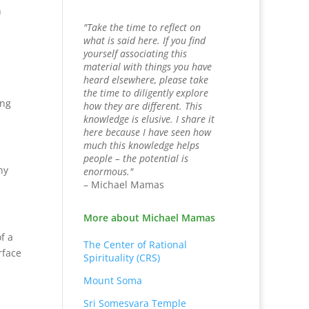
n
"Take the time to reflect on
what is said here. If you find
yourself associating this
material with things you have
heard elsewhere, please take
the time to diligently explore
ing
how they are different. This
knowledge is elusive. I share it
here because I have seen how
much this knowledge helps
people – the potential is
ny
enormous."
– Michael Mamas
More about Michael Mamas
f a
The Center of Rational
rface
Spirituality (CRS)
Mount Soma
Sri Somesvara Temple