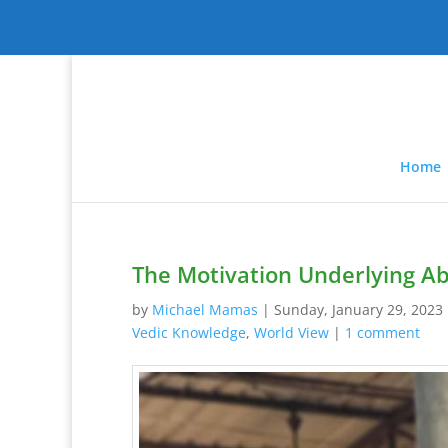
Home
The Motivation Underlying Abu
by
Michael Mamas
|
Sunday, January 29, 2023
Vedic Knowledge
,
World View
|
1 comment