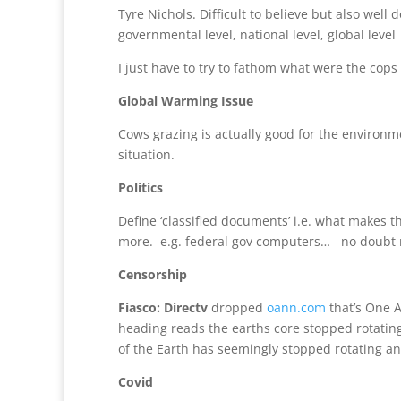
Tyre Nichols. Difficult to believe but also wel
governmental level, national level, global level
I just have to try to fathom what were the cop
Global Warming Issue
Cows grazing is actually good for the environme
situation.
Politics
Define ‘classified documents’ i.e. what makes
more. e.g. federal gov computers… no doubt 
Censorship
Fiasco: Directv
dropped
oann.com
that’s One A
heading reads the earths core stopped rotating
of the Earth has seemingly stopped rotating an
Covid