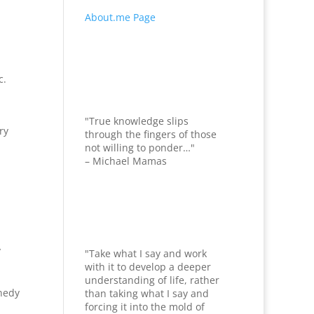
About.me Page
c.
"True knowledge slips
ry
through the fingers of those
not willing to ponder…"
– Michael Mamas
y
"Take what I say and work
with it to develop a deeper
understanding of life, rather
nedy
than taking what I say and
forcing it into the mold of