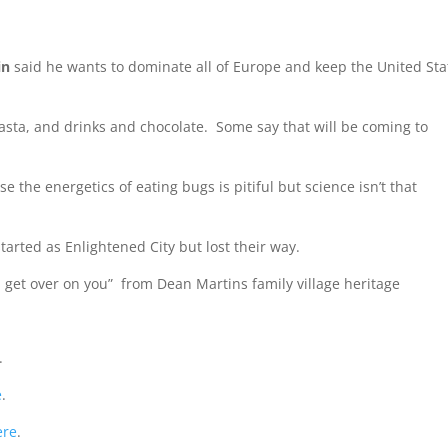
in
said he wants to dominate all of Europe and keep the United Sta
sta, and drinks and chocolate. Some say that will be coming to
e the energetics of eating bugs is pitiful but science isn’t that
arted as Enlightened City but lost their way.
l get over on you” from Dean Martins family village heritage
.
e
.
ere
.