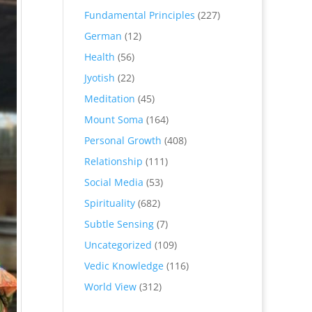
Fundamental Principles
(227)
German
(12)
Health
(56)
Jyotish
(22)
Meditation
(45)
Mount Soma
(164)
Personal Growth
(408)
Relationship
(111)
Social Media
(53)
Spirituality
(682)
Subtle Sensing
(7)
Uncategorized
(109)
Vedic Knowledge
(116)
World View
(312)