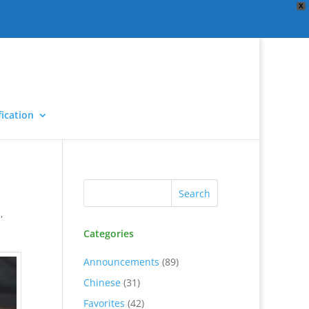
X
ication
d
,
Categories
Announcements
(89)
Chinese
(31)
Favorites
(42)