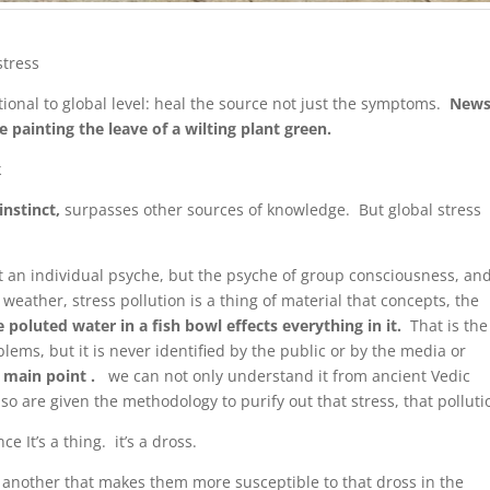
stress
tional to global level: heal the source not just the symptoms.
News
painting the leave of a wilting plant green.
k
instinct,
surpasses other sources of knowledge. But global stress
st an individual psyche, but the psyche of group consciousness, an
weather, stress pollution is a thing of material that concepts, the
ke poluted water in a fish bowl effects everything in it.
That is the
oblems, but it is never identified by the public or by the media or
e main point .
we can not only understand it from ancient Vedic
o are given the methodology to purify out that stress, that polluti
ce It’s a thing. it’s a dross.
another that makes them more susceptible to that dross in the