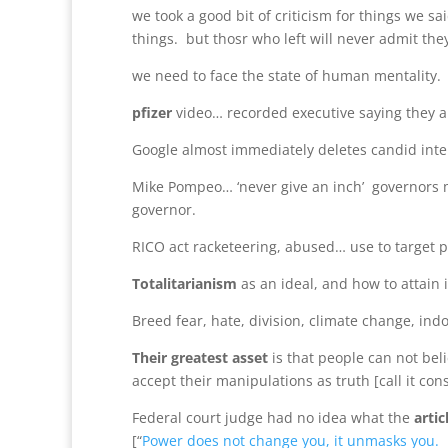
we took a good bit of criticism for things we s
things. but thosr who left will never admit th
we need to face the state of human mentality.
pfizer
video… recorded executive saying they a
Google almost immediately deletes candid inter
Mike Pompeo… ‘never give an inch’ governors me
governor.
RICO act racketeering, abused… use to target p
Totalitarianism
as an ideal, and how to attain i
Breed fear, hate, division, climate change, indo
Their greatest asset
is that people can not be
accept their manipulations as truth [call it con
Federal court judge had no idea what the
artic
[“
Power does not change you, it unmasks you.