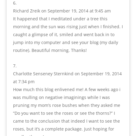
Richard Zreik
on September 19, 2014 at 9:45 am
It happened that I meditated under a tree this
morning and the sun was rising just when I finished. I
caught a glimpse of it, smiled and went back in to
jump into my computer and see your blog (my daily
routine). Beautiful morning. Thanks!
Charlotte Senseney Sternkind
on September 19, 2014
at 7:34 pm
How much this blog enlivened me! A few weeks ago i
was mulling on negative imaginings while I was
pruning my mom’s rose bushes when they asked me
“Do you want to see the roses or see the thorns?” I
came to the conclusion that indeed I want to see the
roses, but it’s a complete package. Just hoping for