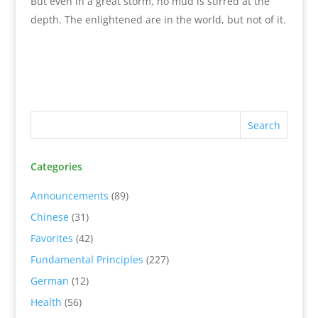
But even in a great storm, no mud is stirred at the
depth. The enlightened are in the world, but not of it.
Categories
Announcements
(89)
Chinese
(31)
Favorites
(42)
Fundamental Principles
(227)
German
(12)
Health
(56)