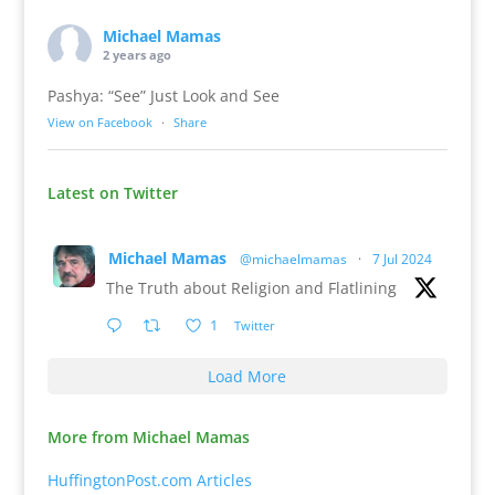
Michael Mamas
2 years ago
Pashya: “See” Just Look and See
View on Facebook
·
Share
Latest on Twitter
Michael Mamas
@michaelmamas
·
7 Jul 2024
The Truth about Religion and Flatlining
1
Twitter
Load More
More from Michael Mamas
HuffingtonPost.com Articles