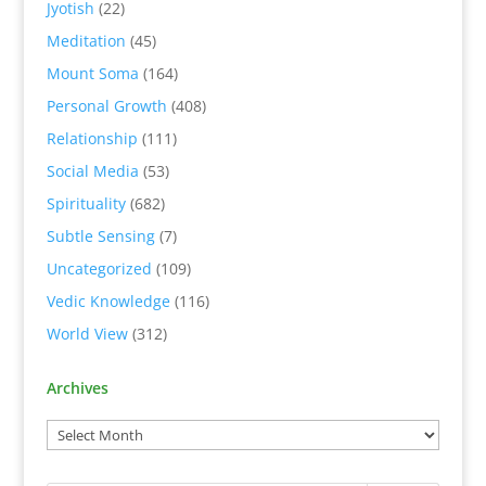
Jyotish
(22)
Meditation
(45)
Mount Soma
(164)
Personal Growth
(408)
Relationship
(111)
Social Media
(53)
Spirituality
(682)
Subtle Sensing
(7)
Uncategorized
(109)
Vedic Knowledge
(116)
World View
(312)
Archives