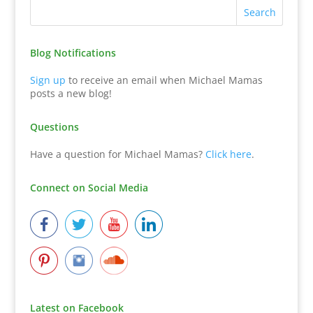
Blog Notifications
Sign up
to receive an email when Michael Mamas
posts a new blog!
Questions
Have a question for Michael Mamas?
Click here
.
Connect on Social Media
Latest on Facebook