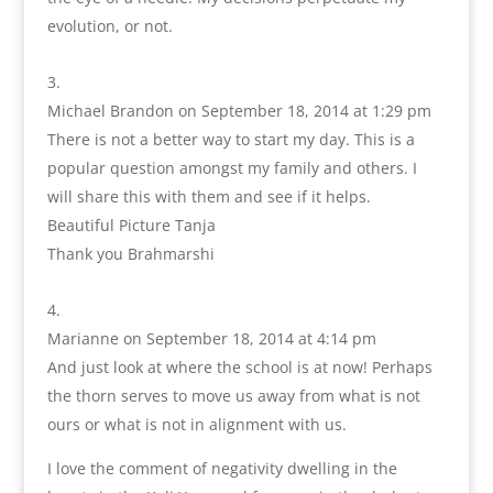
evolution, or not.
Michael Brandon
on September 18, 2014 at 1:29 pm
There is not a better way to start my day. This is a
popular question amongst my family and others. I
will share this with them and see if it helps.
Beautiful Picture Tanja
Thank you Brahmarshi
Marianne
on September 18, 2014 at 4:14 pm
And just look at where the school is at now! Perhaps
the thorn serves to move us away from what is not
ours or what is not in alignment with us.
I love the comment of negativity dwelling in the