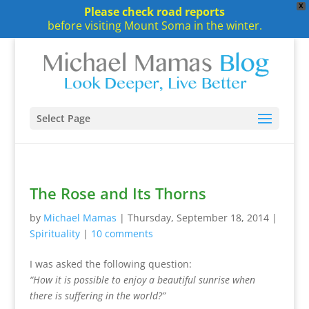
X
Please check road reports
before visiting Mount Soma in the winter.
Select Page
The Rose and Its Thorns
by
Michael Mamas
|
Thursday, September 18, 2014
|
Spirituality
|
10 comments
I was asked the following question:
“How it is possible to enjoy a beautiful sunrise when
there is suffering in the world?”