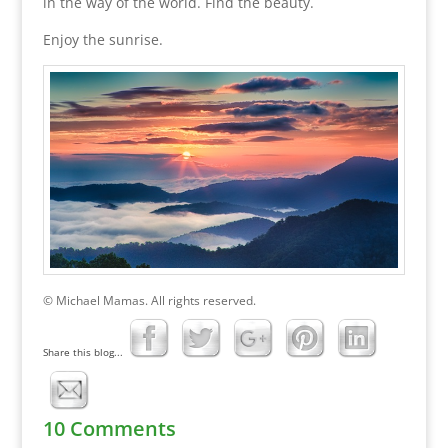
in the way of the world. Find the beauty.
Enjoy the sunrise.
© Michael Mamas. All rights reserved.
Share this blog...
10 Comments