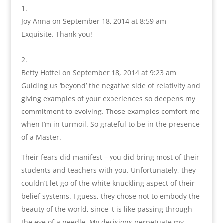
Joy Anna
on September 18, 2014 at 8:59 am
Exquisite. Thank you!
Betty Hottel
on September 18, 2014 at 9:23 am
Guiding us ‘beyond’ the negative side of relativity and
giving examples of your experiences so deepens my
commitment to evolving. Those examples comfort me
when I’m in turmoil. So grateful to be in the presence
of a Master.
Their fears did manifest – you did bring most of their
students and teachers with you. Unfortunately, they
couldn’t let go of the white-knuckling aspect of their
belief systems. I guess, they chose not to embody the
beauty of the world, since it is like passing through
the eye of a needle. My decisions perpetuate my