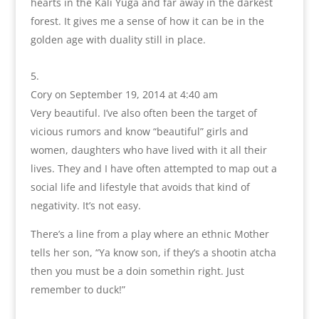
hearts in the Kali Yuga and far away in the darkest
forest. It gives me a sense of how it can be in the
golden age with duality still in place.
Cory
on September 19, 2014 at 4:40 am
Very beautiful. I’ve also often been the target of
vicious rumors and know “beautiful” girls and
women, daughters who have lived with it all their
lives. They and I have often attempted to map out a
social life and lifestyle that avoids that kind of
negativity. It’s not easy.
There’s a line from a play where an ethnic Mother
tells her son, “Ya know son, if they’s a shootin atcha
then you must be a doin somethin right. Just
remember to duck!”