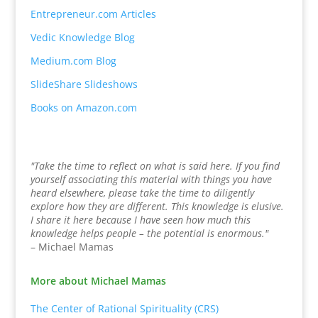
Entrepreneur.com Articles
Vedic Knowledge Blog
Medium.com Blog
SlideShare Slideshows
Books on Amazon.com
"Take the time to reflect on what is said here. If you find
yourself associating this material with things you have
heard elsewhere, please take the time to diligently
explore how they are different. This knowledge is elusive.
I share it here because I have seen how much this
knowledge helps people – the potential is enormous."
– Michael Mamas
More about Michael Mamas
The Center of Rational Spirituality (CRS)