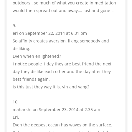
outdoors.. so much of what you create in meditation
would then spread out and away…. lost and gone …
eri
on September 22, 2014 at 6:31 pm
So affinity creates aversion, liking somebody and
disliking.
Even when enlightened?
I notice people 1 day they are best friend the next
day they dislike each other and the day after they
best friends again.
Is this just they way it is, yin and yang?
maharshi
on September 23, 2014 at 2:35 am
Eri,
Even the deepest ocean has waves on the surface.