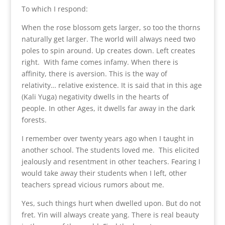
To which I respond:
When the rose blossom gets larger, so too the thorns
naturally get larger. The world will always need two
poles to spin around. Up creates down. Left creates
right. With fame comes infamy. When there is
affinity, there is aversion. This is the way of
relativity… relative existence. It is said that in this age
(Kali Yuga) negativity dwells in the hearts of
people. In other Ages, it dwells far away in the dark
forests.
I remember over twenty years ago when I taught in
another school. The students loved me. This elicited
jealously and resentment in other teachers. Fearing I
would take away their students when I left, other
teachers spread vicious rumors about me.
Yes, such things hurt when dwelled upon. But do not
fret. Yin will always create yang. There is real beauty