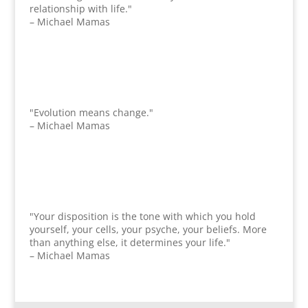
relationship with life."
– Michael Mamas
"Evolution means change."
– Michael Mamas
"Your disposition is the tone with which you hold
yourself, your cells, your psyche, your beliefs. More
than anything else, it determines your life."
– Michael Mamas