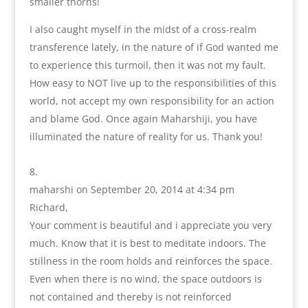
smaller thorns!
I also caught myself in the midst of a cross-realm
transference lately, in the nature of if God wanted me
to experience this turmoil, then it was not my fault.
How easy to NOT live up to the responsibilities of this
world, not accept my own responsibility for an action
and blame God. Once again Maharshiji, you have
illuminated the nature of reality for us. Thank you!
maharshi
on September 20, 2014 at 4:34 pm
Richard,
Your comment is beautiful and i appreciate you very
much. Know that it is best to meditate indoors. The
stillness in the room holds and reinforces the space.
Even when there is no wind, the space outdoors is
not contained and thereby is not reinforced