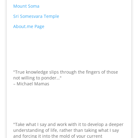
Mount Soma
Sri Somesvara Temple
About.me Page
"True knowledge slips through the fingers of those
not willing to ponder…"
– Michael Mamas
"Take what I say and work with it to develop a deeper
understanding of life, rather than taking what I say
and forcing it into the mold of your current