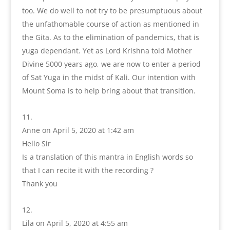
too. We do well to not try to be presumptuous about
the unfathomable course of action as mentioned in
the Gita. As to the elimination of pandemics, that is
yuga dependant. Yet as Lord Krishna told Mother
Divine 5000 years ago, we are now to enter a period
of Sat Yuga in the midst of Kali. Our intention with
Mount Soma is to help bring about that transition.
Anne
on April 5, 2020 at 1:42 am
Hello Sir
Is a translation of this mantra in English words so
that I can recite it with the recording ?
Thank you
Lila
on April 5, 2020 at 4:55 am