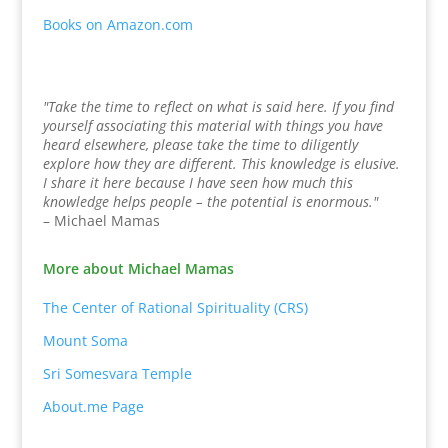
Books on Amazon.com
"Take the time to reflect on what is said here. If you find
yourself associating this material with things you have
heard elsewhere, please take the time to diligently
explore how they are different. This knowledge is elusive.
I share it here because I have seen how much this
knowledge helps people – the potential is enormous."
– Michael Mamas
More about Michael Mamas
The Center of Rational Spirituality (CRS)
Mount Soma
Sri Somesvara Temple
About.me Page