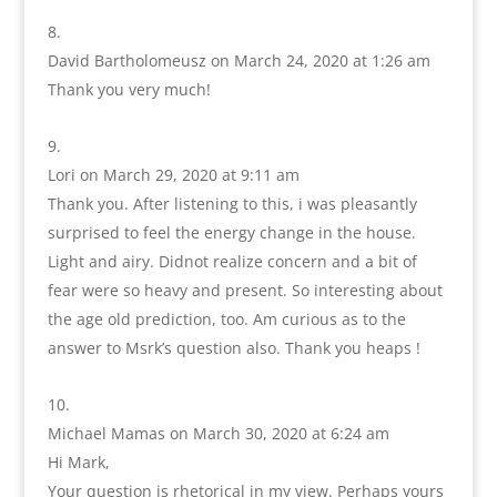
David Bartholomeusz
on March 24, 2020 at 1:26 am
Thank you very much!
Lori
on March 29, 2020 at 9:11 am
Thank you. After listening to this, i was pleasantly
surprised to feel the energy change in the house.
Light and airy. Didnot realize concern and a bit of
fear were so heavy and present. So interesting about
the age old prediction, too. Am curious as to the
answer to Msrk’s question also. Thank you heaps !
Michael Mamas
on March 30, 2020 at 6:24 am
Hi Mark,
Your question is rhetorical in my view. Perhaps yours