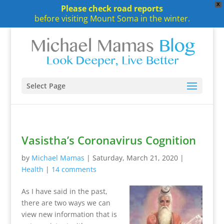
X
Please check road reports
before visiting Mount Soma in the winter.
Select Page
Vasistha’s Coronavirus Cognition
by
Michael Mamas
|
Saturday, March 21, 2020
|
Health
|
14 comments
As I have said in the past,
there are two ways we can
view new information that is