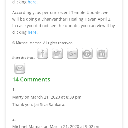
clicking
here
.
Accordingly, as per our recent Temple Update, we
will be doing a Dhanvanthari Healing Havan April 2.
In case you did not see the update, you can view it by
clicking
here
.
© Michael Mamas. All rights reserved.
Share this blog...
14 Comments
Marty
on March 21, 2020 at 8:39 pm
Thank you. Jai Siva Sankara.
Michael Mamas
on March 21, 2020 at 9:02 pm