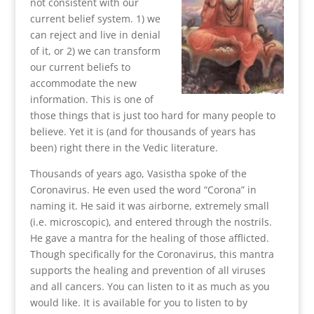
not consistent with our
current belief system. 1) we
can reject and live in denial
of it, or 2) we can transform
our current beliefs to
accommodate the new
information. This is one of
those things that is just too hard for many people to
believe. Yet it is (and for thousands of years has
been) right there in the Vedic literature.
Thousands of years ago, Vasistha spoke of the
Coronavirus. He even used the word “Corona” in
naming it. He said it was airborne, extremely small
(i.e. microscopic), and entered through the nostrils.
He gave a mantra for the healing of those afflicted.
Though specifically for the Coronavirus, this mantra
supports the healing and prevention of all viruses
and all cancers. You can listen to it as much as you
would like. It is available for you to listen to by