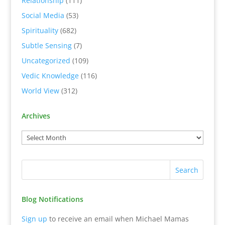
Relationship
(111)
Social Media
(53)
Spirituality
(682)
Subtle Sensing
(7)
Uncategorized
(109)
Vedic Knowledge
(116)
World View
(312)
Archives
Blog Notifications
Sign up
to receive an email when Michael Mamas