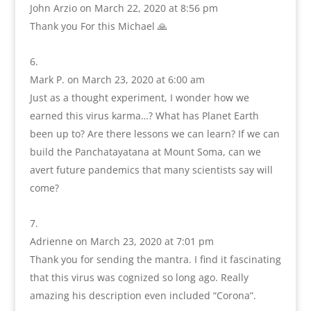
John Arzio
on March 22, 2020 at 8:56 pm
Thank you For this Michael 🙏
Mark P.
on March 23, 2020 at 6:00 am
Just as a thought experiment, I wonder how we
earned this virus karma…? What has Planet Earth
been up to? Are there lessons we can learn? If we can
build the Panchatayatana at Mount Soma, can we
avert future pandemics that many scientists say will
come?
Adrienne
on March 23, 2020 at 7:01 pm
Thank you for sending the mantra. I find it fascinating
that this virus was cognized so long ago. Really
amazing his description even included “Corona”.