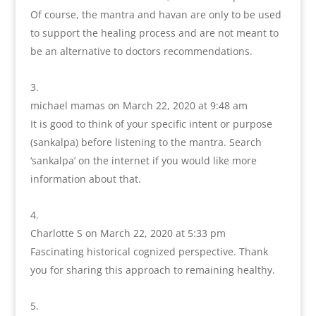
Of course, the mantra and havan are only to be used
to support the healing process and are not meant to
be an alternative to doctors recommendations.
michael mamas
on March 22, 2020 at 9:48 am
It is good to think of your specific intent or purpose
(sankalpa) before listening to the mantra. Search
‘sankalpa’ on the internet if you would like more
information about that.
Charlotte S
on March 22, 2020 at 5:33 pm
Fascinating historical cognized perspective. Thank
you for sharing this approach to remaining healthy.