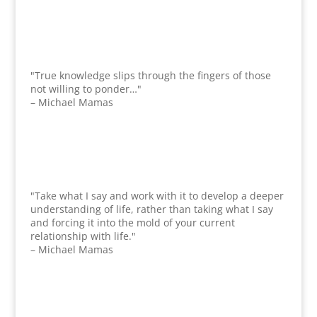
"True knowledge slips through the fingers of those
not willing to ponder…"
– Michael Mamas
"Take what I say and work with it to develop a deeper
understanding of life, rather than taking what I say
and forcing it into the mold of your current
relationship with life."
– Michael Mamas