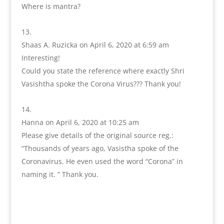
Where is mantra?
Shaas A. Ruzicka
on April 6, 2020 at 6:59 am
Interesting!
Could you state the reference where exactly Shri
Vasishtha spoke the Corona Virus??? Thank you!
Hanna
on April 6, 2020 at 10:25 am
Please give details of the original source reg.:
“Thousands of years ago, Vasistha spoke of the
Coronavirus. He even used the word “Corona” in
naming it. ” Thank you.