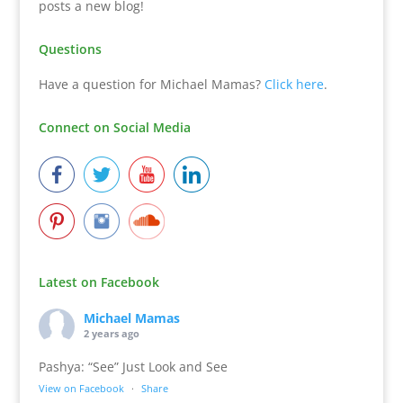
posts a new blog!
Questions
Have a question for Michael Mamas?
Click here
.
Connect on Social Media
Latest on Facebook
Michael Mamas
2 years ago
Pashya: “See” Just Look and See
View on Facebook
·
Share