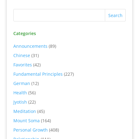
Categories
Announcements
(89)
Chinese
(31)
Favorites
(42)
Fundamental Principles
(227)
German
(12)
Health
(56)
Jyotish
(22)
Meditation
(45)
Mount Soma
(164)
Personal Growth
(408)