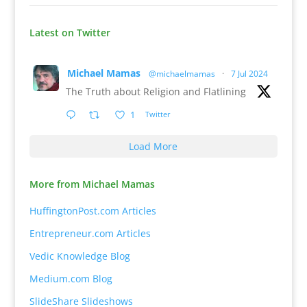
Latest on Twitter
Michael Mamas
@michaelmamas
·
7 Jul 2024
The Truth about Religion and Flatlining
1
Twitter
Load More
More from Michael Mamas
HuffingtonPost.com Articles
Entrepreneur.com Articles
Vedic Knowledge Blog
Medium.com Blog
SlideShare Slideshows