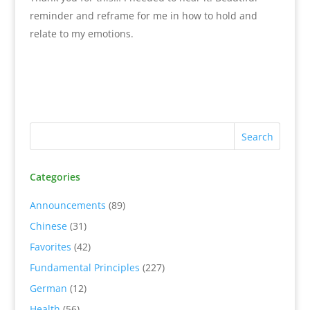
reminder and reframe for me in how to hold and
relate to my emotions.
Categories
Announcements
(89)
Chinese
(31)
Favorites
(42)
Fundamental Principles
(227)
German
(12)
Health
(56)