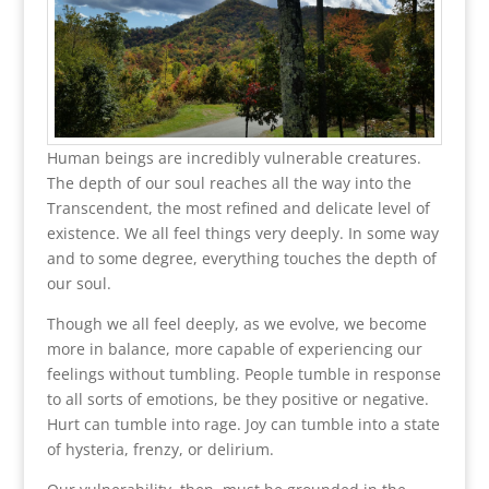
Human beings are incredibly vulnerable creatures.
The depth of our soul reaches all the way into the
Transcendent, the most refined and delicate level of
existence. We all feel things very deeply. In some way
and to some degree, everything touches the depth of
our soul.
Though we all feel deeply, as we evolve, we become
more in balance, more capable of experiencing our
feelings without tumbling. People tumble in response
to all sorts of emotions, be they positive or negative.
Hurt can tumble into rage. Joy can tumble into a state
of hysteria, frenzy, or delirium.