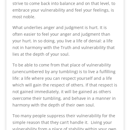
strive to come back into balance and on that level, to
embrace your vulnerability and feel your feelings, is
most noble.
What underlies anger and judgment is hurt. It is
often easier to feel your anger and judgment than
your hurt. In so doing, you live a life of denial: a life
not in harmony with the Truth and vulnerability that
lies at the depth of your soul.
To be able to come from that place of vulnerability
(unencumbered by any tumbling) is to live a fulfilling
life: a life where you can respect yourself and a life
which will gain the respect of others. If that respect is
not gained immediately, it will be gained as others
overcome their tumbling, and behave in a manner in
harmony with the depth of their own soul.
Too many people suppress their vulnerability for the
simple reason that they can’t handle it. Living your
vulnerability from a place of stability within your own