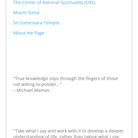
The Center of Rational Spirituality (CRS)
Mount Soma
Sri Somesvara Temple
About.me Page
"True knowledge slips through the fingers of those
not willing to ponder…"
– Michael Mamas
"Take what I say and work with it to develop a deeper
understanding of life, rather than taking what I say