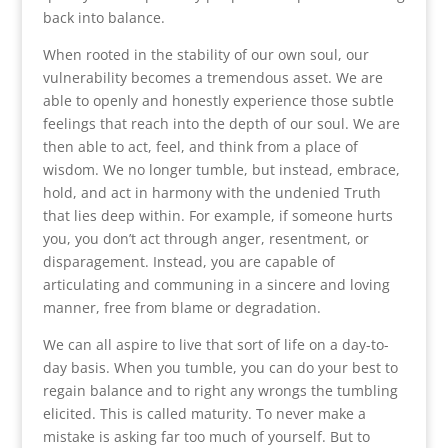
back into balance.
When rooted in the stability of our own soul, our
vulnerability becomes a tremendous asset. We are
able to openly and honestly experience those subtle
feelings that reach into the depth of our soul. We are
then able to act, feel, and think from a place of
wisdom. We no longer tumble, but instead, embrace,
hold, and act in harmony with the undenied Truth
that lies deep within. For example, if someone hurts
you, you don’t act through anger, resentment, or
disparagement. Instead, you are capable of
articulating and communing in a sincere and loving
manner, free from blame or degradation.
We can all aspire to live that sort of life on a day-to-
day basis. When you tumble, you can do your best to
regain balance and to right any wrongs the tumbling
elicited. This is called maturity. To never make a
mistake is asking far too much of yourself. But to