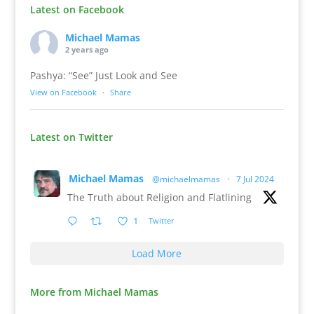
Latest on Facebook
Michael Mamas
2 years ago
Pashya: “See” Just Look and See
View on Facebook
·
Share
Latest on Twitter
Michael Mamas
@michaelmamas
·
7 Jul 2024
The Truth about Religion and Flatlining
1
Twitter
Load More
More from Michael Mamas