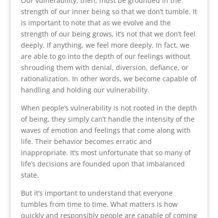
Our vulnerability, then, must be grounded in the
strength of our inner being so that we don’t tumble. It
is important to note that as we evolve and the
strength of our being grows, it’s not that we don’t feel
deeply. If anything, we feel more deeply. In fact, we
are able to go into the depth of our feelings without
shrouding them with denial, diversion, defiance, or
rationalization. In other words, we become capable of
handling and holding our vulnerability.
When people’s vulnerability is not rooted in the depth
of being, they simply can’t handle the intensity of the
waves of emotion and feelings that come along with
life. Their behavior becomes erratic and
inappropriate. It’s most unfortunate that so many of
life’s decisions are founded upon that imbalanced
state.
But it’s important to understand that everyone
tumbles from time to time. What matters is how
quickly and responsibly people are capable of coming