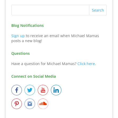
Blog Notifications
Sign up
to receive an email when Michael Mamas
posts a new blog!
Questions
Have a question for Michael Mamas?
Click here
.
Connect on Social Media