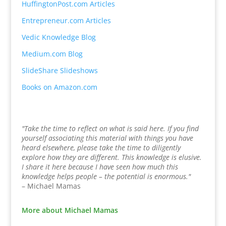
HuffingtonPost.com Articles
Entrepreneur.com Articles
Vedic Knowledge Blog
Medium.com Blog
SlideShare Slideshows
Books on Amazon.com
"Take the time to reflect on what is said here. If you find
yourself associating this material with things you have
heard elsewhere, please take the time to diligently
explore how they are different. This knowledge is elusive.
I share it here because I have seen how much this
knowledge helps people – the potential is enormous."
– Michael Mamas
More about Michael Mamas