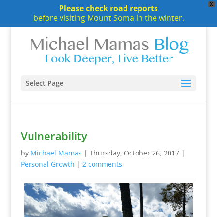
X
Please check road reports
before visiting Mount Soma in the winter.
Select Page
Vulnerability
by
Michael Mamas
|
Thursday, October 26, 2017
|
Personal Growth
|
2 comments