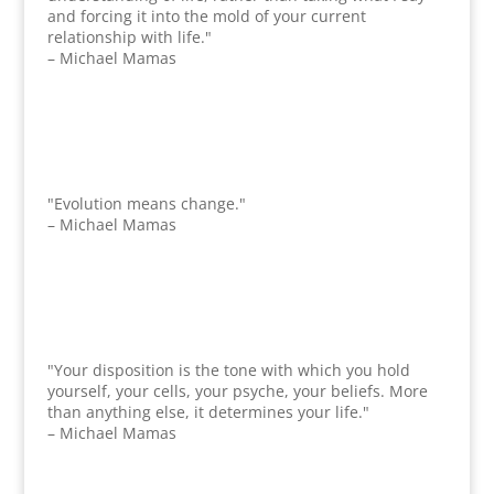
and forcing it into the mold of your current
relationship with life."
– Michael Mamas
"Evolution means change."
– Michael Mamas
"Your disposition is the tone with which you hold
yourself, your cells, your psyche, your beliefs. More
than anything else, it determines your life."
– Michael Mamas