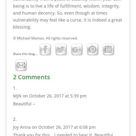
being is to live a life of fulfillment, wisdom, integrity,
and human decency. So, even though at times
vulnerability may feel like a curse, it is indeed a great
blessing.
© Michael Mamas. All rights reserved.
Share this blog...
2 Comments
MJN
on October 26, 2017 at 5:39 pm
Beautiful –
Joy Anna
on October 26, 2017 at 6:08 pm
Thank you for this… I needed to hear it. Beautiful