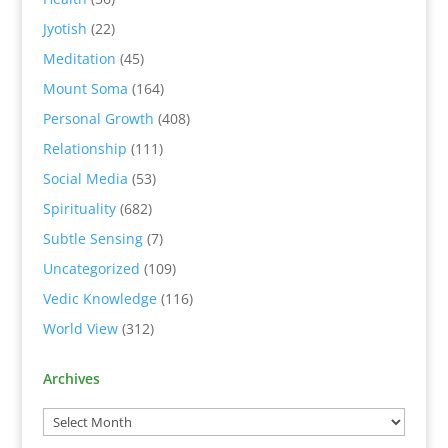
Jyotish
(22)
Meditation
(45)
Mount Soma
(164)
Personal Growth
(408)
Relationship
(111)
Social Media
(53)
Spirituality
(682)
Subtle Sensing
(7)
Uncategorized
(109)
Vedic Knowledge
(116)
World View
(312)
Archives