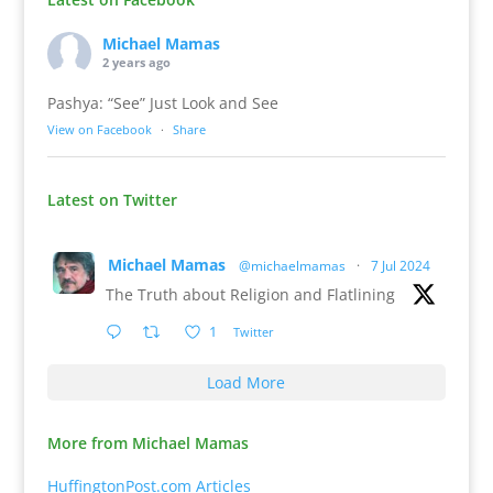
Michael Mamas
2 years ago
Pashya: “See” Just Look and See
View on Facebook
·
Share
Latest on Twitter
Michael Mamas
@michaelmamas
·
7 Jul 2024
The Truth about Religion and Flatlining
1
Twitter
Load More
More from Michael Mamas
HuffingtonPost.com Articles