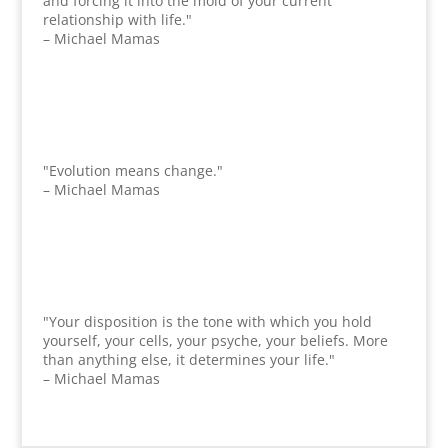
and forcing it into the mold of your current
relationship with life."
– Michael Mamas
"Evolution means change."
– Michael Mamas
"Your disposition is the tone with which you hold
yourself, your cells, your psyche, your beliefs. More
than anything else, it determines your life."
– Michael Mamas