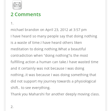
2 Comments
michael brandon
on April 23, 2012 at 3:57 pm
I have heard so many people say that doing nothing
is a waste of time.I have heard others liken
meditation to doing nothing.What a beautiful
contradiction when “doing nothing”is the most
fulfilling action a human can take.I have wasted time
and it certainly was not because I was doing
nothing..it was because I was doing something that
did not support my journey towards a physiological
shift.. to see everything.
Thank you Maharshi for another deeply moving class.