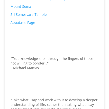
Mount Soma
Sri Somesvara Temple
About.me Page
"True knowledge slips through the fingers of those
not willing to ponder…"
– Michael Mamas
"Take what I say and work with it to develop a deeper
understanding of life, rather than taking what I say