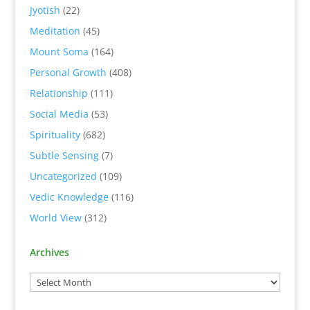
Jyotish
(22)
Meditation
(45)
Mount Soma
(164)
Personal Growth
(408)
Relationship
(111)
Social Media
(53)
Spirituality
(682)
Subtle Sensing
(7)
Uncategorized
(109)
Vedic Knowledge
(116)
World View
(312)
Archives