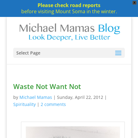
X
Please check road reports
before visiting Mount Soma in the winter.
Select Page
Waste Not Want Not
by
Michael Mamas
|
Sunday, April 22, 2012
|
Spirituality
|
2 comments
~
~