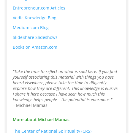
Entrepreneur.com Articles
Vedic Knowledge Blog
Medium.com Blog
SlideShare Slideshows
Books on Amazon.com
"Take the time to reflect on what is said here. If you find
yourself associating this material with things you have
heard elsewhere, please take the time to diligently
explore how they are different. This knowledge is elusive.
I share it here because I have seen how much this
knowledge helps people – the potential is enormous."
– Michael Mamas
More about Michael Mamas
The Center of Rational Spirituality (CRS)