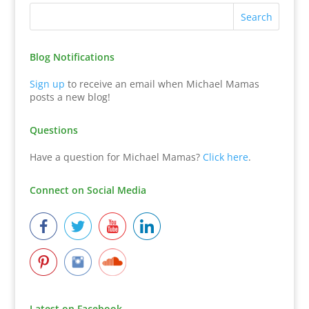
Blog Notifications
Sign up
to receive an email when Michael Mamas
posts a new blog!
Questions
Have a question for Michael Mamas?
Click here
.
Connect on Social Media
Latest on Facebook