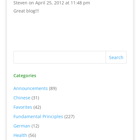
Steven
on April 25, 2012 at 11:48 pm
Great blog!!!
Categories
Announcements
(89)
Chinese
(31)
Favorites
(42)
Fundamental Principles
(227)
German
(12)
Health
(56)