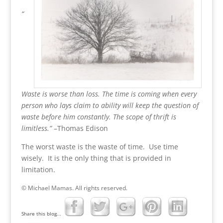
~
“
Waste is worse than loss. The time is coming when every
person who lays claim to ability will keep the question of
waste before him constantly. The scope of thrift is
limitless.”
–Thomas Edison
The worst waste is the waste of time. Use time
wisely. It is the only thing that is provided in
limitation.
© Michael Mamas. All rights reserved.
Share this blog...