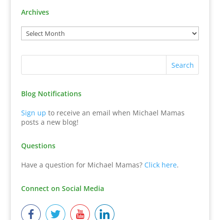
Archives
Blog Notifications
Sign up
to receive an email when Michael Mamas
posts a new blog!
Questions
Have a question for Michael Mamas?
Click here
.
Connect on Social Media