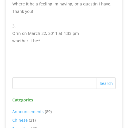
Where it be a feeling im having, or a questin i have.
Thank you!
Orin
on March 22, 2011 at 4:33 pm
whether it be*
Categories
Announcements
(89)
Chinese
(31)