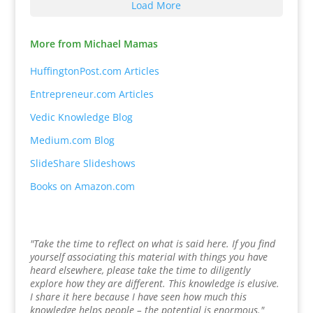
Load More
More from Michael Mamas
HuffingtonPost.com Articles
Entrepreneur.com Articles
Vedic Knowledge Blog
Medium.com Blog
SlideShare Slideshows
Books on Amazon.com
"Take the time to reflect on what is said here. If you find
yourself associating this material with things you have
heard elsewhere, please take the time to diligently
explore how they are different. This knowledge is elusive.
I share it here because I have seen how much this
knowledge helps people – the potential is enormous."