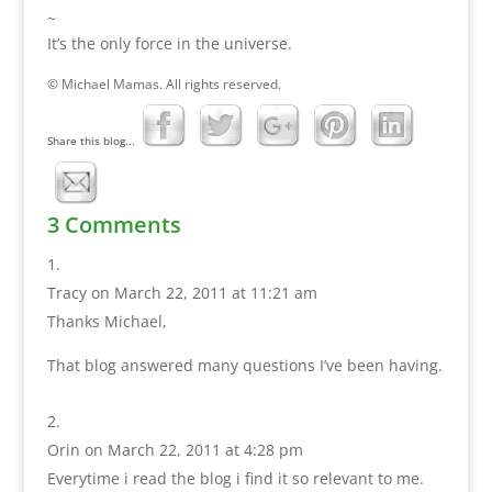
~
It’s the only force in the universe.
© Michael Mamas. All rights reserved.
Share this blog...
3 Comments
Tracy
on March 22, 2011 at 11:21 am
Thanks Michael,
That blog answered many questions I’ve been having.
Orin
on March 22, 2011 at 4:28 pm
Everytime i read the blog i find it so relevant to me.