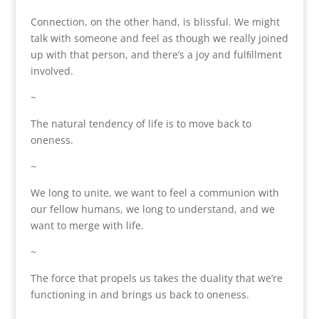
Connection, on the other hand, is blissful. We might
talk with someone and feel as though we really joined
up with that person, and there’s a joy and fulﬁllment
involved.
~
The natural tendency of life is to move back to
oneness.
~
We long to unite, we want to feel a communion with
our fellow humans, we long to understand, and we
want to merge with life.
~
The force that propels us takes the duality that we’re
functioning in and brings us back to oneness.