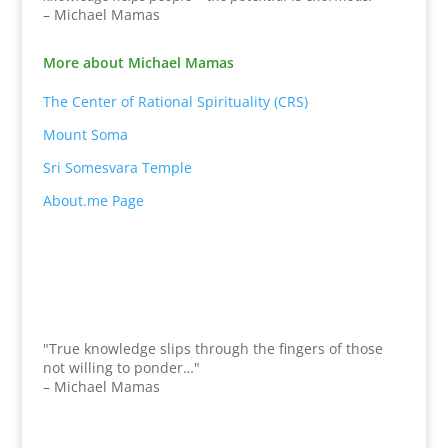
– Michael Mamas
More about Michael Mamas
The Center of Rational Spirituality (CRS)
Mount Soma
Sri Somesvara Temple
About.me Page
"True knowledge slips through the fingers of those
not willing to ponder…"
– Michael Mamas