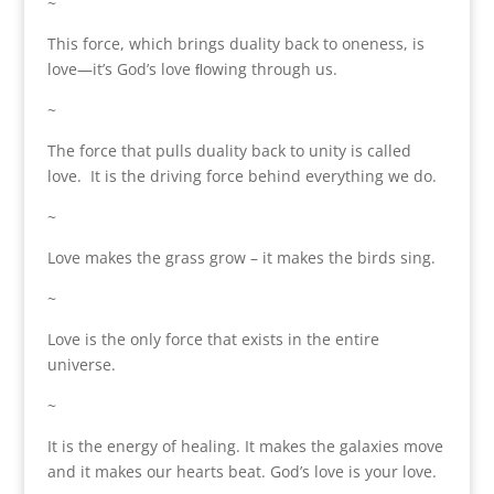
~
This force, which brings duality back to oneness, is
love—it’s God’s love ﬂowing through us.
~
The force that pulls duality back to unity is called
love. It is the driving force behind everything we do.
~
Love makes the grass grow – it makes the birds sing.
~
Love is the only force that exists in the entire
universe.
~
It is the energy of healing. It makes the galaxies move
and it makes our hearts beat. God’s love is your love.