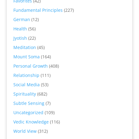
Favorites
(42)
Fundamental Principles
(227)
German
(12)
Health
(56)
Jyotish
(22)
Meditation
(45)
Mount Soma
(164)
Personal Growth
(408)
Relationship
(111)
Social Media
(53)
Spirituality
(682)
Subtle Sensing
(7)
Uncategorized
(109)
Vedic Knowledge
(116)
World View
(312)