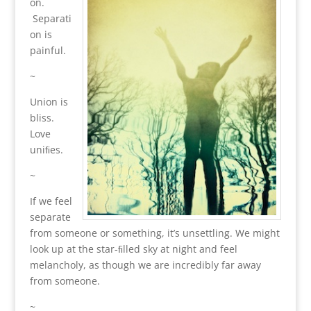
on.
Separati
on is
painful.
~
Union is
bliss.
Love
uniﬁes.
~
If we feel
separate
from someone or something, it’s unsettling. We might
look up at the star-ﬁlled sky at night and feel
melancholy, as though we are incredibly far away
from someone.
~