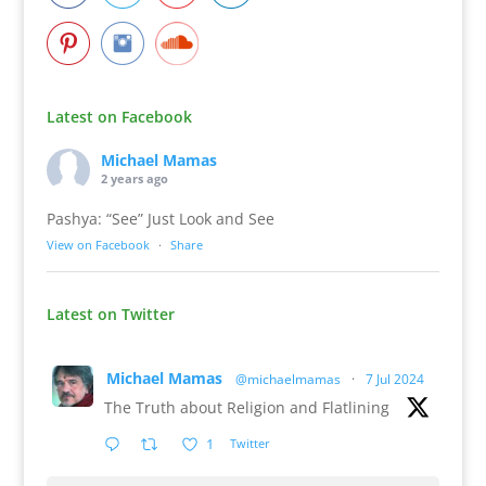
Latest on Facebook
Michael Mamas
2 years ago
Pashya: “See” Just Look and See
View on Facebook
·
Share
Latest on Twitter
Michael Mamas
@michaelmamas
·
7 Jul 2024
The Truth about Religion and Flatlining
1
Twitter