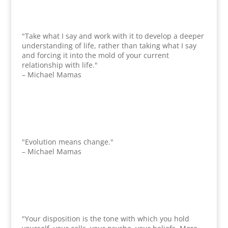
"Take what I say and work with it to develop a deeper
understanding of life, rather than taking what I say
and forcing it into the mold of your current
relationship with life."
– Michael Mamas
"Evolution means change."
– Michael Mamas
"Your disposition is the tone with which you hold