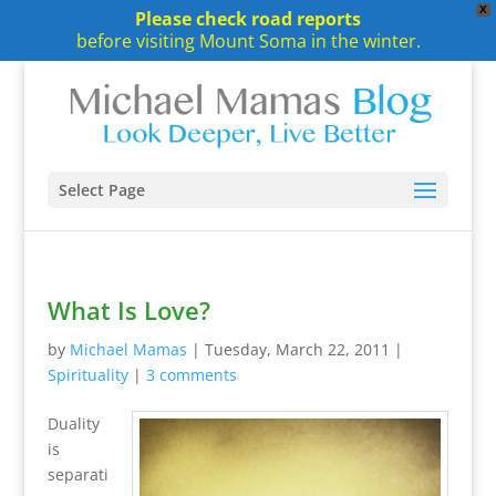
X
Please check road reports
before visiting Mount Soma in the winter.
Select Page
What Is Love?
by
Michael Mamas
|
Tuesday, March 22, 2011
|
Spirituality
|
3 comments
Duality
is
separati