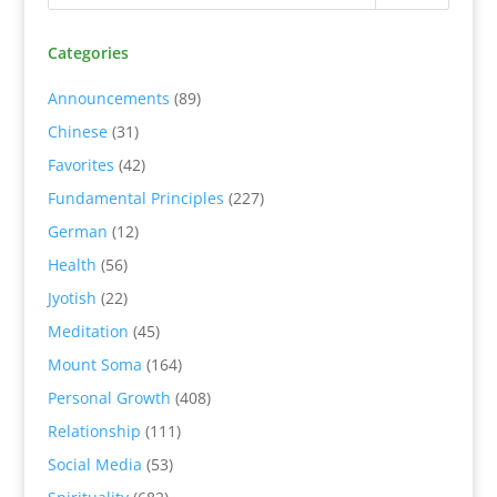
Categories
Announcements
(89)
Chinese
(31)
Favorites
(42)
Fundamental Principles
(227)
German
(12)
Health
(56)
Jyotish
(22)
Meditation
(45)
Mount Soma
(164)
Personal Growth
(408)
Relationship
(111)
Social Media
(53)