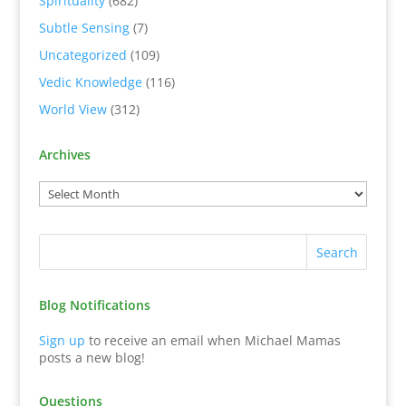
Spirituality
(682)
Subtle Sensing
(7)
Uncategorized
(109)
Vedic Knowledge
(116)
World View
(312)
Archives
Blog Notifications
Sign up
to receive an email when Michael Mamas
posts a new blog!
Questions