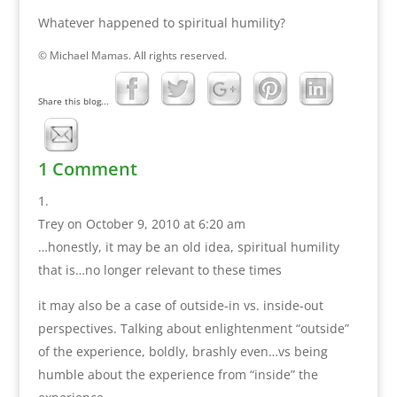
Whatever happened to spiritual humility?
© Michael Mamas. All rights reserved.
Share this blog...
1 Comment
Trey
on October 9, 2010 at 6:20 am
…honestly, it may be an old idea, spiritual humility
that is…no longer relevant to these times
it may also be a case of outside-in vs. inside-out
perspectives. Talking about enlightenment “outside”
of the experience, boldly, brashly even…vs being
humble about the experience from “inside” the