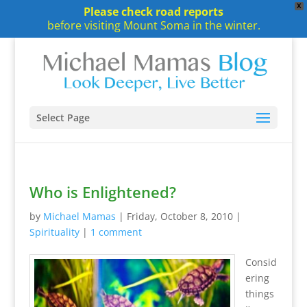
X
Please check road reports
before visiting Mount Soma in the winter.
Select Page
Who is Enlightened?
by
Michael Mamas
|
Friday, October 8, 2010
|
Spirituality
|
1 comment
Consid
ering
things