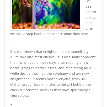
I’ve
been
hearin
g, it is
high
time
we take a step back and connect some dots here.
~
It is well known that enlightenment is something
quite rare and most elusive. It is also sadly apparent
that many people these days after reading a few
books, going to a few classes, and meditating for a
while decide they had the epiphany and are now
enlightened. It seems most everyone, from Bill
Mahar to your local minister to the girl behind the
checkout counter, believes they have spirituality all
figured out.
~