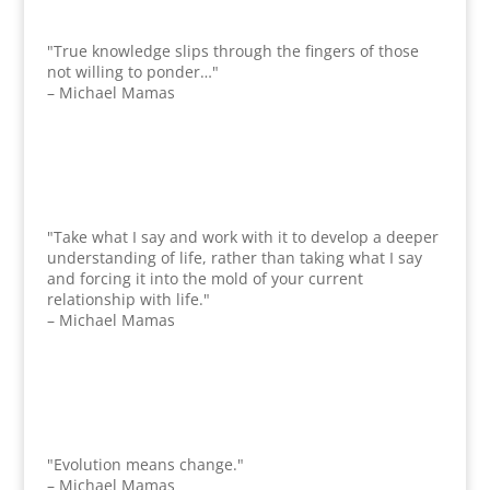
"True knowledge slips through the fingers of those
not willing to ponder…"
– Michael Mamas
"Take what I say and work with it to develop a deeper
understanding of life, rather than taking what I say
and forcing it into the mold of your current
relationship with life."
– Michael Mamas
"Evolution means change."
– Michael Mamas