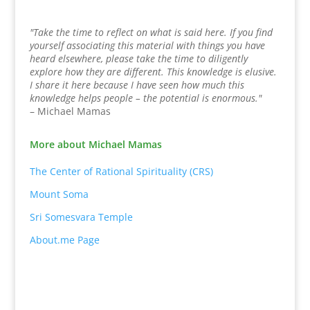
"Take the time to reflect on what is said here. If you find
yourself associating this material with things you have
heard elsewhere, please take the time to diligently
explore how they are different. This knowledge is elusive.
I share it here because I have seen how much this
knowledge helps people – the potential is enormous."
– Michael Mamas
More about Michael Mamas
The Center of Rational Spirituality (CRS)
Mount Soma
Sri Somesvara Temple
About.me Page