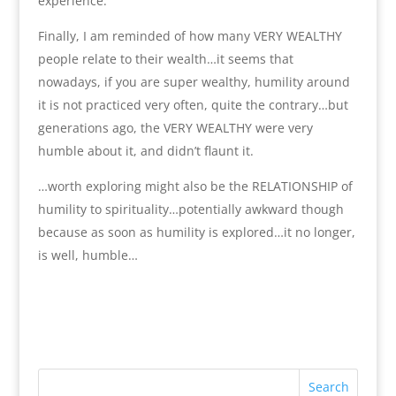
experience.
Finally, I am reminded of how many VERY WEALTHY
people relate to their wealth…it seems that
nowadays, if you are super wealthy, humility around
it is not practiced very often, quite the contrary…but
generations ago, the VERY WEALTHY were very
humble about it, and didn’t flaunt it.
…worth exploring might also be the RELATIONSHIP of
humility to spirituality…potentially awkward though
because as soon as humility is explored…it no longer,
is well, humble…