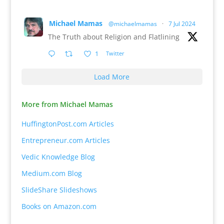
Michael Mamas
@michaelmamas
·
7 Jul 2024
The Truth about Religion and Flatlining
1
Twitter
Load More
More from Michael Mamas
HuffingtonPost.com Articles
Entrepreneur.com Articles
Vedic Knowledge Blog
Medium.com Blog
SlideShare Slideshows
Books on Amazon.com