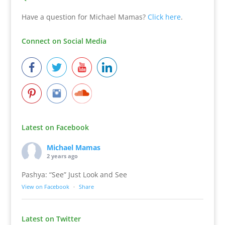
Have a question for Michael Mamas?
Click here
.
Connect on Social Media
Latest on Facebook
Michael Mamas
2 years ago
Pashya: “See” Just Look and See
View on Facebook
·
Share
Latest on Twitter