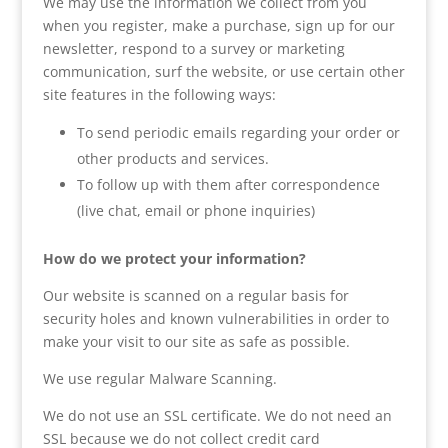
We may use the information we collect from you
when you register, make a purchase, sign up for our
newsletter, respond to a survey or marketing
communication, surf the website, or use certain other
site features in the following ways:
To send periodic emails regarding your order or
other products and services.
To follow up with them after correspondence
(live chat, email or phone inquiries)
How do we protect your information?
Our website is scanned on a regular basis for
security holes and known vulnerabilities in order to
make your visit to our site as safe as possible.
We use regular Malware Scanning.
We do not use an SSL certificate. We do not need an
SSL because we do not collect credit card