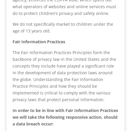
what operators of websites and online services must
do to protect children’s privacy and safety online.
We do not specifically market to children under the
age of 13 years old.
Fair Information Practices
The Fair Information Practices Principles form the
backbone of privacy law in the United States and the
concepts they include have played a significant role
in the development of data protection laws around
the globe. Understanding the Fair Information
Practice Principles and how they should be
implemented is critical to comply with the various
privacy laws that protect personal information.
In order to be in line with Fair Information Practices
we will take the following responsive action, should
a data breach occur: