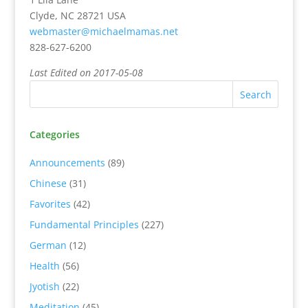
Clyde, NC 28721 USA
webmaster@michaelmamas.net
828-627-6200
Last Edited on 2017-05-08
Categories
Announcements
(89)
Chinese
(31)
Favorites
(42)
Fundamental Principles
(227)
German
(12)
Health
(56)
Jyotish
(22)
Meditation
(45)