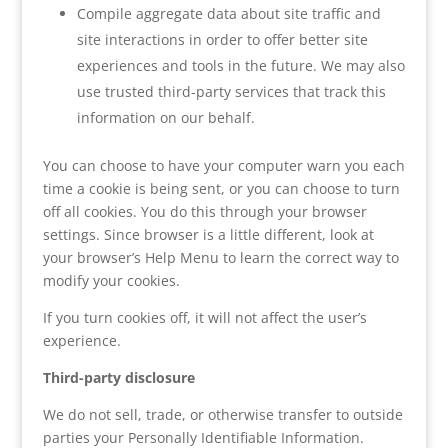
Compile aggregate data about site traffic and
site interactions in order to offer better site
experiences and tools in the future. We may also
use trusted third-party services that track this
information on our behalf.
You can choose to have your computer warn you each
time a cookie is being sent, or you can choose to turn
off all cookies. You do this through your browser
settings. Since browser is a little different, look at
your browser’s Help Menu to learn the correct way to
modify your cookies.
If you turn cookies off, it will not affect the user’s
experience.
Third-party disclosure
We do not sell, trade, or otherwise transfer to outside
parties your Personally Identifiable Information.