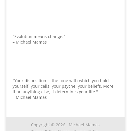
"Evolution means change."
– Michael Mamas
"Your disposition is the tone with which you hold
yourself, your cells, your psyche, your beliefs. More
than anything else, it determines your life."
– Michael Mamas
Copyright © 2026 · Michael Mamas