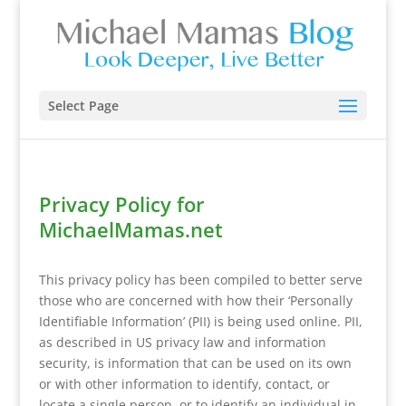
Select Page
Privacy Policy for
MichaelMamas.net
This privacy policy has been compiled to better serve
those who are concerned with how their ‘Personally
Identifiable Information’ (PII) is being used online. PII,
as described in US privacy law and information
security, is information that can be used on its own
or with other information to identify, contact, or
locate a single person, or to identify an individual in