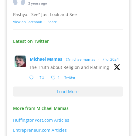
2 years ago
Pashya: “See” Just Look and See
View on Facebook
·
Share
Latest on Twitter
Michael Mamas
@michaelmamas
·
7 Jul 2024
The Truth about Religion and Flatlining
1
Twitter
Load More
More from Michael Mamas
HuffingtonPost.com Articles
Entrepreneur.com Articles