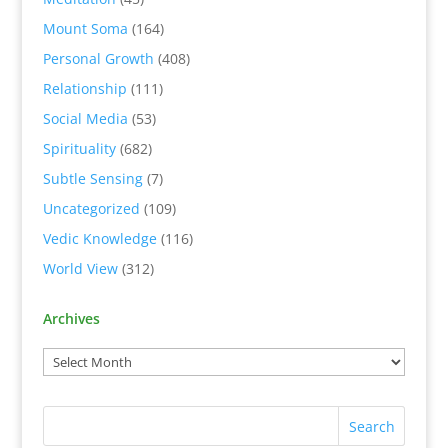
Mount Soma
(164)
Personal Growth
(408)
Relationship
(111)
Social Media
(53)
Spirituality
(682)
Subtle Sensing
(7)
Uncategorized
(109)
Vedic Knowledge
(116)
World View
(312)
Archives