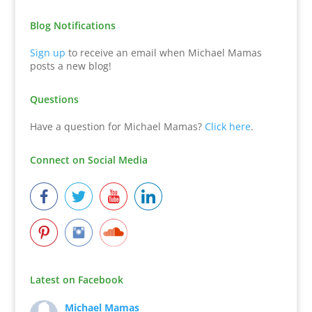
Blog Notifications
Sign up
to receive an email when Michael Mamas
posts a new blog!
Questions
Have a question for Michael Mamas?
Click here
.
Connect on Social Media
Latest on Facebook
Michael Mamas