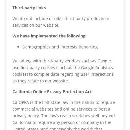
Third-party links
We do not include or offer third-party products or
services on our website.
We have implemented the following:
Demographics and Interests Reporting
We, along with third-party vendors such as Google,
use first-party cookies (such as the Google Analytics
cookies) to compile data regarding user interactions
as they relate to our website.
California Online Privacy Protection Act
CalOPPA is the first state law in the nation to require
commercial websites and online services to post a
privacy policy. The law’s reach stretches well beyond
California to require any person or company in the
United States (and conceivably the world) that