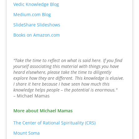
Vedic Knowledge Blog
Medium.com Blog
SlideShare Slideshows
Books on Amazon.com
"Take the time to reflect on what is said here. If you find
yourself associating this material with things you have
heard elsewhere, please take the time to diligently
explore how they are different. This knowledge is elusive.
I share it here because I have seen how much this
knowledge helps people – the potential is enormous."
– Michael Mamas
More about Michael Mamas
The Center of Rational Spirituality (CRS)
Mount Soma