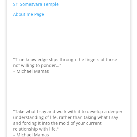
Sri Somesvara Temple
About.me Page
"True knowledge slips through the fingers of those
not willing to ponder…"
– Michael Mamas
"Take what I say and work with it to develop a deeper
understanding of life, rather than taking what I say
and forcing it into the mold of your current
relationship with life."
– Michael Mamas