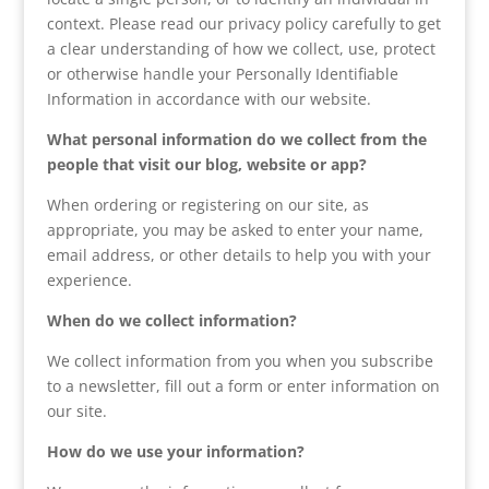
context. Please read our privacy policy carefully to get
a clear understanding of how we collect, use, protect
or otherwise handle your Personally Identifiable
Information in accordance with our website.
What personal information do we collect from the
people that visit our blog, website or app?
When ordering or registering on our site, as
appropriate, you may be asked to enter your name,
email address, or other details to help you with your
experience.
When do we collect information?
We collect information from you when you subscribe
to a newsletter, fill out a form or enter information on
our site.
How do we use your information?