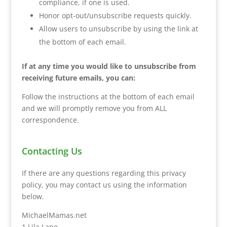
compliance, if one is used.
Honor opt-out/unsubscribe requests quickly.
Allow users to unsubscribe by using the link at
the bottom of each email.
If at any time you would like to unsubscribe from
receiving future emails, you can:
Follow the instructions at the bottom of each email
and we will promptly remove you from ALL
correspondence.
Contacting Us
If there are any questions regarding this privacy
policy, you may contact us using the information
below.
MichaelMamas.net
1 Lila Lane