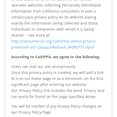
operates websites collecting Personally Identifiable
Information from California consumers to post a
conspicuous privacy policy on its website stating
exactly the information being collected and those
individuals or companies with whom it is being
shared. – See more at:
http://consumercal.org/california-online-privacy-
protection-act-caloppa/#sthash.0FdRbT51.dpuf
According to CalOPPA, we agree to the following:
Users can visit our site anonymously.
Once this privacy policy is created, we will add a link
to it on our home page or as a minimum, on the first
significant page after entering our website.
Our Privacy Policy link includes the word ‘Privacy’ and
can easily be found on the page specified above.
You will be notified of any Privacy Policy changes on
our Privacy Policy Page.