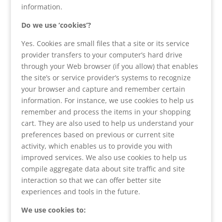
information.
Do we use ‘cookies’?
Yes. Cookies are small files that a site or its service
provider transfers to your computer’s hard drive
through your Web browser (if you allow) that enables
the site’s or service provider’s systems to recognize
your browser and capture and remember certain
information. For instance, we use cookies to help us
remember and process the items in your shopping
cart. They are also used to help us understand your
preferences based on previous or current site
activity, which enables us to provide you with
improved services. We also use cookies to help us
compile aggregate data about site traffic and site
interaction so that we can offer better site
experiences and tools in the future.
We use cookies to: