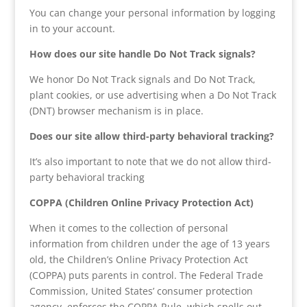
You can change your personal information by logging
in to your account.
How does our site handle Do Not Track signals?
We honor Do Not Track signals and Do Not Track,
plant cookies, or use advertising when a Do Not Track
(DNT) browser mechanism is in place.
Does our site allow third-party behavioral tracking?
It’s also important to note that we do not allow third-
party behavioral tracking
COPPA (Children Online Privacy Protection Act)
When it comes to the collection of personal
information from children under the age of 13 years
old, the Children’s Online Privacy Protection Act
(COPPA) puts parents in control. The Federal Trade
Commission, United States’ consumer protection
agency, enforces the COPPA Rule, which spells out