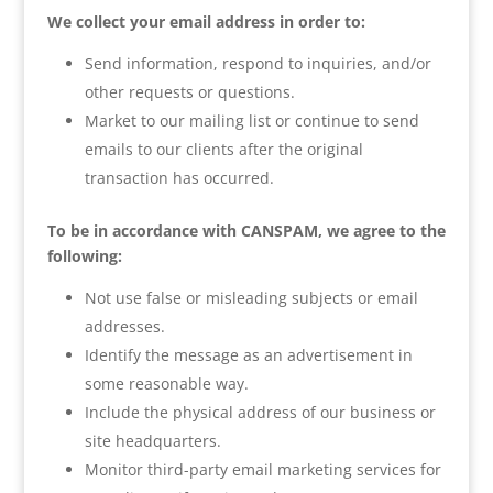
We collect your email address in order to:
Send information, respond to inquiries, and/or
other requests or questions.
Market to our mailing list or continue to send
emails to our clients after the original
transaction has occurred.
To be in accordance with CANSPAM, we agree to the
following:
Not use false or misleading subjects or email
addresses.
Identify the message as an advertisement in
some reasonable way.
Include the physical address of our business or
site headquarters.
Monitor third-party email marketing services for