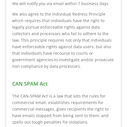
We will notify you via email within 7 business days.
We also agree to the Individual Redress Principle
which requires that individuals have the right to
legally pursue enforceable rights against data
collectors and processors who fail to adhere to the
law. This principle requires not only that individuals
have enforceable rights against data users, but also
that individuals have recourse to courts or
government agencies to investigate and/or prosecute
non-compliance by data processors.
CAN SPAM Act
The CAN-SPAM Act is a law that sets the rules for
commercial email, establishes requirements for
commercial messages, gives recipients the right to
have emails stopped from being sent to them, and
spells out tough penalties for violations.