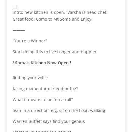
intro: new kitchen is open. Varsha is head chef.
Great food! Come to Mt Soma and Enjoy!
———
“You’re a Winner”
Start doing this to live Longer and Happier
! Soma’s Kitchen Now Open !
finding your voice
facing momentum: friend or foe?
What it means to be “on a roll”
lean in a direction e.g. sit on the floor, walking
Warren Buffett says find your genius