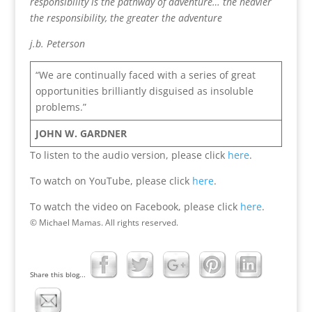
responsibility is the pathway of adventure… the heavier
the responsibility, the greater the adventure
j.b. Peterson
“We are continually faced with a series of great
opportunities brilliantly disguised as insoluble
problems.”
JOHN W. GARDNER
To listen to the audio version, please click
here
.
To watch on YouTube, please click
here
.
To watch the video on Facebook, please click
here
.
© Michael Mamas. All rights reserved.
Share this blog...