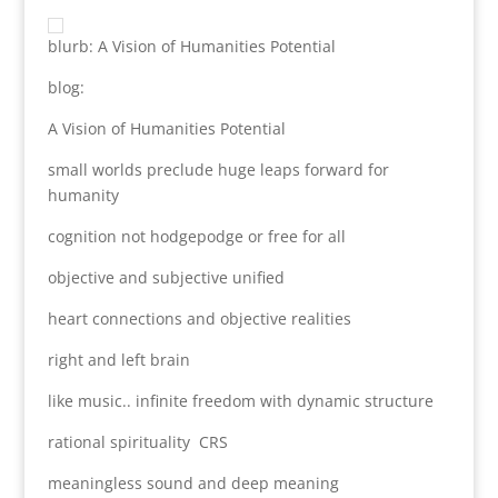
blurb: A Vision of Humanities Potential
blog:
A Vision of Humanities Potential
small worlds preclude huge leaps forward for
humanity
cognition not hodgepodge or free for all
objective and subjective unified
heart connections and objective realities
right and left brain
like music.. infinite freedom with dynamic structure
rational spirituality CRS
meaningless sound and deep meaning