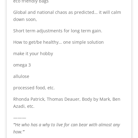
eco friendly bags
Global and national chaos as predicted… it will calm
down soon,
Short term adjustments for long term gain.
How to get/be healthy… one simple solution
make it your hobby
omega 3
allulose
processed food, etc.
Rhonda Patrick, Thomas Deauer, Body by Mark, Ben
Azadi, etc.
———
“
He who has a why to live for can bear with almost any
how.
”