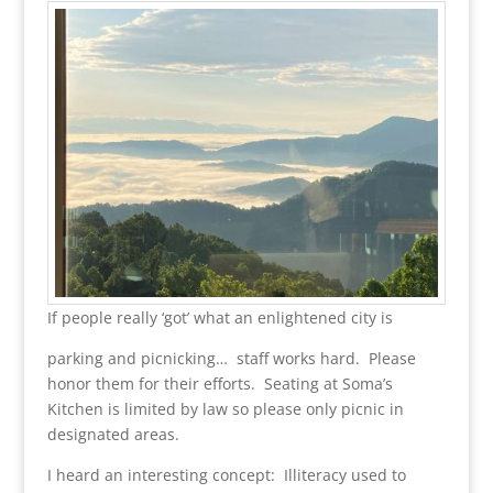
If people really ‘got’ what an enlightened city is
parking and picnicking… staff works hard. Please
honor them for their efforts. Seating at Soma’s
Kitchen is limited by law so please only picnic in
designated areas.
I heard an interesting concept: Illiteracy used to