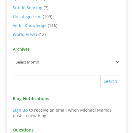
Subtle Sensing
(7)
Uncategorized
(109)
Vedic Knowledge
(116)
World View
(312)
Archives
Blog Notifications
Sign up
to receive an email when Michael Mamas
posts a new blog!
Questions