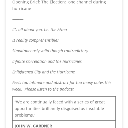
Opening Brief: The Election: one channel during
hurricane
———
It’s all about you, i.e. the Atma
Is reality comprehensible?
Simultaneously valid though contradictory
Infinite Correlation and the hurricanes
Enlightened City and the Hurricane
Feels too intimate and abstract for too many notes this
week. Please listen to the podcast.
“We are continually faced with a series of great
opportunities brilliantly disguised as insoluble
problems.”
JOHN W. GARDNER