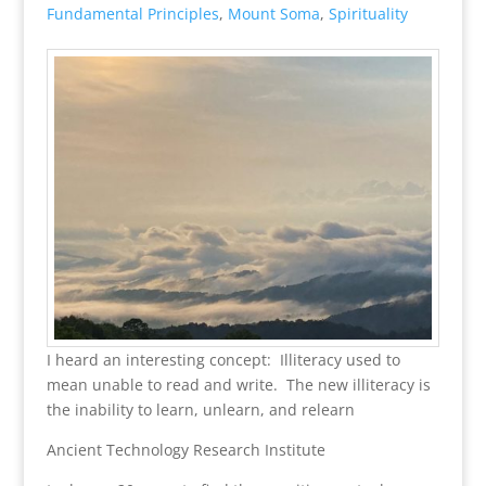
Fundamental Principles
,
Mount Soma
,
Spirituality
I heard an interesting concept: Illiteracy used to
mean unable to read and write. The new illiteracy is
the inability to learn, unlearn, and relearn
Ancient Technology Research Institute