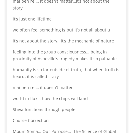
mai pen rei… it doesn’t matter…it’s not about the
story
it’s just one lifetime
we often feel something is but it’s not all about u
it’s not about the story. it’s the mechanic of nature
feeling into the group consciousness… being in
proximity of Asheville’s tragedy makes it so palpable
humanity is so far outside of truth, that when truth is
heard, it is called crazy
mai pen rei… it doesn’t matter
world in flux… how the chips will land
Shiva functions through people
Course Correction
Mount Soma… Our Purpose… The Science of Global