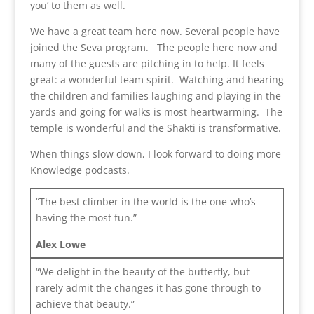
you’ to them as well.
We have a great team here now. Several people have
joined the Seva program. The people here now and
many of the guests are pitching in to help. It feels
great: a wonderful team spirit. Watching and hearing
the children and families laughing and playing in the
yards and going for walks is most heartwarming. The
temple is wonderful and the Shakti is transformative.
When things slow down, I look forward to doing more
Knowledge podcasts.
“The best climber in the world is the one who’s
having the most fun.”
Alex Lowe
“We delight in the beauty of the butterfly, but
rarely admit the changes it has gone through to
achieve that beauty.”