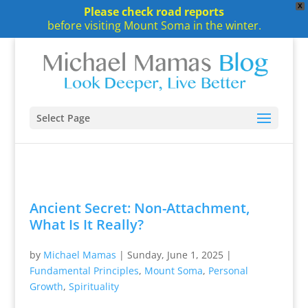
X
Please check road reports
before visiting Mount Soma in the winter.
Select Page
Ancient Secret: Non-Attachment,
What Is It Really?
by
Michael Mamas
|
Sunday, June 1, 2025
|
Fundamental Principles
,
Mount Soma
,
Personal
Growth
,
Spirituality