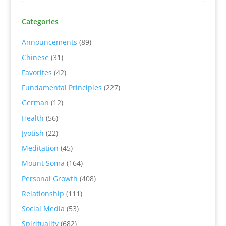
Categories
Announcements
(89)
Chinese
(31)
Favorites
(42)
Fundamental Principles
(227)
German
(12)
Health
(56)
Jyotish
(22)
Meditation
(45)
Mount Soma
(164)
Personal Growth
(408)
Relationship
(111)
Social Media
(53)
Spirituality
(682)