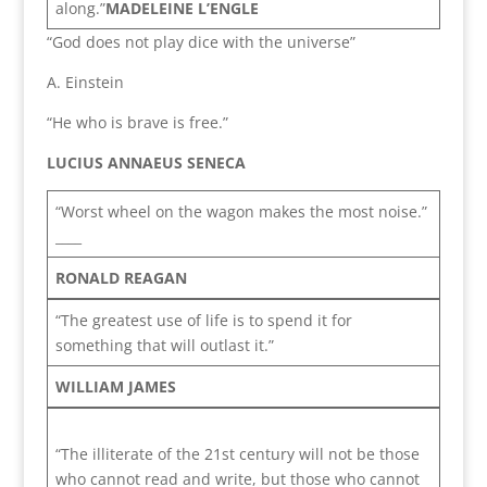
along.”
MADELEINE L’ENGLE
“God does not play dice with the universe”
A. Einstein
“He who is brave is free.”
LUCIUS ANNAEUS SENECA
“Worst wheel on the wagon makes the most noise.”
____
RONALD REAGAN
“The greatest use of life is to spend it for
something that will outlast it.”
WILLIAM JAMES
“The illiterate of the 21st century will not be those
who cannot read and write, but those who cannot