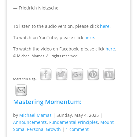
— Friedrich Nietzsche
To listen to the audio version, please click
here
.
To watch on YouTube, please click
here
.
To watch the video on Facebook, please click
here
.
© Michael Mamas. All rights reserved.
Share this blog...
Mastering Momentum:
by
Michael Mamas
|
Sunday, May 4, 2025
|
Announcements
,
Fundamental Principles
,
Mount
Soma
,
Personal Growth
|
1 comment