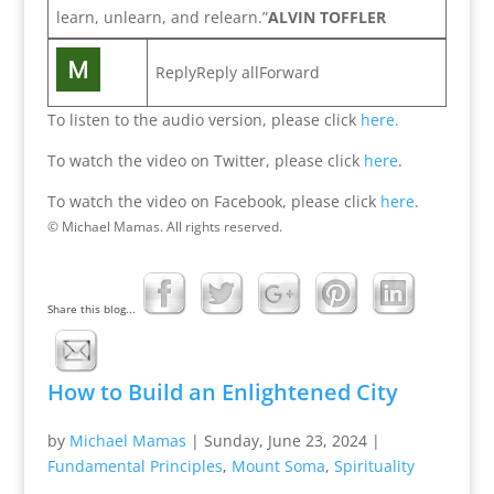
learn, unlearn, and relearn.”
ALVIN TOFFLER
ReplyReply allForward
To listen to the audio version, please click
here.
To watch the video on Twitter, please click
here
.
To watch the video on Facebook, please click
here
.
© Michael Mamas. All rights reserved.
Share this blog...
How to Build an Enlightened City
by
Michael Mamas
|
Sunday, June 23, 2024
|
Fundamental Principles
,
Mount Soma
,
Spirituality