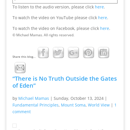
To listen to the audio version, please click
here
.
To watch the video on YouTube please click
here
.
To watch the video on Facebook, please click
here
.
© Michael Mamas. All rights reserved.
Share this blog...
“There is No Truth Outside the Gates
of Eden”
by
Michael Mamas
|
Sunday, October 13, 2024
|
Fundamental Principles
,
Mount Soma
,
World View
|
1
comment