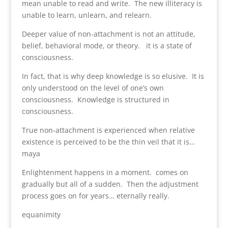
mean unable to read and write. The new illiteracy is
unable to learn, unlearn, and relearn.
Deeper value of non-attachment is not an attitude,
belief, behavioral mode, or theory. it is a state of
consciousness.
In fact, that is why deep knowledge is so elusive. It is
only understood on the level of one’s own
consciousness. Knowledge is structured in
consciousness.
True non-attachment is experienced when relative
existence is perceived to be the thin veil that it is…
maya
Enlightenment happens in a moment. comes on
gradually but all of a sudden. Then the adjustment
process goes on for years… eternally really.
equanimity