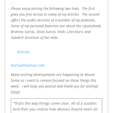
Please enjoy visiting the following two links. The first
gives you free access to many of my articles. The second
offers the audio versions of a number of my podcasts.
Some of my personal favorites are about the Upanishads,
Brahma Sutras, Shiva Sutras, Vedic Literature, and
Sanskrit structure of the veda.
Articles
michaelmamas.com
Many exciting developments are happening at Mount
Soma so I need to remain focused on those things this
week. I will keep you posted and thank you for visiting!
Enjoy!
“That’s the way things come clear. All of a sudden.
And then you realize how obvious they’ve been all