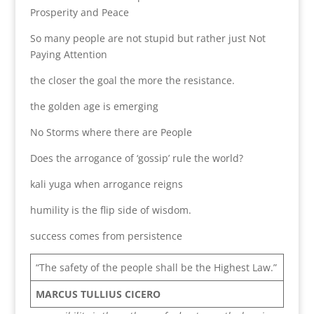
Prosperity and Peace
So many people are not stupid but rather just Not
Paying Attention
the closer the goal the more the resistance.
the golden age is emerging
No Storms where there are People
Does the arrogance of ‘gossip’ rule the world?
kali yuga when arrogance reigns
humility is the flip side of wisdom.
success comes from persistence
“The safety of the people shall be the Highest Law.”
MARCUS TULLIUS CICERO