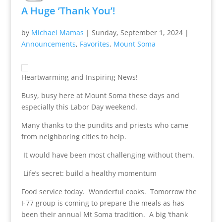
A Huge ’Thank You’!
by
Michael Mamas
|
Sunday, September 1, 2024
|
Announcements
,
Favorites
,
Mount Soma
Heartwarming and Inspiring News!
Busy, busy here at Mount Soma these days and
especially this Labor Day weekend.
Many thanks to the pundits and priests who came
from neighboring cities to help.
It would have been most challenging without them.
Life’s secret: build a healthy momentum
Food service today. Wonderful cooks. Tomorrow the
I-77 group is coming to prepare the meals as has
been their annual Mt Soma tradition. A big ‘thank