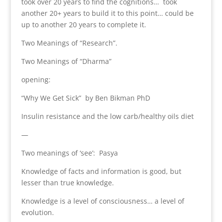
took over 20 years to find the cognitions… took
another 20+ years to build it to this point… could be
up to another 20 years to complete it.
Two Meanings of “Research”.
Two Meanings of “Dharma”
opening:
“Why We Get Sick” by Ben Bikman PhD
Insulin resistance and the low carb/healthy oils diet
—
Two meanings of ‘see’: Pasya
Knowledge of facts and information is good, but
lesser than true knowledge.
Knowledge is a level of consciousness… a level of
evolution.