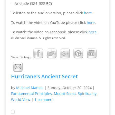
—Aristotle (384–322 BC)
To listen to the audio version, please click
here
.
To watch the video on YouTube please click
here
.
To watch the video on Facebook, please click
here
.
© Michael Mamas. All rights reserved.
Share this blog...
Hurricane’s Ancient Secret
by
Michael Mamas
|
Sunday, October 20, 2024
|
Fundamental Principles
,
Mount Soma
,
Spirituality
,
World View
|
1 comment