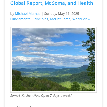
Global Report, Mt Soma, and Health
by
Michael Mamas
|
Sunday, May 11, 2025
|
Fundamental Principles
,
Mount Soma
,
World View
Soma’s Kitchen Now Open 7 days a week!