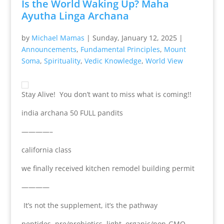
Is the World Waking Up? Maha
Ayutha Linga Archana
by
Michael Mamas
|
Sunday, January 12, 2025
|
Announcements
,
Fundamental Principles
,
Mount
Soma
,
Spirituality
,
Vedic Knowledge
,
World View
Stay Alive! You don’t want to miss what is coming!!
india archana 50 FULL pandits
————–
california class
we finally received kitchen remodel building permit
————
It’s not the supplement, it’s the pathway
peptides, pre/probiotics, light, organic/non-GMO