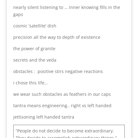
nearly silent listening to … inner knowing fills in the
gaps
cosmic ’satellite’ dish
precision all the way to depth of existence
the power of granite
secrets and the veda
obstacles : positive stirs negative reactions
i chose this life…
we wear such obstacles as feathers in our caps
tantra means engineering.. right vs left handed
jettisoning left handed tantra
“People do not decide to become extraordinary.
They decide to accomplish extraordinary things.”