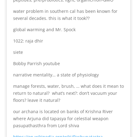
water problem in southern cal has been known for
several decades. this is what it took??
global warming and Mr. Spock
1022: raja dhir
siete
Bobby Parrish youtube
narrative mentality… a state of physiology
manage forests, water, brush, … what does it mean to
return to natural? what’s next?: don’t vacuum your
floors? leave it natural?
our archana is located on banks of Krishna River
where Arjuna did tapasya for celestial weapon
pasupathasthra from Lord shiva
https://en.wikipedia.org/wiki/Pashupatastra