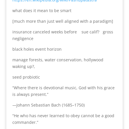
what does it mean to be smart
[much more than just well aligned with a paradigm]
insurance canceled weeks before sue calif? gross
negligence
black holes event horizon
manage forests, water conservation, hollywood
waking up?,
seed probiotic
“Where there is devotional music, God with his grace
is always present.”
—Johann Sebastian Bach (1685–1750)
“He who has never learned to obey cannot be a good
commander.”