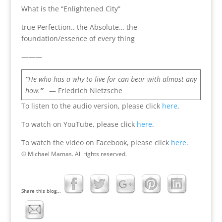
What is the “Enlightened City”
true Perfection.. the Absolute… the
foundation/essence of every thing
———
“
He who has a why to live for can bear with almost any
how.
”
— Friedrich Nietzsche
To listen to the audio version, please click
here
.
To watch on YouTube, please click
here
.
To watch the video on Facebook, please click
here
.
© Michael Mamas. All rights reserved.
Share this blog...