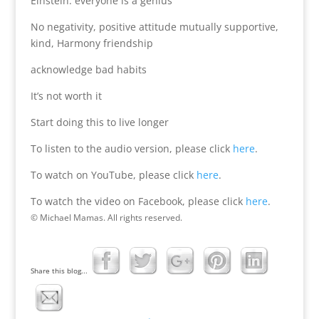
Einstein: everyone is a genius
No negativity, positive attitude mutually supportive,
kind, Harmony friendship
acknowledge bad habits
It’s not worth it
Start doing this to live longer
To listen to the audio version, please click
here
.
To watch on YouTube, please click
here
.
To watch the video on Facebook, please click
here
.
© Michael Mamas. All rights reserved.
Share this blog...