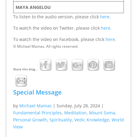
MAYA ANGELOU
To listen to the audio version, please click
here
.
To watch the video on Twitter, please click
here
.
To watch the video on Facebook, please click
here
.
© Michael Mamas. All rights reserved.
Share this blog...
Special Message
by
Michael Mamas
|
Sunday, July 28, 2024
|
Fundamental Principles
,
Meditation
,
Mount Soma
,
Personal Growth
,
Spirituality
,
Vedic Knowledge
,
World
View