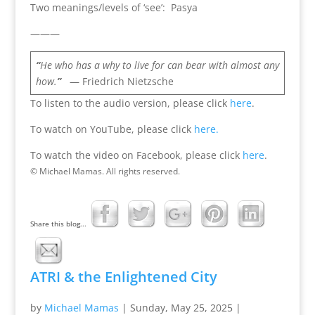
Two meanings/levels of ‘see’: Pasya
———
“
He who has a why to live for can bear with almost any
how.
”
— Friedrich Nietzsche
To listen to the audio version, please click
here
.
To watch on YouTube, please click
here.
To watch the video on Facebook, please click
here
.
© Michael Mamas. All rights reserved.
Share this blog...
ATRI & the Enlightened City
by
Michael Mamas
|
Sunday, May 25, 2025
|