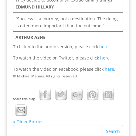
EDMUND HILLARY
“Success is a journey, not a destination. The doing
is often more important than the outcome.”
ARTHUR ASHE
To listen to the audio version, please click
here
.
To watch the video on Twitter, please click
here
.
To watch the video on Facebook, please click
here
.
© Michael Mamas. All rights reserved.
Share this blog...
« Older Entries