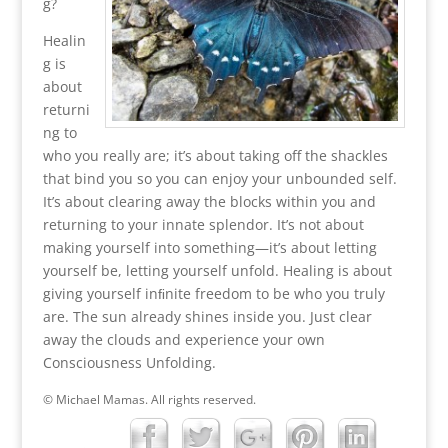
g?
Healin
g is
about
returni
ng to
who you really are; it’s about taking off the shackles
that bind you so you can enjoy your unbounded self.
It’s about clearing away the blocks within you and
returning to your innate splendor. It’s not about
making yourself into something—it’s about letting
yourself be, letting yourself unfold. Healing is about
giving yourself inﬁnite freedom to be who you truly
are. The sun already shines inside you. Just clear
away the clouds and experience your own
Consciousness Unfolding.
© Michael Mamas. All rights reserved.