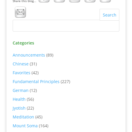
Share this blog...
Categories
Announcements
(89)
Chinese
(31)
Favorites
(42)
Fundamental Principles
(227)
German
(12)
Health
(56)
Jyotish
(22)
Meditation
(45)
Mount Soma
(164)