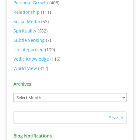
Personal Growth
(408)
Relationship
(111)
Social Media
(53)
Spirituality
(682)
Subtle Sensing
(7)
Uncategorized
(109)
Vedic Knowledge
(116)
World View
(312)
Archives
Blog Notifications