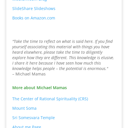
SlideShare Slideshows
Books on Amazon.com
"Take the time to reflect on what is said here. If you find
yourself associating this material with things you have
heard elsewhere, please take the time to diligently
explore how they are different. This knowledge is elusive.
I share it here because I have seen how much this
knowledge helps people – the potential is enormous."
– Michael Mamas
More about Michael Mamas
The Center of Rational Spirituality (CRS)
Mount Soma
Sri Somesvara Temple
About.me Page