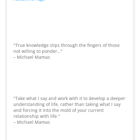
"True knowledge slips through the fingers of those
not willing to ponder…"
– Michael Mamas
"Take what I say and work with it to develop a deeper
understanding of life, rather than taking what I say
and forcing it into the mold of your current
relationship with life."
– Michael Mamas