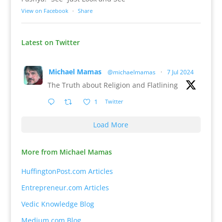
View on Facebook
·
Share
Latest on Twitter
Michael Mamas
@michaelmamas
·
7 Jul 2024
The Truth about Religion and Flatlining
1
Twitter
Load More
More from Michael Mamas
HuffingtonPost.com Articles
Entrepreneur.com Articles
Vedic Knowledge Blog
Medium.com Blog