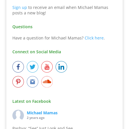
Sign up
to receive an email when Michael Mamas
posts a new blog!
Questions
Have a question for Michael Mamas?
Click here
.
Connect on Social Media
Latest on Facebook
Michael Mamas
2 years ago
Pashya: “See” Just Look and See