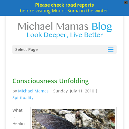
X
Please check road reports
before visiting Mount Soma in the winter.
Select Page
Consciousness Unfolding
by
Michael Mamas
|
Sunday, July 11, 2010
|
Spirituality
What
Is
Healin