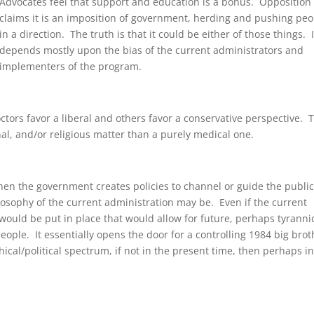
Advocates feel that support and education is a bonus. Opposition
claims it is an imposition of government, herding and pushing peo
in a direction. The truth is that it could be either of those things. I
depends mostly upon the bias of the current administrators and
implementers of the program.
octors favor a liberal and others favor a conservative perspective. 
nal, and/or religious matter than a purely medical one.
n the government creates policies to channel or guide the public,
losophy of the current administration may be. Even if the current
 would be put in place that would allow for future, perhaps tyrannic
eople. It essentially opens the door for a controlling 1984 big brot
hical/political spectrum, if not in the present time, then perhaps in