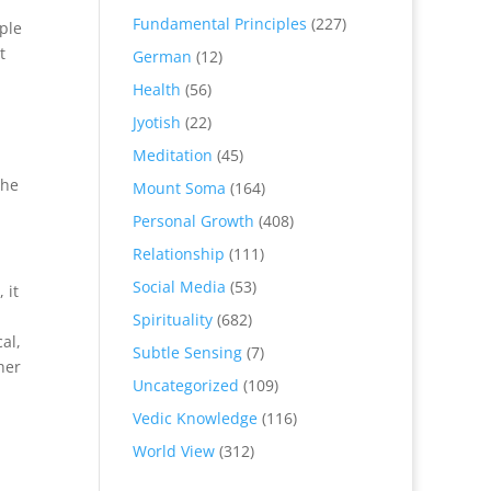
Fundamental Principles
(227)
ple
t
German
(12)
Health
(56)
Jyotish
(22)
Meditation
(45)
The
Mount Soma
(164)
Personal Growth
(408)
Relationship
(111)
Social Media
(53)
 it
Spirituality
(682)
al,
Subtle Sensing
(7)
her
Uncategorized
(109)
Vedic Knowledge
(116)
World View
(312)