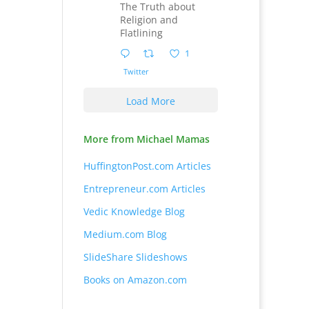
The Truth about
Religion and
Flatlining
1
Twitter
Load More
More from Michael Mamas
HuffingtonPost.com Articles
Entrepreneur.com Articles
Vedic Knowledge Blog
Medium.com Blog
SlideShare Slideshows
Books on Amazon.com