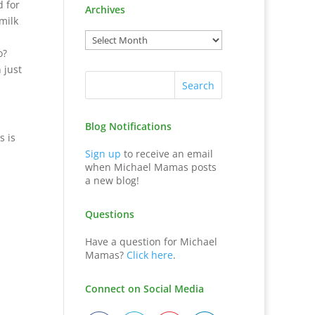
d for
Archives
milk
o?
 just
Blog Notifications
s is
Sign up
to receive an email
when Michael Mamas posts
a new blog!
Questions
Have a question for Michael
Mamas?
Click here
.
Connect on Social Media