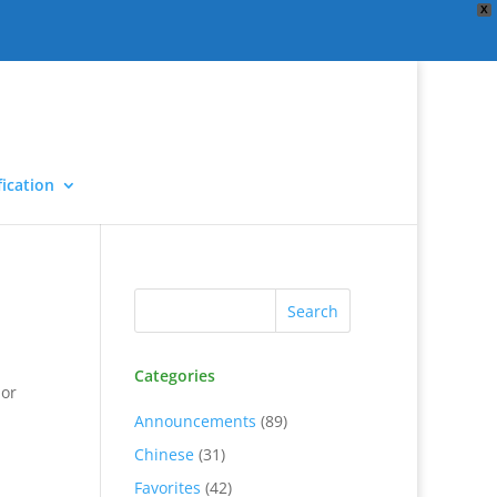
X
ication
Categories
 or
Announcements
(89)
Chinese
(31)
Favorites
(42)