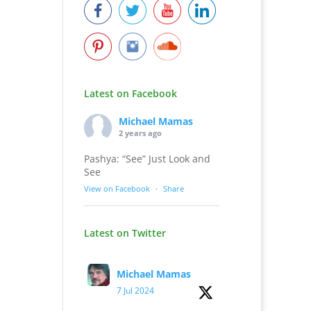
Latest on Facebook
Michael Mamas
2 years ago
Pashya: “See” Just Look and
See
View on Facebook
·
Share
Latest on Twitter
Michael Mamas
7 Jul 2024