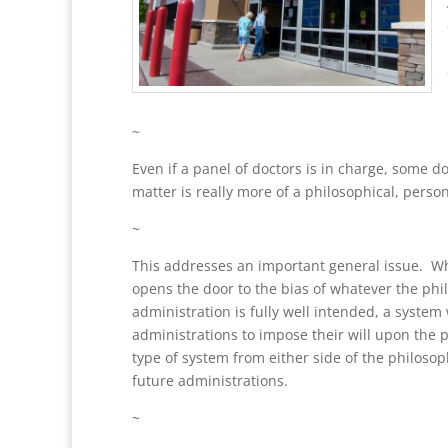
~
Even if a panel of doctors is in charge, some d
matter is really more of a philosophical, perso
~
This addresses an important general issue. Whe
opens the door to the bias of whatever the phi
administration is fully well intended, a system
administrations to impose their will upon the p
type of system from either side of the philosop
future administrations.
~