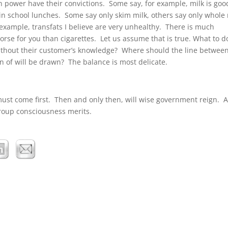
in power have their convictions. Some say, for example, milk is goo
in school lunches. Some say only skim milk, others say only whole 
example, transfats I believe are very unhealthy. There is much
orse for you than cigarettes. Let us assume that is true. What to d
ithout their customer’s knowledge? Where should the line between
 of will be drawn? The balance is most delicate.
must come first. Then and only then, will wise government reign. A
group consciousness merits.