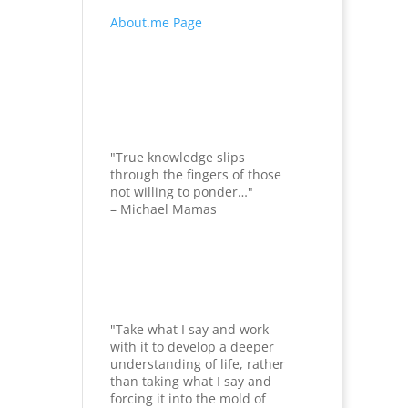
About.me Page
"True knowledge slips
through the fingers of those
not willing to ponder…"
– Michael Mamas
"Take what I say and work
with it to develop a deeper
understanding of life, rather
than taking what I say and
forcing it into the mold of