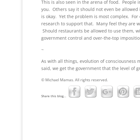
This is also seen in the arena of food. People 
you. Others say it should not even be allowed 
is okay. Yet the problem is most complex. For 
research to support that. Many feel they are w
Should restaurants be allowed to use them, w
government control and over-the-top imposition
~
As with all things, evolution of consciousness 
said, we get the government that the level of 
© Michael Mamas. All rights reserved.
Share this blog...