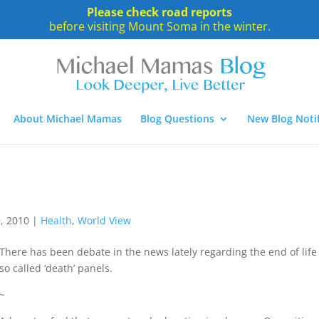
Please check road reports
before visiting Mount Soma in the winter.
About Michael Mamas
Blog Questions
New Blog Notif
, 2010
|
Health
,
World View
There has been debate in the news lately regarding the end of life
so called ‘death’ panels.
~