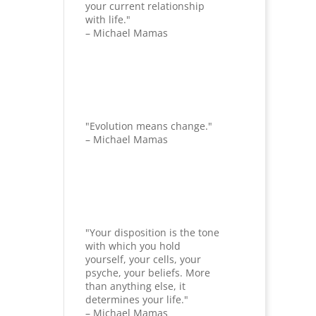
your current relationship
with life."
– Michael Mamas
"Evolution means change."
– Michael Mamas
"Your disposition is the tone
with which you hold
yourself, your cells, your
psyche, your beliefs. More
than anything else, it
determines your life."
– Michael Mamas