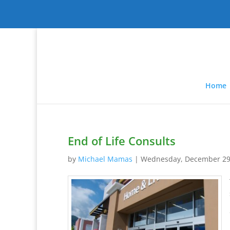
Home
End of Life Consults
by
Michael Mamas
|
Wednesday, December 29