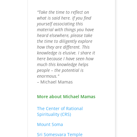
"Take the time to reflect on
what is said here. If you find
yourself associating this
material with things you have
heard elsewhere, please take
the time to diligently explore
how they are different. This
knowledge is elusive. I share it
here because I have seen how
much this knowledge helps
people – the potential is
enormous."
– Michael Mamas
More about Michael Mamas
The Center of Rational
Spirituality (CRS)
Mount Soma
Sri Somesvara Temple